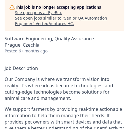
This job is no longer accepting applications
See open jobs at
EyeBio
.
See open jobs similar to "
Senior QA Automation
Engineer
"
Vertex Ventures HC
.
Software Engineering, Quality Assurance
Prague, Czechia
Posted
6+ months ago
Job Description
Our Company is where we transform vision into
reality. It's where ideas become technologies, and
cutting-edge technologies become solutions for
animal care and management.
We support farmers by providing real-time actionable
information to help them manage their herds. It
provides pet owners with smart devices and data that
give them a better understanding of their pets’ activity