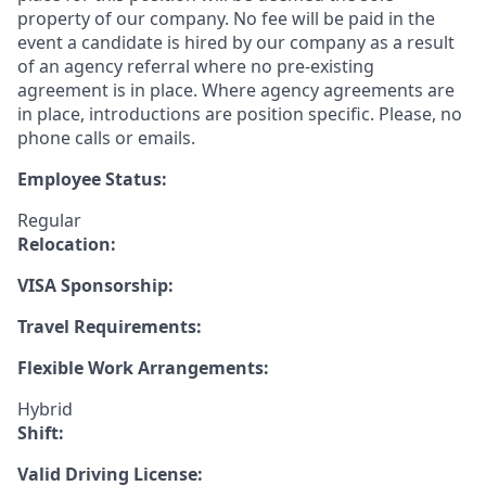
property of our company. No fee will be paid in the
event a candidate is hired by our company as a result
of an agency referral where no pre-existing
agreement is in place. Where agency agreements are
in place, introductions are position specific. Please, no
phone calls or emails.
Employee Status:
Regular
Relocation:
VISA Sponsorship:
Travel Requirements:
Flexible Work Arrangements:
Hybrid
Shift:
Valid Driving License: