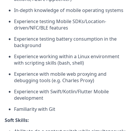
In-depth knowledge of mobile operating systems
Experience testing Mobile SDKs/Location-
driven/NFC/BLE features
Experience testing battery consumption in the
background
Experience working within a Linux environment
with scripting skills (bash, shell)
Experience with mobile web proxying and
debugging tools (e.g. Charles Proxy)
Experience with Swift/Kotlin/Flutter Mobile
development
Familiarity with Git
Soft Skills: