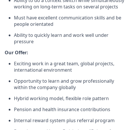
Ability to do a context switch while simultaneously
working on long-term tasks on several projects
Must have excellent communication skills and be
people orientated
Ability to quickly learn and work well under
pressure
Our Offer:
Exciting work in a great team, global projects,
international environment
Opportunity to learn and grow professionally
within the company globally
Hybrid working model, flexible role pattern
Pension and health insurance contributions
Internal reward system plus referral program