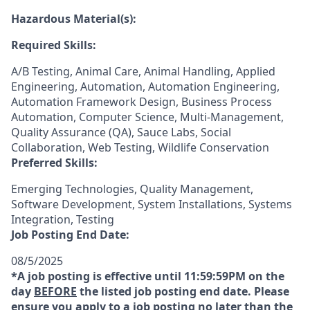
Hazardous Material(s):
Required Skills:
A/B Testing, Animal Care, Animal Handling, Applied
Engineering, Automation, Automation Engineering,
Automation Framework Design, Business Process
Automation, Computer Science, Multi-Management,
Quality Assurance (QA), Sauce Labs, Social
Collaboration, Web Testing, Wildlife Conservation
Preferred Skills:
Emerging Technologies, Quality Management,
Software Development, System Installations, Systems
Integration, Testing
Job Posting End Date:
08/5/2025
*A job posting is effective until 11:59:59PM on the
day
BEFORE
the listed job posting end date. Please
ensure you apply to a job posting no later than the