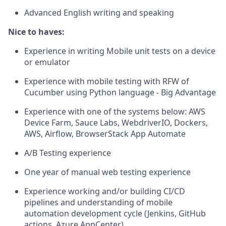
Advanced English writing and speaking
Nice to haves:
Experience in writing Mobile unit tests on a device
or emulator
Experience with mobile testing with RFW of
Cucumber using Python language - Big Advantage
Experience with one of the systems below: AWS
Device Farm, Sauce Labs, WebdriverIO, Dockers,
AWS, Airflow, BrowserStack App Automate
A/B Testing experience
One year of manual web testing experience
Experience working and/or building CI/CD
pipelines and understanding of mobile
automation development cycle (Jenkins, GitHub
actions, Azure AppCenter)