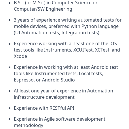
B.Sc. (or M.Sc.) in Computer Science or
Computer/SW Engineering
3 years of experience writing automated tests for
mobile devices, preferred with Python language
(UI Automation tests, Integration tests)
Experience working with at least one of the iOS
test tools like Instruments, XCUITest, XCTest, and
Xcode
Experience in working with at least Android test
tools like Instrumented tests, Local tests,
Espresso, or Android Studio
At least one year of experience in Automation
infrastructure development
Experience with RESTful API
Experience in Agile software development
methodology