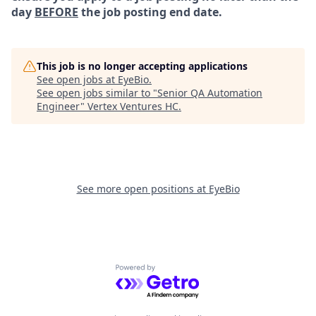
day
BEFORE
the job posting end date.
This job is no longer accepting applications
See open jobs at
EyeBio
.
See open jobs similar to "
Senior QA Automation
Engineer
"
Vertex Ventures HC
.
See more open positions at
EyeBio
Powered by Getro.com