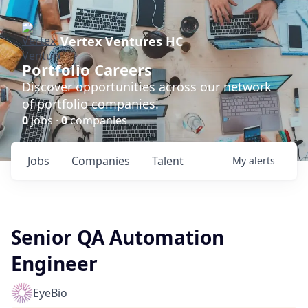
Vertex Ventures HC
Portfolio Careers
Discover opportunities across our network
of portfolio companies.
0
jobs ·
0
companies
Jobs
Companies
Talent
My
alerts
Senior QA Automation
Engineer
EyeBio