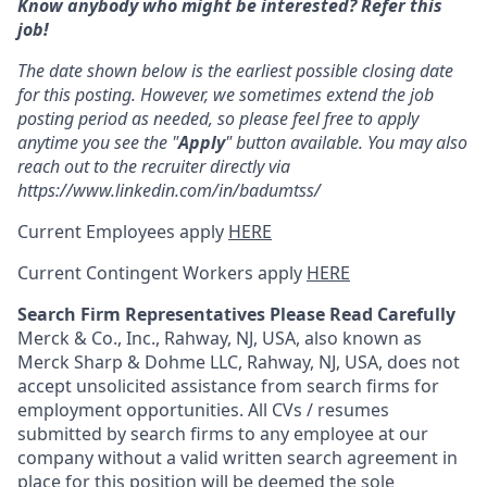
Know anybody who might be interested? Refer this
job!
The date shown below is the earliest possible closing date
for this posting. However, we sometimes extend the job
posting period as needed, so please feel free to apply
anytime you see the "
Apply
" button available. You may also
reach out to the recruiter directly via
https://www.linkedin.com/in/badumtss/
Current Employees apply
HERE
Current Contingent Workers apply
HERE
Search Firm Representatives Please Read Carefully
Merck & Co., Inc., Rahway, NJ, USA, also known as
Merck Sharp & Dohme LLC, Rahway, NJ, USA, does not
accept unsolicited assistance from search firms for
employment opportunities. All CVs / resumes
submitted by search firms to any employee at our
company without a valid written search agreement in
place for this position will be deemed the sole