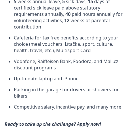
5
weeks annual leave,
5
sick days,
15
days of
certified sick leave paid above statutory
requirements annually,
40
paid hours annually for
volunteering activities,
12
weeks of parental
contribution
Cafeteria for tax free benefits according to your
choice (meal vouchers, Lítačka, sport, culture,
health, travel, etc.), Multisport Card
Vodafone, Raiffeisen Bank, Foodora, and Mall.cz
discount programs
Up-to-date laptop and iPhone
Parking in the garage for drivers or showers for
bikers
Competitive salary, incentive pay, and many more
Ready to take up the challenge? Apply now!