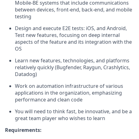
Mobile-BE systems that include communications
between devices, front-end, back-end, and mobile
testing
Design and execute E2E tests: iOS, and Android,
Test new features, focusing on deep internal
aspects of the feature and its integration with the
OS
Learn new features, technologies, and platforms
relatively quickly (Bugfender, Raygun, Crashlytics,
Datadog)
Work on automation infrastructure of various
applications in the organization, emphasizing
performance and clean code
You will need to think fast, be innovative, and be a
great team player who wishes to learn
Requirements: