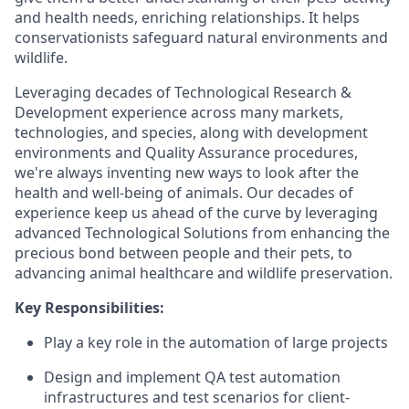
and health needs, enriching relationships. It helps
conservationists safeguard natural environments and
wildlife.
Leveraging decades of Technological Research &
Development experience across many markets,
technologies, and species, along with development
environments and Quality Assurance procedures,
we're always inventing new ways to look after the
health and well-being of animals. Our decades of
experience keep us ahead of the curve by leveraging
advanced Technological Solutions from enhancing the
precious bond between people and their pets, to
advancing animal healthcare and wildlife preservation.
Key Responsibilities:
Play a key role in the automation of large projects
Design and implement QA test automation
infrastructures and test scenarios for client-