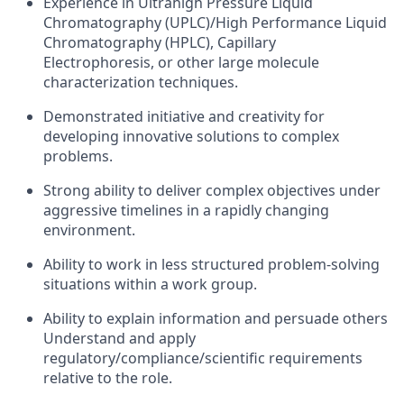
Experience in Ultrahigh Pressure Liquid
Chromatography (UPLC)/High Performance Liquid
Chromatography (HPLC), Capillary
Electrophoresis, or other large molecule
characterization techniques.
Demonstrated initiative and creativity for
developing innovative solutions to complex
problems.
Strong ability to deliver complex objectives under
aggressive timelines in a rapidly changing
environment.
Ability to work in less structured problem-solving
situations within a work group.
Ability to explain information and persuade others
Understand and apply
regulatory/compliance/scientific requirements
relative to the role.