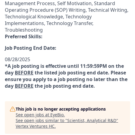
Management Process, Self Motivation, Standard
Operating Procedure (SOP) Writing, Technical Writing,
Technological Knowledge, Technology
Implementations, Technology Transfer,
Troubleshooting
Preferred Skills:
Job Posting End Date:
08/28/2025
*A job posting is effective until 11:59:59PM on the
day
BEFORE
the listed job posting end date. Please
ensure you apply to a job posting no later than the
day
BEFORE
the job posting end date.
This job is no longer accepting applications
See open jobs at
EyeBio
.
See open jobs similar to "
Scientist, Analytical R&D
"
Vertex Ventures HC
.