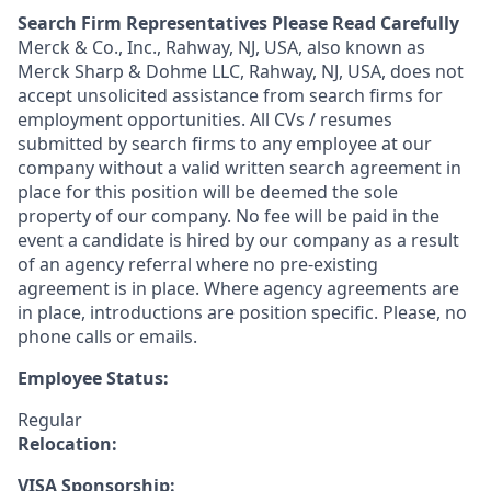
Search Firm Representatives Please Read Carefully
Merck & Co., Inc., Rahway, NJ, USA, also known as
Merck Sharp & Dohme LLC, Rahway, NJ, USA, does not
accept unsolicited assistance from search firms for
employment opportunities. All CVs / resumes
submitted by search firms to any employee at our
company without a valid written search agreement in
place for this position will be deemed the sole
property of our company. No fee will be paid in the
event a candidate is hired by our company as a result
of an agency referral where no pre-existing
agreement is in place. Where agency agreements are
in place, introductions are position specific. Please, no
phone calls or emails.
Employee Status:
Regular
Relocation:
VISA Sponsorship: