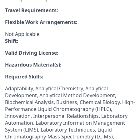
Travel Requirements:
Flexible Work Arrangements:
Not Applicable
Shift:
Valid Driving License:
Hazardous Material(s):
Required Skills:
Adaptability, Analytical Chemistry, Analytical
Development, Analytical Method Development,
Biochemical Analysis, Business, Chemical Biology, High-
Performance Liquid Chromatography (HPLC),
Innovation, Interpersonal Relationships, Laboratory
Automation, Laboratory Information Management
System (LIMS), Laboratory Techniques, Liquid
Chromatography-Mass Spectrometry (LC-MS),