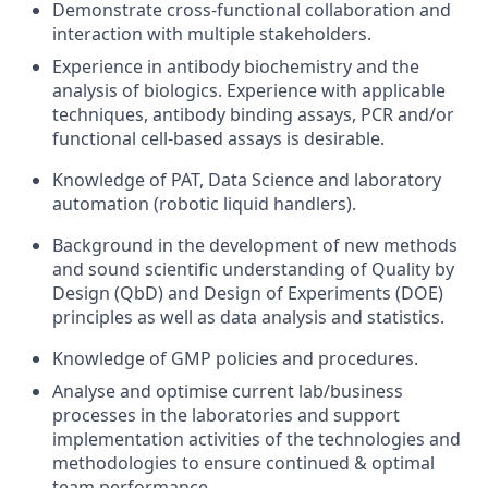
Demonstrate cross-functional collaboration and
interaction with multiple stakeholders.
Experience in antibody biochemistry and the
analysis of biologics. Experience with applicable
techniques, antibody binding assays, PCR and/or
functional cell-based assays is desirable.
Knowledge of PAT, Data Science and laboratory
automation (robotic liquid handlers).
Background in the development of new methods
and sound scientific understanding of Quality by
Design (QbD) and Design of Experiments (DOE)
principles as well as data analysis and statistics.
Knowledge of GMP policies and procedures.
Analyse and optimise current lab/business
processes in the laboratories and support
implementation activities of the technologies and
methodologies to ensure continued & optimal
team performance.