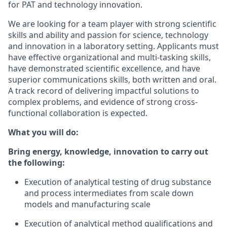
for PAT and technology innovation.
We are looking for a team player with strong scientific
skills and ability and passion for science, technology
and innovation in a laboratory setting. Applicants must
have effective organizational and multi-tasking skills,
have demonstrated scientific excellence, and have
superior communications skills, both written and oral.
A track record of delivering impactful solutions to
complex problems, and evidence of strong cross-
functional collaboration is expected.
What you will do:
Bring energy, knowledge, innovation to carry out
the following:
Execution of analytical testing of drug substance
and process intermediates from scale down
models and manufacturing scale
Execution of analytical method qualifications and