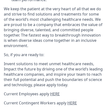
We keep the patient at the very heart of all that we do
and strive to find solutions and treatments for some
of the world’s most challenging healthcare needs. We
are proud to be a company that embraces the value of
bringing diverse, talented, and committed people
together. The fastest way to breakthrough innovation
is when diverse ideas come together in an inclusive
environment.
So, if you are ready to:
Invent solutions to meet unmet healthcare needs,
Impact the future by driving one of the world’s leading
healthcare companies, and inspire your team to reach
their full potential and push the boundaries of science
and technology, please apply today.
Current Employees apply
HERE
Current Contingent Workers apply
HERE