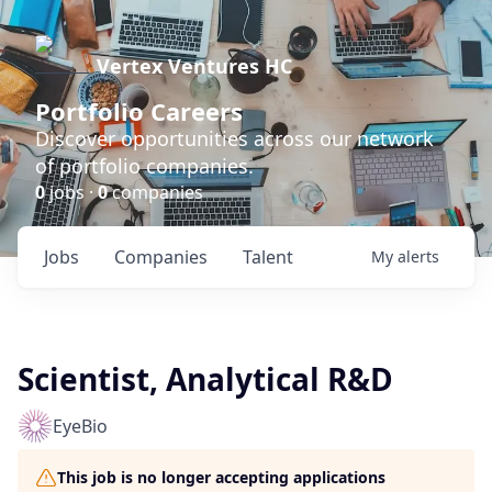
Vertex Ventures HC
Portfolio Careers
Discover opportunities across our network
of portfolio companies.
0
jobs ·
0
companies
Jobs
Companies
Talent
My
alerts
Scientist, Analytical R&D
EyeBio
This job is no longer accepting applications