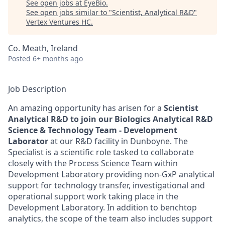
See open jobs at
EyeBio
.
See open jobs similar to "
Scientist, Analytical R&D
"
Vertex Ventures HC
.
Co. Meath, Ireland
Posted
6+ months ago
Job Description
An amazing opportunity has arisen for a
Scientist
Analytical R&D to join our Biologics Analytical R&D
Science & Technology Team - Development
Laborator
at our R&D facility in Dunboyne. The
Specialist is a scientific role tasked to collaborate
closely with the Process Science Team within
Development Laboratory providing non-GxP analytical
support for technology transfer, investigational and
operational support work taking place in the
Development Laboratory. In addition to benchtop
analytics, the scope of the team also includes support