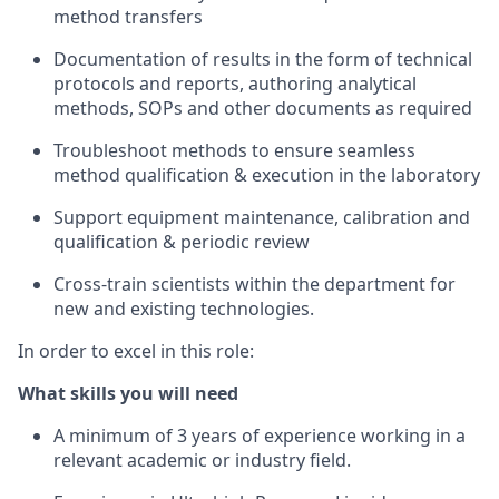
method transfers
Documentation of results in the form of technical
protocols and reports, authoring analytical
methods, SOPs and other documents as required
Troubleshoot methods to ensure seamless
method qualification & execution in the laboratory
Support equipment maintenance, calibration and
qualification & periodic review
Cross-train scientists within the department for
new and existing technologies.
In order to excel in this role:
What skills you will need
A minimum of 3 years of experience working in a
relevant academic or industry field.