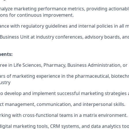
alyze marketing performance metrics, providing actionabl
ns for continuous improvement.
ce with regulatory guidelines and internal policies in all ma
Business Unit at industry conferences, advisory boards, an
ments:
ee in Life Sciences, Pharmacy, Business Administration, or a
s of marketing experience in the pharmaceutical, biotech
ustry
 to develop and implement successful marketing strategies
ect management, communication, and interpersonal skills.
king with cross-functional teams in a matrix environment.
 digital marketing tools, CRM systems, and data analytics
too