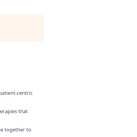
atient-centric
erapies that
e together to