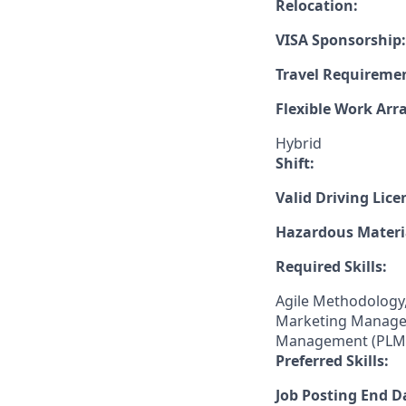
Relocation:
VISA Sponsorship:
Travel Requireme
Flexible Work Ar
Hybrid
Shift:
Valid Driving Lice
Hazardous Materia
Required Skills:
Agile Methodology,
Marketing Manageme
Management (PLM),
Preferred Skills:
Job Posting End D