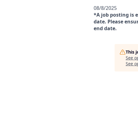
08/8/2025
*A job posting is 
date. Please ensur
end date.
This 
See o
See op