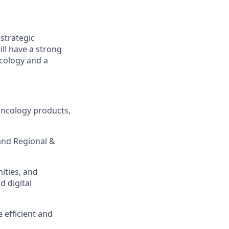
strategic
ill have a strong
cology and a
oncology products,
 and Regional &
ities, and
 digital
 efficient and