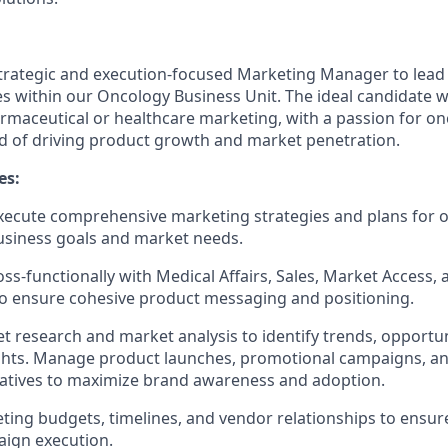
trategic and execution-focused Marketing Manager to lead 
es within our Oncology Business Unit. The ideal candidate w
maceutical or healthcare marketing, with a passion for on
d of driving product growth and market penetration.
es:
xecute comprehensive marketing strategies and plans for 
usiness goals and market needs.
oss-functionally with Medical Affairs, Sales, Market Access,
o ensure cohesive product messaging and positioning.
 research and market analysis to identify trends, opportun
hts.
Manage product launches, promotional campaigns, and
iatives to maximize brand awareness and adoption.
ing budgets, timelines, and vendor relationships to ensure
aign execution.