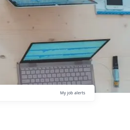
My
job
alerts