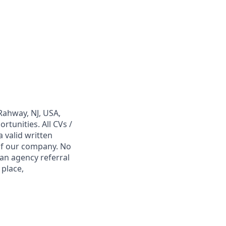
Rahway, NJ, USA,
tunities. All CVs /
 valid written
 of our company. No
 an agency referral
 place,