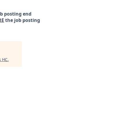
ob posting end
RE
the job posting
s HC
.