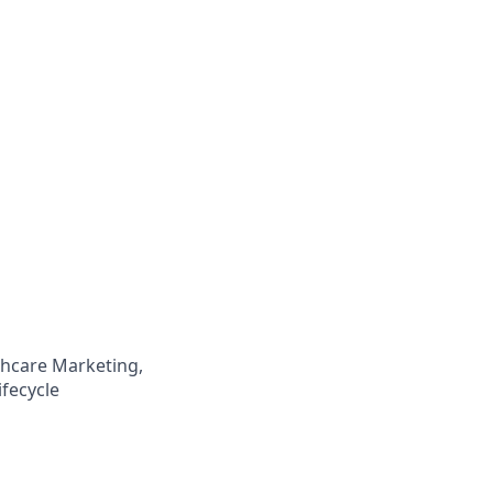
lthcare Marketing,
fecycle