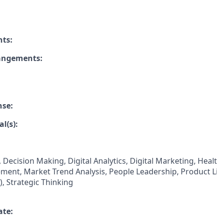
nts:
rangements:
nse:
l(s):
 Decision Making, Digital Analytics, Digital Marketing, Hea
nt, Market Trend Analysis, People Leadership, Product Li
 Strategic Thinking
ate: