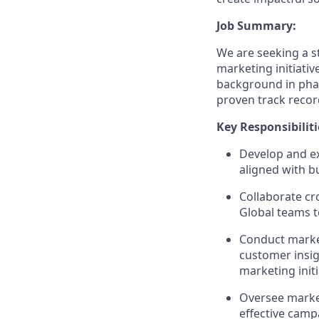
Job Summary:
We are seeking a s
marketing initiativ
background in phar
proven track recor
Key Responsibiliti
Develop and e
aligned with b
Collaborate cr
Global teams t
Conduct market
customer insig
marketing init
Oversee market
effective camp