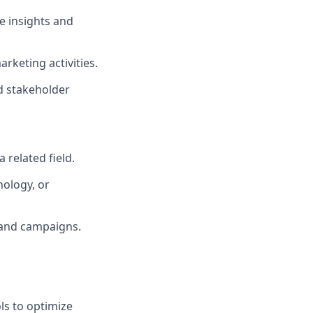
e insights and
rketing activities.
d stakeholder
 related field.
nology, or
 and campaigns.
ls to optimize