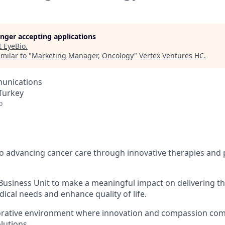
longer accepting applications
t
EyeBio
.
milar to "
Marketing Manager, Oncology
"
Vertex Ventures HC
.
unications
 Turkey
o
o advancing cancer care through innovative therapies and p
Business Unit to make a meaningful impact on delivering th
cal needs and enhance quality of life.
borative environment where innovation and compassion com
lutions.