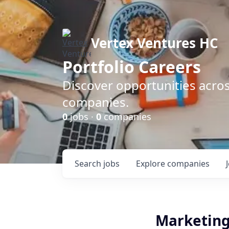
Vertex Ventures HC
Portfolio Careers
Discover opportunities acros
companies.
0
jobs ·
0
companies
Search
jobs
Explore
companies
Marketing