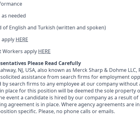
rformance
el as needed
of English and Turkish (written and spoken)
 apply
HERE
t Workers apply
HERE
sentatives Please Read Carefully
 Rahway, NJ, USA, also known as Merck Sharp & Dohme LLC, 
solicited assistance from search firms for employment oppor
by search firms to any employee at our company without a
n place for this position will be deemed the sole property
 the event a candidate is hired by our company as a result of
ing agreement is in place. Where agency agreements are in
osition specific. Please, no phone calls or emails.