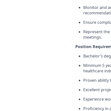
Monitor and an
recommendatio
Ensure complian
Represent the 
meetings.
Position Require
Bachelor’s degr
Minimum 5 year
healthcare ind
Proven ability
Excellent proj
Experience wor
Proficiency in