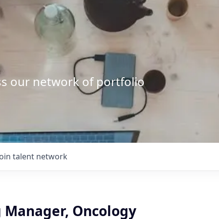
s our network of portfolio
Join talent network
 Manager, Oncology