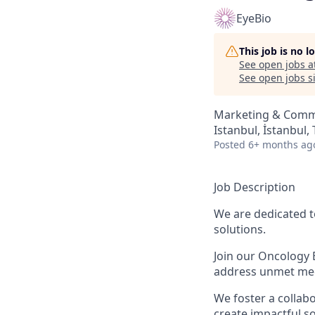
EyeBio
This job is no 
See open jobs a
See open jobs si
Marketing & Comm
Istanbul, İstanbul,
Posted
6+ months ag
Job Description
We are dedicated t
solutions.
Join our Oncology 
address unmet medi
We foster a colla
create impactful so