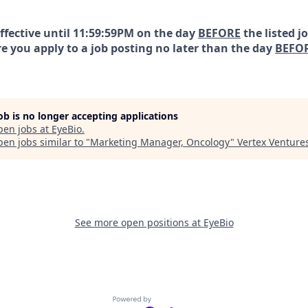
effective until 11:59:59PM on the day
BEFORE
the listed j
e you apply to a job posting no later than the day
BEFO
job is no longer accepting applications
pen jobs at
EyeBio
.
en jobs similar to "
Marketing Manager, Oncology
"
Vertex Venture
See more open positions at
EyeBio
Powered by Getro.com