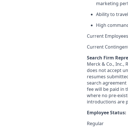
marketing pe
Ability to trav
High command 
Current Employees
Current Contingen
Search Firm Repre
Merck & Co., Inc.,
does not accept un
resumes submitted 
search agreement i
fee will be paid in
where no pre-exist
introductions are p
Employee Status:
Regular