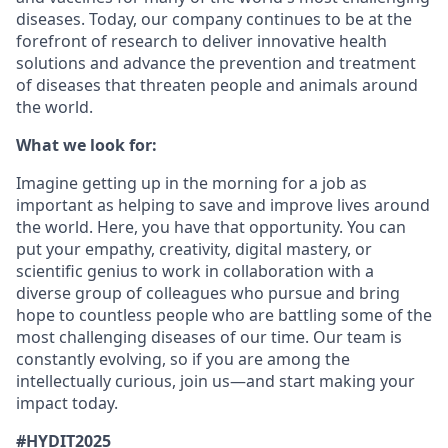
diseases. Today, our company continues to be at the
forefront of research to deliver innovative health
solutions and advance the prevention and treatment
of diseases that threaten people and animals around
the world.
What we look for:
Imagine getting up in the morning for a job as
important as helping to save and improve lives around
the world. Here, you have that opportunity. You can
put your empathy, creativity, digital mastery, or
scientific genius to work in collaboration with a
diverse group of colleagues who pursue and bring
hope to countless people who are battling some of the
most challenging diseases of our time. Our team is
constantly evolving, so if you are among the
intellectually curious, join us—and start making your
impact today.
#HYDIT2025