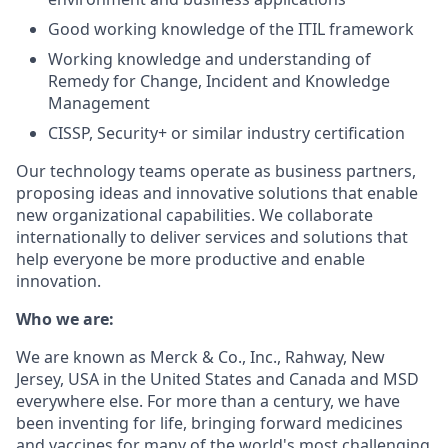
Good working knowledge of the ITIL framework
Working knowledge and understanding of
Remedy for Change, Incident and Knowledge
Management
CISSP, Security+ or similar industry certification
Our technology teams operate as business partners,
proposing ideas and innovative solutions that enable
new organizational capabilities. We collaborate
internationally to deliver services and solutions that
help everyone be more productive and enable
innovation.
Who we are:
We are known as Merck & Co., Inc., Rahway, New
Jersey, USA in the United States and Canada and MSD
everywhere else. For more than a century, we have
been inventing for life, bringing forward medicines
and vaccines for many of the world's most challenging