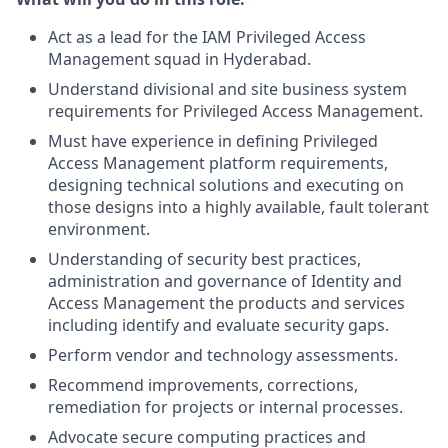
Act as a lead for the IAM Privileged Access
Management squad in Hyderabad.
Understand divisional and site business system
requirements for Privileged Access Management.
Must have experience in defining Privileged
Access Management platform requirements,
designing technical solutions and executing on
those designs into a highly available, fault tolerant
environment.
Understanding of security best practices,
administration and governance of Identity and
Access Management the products and services
including identify and evaluate security gaps.
Perform vendor and technology assessments.
Recommend improvements, corrections,
remediation for projects or internal processes.
Advocate secure computing practices and