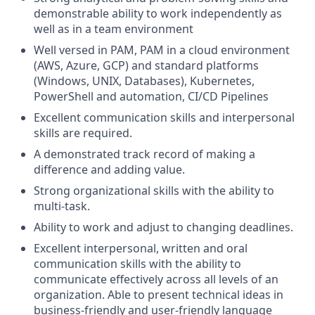
demonstrable ability to work independently as
well as in a team environment
Well versed in PAM, PAM in a cloud environment
(AWS, Azure, GCP) and standard platforms
(Windows, UNIX, Databases), Kubernetes,
PowerShell and automation, CI/CD Pipelines
Excellent communication skills and interpersonal
skills are required.
A demonstrated track record of making a
difference and adding value.
Strong organizational skills with the ability to
multi-task.
Ability to work and adjust to changing deadlines.
Excellent interpersonal, written and oral
communication skills with the ability to
communicate effectively across all levels of an
organization. Able to present technical ideas in
business-friendly and user-friendly language