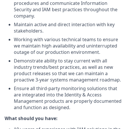
procedures and communicate Information
Security and IAM best practices throughout the
company.
Maintain active and direct interaction with key
stakeholders.
Working with various technical teams to ensure
we maintain high availability and uninterrupted
outage of our production environment.
Demonstrate ability to stay current with all
industry trends/best practices, as well as new
product releases so that we can maintain a
proactive 3-year systems management roadmap.
Ensure all third-party monitoring solutions that
are integrated into the Identity & Access
Management products are properly documented
and function as designed.
What should you have: