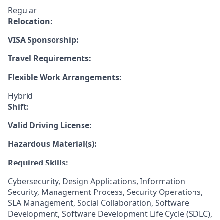
Regular
Relocation:
VISA Sponsorship:
Travel Requirements:
Flexible Work Arrangements:
Hybrid
Shift:
Valid Driving License:
Hazardous Material(s):
Required Skills:
Cybersecurity, Design Applications, Information
Security, Management Process, Security Operations,
SLA Management, Social Collaboration, Software
Development, Software Development Life Cycle (SDLC),