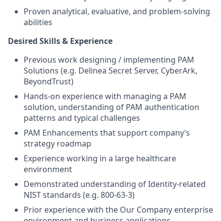
Proven analytical, evaluative, and problem-solving
abilities
Desired Skills & Experience
Previous work designing / implementing PAM
Solutions (e.g. Delinea Secret Server, CyberArk,
BeyondTrust)
Hands-on experience with managing a PAM
solution, understanding of PAM authentication
patterns and typical challenges
PAM Enhancements that support company’s
strategy roadmap
Experience working in a large healthcare
environment
Demonstrated understanding of Identity-related
NIST standards (e.g. 800-63-3)
Prior experience with the Our Company enterprise
environment and business applications