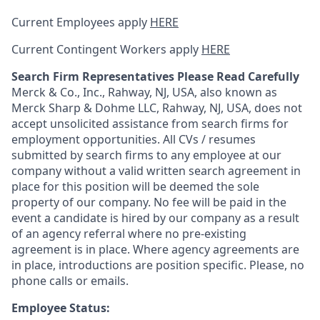
Current Employees apply
HERE
Current Contingent Workers apply
HERE
Search Firm Representatives Please Read Carefully
Merck & Co., Inc., Rahway, NJ, USA, also known as
Merck Sharp & Dohme LLC, Rahway, NJ, USA, does not
accept unsolicited assistance from search firms for
employment opportunities. All CVs / resumes
submitted by search firms to any employee at our
company without a valid written search agreement in
place for this position will be deemed the sole
property of our company. No fee will be paid in the
event a candidate is hired by our company as a result
of an agency referral where no pre-existing
agreement is in place. Where agency agreements are
in place, introductions are position specific. Please, no
phone calls or emails.
Employee Status: