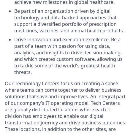
achieve new milestones in global healthcare.
Be part of an organization driven by digital
technology and data-backed approaches that
support a diversified portfolio of prescription
medicines, vaccines, and animal health products.
Drive innovation and execution excellence. Be a
part of a team with passion for using data,
analytics, and insights to drive decision-making,
and which creates custom software, allowing us
to tackle some of the world's greatest health
threats.
Our Technology Centers focus on creating a space
where teams can come together to deliver business
solutions that save and improve lives. An integral part
of our company’s IT operating model, Tech Centers
are globally distributed locations where each IT
division has employees to enable our digital
transformation journey and drive business outcomes.
These locations, in addition to the other sites, are