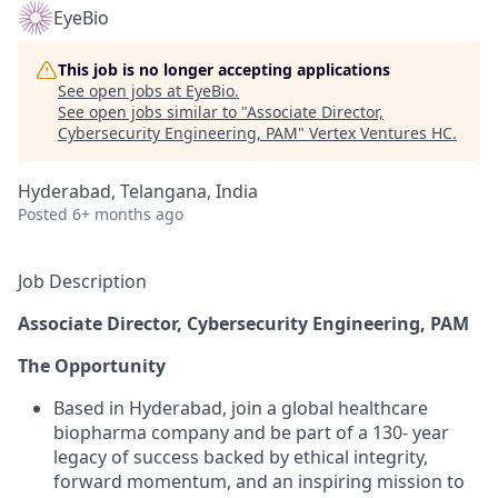
EyeBio
This job is no longer accepting applications
See open jobs at
EyeBio
.
See open jobs similar to "
Associate Director,
Cybersecurity Engineering, PAM
"
Vertex Ventures HC
.
Hyderabad, Telangana, India
Posted
6+ months ago
Job Description
Associate Director, Cybersecurity Engineering, PAM
The Opportunity
Based in Hyderabad, join a global healthcare
biopharma company and be part of a 130- year
legacy of success backed by ethical integrity,
forward momentum, and an inspiring mission to