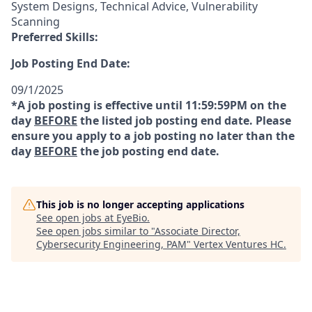
System Designs, Technical Advice, Vulnerability
Scanning
Preferred Skills:
Job Posting End Date:
09/1/2025
*A job posting is effective until 11:59:59PM on the
day
BEFORE
the listed job posting end date. Please
ensure you apply to a job posting no later than the
day
BEFORE
the job posting end date.
This job is no longer accepting applications
See open jobs at
EyeBio
.
See open jobs similar to "
Associate Director,
Cybersecurity Engineering, PAM
"
Vertex Ventures HC
.