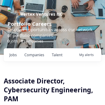
Vertex Ventures HC
Portfolio Careers
Discover opportunities across our network
of portfolio companies.
0
jobs ·
0
companies
Jobs
Companies
Talent
My
alerts
Associate Director,
Cybersecurity Engineering,
PAM