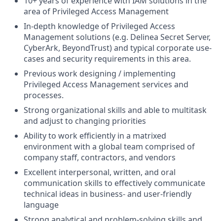
10+ years of experience with IAM solutions in the
area of Privileged Access Management
In-depth knowledge of Privileged Access
Management solutions (e.g. Delinea Secret Server,
CyberArk, BeyondTrust) and typical corporate use-
cases and security requirements in this area.
Previous work designing / implementing
Privileged Access Management services and
processes.
Strong organizational skills and able to multitask
and adjust to changing priorities
Ability to work efficiently in a matrixed
environment with a global team comprised of
company staff, contractors, and vendors
Excellent interpersonal, written, and oral
communication skills to effectively communicate
technical ideas in business- and user-friendly
language
Strong analytical and problem-solving skills and