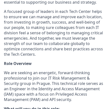
essential to supporting our business and strategy.
A focused group of leaders in each Tech Center helps
to ensure we can manage and improve each location,
from investing in growth, success, and well-being of
our people, to making sure colleagues from each IT
division feel a sense of belonging to managing critical
emergencies. And together, we must leverage the
strength of our team to collaborate globally to
optimize connections and share best practices across
the Tech Centers.
Role Overview
We are seeking an energetic, forward-thinking
professional to join our IT Risk Management &
Security group in Prague. This technical role serves as
an Engineer in the Identity and Access Management
(IAM) space with a focus on Privileged Access
Management (PAM) and API security.
What will you do in this role: