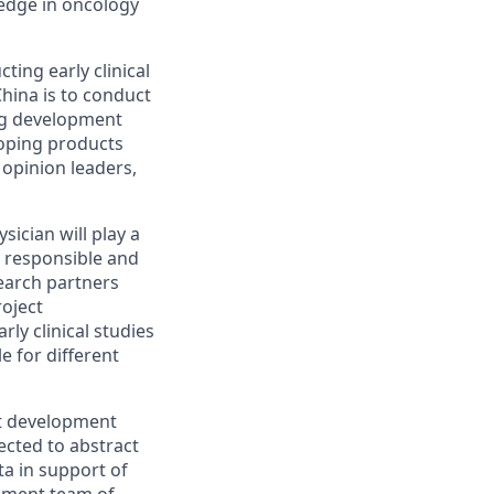
ledge in oncology
ing early clinical
China is to conduct
rug development
eloping products
 opinion leaders,
sician will play a
be responsible and
earch partners
roject
ly clinical studies
e for different
ct development
ected to abstract
ata in support of