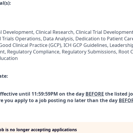
l(s):
al Development, Clinical Research, Clinical Trial Development,
l Trials Operations, Data Analysis, Dedication to Patient C
 Good Clinical Practice (GCP), ICH GCP Guidelines, Leadersh
t, Regulatory Compliance, Regulatory Submissions, Root C
ducation
ate:
effective until 11:59:59PM on the day
BEFORE
the listed j
e you apply to a job posting no later than the day
BEFO
job is no longer accepting applications