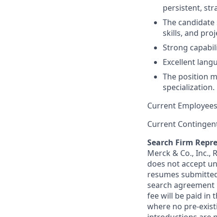
persistent, stra
The candidate 
skills, and pro
Strong capabili
Excellent langu
The position ma
specialization.
Current Employees
Current Contingen
Search Firm Repre
Merck & Co., Inc.,
does not accept un
resumes submitted 
search agreement i
fee will be paid in
where no pre-exist