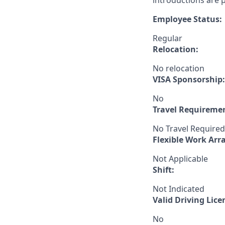
introductions are p
Employee Status:
Regular
Relocation:
No relocation
VISA Sponsorship:
No
Travel Requireme
No Travel Required
Flexible Work Ar
Not Applicable
Shift:
Not Indicated
Valid Driving Lice
No