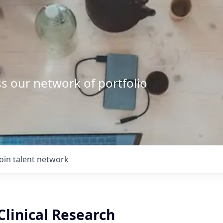
s our network of portfolio
Join talent network
Clinical Research