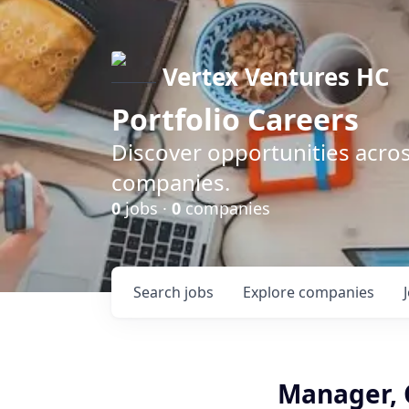
Vertex Ventures HC
Portfolio Careers
Discover opportunities acros
companies.
0
jobs ·
0
companies
Search
jobs
Explore
companies
Manager, 