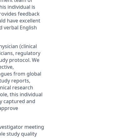
opment team of
s individual is
rovides feedback
ld have excellent
d verbal English
ysician (clinical
icians, regulatory
study protocol. We
ective,
eagues from global
study reports,
inical research
le, this individual
ly captured and
 approve
investigator meeting
le study quality