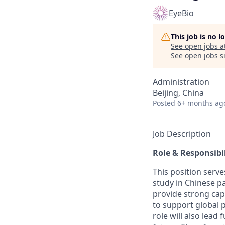
EyeBio
This job is no 
See open jobs a
See open jobs si
Administration
Beijing, China
Posted
6+ months ag
Job Description
Role & Responsibil
This position serve
study in Chinese pa
provide strong capa
to support global p
role will also lead