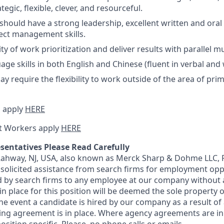
tegic, flexible, clever, and resourceful.
should have a strong leadership, excellent written and or
ject management skills.
ty of work prioritization and deliver results with parallel mu
age skills in both English and Chinese (fluent in verbal and 
y require the flexibility to work outside of the area of pri
 apply
HERE
t Workers apply
HERE
sentatives Please Read Carefully
 Rahway, NJ, USA, also known as Merck Sharp & Dohme LLC, 
solicited assistance from search firms for employment oppor
by search firms to any employee at our company without a
n place for this position will be deemed the sole property
 the event a candidate is hired by our company as a result of
ing agreement is in place. Where agency agreements are in