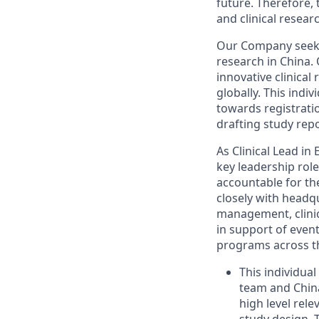
future. Therefore, 
and clinical resear
Our Company seeks 
research in China. 
innovative clinical
globally. This indi
towards registrati
drafting study rep
As Clinical Lead in
key leadership role
accountable for th
closely with headq
management, clinica
in support of event
programs across th
This individua
team and China
high level rele