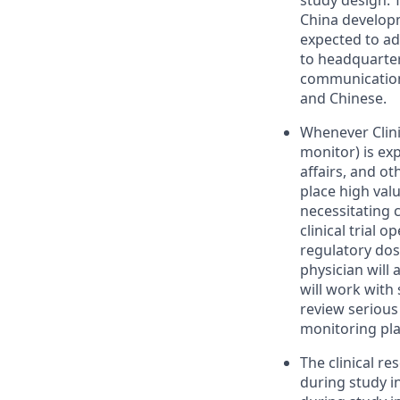
study design. T
China developm
expected to ad
to headquarter
communication 
and Chinese.
Whenever Clinic
monitor) is exp
affairs, and ot
place high valu
necessitating 
clinical trial o
regulatory dos
physician will 
will work with
review serious
monitoring pla
The clinical re
during study i