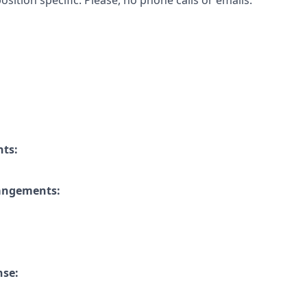
osition specific. Please, no phone calls or emails.
nts:
rangements:
nse: