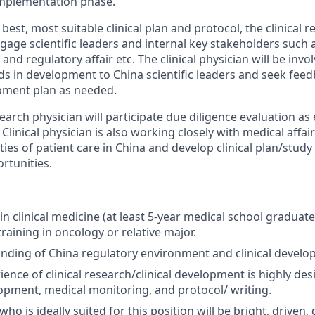
implementation phase.
best, most suitable clinical plan and protocol, the clinical r
age scientific leaders and internal key stakeholders such as
nd regulatory affair etc. The clinical physician will be invo
in development to China scientific leaders and seek feed
opment plan as needed.
search physician will participate due diligence evaluation as
 Clinical physician is also working closely with medical affair
es of patient care in China and develop clinical plan/study 
rtunities.
n clinical medicine (at least 5-year medical school graduate
raining in oncology or relative major.
nding of China regulatory environment and clinical devel
ence of clinical research/clinical development is highly des
opment, medical monitoring, and protocol/ writing.
ho is ideally suited for this position will be bright, driven,