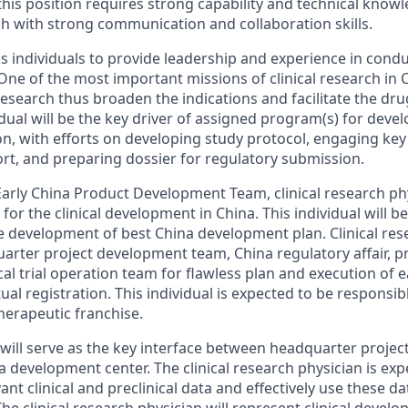
this position requires strong capability and technical know
ch with strong communication and collaboration skills.
individuals to provide leadership and experience in conduct
One of the most important missions of clinical research in 
 research thus broaden the indications and facilitate the d
vidual will be the key driver of assigned program(s) for dev
on, with efforts on developing study protocol, engaging key
ort, and preparing dossier for regulatory submission.
 Early China Product Development Team, clinical research phy
 for the clinical development in China. This individual will 
e development of best China development plan. Clinical res
uarter project development team, China regulatory affair, p
l trial operation team for flawless plan and execution of ear
ual registration. This individual is expected to be responsibl
erapeutic franchise.
l will serve as the key interface between headquarter proje
 development center. The clinical research physician is exp
vant clinical and preclinical data and effectively use these d