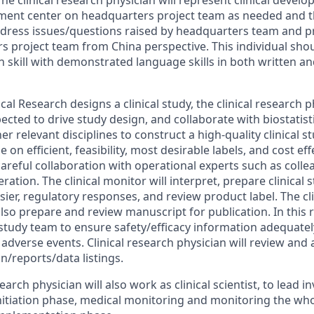
he clinical research physician will represent clinical devel
ent center on headquarters project team as needed and thi
dress issues/questions raised by headquarters team and p
s project team from China perspective. This individual shou
skill with demonstrated language skills in both written an
al Research designs a clinical study, the clinical research ph
ected to drive study design, and collaborate with biostatist
her relevant disciplines to construct a high-quality clinical 
e on efficient, feasibility, most desirable labels, and cost eff
careful collaboration with operational experts such as coll
peration. The clinical monitor will interpret, prepare clinical 
sier, regulatory responses, and review product label. The cl
also prepare and review manuscript for publication. In this ro
 study team to ensure safety/efficacy information adequate
 adverse events. Clinical research physician will review and
n/reports/data listings.
search physician will also work as clinical scientist, to lead 
nitiation phase, medical monitoring and monitoring the who