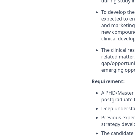
during study 
To develop the 
expected to eng
and marketing a
new compounds 
clinical devel
The clinical re
related matter.
gap/opportuniti
emerging oppo
Requirement:
A PHD/Master i
postgraduate t
Deep understa
Previous experi
strategy devel
The candidate w