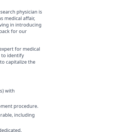
esearch physician is
 medical affair,
lving in introducing
back for our
 expert for medical
 to identify
to capitalize the
s) with
opment procedure.
irable, including
 dedicated,