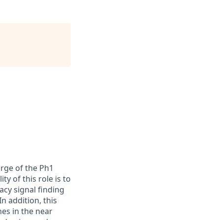
arge of the Ph1
y of this role is to
acy signal finding
n addition, this
nes in the near