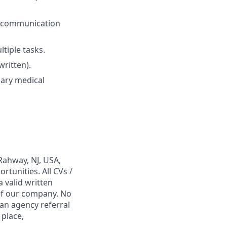
al communication
ltiple tasks.
written).
mary medical
Rahway, NJ, USA,
tunities. All CVs /
 valid written
 of our company. No
 an agency referral
 place,