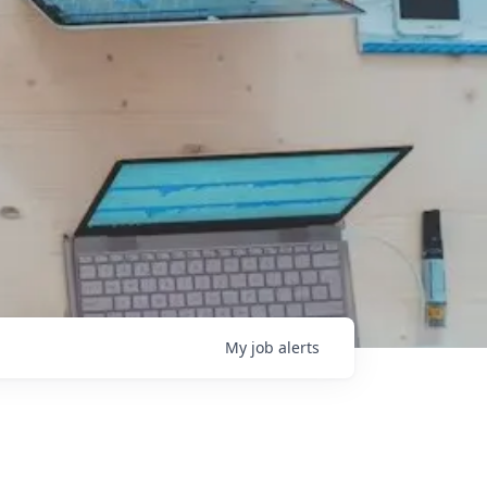
My
job
alerts