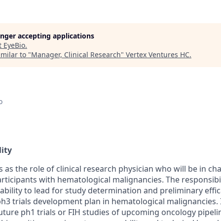
longer accepting applications
t
EyeBio
.
milar to "
Manager, Clinical Research
"
Vertex Ventures HC
.
o
ity
s as the role of clinical research physician who will be in ch
rticipants with hematological malignancies. The responsibilit
bility to lead for study determination and preliminary effic
h3 trials development plan in hematological malignancies. I
 future ph1 trials or FIH studies of upcoming oncology pipeli