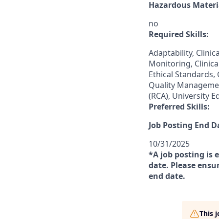
Hazardous Materia
no
Required Skills:
Adaptability, Clinic
Monitoring, Clinica
Ethical Standards,
Quality Managemen
(RCA), University E
Preferred Skills:
Job Posting End D
10/31/2025
*A job posting is 
date. Please ensur
end date.
This 