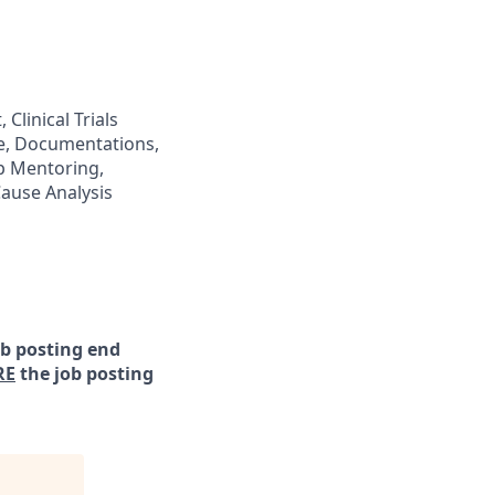
 Clinical Trials
are, Documentations,
ip Mentoring,
ause Analysis
ob posting end
RE
the job posting