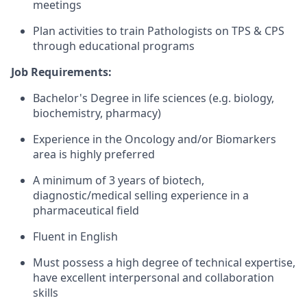
meeting​s
Plan activities to train Pathologists on TPS & CPS
through educational programs​
Job Requirements:
Bachelor's Degree in life sciences (e.g. biology,
biochemistry, pharmacy)
Experience in the Oncology and/or Biomarkers
area is highly preferred
A minimum of 3 years of biotech,
diagnostic/medical selling experience in a
pharmaceutical field
Fluent in English
Must possess a high degree of technical expertise,
have excellent interpersonal and collaboration
skills