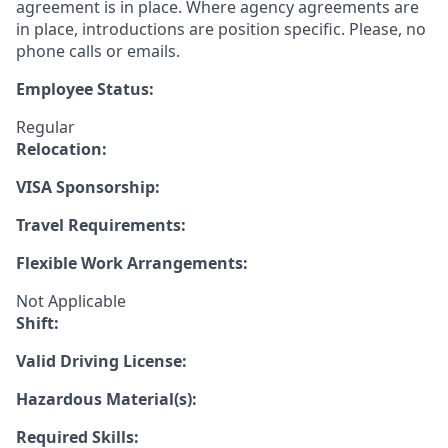
agreement is in place. Where agency agreements are
in place, introductions are position specific. Please, no
phone calls or emails.
Employee Status:
Regular
Relocation:
VISA Sponsorship:
Travel Requirements:
Flexible Work Arrangements:
Not Applicable
Shift:
Valid Driving License:
Hazardous Material(s):
Required Skills: