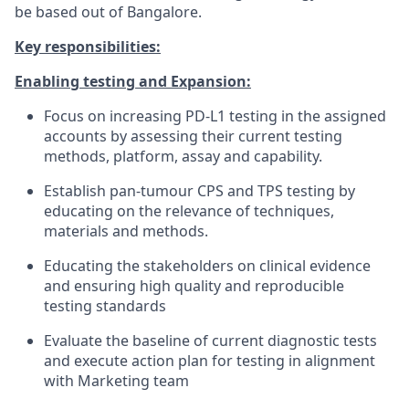
be based out of Bangalore.
K
ey responsibilities:
Enabling testing and Expansion:
Focus on increasing PD-L1 testing in the assigned
accounts by assessing their current testing
methods, platform, assay and capability.
Establish pan-tumour CPS and TPS testing by
educating on the relevance of techniques,
materials and methods.
Educating the stakeholders on clinical evidence
and ensuring high quality and reproducible
testing standards
Evaluate the baseline of current diagnostic tests
and execute action plan for testing in alignment
with Marketing team