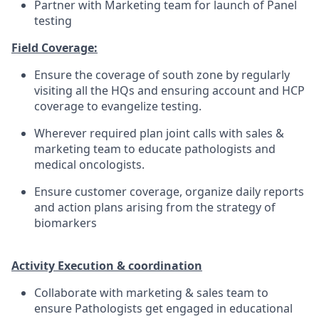
Partner with Marketing team for launch of Panel
testing
Field Coverage:
Ensure the coverage of south zone by regularly
visiting all the HQs and ensuring account and HCP
coverage to evangelize testing.
Wherever required plan joint calls with sales &
marketing team to educate pathologists and
medical oncologists.
Ensure customer coverage, organize daily reports
and action plans arising from the strategy of
biomarkers
Activity Execution & coordination
Collaborate with marketing & sales team to
ensure Pathologists get engaged in educational