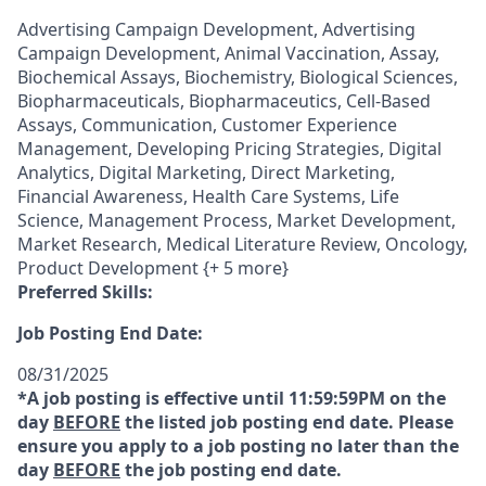
Advertising Campaign Development, Advertising
Campaign Development, Animal Vaccination, Assay,
Biochemical Assays, Biochemistry, Biological Sciences,
Biopharmaceuticals, Biopharmaceutics, Cell-Based
Assays, Communication, Customer Experience
Management, Developing Pricing Strategies, Digital
Analytics, Digital Marketing, Direct Marketing,
Financial Awareness, Health Care Systems, Life
Science, Management Process, Market Development,
Market Research, Medical Literature Review, Oncology,
Product Development {+ 5 more}
Preferred Skills:
Job Posting End Date:
08/31/2025
*A job posting is effective until 11:59:59PM on the
day
BEFORE
the listed job posting end date. Please
ensure you apply to a job posting no later than the
day
BEFORE
the job posting end date.