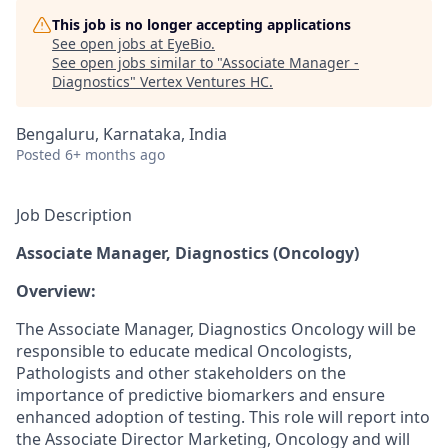
This job is no longer accepting applications
See open jobs at
EyeBio
.
See open jobs similar to "
Associate Manager -
Diagnostics
"
Vertex Ventures HC
.
Bengaluru, Karnataka, India
Posted
6+ months ago
Job Description
Associate Manager, Diagnostics (Oncology)
Overview:
The Associate Manager, Diagnostics Oncology will be
responsible to educate medical Oncologists,
Pathologists and other stakeholders on the
importance of predictive biomarkers and ensure
enhanced adoption of testing. This role will report into
the Associate Director Marketing, Oncology and will