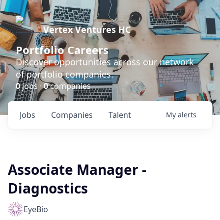
Vertex Ventures HC
Portfolio Careers
Discover opportunities across our network
of portfolio companies.
0
jobs ·
0
companies
Jobs
Companies
Talent
My
alerts
Associate Manager -
Diagnostics
EyeBio