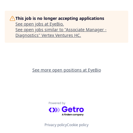
This job is no longer accepting applications
See open jobs at
EyeBio
.
See open jobs similar to "
Associate Manager -
Diagnostics
"
Vertex Ventures HC
.
See more open positions at
EyeBio
Powered by Getro.com
Privacy policy
Cookie policy