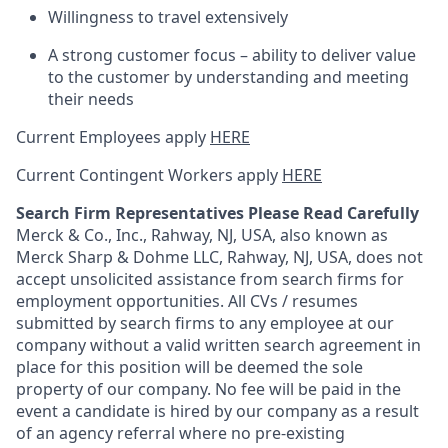
Willingness to travel extensively
A strong customer focus – ability to deliver value
to the customer by understanding and meeting
their needs
Current Employees apply
HERE
Current Contingent Workers apply
HERE
Search Firm Representatives Please Read Carefully
Merck & Co., Inc., Rahway, NJ, USA, also known as
Merck Sharp & Dohme LLC, Rahway, NJ, USA, does not
accept unsolicited assistance from search firms for
employment opportunities. All CVs / resumes
submitted by search firms to any employee at our
company without a valid written search agreement in
place for this position will be deemed the sole
property of our company. No fee will be paid in the
event a candidate is hired by our company as a result
of an agency referral where no pre-existing