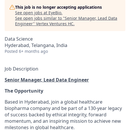
This job is no longer accepting applications
See open jobs at
EyeBio
.
See open jobs similar to "
Senior Manager, Lead Data
Engineer
"
Vertex Ventures HC
.
Data Science
Hyderabad, Telangana, India
Posted
6+ months ago
Job Description
Senior Manager, Lead Data Engineer
The Opportunity
Based in Hyderabad, join a global healthcare
biopharma company and be part of a 130-year legacy
of success backed by ethical integrity, forward
momentum, and an inspiring mission to achieve new
milestones in global healthcare.