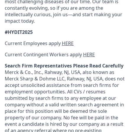
most challenging diseases of our time. Our team is
constantly evolving, so if you are among the
intellectually curious, join us—and start making your
impact today.
#HYDIT2025
Current Employees apply
HERE
Current Contingent Workers apply
HERE
Search Firm Representatives Please Read Carefully
Merck & Co., Inc., Rahway, NJ, USA, also known as
Merck Sharp & Dohme LLC, Rahway, NJ, USA, does not
accept unsolicited assistance from search firms for
employment opportunities. All CVs / resumes
submitted by search firms to any employee at our
company without a valid written search agreement in
place for this position will be deemed the sole
property of our company. No fee will be paid in the
event a candidate is hired by our company as a result
of an agency referral where no pre-existing