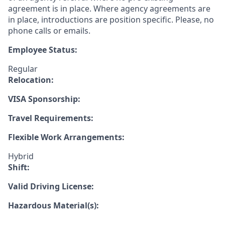
agreement is in place. Where agency agreements are
in place, introductions are position specific. Please, no
phone calls or emails.
Employee Status:
Regular
Relocation:
VISA Sponsorship:
Travel Requirements:
Flexible Work Arrangements:
Hybrid
Shift:
Valid Driving License:
Hazardous Material(s):