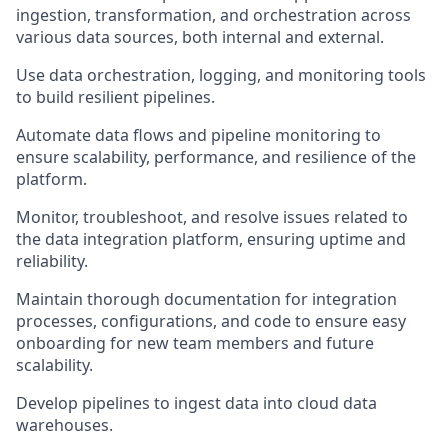
ingestion, transformation, and orchestration across
various data sources, both internal and external.
Use data orchestration, logging, and monitoring tools
to build resilient pipelines.
Automate data flows and pipeline monitoring to
ensure scalability, performance, and resilience of the
platform.
Monitor, troubleshoot, and resolve issues related to
the data integration platform, ensuring uptime and
reliability.
Maintain thorough documentation for integration
processes, configurations, and code to ensure easy
onboarding for new team members and future
scalability.
Develop pipelines to ingest data into cloud data
warehouses.