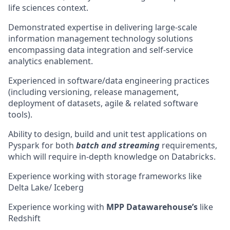
life sciences context.
Demonstrated expertise in delivering large-scale
information management technology solutions
encompassing data integration and self-service
analytics enablement.
Experienced in software/data engineering practices
(including versioning, release management,
deployment of datasets, agile & related software
tools).
Ability to design, build and unit test applications on
Pyspark for both
batch and streaming
requirements,
which will require in-depth knowledge on Databricks.
Experience working with storage frameworks like
Delta Lake/ Iceberg
Experience working with
MPP Datawarehouse’s
like
Redshift