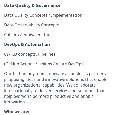
Data Quality & Governance
Data Quality Concepts / Implementation
Data Observability Concepts
Collibra / equivalent tool
DevOps & Automation
CI / CD concepts, Pipelines
(GitHub Actions / Jenkins / Azure DevOps)
Our technology teams operate as business partners,
proposing ideas and innovative solutions that enable
new organizational capabilities. We collaborate
internationally to deliver services and solutions that
help everyone be more productive and enable
innovation.
Who we are: