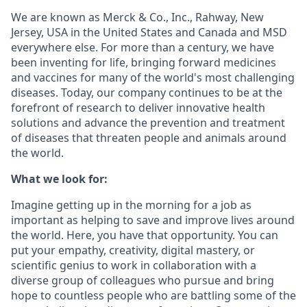
We are known as Merck & Co., Inc., Rahway, New
Jersey, USA in the United States and Canada and MSD
everywhere else. For more than a century, we have
been inventing for life, bringing forward medicines
and vaccines for many of the world's most challenging
diseases. Today, our company continues to be at the
forefront of research to deliver innovative health
solutions and advance the prevention and treatment
of diseases that threaten people and animals around
the world.
What we look for:
Imagine getting up in the morning for a job as
important as helping to save and improve lives around
the world. Here, you have that opportunity. You can
put your empathy, creativity, digital mastery, or
scientific genius to work in collaboration with a
diverse group of colleagues who pursue and bring
hope to countless people who are battling some of the