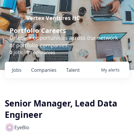
Vertex Ventures HC
Portfolio Careers
Discover opportunities across our network
of portfolio companies.
0
jobs ·
0
companies
Jobs
Companies
Talent
My
alerts
Senior Manager, Lead Data
Engineer
EyeBio