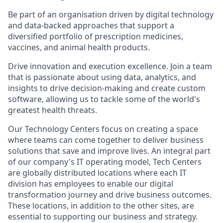
Be part of an organisation driven by digital technology
and data-backed approaches that support a
diversified portfolio of prescription medicines,
vaccines, and animal health products.
Drive innovation and execution excellence. Join a team
that is passionate about using data, analytics, and
insights to drive decision-making and create custom
software, allowing us to tackle some of the world's
greatest health threats.
Our Technology Centers focus on creating a space
where teams can come together to deliver business
solutions that save and improve lives. An integral part
of our company's IT operating model, Tech Centers
are globally distributed locations where each IT
division has employees to enable our digital
transformation journey and drive business outcomes.
These locations, in addition to the other sites, are
essential to supporting our business and strategy.