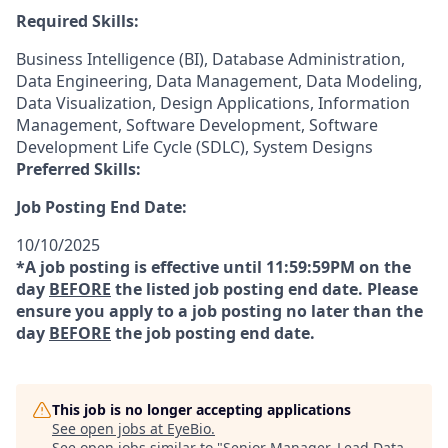
Required Skills:
Business Intelligence (BI), Database Administration,
Data Engineering, Data Management, Data Modeling,
Data Visualization, Design Applications, Information
Management, Software Development, Software
Development Life Cycle (SDLC), System Designs
Preferred Skills:
Job Posting End Date:
10/10/2025
*A job posting is effective until 11:59:59PM on the
day
BEFORE
the listed job posting end date. Please
ensure you apply to a job posting no later than the
day
BEFORE
the job posting end date.
This job is no longer accepting applications
See open jobs at
EyeBio
.
See open jobs similar to "
Senior Manager, Lead Data