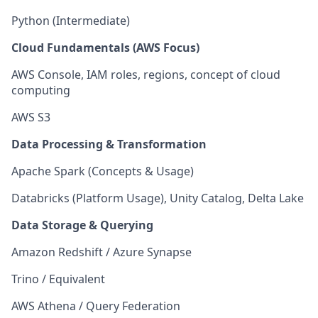
Python (Intermediate)
Cloud Fundamentals (AWS Focus)
AWS Console, IAM roles, regions, concept of cloud
computing
AWS S3
Data Processing & Transformation
Apache Spark (Concepts & Usage)
Databricks (Platform Usage), Unity Catalog, Delta Lake
Data Storage & Querying
Amazon Redshift / Azure Synapse
Trino / Equivalent
AWS Athena / Query Federation