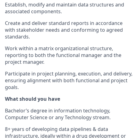
Establish, modify and maintain data structures and
associated components.
Create and deliver standard reports in accordance
with stakeholder needs and conforming to agreed
standards.
Work within a matrix organizational structure,
reporting to both the functional manager and the
project manager.
Participate in project planning, execution, and delivery,
ensuring alignment with both functional and project
goals.
What should you have
Bachelor’s degree in information technology,
Computer Science or any Technology stream.
8+ years of developing data pipelines & data
infrastructure, ideally within a drug development or