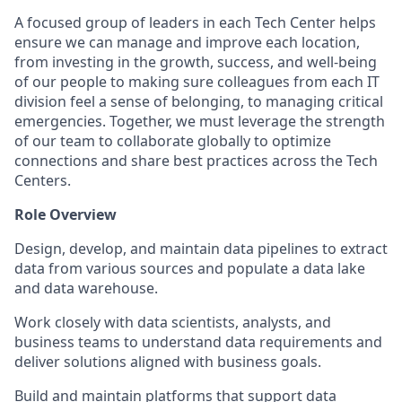
A focused group of leaders in each Tech Center helps
ensure we can manage and improve each location,
from investing in the growth, success, and well-being
of our people to making sure colleagues from each IT
division feel a sense of belonging, to managing critical
emergencies. Together, we must leverage the strength
of our team to collaborate globally to optimize
connections and share best practices across the Tech
Centers.
Role Overview
Design, develop, and maintain data pipelines to extract
data from various sources and populate a data lake
and data warehouse.
Work closely with data scientists, analysts, and
business teams to understand data requirements and
deliver solutions aligned with business goals.
Build and maintain platforms that support data