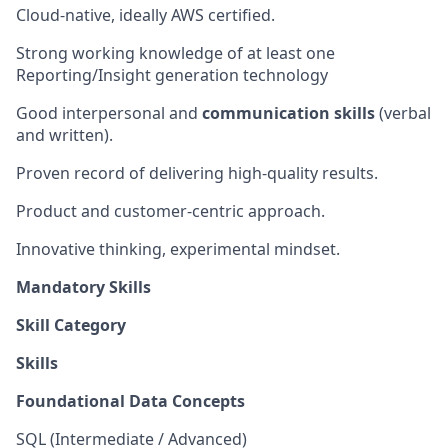
Cloud-native, ideally AWS certified.
Strong working knowledge of at least one
Reporting/Insight generation technology
Good interpersonal and
communication skills
(verbal
and written).
Proven record of delivering high-quality results.
Product and customer-centric approach.
Innovative thinking, experimental mindset.
Mandatory Skills
Skill Category
Skills
Foundational Data Concepts
SQL (Intermediate / Advanced)