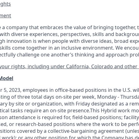
ights
ment​
 a company that embraces the value of bringing together, 
ith diverse experiences, perspectives, skills and backgrou
h innovation is when people with diverse ideas, broad exp
kills come together in an inclusive environment. We enco
ectfully challenge one another’s thinking and approach prob
our rights, including under California, Colorado and other 
 Model
 5, 2023, employees in office-based positions in the U.S. wi
ting of three total days on-site per week, Monday - Thursd
ary by site or organization, with Friday designated as a re
itical tasks require an on-site presence.This Hybrid work m
son attendance is required for, field-based positions; facilit
d, or research-based positions where the work to be perf
sitions covered by a
collective-bargaining
agreement (unles
d work); or any other position for which the Company has d