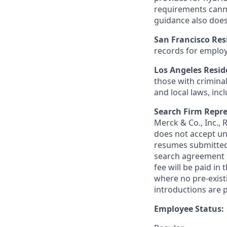
requirements canno
guidance also does
San Francisco Res
records for employ
Los Angeles Resid
those with criminal
and local laws, inc
Search Firm Repre
Merck & Co., Inc.,
does not accept un
resumes submitted 
search agreement i
fee will be paid in
where no pre-exist
introductions are p
Employee Status: