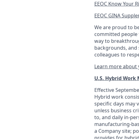
EEOC Know Your R
EEOC GINA Supple
We are proud to be
committed people w
way to breakthroug
backgrounds, and s
colleagues to resp
Learn more about y
U.S. Hybrid Work
Effective September
Hybrid work consis
specific days may v
unless business cr
to, and daily in-per
manufacturing-base
a Company site; po
provides for hybri