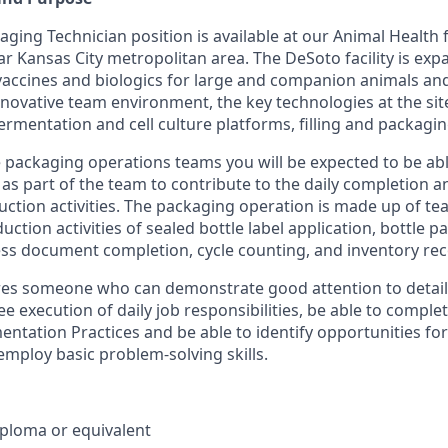
ging Technician position is available at our Animal Health fa
ar Kansas City metropolitan area. The DeSoto facility is ex
accines and biologics for large and companion animals an
novative team environment, the key technologies at the site
rmentation and cell culture platforms, filling and packagin
 packaging operations teams you will be expected to be ab
as part of the team to contribute to the daily completion 
ction activities. The packaging operation is made up of te
uction activities of sealed bottle label application, bottle p
ess document completion, cycle counting, and inventory reco
res someone who can demonstrate good attention to detail
ee execution of daily job responsibilities, be able to comp
tation Practices and be able to identify opportunities fo
ploy basic problem-solving skills.
ploma or equivalent