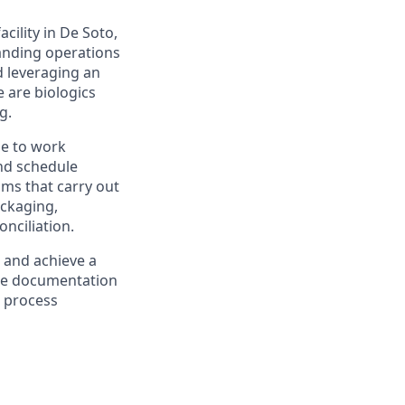
cility in De Soto,
panding operations
d leveraging an
 are biologics
g.
le to work
and schedule
ams that carry out
ackaging,
nciliation.
 and achieve a
lete documentation
r process