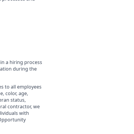
in a hiring process
tion during the
s to all employees
, color, age,
eran status,
ral contractor, we
ividuals with
 Opportunity