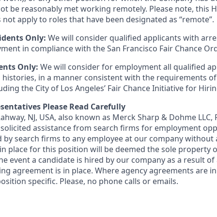
t be reasonably met working remotely. Please note, this 
 not apply to roles that have been designated as “remote”.
idents Only:
We will consider qualified applicants with arr
ment in compliance with the San Francisco Fair Chance Or
ents Only:
We will consider for employment all qualified ap
 histories, in a manner consistent with the requirements of
luding the City of Los Angeles’ Fair Chance Initiative for Hir
sentatives Please Read Carefully
 Rahway, NJ, USA, also known as Merck Sharp & Dohme LLC, 
solicited assistance from search firms for employment oppor
by search firms to any employee at our company without a
n place for this position will be deemed the sole property
 the event a candidate is hired by our company as a result of
ing agreement is in place. Where agency agreements are in
osition specific. Please, no phone calls or emails.