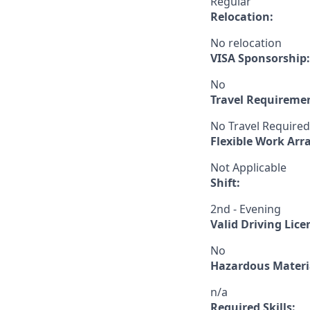
Regular
Relocation:
No relocation
VISA Sponsorship:
No
Travel Requireme
No Travel Required
Flexible Work Ar
Not Applicable
Shift:
2nd - Evening
Valid Driving Lice
No
Hazardous Materia
n/a
Required Skills: