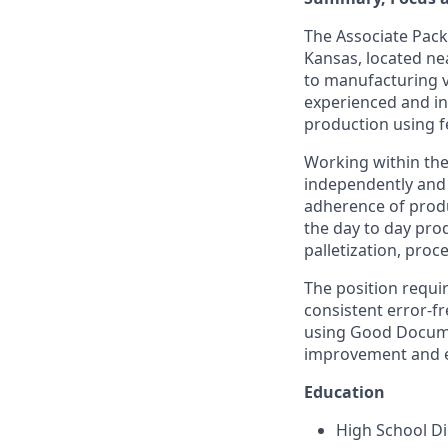
The Associate Packa
Kansas, located ne
to manufacturing v
experienced and in
production using fe
Working within the
independently and 
adherence of produ
the day to day prod
palletization, proc
The position requi
consistent error-fr
using Good Documen
improvement and em
Education
High School Di