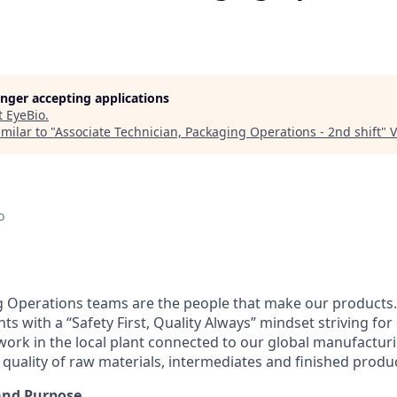
longer accepting applications
t
EyeBio
.
milar to "
Associate Technician, Packaging Operations - 2nd shift
"
V
o
 Operations teams are the people that make our products.
s with a “Safety First, Quality Always” mindset striving fo
rk in the local plant connected to our global manufactur
 quality of raw materials, intermediates and finished produ
and Purpose