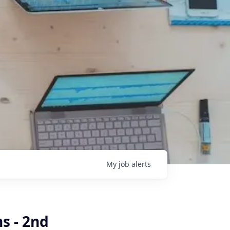
My
job
alerts
s - 2nd