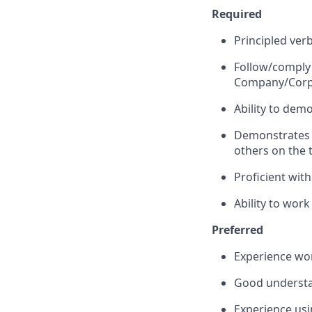
Required
Principled ver
Follow/comply
Company/Corpo
Ability to dem
Demonstrates a
others on the
Proficient wit
Ability to wor
Preferred
Experience wo
Good understa
Experience us