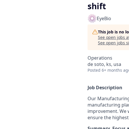
shift
EyeBio
This job is no 
See open jobs a
See open jobs si
Operations
de soto, ks, usa
Posted
6+ months ag
Job Description
Our Manufacturing
manufacturing plant
improvement. We wo
ensure the highest
Summary, Focus 