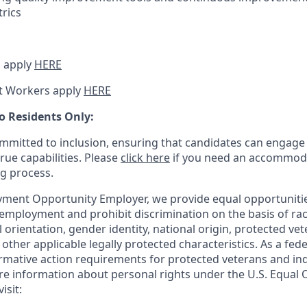
trics
 apply
HERE
t Workers apply
HERE
o Residents Only:
mitted to inclusion, ensuring that candidates can engage 
true capabilities. Please
click here
if you need an accommoda
ng process.
ment Opportunity Employer, we provide equal opportunitie
employment and prohibit discrimination on the basis of race
al orientation, gender identity, national origin, protected vet
or other applicable legally protected
characteristics. As
a fede
irmative action requirements for protected veterans and ind
more information about personal rights under the U.S. Equal
isit: