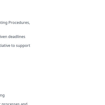
ting Procedures,
given deadlines
iative to support
ing
t processes and