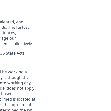
talented, and
nds. The fastest
eriences,
urage our
lems collectively.
US State Acts
ll be working a
ay, although the
mote-working day,
odel does not apply
y-based,
ormed is located at
s the agreement
etermined the job