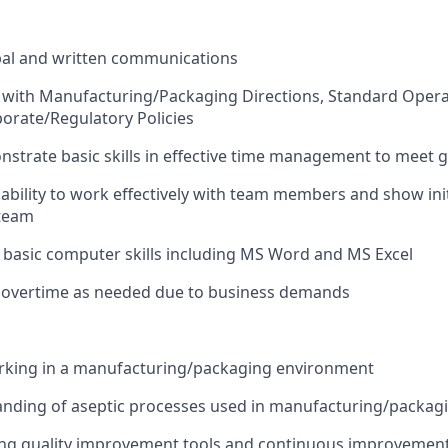
bal and written communications
 with Manufacturing/Packaging Directions, Standard Opera
rate/Regulatory Policies
onstrate basic skills in effective time management to meet 
bility to work effectively with team members and show init
 team
h basic computer skills including MS Word and MS Excel
k overtime as needed due to business demands
rking in a manufacturing/packaging environment
nding of aseptic processes used in manufacturing/packag
ing quality improvement tools and continuous improvemen