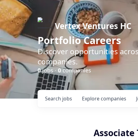
Vertex Ventures HC
Portfolio Careers
Discover opportunities acros
companies.
0
jobs ·
0
companies
Search
jobs
Explore
companies
Associate 