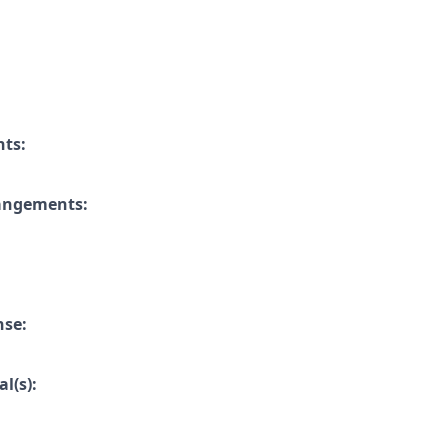
nts:
rangements:
nse:
l(s):