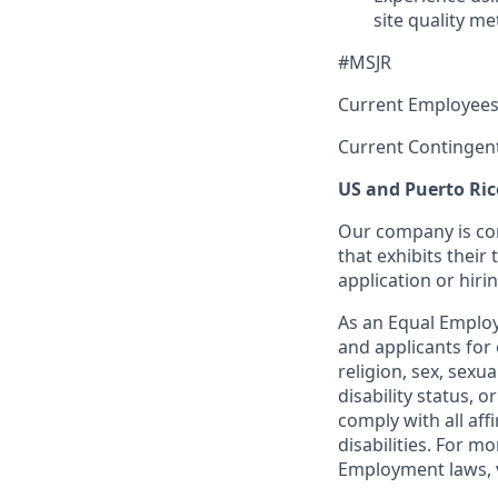
site quality me
#MSJR
Current Employees
Current Contingen
US and Puerto Ric
Our company is com
that exhibits their 
application or hiri
As an Equal Employ
and applicants for 
religion, sex, sexu
disability status, 
comply with all aff
disabilities. For 
Employment laws, v