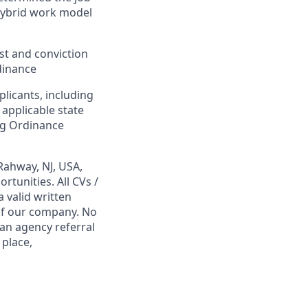
Hybrid work model
est and conviction
dinance
plicants, including
 applicable state
ing Ordinance
Rahway, NJ, USA,
tunities. All CVs /
 valid written
 of our company. No
 an agency referral
 place,