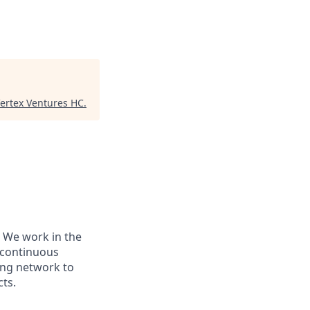
ertex Ventures HC
.
 We work in the
r continuous
ing network to
cts.