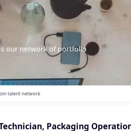
s our network of portfolio
Join talent network
Technician, Packaging Operation