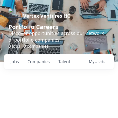
Vertex Ventures HC
Portfolio Careers
Discover opportunities across our network
of portfolio companies.
0
jobs ·
0
companies
Jobs
Companies
Talent
My
alerts