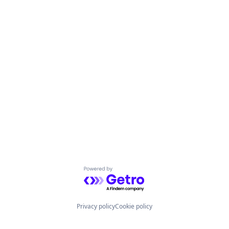
Powered by Getro.com
Privacy policy
Cookie policy