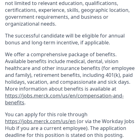
not limited to relevant education, qualifications,
certifications, experience, skills, geographic location,
government requirements, and business or
organizational needs.
The successful candidate will be eligible for annual
bonus and long-term incentive, if applicable.
We offer a comprehensive package of benefits.
Available benefits include medical, dental, vision
healthcare and other insurance benefits (for employee
and family), retirement benefits, including 401(k), paid
holidays, vacation, and compassionate and sick days.
More information about benefits is available at
https://jobs.merck.com/us/en/compensation-and-
benefits
.
You can apply for this role through
https://jobs.merck.com/us/en
(or via the Workday Jobs
Hub if you are a current employee). The application
deadline for this position is stated on this posting.