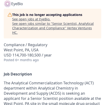
EyeBio
This job is no longer accepting applications
See open jobs at
EyeBio
.
See open jobs similar to "
Senior Scientist, Analytical
Characterization and Compliance
"
Vertex Ventures
HC
.
Compliance / Regulatory
West Point, PA, USA
USD 114,700-180,500 / year
Posted
6+ months ago
Job Description
The Analytical Commercialization Technology (ACT)
department within Analytical Chemistry in
Development and Supply (ACDS) is seeking an
applicant for a Senior Scientist position available at the
West Point, PA site in the small molecule drug product