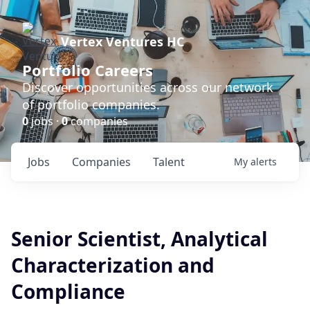
Vertex Ventures HC
Portfolio Careers
Discover opportunities across our network
of portfolio companies.
0
jobs ·
0
companies
Jobs
Companies
Talent
My
alerts
Senior Scientist, Analytical
Characterization and
Compliance