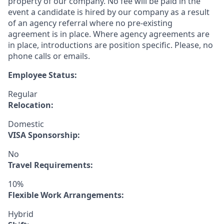
property of our company. No fee will be paid in the
event a candidate is hired by our company as a result
of an agency referral where no pre-existing
agreement is in place. Where agency agreements are
in place, introductions are position specific. Please, no
phone calls or emails.
Employee Status:
Regular
Relocation:
Domestic
VISA Sponsorship:
No
Travel Requirements:
10%
Flexible Work Arrangements:
Hybrid