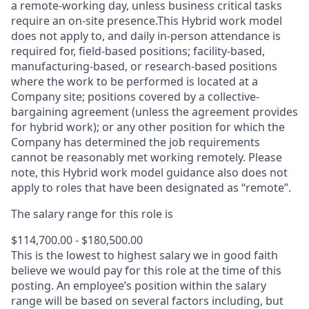
a remote-working day, unless business critical tasks
require an on-site presence.This Hybrid work model
does not apply to, and daily in-person attendance is
required for, field-based positions; facility-based,
manufacturing-based, or research-based positions
where the work to be performed is located at a
Company site; positions covered by a
collective-
bargaining
agreement (unless the agreement provides
for hybrid work); or any other position for which the
Company has determined the job requirements
cannot be reasonably met working remotely. Please
note, this Hybrid work model guidance also does not
apply to roles that have been designated as “remote”.
The salary range for this role is
$114,700.00 - $180,500.00
This is the lowest to highest salary we in good faith
believe we would pay for this role at the time of this
posting. An employee’s position within the salary
range will be based on several factors including, but