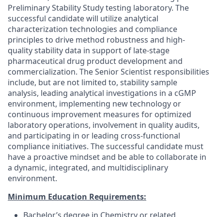
Preliminary Stability Study testing laboratory. The
successful candidate will utilize analytical
characterization technologies and compliance
principles to drive method robustness and high-
quality stability data in support of late-stage
pharmaceutical drug product development and
commercialization. The Senior Scientist responsibilities
include, but are not limited to, stability sample
analysis, leading analytical investigations in a cGMP
environment, implementing new technology or
continuous improvement measures for optimized
laboratory operations, involvement in quality audits,
and participating in or leading cross-functional
compliance initiatives. The successful candidate must
have a proactive mindset and be able to collaborate in
a dynamic, integrated, and multidisciplinary
environment.
Minimum Education Requirements:
Bachelor’s degree in Chemistry or related