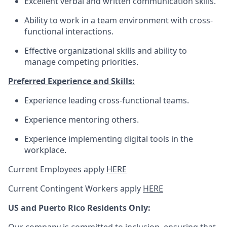
Excellent verbal and written communication skills.
Ability to work in a team environment with cross-
functional interactions.
Effective organizational skills and ability to
manage competing priorities.
Preferred Experience and Skills:
Experience leading cross-functional teams.
Experience mentoring others.
Experience implementing digital tools in the
workplace.
Current Employees apply
HERE
Current Contingent Workers apply
HERE
US and Puerto Rico Residents Only: