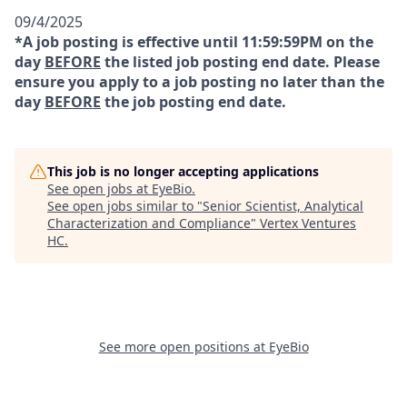
09/4/2025
*A job posting is effective until 11:59:59PM on the
day
BEFORE
the listed job posting end date. Please
ensure you apply to a job posting no later than the
day
BEFORE
the job posting end date.
This job is no longer accepting applications
See open jobs at
EyeBio
.
See open jobs similar to "
Senior Scientist, Analytical
Characterization and Compliance
"
Vertex Ventures
HC
.
See more open positions at
EyeBio