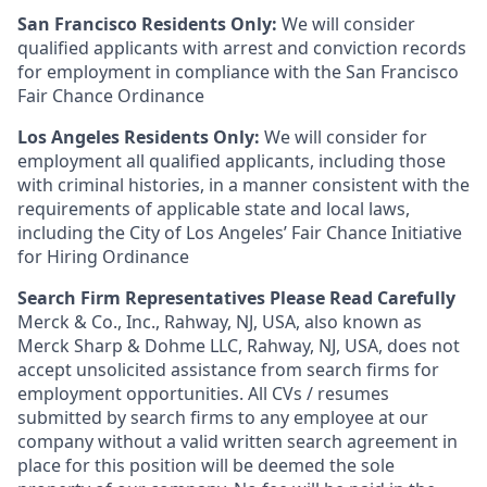
San Francisco Residents Only:
We will consider
qualified applicants with arrest and conviction records
for employment in compliance with the San Francisco
Fair Chance Ordinance
Los Angeles Residents Only:
We will consider for
employment all qualified applicants, including those
with criminal histories, in a manner consistent with the
requirements of applicable state and local laws,
including the City of Los Angeles’ Fair Chance Initiative
for Hiring Ordinance
Search Firm Representatives Please Read Carefully
Merck & Co., Inc., Rahway, NJ, USA, also known as
Merck Sharp & Dohme LLC, Rahway, NJ, USA, does not
accept unsolicited assistance from search firms for
employment opportunities. All CVs / resumes
submitted by search firms to any employee at our
company without a valid written search agreement in
place for this position will be deemed the sole