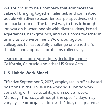
We are proud to be a company that embraces the
value of bringing together, talented, and committed
people with diverse experiences, perspectives, skills
and backgrounds. The fastest way to breakthrough
innovation is when people with diverse ideas, broad
experiences, backgrounds, and skills come together in
an inclusive environment. We encourage our
colleagues to respectfully challenge one another’s
thinking and approach problems collectively.
Learn more about your rights, including under
California, Colorado and other US State Acts
U.S. Hybrid Work Model
Effective September 5, 2023, employees in office-based
positions in the U.S. will be working a Hybrid work
consisting of three total days on-site per week,
Monday - Thursday, although the specific days may
vary by site or organization, with Friday designated as