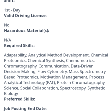
Shift:
1st - Day
Valid Driving License:
No
Hazardous Material(s):
N/A
Required Skills:
Adaptability, Analytical Method Development, Chemical
Proteomics, Chemical Synthesis, Chemometrics,
Chromatography, Communication, Data-Driven
Decision Making, Flow Cytometry, Mass Spectrometry
Based Proteomics, Motivation Management, Process
Analytical Technology (PAT), Protein Chromatography,
Science, Social Collaboration, Spectroscopy, Synthetic
Biology
Preferred Skills:
Job Posting End Date: