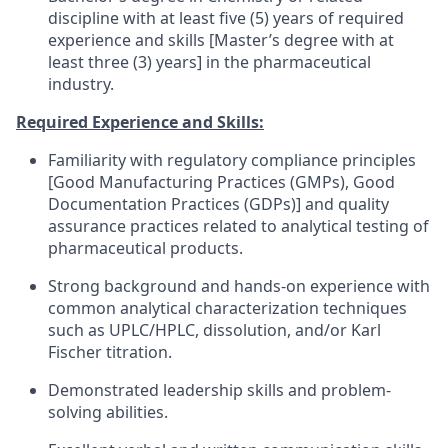
discipline with at least five (5) years of required
experience and skills [Master’s degree with at
least three (3) years] in the pharmaceutical
industry.
Required Experience and Skills:
Familiarity with regulatory compliance principles
[Good Manufacturing Practices (GMPs), Good
Documentation Practices (GDPs)] and quality
assurance practices related to analytical testing of
pharmaceutical products.
Strong background and hands-on experience with
common analytical characterization techniques
such as UPLC/HPLC, dissolution, and/or Karl
Fischer titration.
Demonstrated leadership skills and problem-
solving abilities.