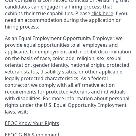
Our company is committed to inclusion, ensuring that
candidates can engage in a hiring process that
exhibits their true capabilities. Please
click here
if you
need an accommodation during the application or
hiring process.
As an Equal Employment Opportunity Employer, we
provide equal opportunities to all employees and
applicants for employment and prohibit discrimination
on the basis of race, color, age, religion, sex, sexual
orientation, gender identity, national origin, protected
veteran status, disability status, or other applicable
legally protected
characteristics. As
a federal
contractor, we comply with all affirmative action
requirements for protected veterans and individuals
with disabilities. For more information about personal
rights under the U.S. Equal Opportunity Employment
laws, visit:
EEOC Know Your Rights
EEOC GINA Supplement​