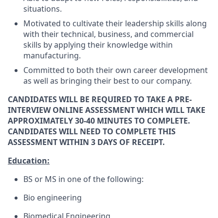
situations.
Motivated to cultivate their leadership skills along
with their technical, business, and commercial
skills by applying their knowledge within
manufacturing.
Committed to both their own career development
as well as bringing their best to our company.
CANDIDATES WILL BE REQUIRED TO TAKE A PRE-
INTERVIEW ONLINE ASSESSMENT WHICH WILL TAKE
APPROXIMATELY 30-40 MINUTES TO COMPLETE.
CANDIDATES WILL NEED TO COMPLETE THIS
ASSESSMENT WITHIN 3 DAYS OF RECEIPT.
Education:
BS or MS in one of the following:
Bio engineering
Biomedical Engineering