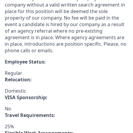
company without a valid written search agreement in
place for this position will be deemed the sole
property of our company. No fee will be paid in the
event a candidate is hired by our company as a result
of an agency referral where no pre-existing
agreement is in place. Where agency agreements are
in place, introductions are position specific. Please, no
phone calls or emails.
Employee Status:
Regular
Relocation:
Domestic
VISA Sponsorship:
No
Travel Requirements:
25%