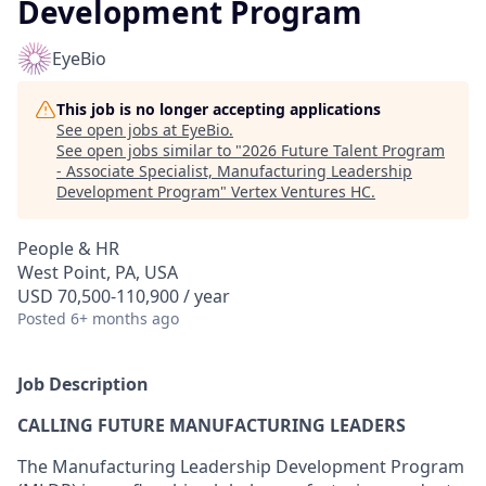
Development Program
EyeBio
This job is no longer accepting applications
See open jobs at
EyeBio
.
See open jobs similar to "
2026 Future Talent Program
- Associate Specialist, Manufacturing Leadership
Development Program
"
Vertex Ventures HC
.
People & HR
West Point, PA, USA
USD 70,500-110,900 / year
Posted
6+ months ago
Job Description
CALLING FUTURE MANUFACTURING LEADERS
The Manufacturing Leadership Development Program