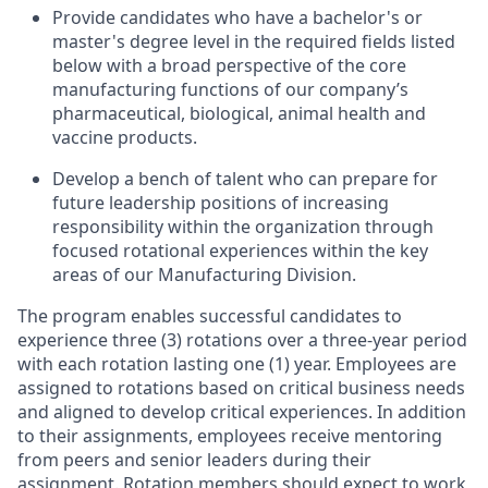
Provide candidates who have a bachelor's or
master's degree level in the required fields listed
below with a broad perspective of the core
manufacturing functions of our company’s
pharmaceutical, biological, animal health and
vaccine products.
Develop a bench of talent who can prepare for
future leadership positions of increasing
responsibility within the organization through
focused rotational experiences within the key
areas of our Manufacturing Division.
The program enables successful candidates to
experience three (3) rotations over a three-year period
with each rotation lasting one (1) year. Employees are
assigned to rotations based on critical business needs
and aligned to develop critical experiences. In addition
to their assignments, employees receive mentoring
from peers and senior leaders during their
assignment. Rotation members should expect to work