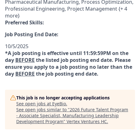
Pharmaceutical Manufacturing, Process Optimization,
Professional Engineering, Project Management {+ 4
more}
Preferred Skills:
Job Posting End Date:
10/5/2025
*A job posting is effective until 11:59:59PM on the
day
BEFORE
the listed job posting end date. Please
ensure you apply to a job posting no later than the
day
BEFORE
the job posting end date.
This job is no longer accepting applications
See open jobs at
EyeBio
.
See open jobs similar to "
2026 Future Talent Program
- Associate Specialist, Manufacturing Leadership
Development Program
"
Vertex Ventures HC
.