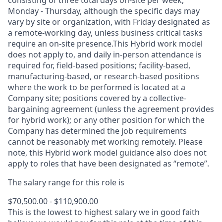
consisting of three total days on-site per week,
Monday - Thursday, although the specific days may
vary by site or organization, with Friday designated as
a remote-working day, unless business critical tasks
require an on-site presence.This Hybrid work model
does not apply to, and daily in-person attendance is
required for, field-based positions; facility-based,
manufacturing-based, or research-based positions
where the work to be performed is located at a
Company site; positions covered by a
collective-
bargaining
agreement (unless the agreement provides
for hybrid work); or any other position for which the
Company has determined the job requirements
cannot be reasonably met working remotely. Please
note, this Hybrid work model guidance also does not
apply to roles that have been designated as “remote”.
The salary range for this role is
$70,500.00 - $110,900.00
This is the lowest to highest salary we in good faith