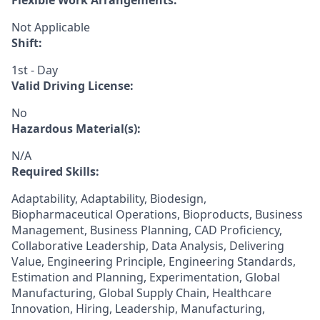
Flexible Work Arrangements:
Not Applicable
Shift:
1st - Day
Valid Driving License:
No
Hazardous Material(s):
N/A
Required Skills:
Adaptability, Adaptability, Biodesign,
Biopharmaceutical Operations, Bioproducts, Business
Management, Business Planning, CAD Proficiency,
Collaborative Leadership, Data Analysis, Delivering
Value, Engineering Principle, Engineering Standards,
Estimation and Planning, Experimentation, Global
Manufacturing, Global Supply Chain, Healthcare
Innovation, Hiring, Leadership, Manufacturing,