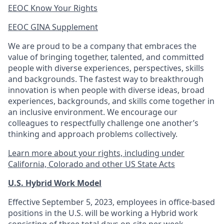
EEOC Know Your Rights
EEOC GINA Supplement​
We are proud to be a company that embraces the
value of bringing together, talented, and committed
people with diverse experiences, perspectives, skills
and backgrounds. The fastest way to breakthrough
innovation is when people with diverse ideas, broad
experiences, backgrounds, and skills come together in
an inclusive environment. We encourage our
colleagues to respectfully challenge one another’s
thinking and approach problems collectively.
Learn more about your rights, including under
California, Colorado and other US State Acts
U.S. Hybrid Work Model
Effective September 5, 2023, employees in office-based
positions in the U.S. will be working a Hybrid work