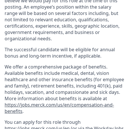
believe we would pay for this role at the time of this
posting. An employee’s position within the salary
range will be based on several factors including, but
not limited to relevant education, qualifications,
certifications, experience, skills, geographic location,
government requirements, and business or
organizational needs.
The successful candidate will be eligible for annual
bonus and long-term incentive, if applicable.
We offer a comprehensive package of benefits.
Available benefits include medical, dental, vision
healthcare and other insurance benefits (for employee
and family), retirement benefits, including 401(k), paid
holidays, vacation, and compassionate and sick days.
More information about benefits is available at
https://jobs.merck.com/us/en/compensation-and-
benefits
.
You can apply for this role through
https://jobs.merck.com/us/en
(or via the Workday Jobs