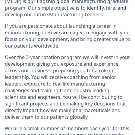
(MLDP) is our flagship global manufacturing graduate
program. Our simple objective is to identify, hire, and
develop our future Manufacturing Leaders.
If you are passionate about launching a career in
manufacturing, then we are eager to engage with you,
focus on your development, and bring greater value to
our patients worldwide.
Over the 3-year rotation program we will invest in your
development giving you exposure and experience
across our business, preparing you for a role in
leadership. You will receive coaching from senior
leaders, exposure to real life manufacturing
challenges and training from industry leading
scientists and engineers. You will be contributing to
significant projects and be making key decisions that
directly impact how we make pharmaceuticals and
deliver them to our patients globally.
We hire a small number of members each year for this