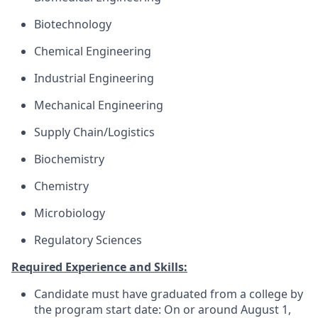
Biotechnology
Chemical Engineering
Industrial Engineering
Mechanical Engineering
Supply Chain/Logistics
Biochemistry
Chemistry
Microbiology
Regulatory Sciences
Required Experience and Skills:
Candidate must have graduated from a college by
the program start date: On or around August 1,