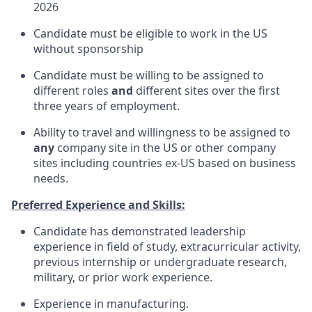
2026
Candidate must be eligible to work in the US
without sponsorship
Candidate must be willing to be assigned to
different roles
and
different sites over the first
three years of employment.
Ability to travel and willingness to be assigned to
any
company site in the US or other company
sites including countries ex-US based on business
needs.
Preferred Experience and Skills:
Candidate has demonstrated leadership
experience in field of study, extracurricular activity,
previous internship or undergraduate research,
military, or prior work experience.
Experience in manufacturing.