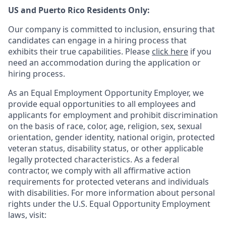
US and Puerto Rico Residents Only:
Our company is committed to inclusion, ensuring that
candidates can engage in a hiring process that
exhibits their true capabilities. Please
click here
if you
need an accommodation during the application or
hiring process.
As an Equal Employment Opportunity Employer, we
provide equal opportunities to all employees and
applicants for employment and prohibit discrimination
on the basis of race, color, age, religion, sex, sexual
orientation, gender identity, national origin, protected
veteran status, disability status, or other applicable
legally protected
characteristics. As
a federal
contractor, we comply with all affirmative action
requirements for protected veterans and individuals
with disabilities. For more information about personal
rights under the U.S. Equal Opportunity Employment
laws, visit: