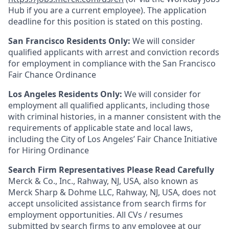
Hub if you are a current employee). The application
deadline for this position is stated on this posting.
San Francisco Residents Only:
We will consider
qualified applicants with arrest and conviction records
for employment in compliance with the San Francisco
Fair Chance Ordinance
Los Angeles Residents Only:
We will consider for
employment all qualified applicants, including those
with criminal histories, in a manner consistent with the
requirements of applicable state and local laws,
including the City of Los Angeles’ Fair Chance Initiative
for Hiring Ordinance
Search Firm Representatives Please Read Carefully
Merck & Co., Inc., Rahway, NJ, USA, also known as
Merck Sharp & Dohme LLC, Rahway, NJ, USA, does not
accept unsolicited assistance from search firms for
employment opportunities. All CVs / resumes
submitted by search firms to any employee at our