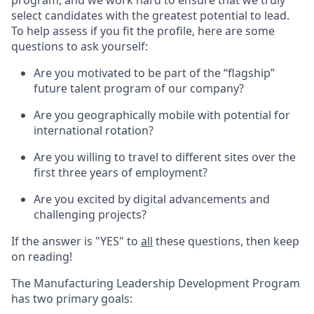
program, and we work hard to ensure that we truly
select candidates with the greatest potential to lead.
To help assess if you fit the profile, here are some
questions to ask yourself:
Are you motivated to be part of the “flagship”
future talent program of our company?
Are you geographically mobile with potential for
international rotation?
Are you willing to travel to different sites over the
first three years of employment?
Are you excited by digital advancements and
challenging projects?
If the answer is "YES" to
all
these questions, then keep
on reading!
The Manufacturing Leadership Development Program
has two primary goals: