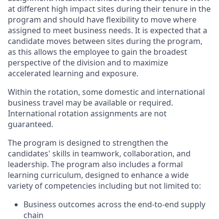
at different high impact sites during their tenure in the
program and should have flexibility to move where
assigned to meet business needs. It is expected that a
candidate moves between sites during the program,
as this allows the employee to gain the broadest
perspective of the division and to maximize
accelerated learning and exposure.
Within the rotation, some domestic and international
business travel may be available or required.
International rotation assignments are not
guaranteed.
The program is designed to strengthen the
candidates' skills in teamwork, collaboration, and
leadership. The program also includes a formal
learning curriculum, designed to enhance a wide
variety of competencies including but not limited to:
Business outcomes across the end-to-end supply
chain