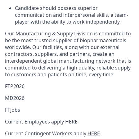
Candidate should possess superior
communication and interpersonal skills, a team-
player with the ability to work independently.
Our Manufacturing & Supply Division is committed to
be the most trusted supplier of biopharmaceuticals
worldwide. Our facilities, along with our external
contractors, suppliers, and partners, create an
interdependent global manufacturing network that is
committed to delivering a high quality, reliable supply
to customers and patients on time, every time.
FTP2026
MD2026
FTJobs
Current Employees apply
HERE
Current Contingent Workers apply
HERE