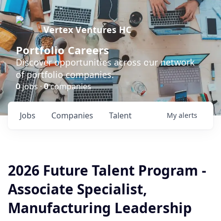
Vertex Ventures HC
Portfolio Careers
Discover opportunities across our network
of portfolio companies.
0
jobs ·
0
companies
Jobs
Companies
Talent
My
alerts
2026 Future Talent Program -
Associate Specialist,
Manufacturing Leadership