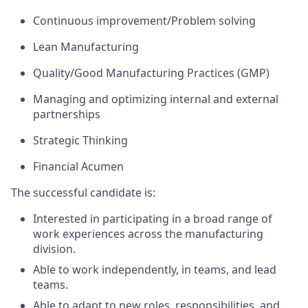
Continuous improvement/Problem solving
Lean Manufacturing
Quality/Good Manufacturing Practices (GMP)
Managing and optimizing internal and external
partnerships
Strategic Thinking
Financial Acumen
The successful candidate is:
Interested in participating in a broad range of
work experiences across the manufacturing
division.
Able to work independently, in teams, and lead
teams.
Able to adapt to new roles, responsibilities, and