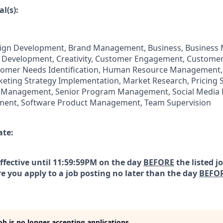
l(s):
ign Development, Brand Management, Business, Business
 Development, Creativity, Customer Engagement, Customer
omer Needs Identification, Human Resource Management,
ting Strategy Implementation, Market Research, Pricing S
 Management, Senior Program Management, Social Media 
ment, Software Product Management, Team Supervision
ate:
effective until 11:59:59PM on the day
BEFORE
the listed j
e you apply to a job posting no later than the day
BEFO
job is no longer accepting applications