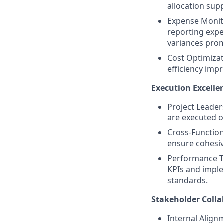
allocation supp
Expense Monit
reporting expe
variances prom
Cost Optimizat
efficiency imp
Execution Excell
Project Leader
are executed o
Cross-Function
ensure cohesiv
Performance T
KPIs and impl
standards.
Stakeholder Colla
Internal Align