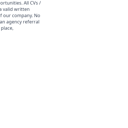
tunities. All CVs /
 valid written
 of our company. No
 an agency referral
 place,