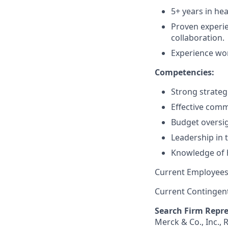
5+ years in hea
Proven experie
collaboration.
Experience wo
Competencies:
Strong strateg
Effective com
Budget oversig
Leadership in
Knowledge of 
Current Employees
Current Contingen
Search Firm Repre
Merck & Co., Inc.,