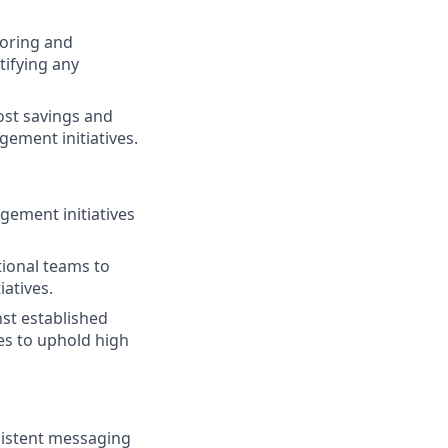
oring and
tifying any
ost savings and
ement initiatives.
gement initiatives
tional teams to
atives.
st established
s to uphold high
nsistent messaging