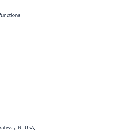
functional
Rahway, NJ, USA,