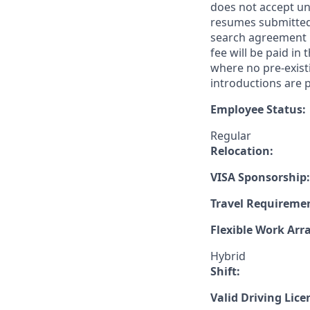
does not accept un
resumes submitted 
search agreement i
fee will be paid in
where no pre-exist
introductions are p
Employee Status:
Regular
Relocation:
VISA Sponsorship:
Travel Requireme
Flexible Work Ar
Hybrid
Shift:
Valid Driving Lice