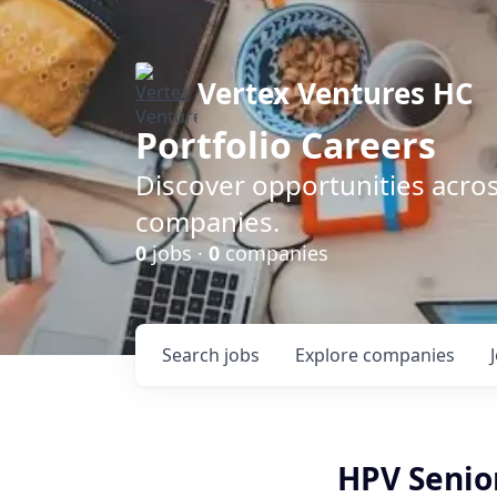
Vertex Ventures HC
Portfolio Careers
Discover opportunities acros
companies.
0
jobs ·
0
companies
Search
jobs
Explore
companies
HPV Senio