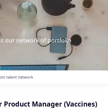
s our network of portfolio
Join talent network
r Product Manager (Vaccines)