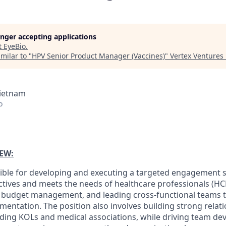
longer accepting applications
t
EyeBio
.
milar to "
HPV Senior Product Manager (Vaccines)
"
Vertex Ventures
Vietnam
o
EW:
sible for developing and executing a targeted engagement s
ctives and meets the needs of healthcare professionals (HCP
, budget management, and leading cross-functional teams t
mentation. The position also involves building strong relat
uding KOLs and medical associations, while driving team d