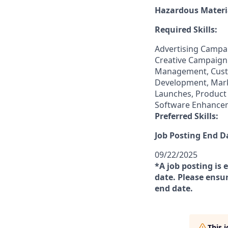
Hazardous Materia
Required Skills:
Advertising Campa
Creative Campaign
Management, Cust
Development, Marke
Launches, Product
Software Enhance
Preferred Skills:
Job Posting End D
09/22/2025
*A job posting is 
date. Please ensur
end date.
This 