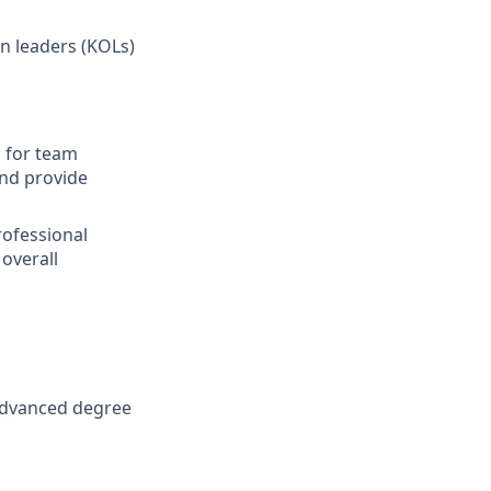
n leaders (KOLs)
s for team
nd provide
rofessional
overall
; advanced degree