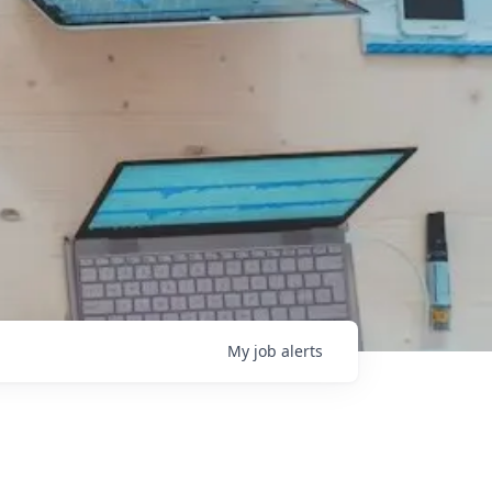
My
job
alerts