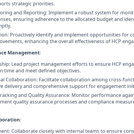
orts strategic priorities.
oring and Reporting: Implement a robust system for monit
nses, ensuring adherence to the allocated budget and iden
ptly.
ion: Proactively identify and implement opportunities for c
rovements, enhancing the overall effectiveness of HCP engag
ence Management
:
ship: Lead project management efforts to ensure HCP enga
n time and meet defined objectives.
al Collaboration: Facilitate collaboration among cross-func
e delivery and comprehensive support for engagement initi
racking and Quality Assurance: Monitor performance again
ement quality assurance processes and compliance measure
boration
:
ment: Collaborate closely with internal teams to ensure co