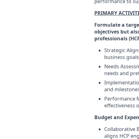
performance to su
PRIMARY ACTIVIT
Formulate a targe
objectives but als
professionals (HCP
Strategic Alig
business goals,
Needs Assessme
needs and pref
Implementation
and milestones
Performance Me
effectiveness 
Budget and Expen
Collaborative 
aligns HCP eng