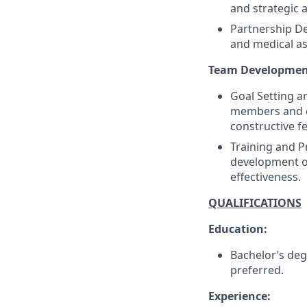
and strategic 
Partnership De
and medical as
Team Developmen
Goal Setting a
members and c
constructive f
Training and P
development op
effectiveness.
QUALIFICATIONS
Education:
Bachelor’s deg
preferred.
Experience: