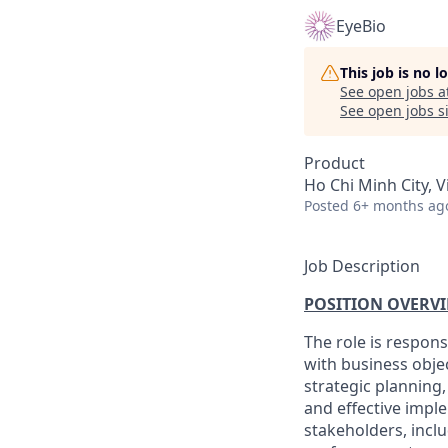
EyeBio
This job is no 
See open jobs a
See open jobs si
Product
Ho Chi Minh City, 
Posted
6+ months ag
Job Description
POSITION OVERVI
The role is respon
with business obje
strategic planning
and effective imple
stakeholders, incl