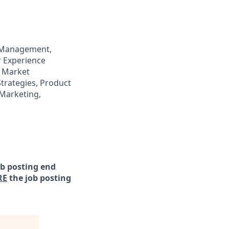
 Management,
 Experience
 Market
trategies, Product
Marketing,
ob posting end
RE
the job posting