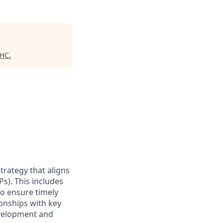
 HC
.
trategy that aligns
s). This includes
o ensure timely
ionships with key
evelopment and