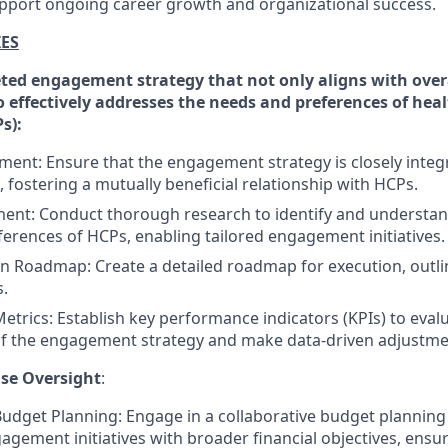
pport ongoing career growth and organizational success.
IES
ted engagement strategy that not only aligns with ove
o effectively addresses the needs and preferences of hea
s):
nment: Ensure that the engagement strategy is closely integ
 fostering a mutually beneficial relationship with HCPs.
nt: Conduct thorough research to identify and understand
erences of HCPs, enabling tailored engagement initiatives.
 Roadmap: Create a detailed roadmap for execution, outlin
.
trics: Establish key performance indicators (KPIs) to eval
of the engagement strategy and make data-driven adjustme
se Oversight
:
Budget Planning: Engage in a collaborative budget planning
agement initiatives with broader financial objectives, ensu