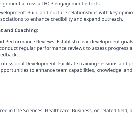
alignment across all HCP engagement efforts.
velopment: Build and nurture relationships with key opinio
sociations to enhance credibility and expand outreach.
t and Coaching
:
nd Performance Reviews: Establish clear development goal
onduct regular performance reviews to assess progress a
eedback.
rofessional Development: Facilitate training sessions and p
portunities to enhance team capabilities, knowledge, and 
ree in Life Sciences, Healthcare, Business, or related field