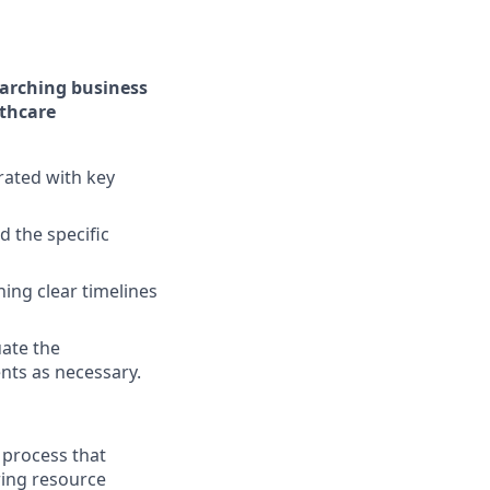
rarching business
lthcare
rated with key
 the specific
ing clear timelines
uate the
nts as necessary.
 process that
ring resource