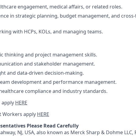
lthcare engagement, medical affairs, or related roles.
nce in strategic planning, budget management, and cross-
rking with HCPs, KOLs, and managing teams.
ic thinking and project management skills.
munication and stakeholder management.
ht and data-driven decision-making.
 team development and performance management.
healthcare compliance and industry standards.
 apply
HERE
t Workers apply
HERE
sentatives Please Read Carefully
 Rahway, NJ, USA, also known as Merck Sharp & Dohme LLC, 