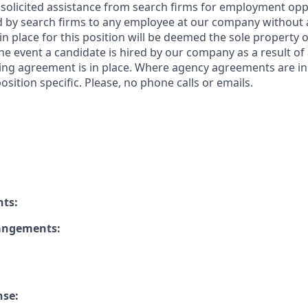
solicited assistance from search firms for employment oppor
by search firms to any employee at our company without a
n place for this position will be deemed the sole property
 the event a candidate is hired by our company as a result of
ing agreement is in place. Where agency agreements are in
osition specific. Please, no phone calls or emails.
nts:
rangements:
nse: