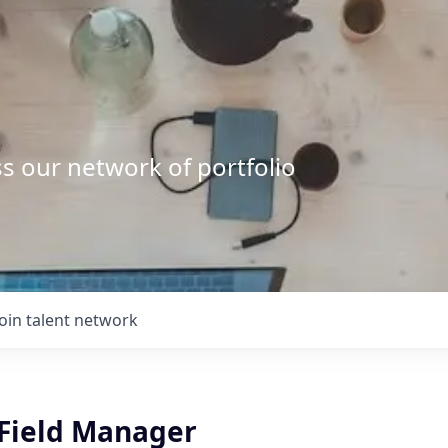
s our network of portfolio
Join talent network
 Field Manager