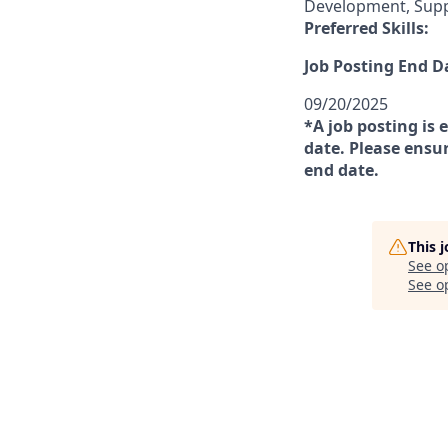
Development, Sup
Preferred Skills:
Job Posting End D
09/20/2025
*A job posting is 
date. Please ensur
end date.
This 
See o
See op