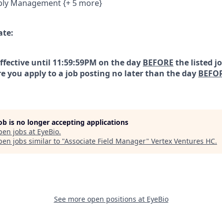
ply Management {+ 5 more}
ate:
effective until 11:59:59PM on the day
BEFORE
the listed j
e you apply to a job posting no later than the day
BEFO
job is no longer accepting applications
pen jobs at
EyeBio
.
en jobs similar to "
Associate Field Manager
"
Vertex Ventures HC
.
See more open positions at
EyeBio