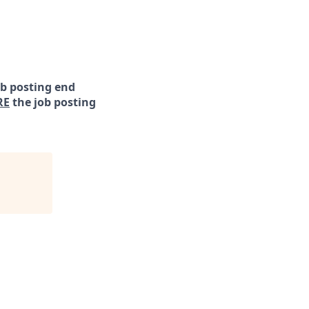
ob posting end
RE
the job posting