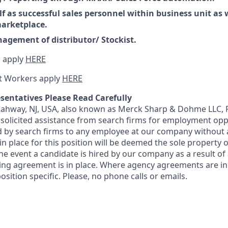
f as successful sales personnel within business unit as w
arketplace.
gement of distributor/ Stockist.
 apply
HERE
t Workers apply
HERE
sentatives Please Read Carefully
 Rahway, NJ, USA, also known as Merck Sharp & Dohme LLC, 
solicited assistance from search firms for employment oppor
by search firms to any employee at our company without a
n place for this position will be deemed the sole property
 the event a candidate is hired by our company as a result of
ing agreement is in place. Where agency agreements are in
osition specific. Please, no phone calls or emails.