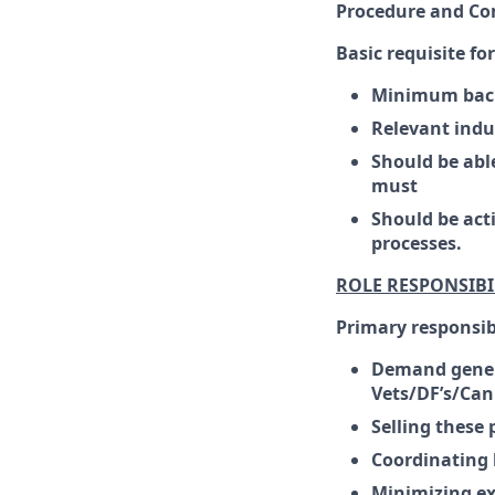
Procedure and Co
Basic requisite fo
Minimum bache
Relevant indu
Should be able
must
Should be act
processes.
ROLE RESPONSIBI
Primary responsibi
Demand gener
Vets/DF’s/Can
Selling these 
Coordinating 
Minimizing ex