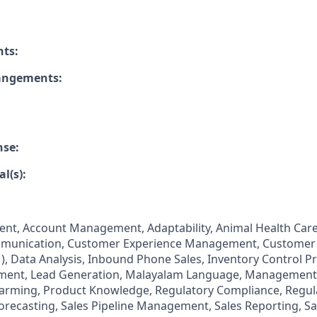
nts:
rangements:
nse:
l(s):
t, Account Management, Adaptability, Animal Health Care
unication, Customer Experience Management, Customer 
 Data Analysis, Inbound Phone Sales, Inventory Control P
ent, Lead Generation, Malayalam Language, Management
 Farming, Product Knowledge, Regulatory Compliance, Regu
Forecasting, Sales Pipeline Management, Sales Reporting, Sa