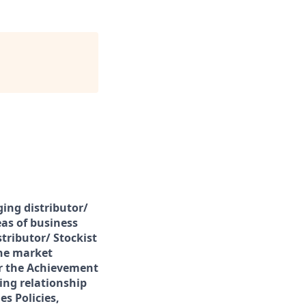
ing distributor/
eas of business
tributor/ Stockist
the market
or the Achievement
ting relationship
s Policies,