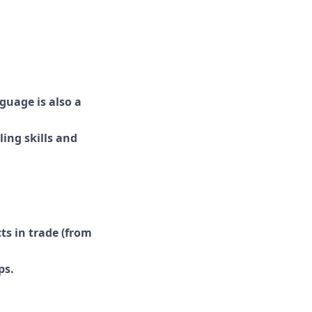
guage is also a
ing skills and
s in trade (from
ps.