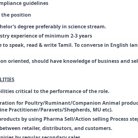
mpliance guidelines
r the position
lor’s degree preferably in science stream.
stry experience of minimum 2-3 years
 to speak, read & write Tamil. To converse in English lan
ion oriented, should have knowledge of business and sell
LITIES
lities critical to the performance of the role.
ation for Poultry/Ruminant/Companion Animal product
ine Practitioner/Paravets/Shepherds, MU etc).
products by using Pharma Sell/Action selling Process ste
between retailer, distributors, and customers.
piries by regular secondary sales.