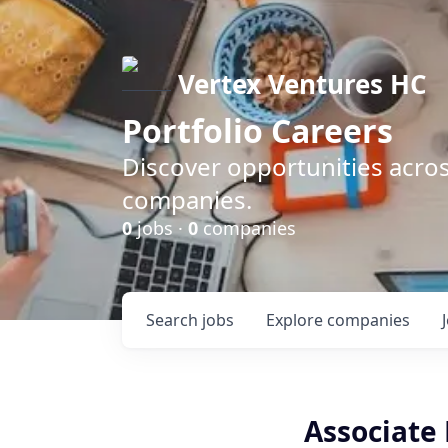
Vertex Ventures HC
Portfolio Careers
Discover opportunities acros
companies.
0
jobs ·
0
companies
Search
jobs
Explore
companies
Associate