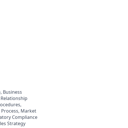
, Business
Relationship
rocedures,
 Process, Market
latory Compliance
les Strategy