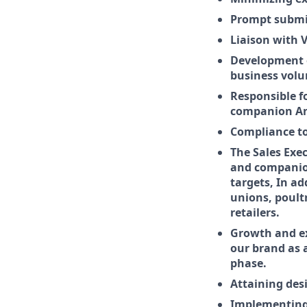
Prompt submis
Liaison with 
Development o
business vol
Responsible f
companion Ani
Compliance to
The Sales Exe
and companion
targets, In ad
unions, poult
retailers.
Growth and e
our brand as 
phase.
Attaining desi
Implementing 