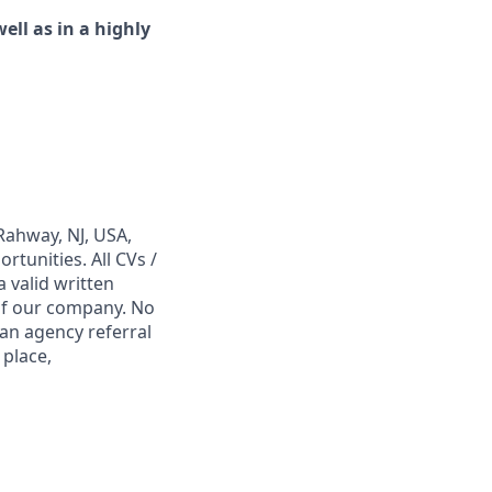
ell as in a highly
Rahway, NJ, USA,
tunities. All CVs /
 valid written
 of our company. No
 an agency referral
 place,