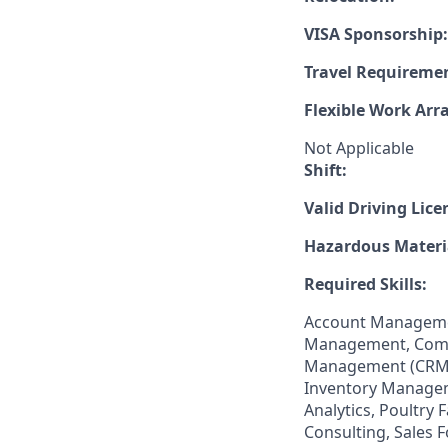
VISA Sponsorship:
Travel Requireme
Flexible Work Ar
Not Applicable
Shift:
Valid Driving Lice
Hazardous Materia
Required Skills:
Account Managemen
Management, Comm
Management (CRM),
Inventory Managem
Analytics, Poultry
Consulting, Sales 