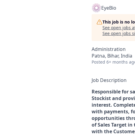
EyeBio
This job is no 
See open jobs a
See open jobs si
Administration
Patna, Bihar, India
Posted
6+ months ag
Job Description
Responsible for s
Stockist and prov
interest. Complet
with payments, fo
opportunities thr
of Sales Target in
with the Customer