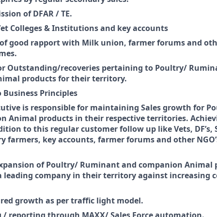
sion of DFAR / TE.
Vet Colleges & Institutions and key accounts
f good rapport with Milk union, farmer forums and oth
umes.
or Outstanding/recoveries pertaining to Poultry/ Rumi
mal products for their territory.
 Business Principles
cutive is responsible for maintaining Sales growth for 
 Animal products in their respective territories. Achie
dition to this regular customer follow up like Vets, DF’s,
ry farmers, key accounts, farmer forums and other NGO’s
xpansion of Poultry/ Ruminant and companion Animal 
a leading company in their territory against increasing 
red growth as per traffic light model.
/ reporting through MAXX/ Sales Force automation.