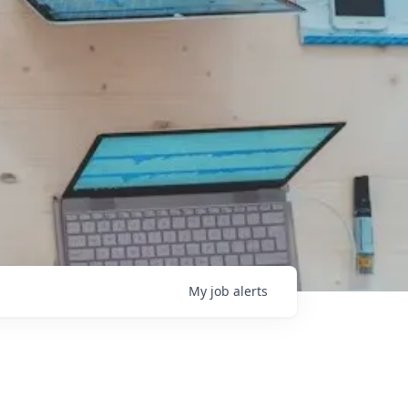
My
job
alerts