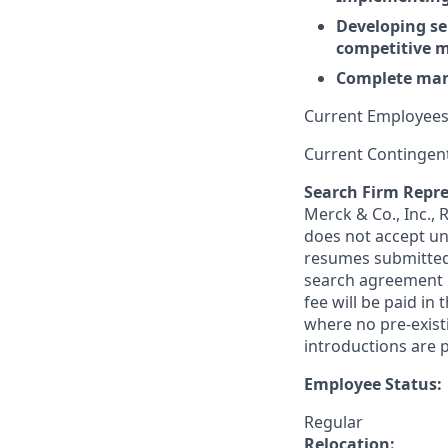
Developing sel
competitive m
Complete mana
Current Employees
Current Contingen
Search Firm Repre
Merck & Co., Inc.,
does not accept un
resumes submitted 
search agreement i
fee will be paid in
where no pre-exist
introductions are p
Employee Status:
Regular
Relocation: