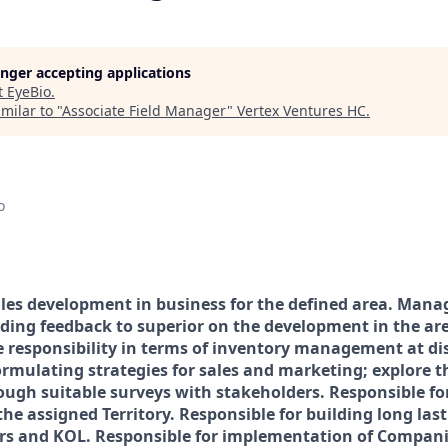
longer accepting applications
t
EyeBio
.
milar to "
Associate Field Manager
"
Vertex Ventures HC
.
o
ales development in business for the defined area. Manag
iding feedback to superior on the development in the ar
e responsibility in terms of inventory management at dis
rmulating strategies for sales and marketing; explore 
ough suitable surveys with stakeholders. Responsible f
 the assigned Territory. Responsible for building long las
s and KOL. Responsible for implementation of Companie