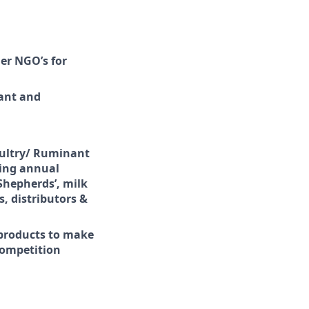
er NGO’s for
nant and
Poultry/ Ruminant
ving annual
 Shepherds’, milk
, distributors &
products to make
competition