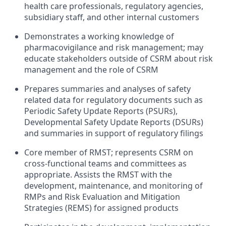
health care professionals, regulatory agencies,
subsidiary staff, and other internal customers
Demonstrates a working knowledge of
pharmacovigilance and risk management; may
educate stakeholders outside of CSRM about risk
management and the role of CSRM
Prepares summaries and analyses of safety
related data for regulatory documents such as
Periodic Safety Update Reports (PSURs),
Developmental Safety Update Reports (DSURs)
and summaries in support of regulatory filings
Core member of RMST; represents CSRM on
cross-functional teams and committees as
appropriate. Assists the RMST with the
development, maintenance, and monitoring of
RMPs and Risk Evaluation and Mitigation
Strategies (REMS) for assigned products