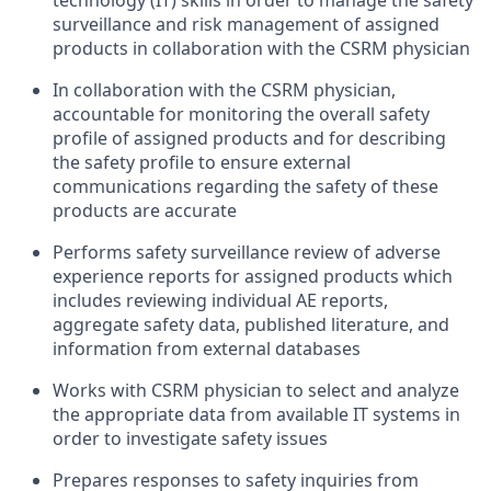
technology (IT) skills in order to manage the safety
surveillance and risk management of assigned
products in collaboration with the CSRM physician
In collaboration with the CSRM physician,
accountable for monitoring the overall safety
profile of assigned products and for describing
the safety profile to ensure external
communications regarding the safety of these
products are accurate
Performs safety surveillance review of adverse
experience reports for assigned products which
includes reviewing individual AE reports,
aggregate safety data, published literature, and
information from external databases
Works with CSRM physician to select and analyze
the appropriate data from available IT systems in
order to investigate safety issues
Prepares responses to safety inquiries from