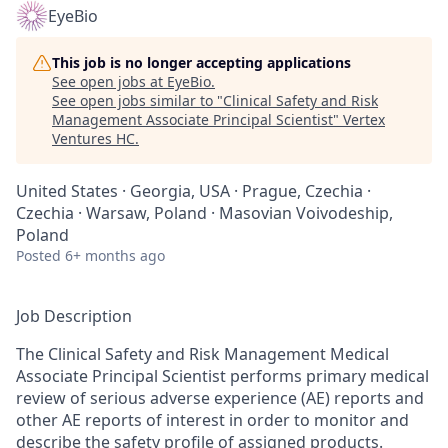
EyeBio
This job is no longer accepting applications
See open jobs at
EyeBio
.
See open jobs similar to "
Clinical Safety and Risk
Management Associate Principal Scientist
"
Vertex
Ventures HC
.
United States · Georgia, USA · Prague, Czechia ·
Czechia · Warsaw, Poland · Masovian Voivodeship,
Poland
Posted
6+ months ago
Job Description
The Clinical Safety and Risk Management Medical
Associate Principal Scientist performs primary medical
review of serious adverse experience (AE) reports and
other AE reports of interest in order to monitor and
describe the safety profile of assigned products.