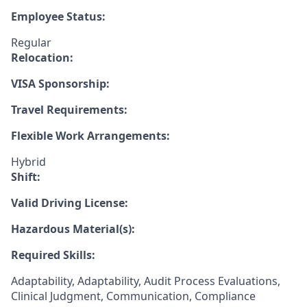
Employee Status:
Regular
Relocation:
VISA Sponsorship:
Travel Requirements:
Flexible Work Arrangements:
Hybrid
Shift:
Valid Driving License:
Hazardous Material(s):
Required Skills:
Adaptability, Adaptability, Audit Process Evaluations,
Clinical Judgment, Communication, Compliance