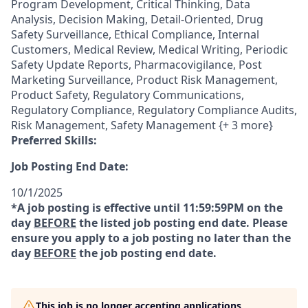
Program Development, Critical Thinking, Data
Analysis, Decision Making, Detail-Oriented, Drug
Safety Surveillance, Ethical Compliance, Internal
Customers, Medical Review, Medical Writing, Periodic
Safety Update Reports, Pharmacovigilance, Post
Marketing Surveillance, Product Risk Management,
Product Safety, Regulatory Communications,
Regulatory Compliance, Regulatory Compliance Audits,
Risk Management, Safety Management {+ 3 more}
Preferred Skills:
Job Posting End Date:
10/1/2025
*A job posting is effective until 11:59:59PM on the
day
BEFORE
the listed job posting end date. Please
ensure you apply to a job posting no later than the
day
BEFORE
the job posting end date.
This job is no longer accepting applications