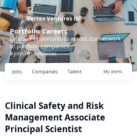
Vertex Ventures HC
Portfolio Careers
Discover opportunities across our network
of portfolio companies.
0
jobs ·
0
companies
Jobs
Companies
Talent
My
alerts
Clinical Safety and Risk
Management Associate
Principal Scientist