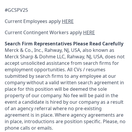
#GCSPV25
Current Employees apply
HERE
Current Contingent Workers apply
HERE
Search Firm Representatives Please Read Carefully
Merck & Co., Inc., Rahway, NJ, USA, also known as
Merck Sharp & Dohme LLC, Rahway, NJ, USA, does not
accept unsolicited assistance from search firms for
employment opportunities. All CVs / resumes
submitted by search firms to any employee at our
company without a valid written search agreement in
place for this position will be deemed the sole
property of our company. No fee will be paid in the
event a candidate is hired by our company as a result
of an agency referral where no pre-existing
agreement is in place. Where agency agreements are
in place, introductions are position specific. Please, no
phone calls or emails.