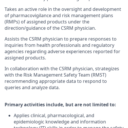
Takes an active role in the oversight and development
of pharmacovigilance and risk management plans
(RMPs) of assigned products under the
direction/guidance of the CSRM physician.
Assists the CSRM physician to prepare responses to
inquiries from health professionals and regulatory
agencies regarding adverse experiences reported for
assigned products.
In collaboration with the CSRM physician, strategizes
with the Risk Management Safety Team (RMST)
recommending appropriate data to respond to
queries and analyze data.
Primary activities include, but are not limited to:
Applies clinical, pharmacological, and
epidemiologic knowledge and information