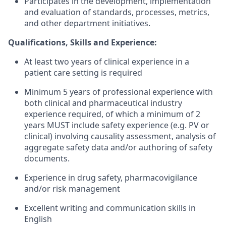
Participates in the development, implementation
and evaluation of standards, processes, metrics,
and other department initiatives.
Qualifications, Skills and Experience:
At least two years of clinical experience in a
patient care setting is required
Minimum 5 years of professional experience with
both clinical and pharmaceutical industry
experience required, of which a minimum of 2
years MUST include safety experience (e.g. PV or
clinical) involving causality assessment, analysis of
aggregate safety data and/or authoring of safety
documents.
Experience in drug safety, pharmacovigilance
and/or risk management
Excellent writing and communication skills in
English