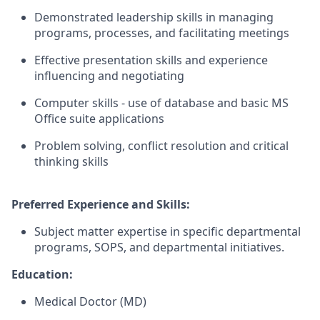
Demonstrated leadership skills in managing
programs, processes, and facilitating meetings
Effective presentation skills and experience
influencing and negotiating
Computer skills - use of database and basic MS
Office suite applications
Problem solving, conflict resolution and critical
thinking skills
Preferred Experience and Skills:
Subject matter expertise in specific departmental
programs, SOPS, and departmental initiatives.
Education:
Medical Doctor (MD)