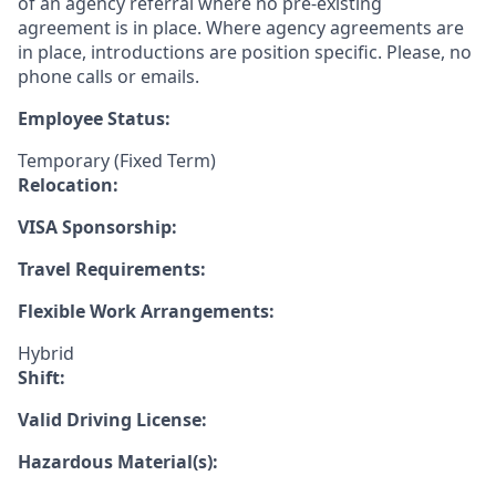
of an agency referral where no pre-existing
agreement is in place. Where agency agreements are
in place, introductions are position specific. Please, no
phone calls or emails.
Employee Status:
Temporary (Fixed Term)
Relocation:
VISA Sponsorship:
Travel Requirements:
Flexible Work Arrangements:
Hybrid
Shift:
Valid Driving License:
Hazardous Material(s):