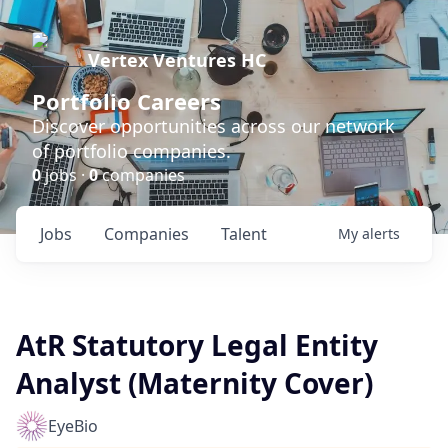
Vertex Ventures HC
Portfolio Careers
Discover opportunities across our network
of portfolio companies.
0
jobs ·
0
companies
Jobs
Companies
Talent
My
alerts
AtR Statutory Legal Entity
Analyst (Maternity Cover)
EyeBio