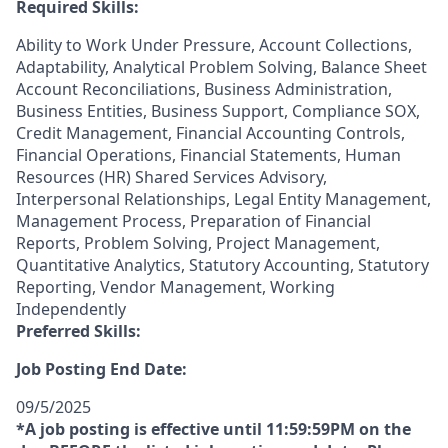
Required Skills:
Ability to Work Under Pressure, Account Collections,
Adaptability, Analytical Problem Solving, Balance Sheet
Account Reconciliations, Business Administration,
Business Entities, Business Support, Compliance SOX,
Credit Management, Financial Accounting Controls,
Financial Operations, Financial Statements, Human
Resources (HR) Shared Services Advisory,
Interpersonal Relationships, Legal Entity Management,
Management Process, Preparation of Financial
Reports, Problem Solving, Project Management,
Quantitative Analytics, Statutory Accounting, Statutory
Reporting, Vendor Management, Working
Independently
Preferred Skills:
Job Posting End Date:
09/5/2025
*A job posting is effective until 11:59:59PM on the