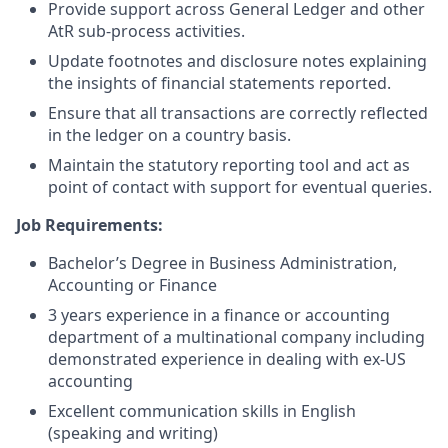
Provide support across General Ledger and other
AtR sub-process activities.
Update footnotes and disclosure notes explaining
the insights of financial statements reported.
Ensure that all transactions are correctly reflected
in the ledger on a country basis.
Maintain the statutory reporting tool and act as
point of contact with support for eventual queries.
Job Requirements:
Bachelor’s Degree in Business Administration,
Accounting or Finance
3 years experience in a finance or accounting
department of a multinational company including
demonstrated experience in dealing with ex-US
accounting
Excellent communication skills in English
(speaking and writing)