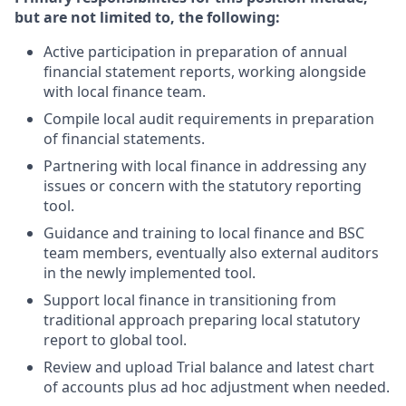
but are not limited to, the following:
Active participation in preparation of annual
financial statement reports, working alongside
with local finance team.
Compile local audit requirements in preparation
of financial statements.
Partnering with local finance in addressing any
issues or concern with the statutory reporting
tool.
Guidance and training to local finance and BSC
team members, eventually also external auditors
in the newly implemented tool.
Support local finance in transitioning from
traditional approach preparing local statutory
report to global tool.
Review and upload Trial balance and latest chart
of accounts plus ad hoc adjustment when needed.