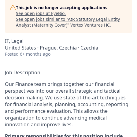
This job is no longer accepting applications
See open jobs at
EyeBio
.
See open jobs similar to "
AtR Statutory Legal Entity
Analyst (Maternity Cover)
"
Vertex Ventures HC
.
IT, Legal
United States · Prague, Czechia · Czechia
Posted
6+ months ago
Job Description
Our Finance team brings together our financial
perspectives into our overall strategic and tactical
decision making. We use state-of-the-art techniques
for financial analysis, planning, accounting, reporting
and performance evaluation. This allows the
organization to continue advancing medical
innovation and improve lives.
Primary responsibilities for this position include,