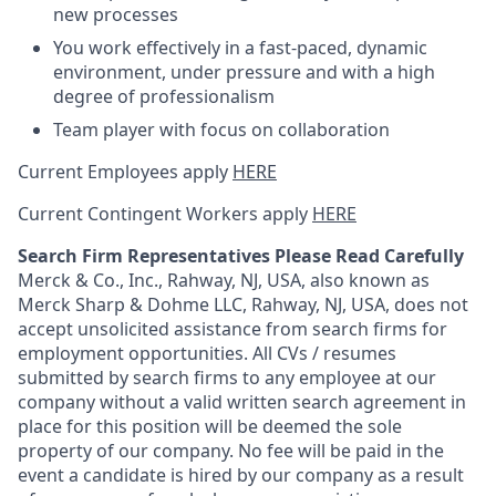
new processes
You work effectively in a fast-paced, dynamic
environment, under pressure and with a high
degree of professionalism
Team player with focus on collaboration
Current Employees apply
HERE
Current Contingent Workers apply
HERE
Search Firm Representatives Please Read Carefully
Merck & Co., Inc., Rahway, NJ, USA, also known as
Merck Sharp & Dohme LLC, Rahway, NJ, USA, does not
accept unsolicited assistance from search firms for
employment opportunities. All CVs / resumes
submitted by search firms to any employee at our
company without a valid written search agreement in
place for this position will be deemed the sole
property of our company. No fee will be paid in the
event a candidate is hired by our company as a result