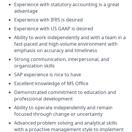
Experience with statutory accounting is a great
advantage
Experience with IFRS is desired
Experience with US GAAP is desired
Ability to work independently and with a team in a
fast-paced and high-volume environment with
emphasis on accuracy and timeliness
Strong communication, interpersonal, and
organization skills
SAP experience is nice to have
Excellent knowledge of MS Office
Demonstrated commitment to education and
professional development
Ability to operate independently and remain
focused through change or uncertainty
Advanced problem solving and analytical skills
with a proactive management style to implement