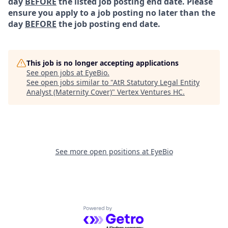
day
BEFORE
the listed job posting end date. Please
ensure you apply to a job posting no later than the
day
BEFORE
the job posting end date.
This job is no longer accepting applications
See open jobs at
EyeBio
.
See open jobs similar to "
AtR Statutory Legal Entity
Analyst (Maternity Cover)
"
Vertex Ventures HC
.
See more open positions at
EyeBio
Powered by Getro.com