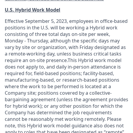
U.S. Hybrid Work Model
Effective September 5, 2023, employees in office-based
positions in the U.S. will be working a Hybrid work
consisting of three total days on-site per week,
Monday - Thursday, although the specific days may
vary by site or organization, with Friday designated as
a remote-working day, unless business critical tasks
require an on-site presence.This Hybrid work model
does not apply to, and daily in-person attendance is
required for, field-based positions; facility-based,
manufacturing-based, or research-based positions
where the work to be performed is located at a
Company site; positions covered by a
collective-
bargaining
agreement (unless the agreement provides
for hybrid work); or any other position for which the
Company has determined the job requirements
cannot be reasonably met working remotely. Please
note, this Hybrid work model guidance also does not
apply to roles that have been designated as “remote”.