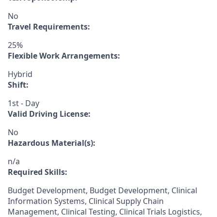
No
Travel Requirements:
25%
Flexible Work Arrangements:
Hybrid
Shift:
1st - Day
Valid Driving License:
No
Hazardous Material(s):
n/a
Required Skills:
Budget Development, Budget Development, Clinical
Information Systems, Clinical Supply Chain
Management, Clinical Testing, Clinical Trials Logistics,