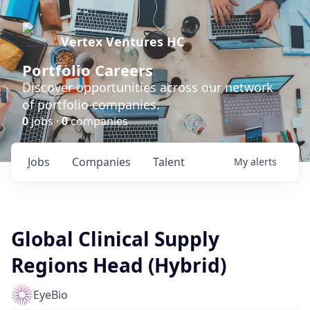
Vertex Ventures HC
Portfolio Careers
Discover opportunities across our network
of portfolio companies.
0
jobs ·
0
companies
Jobs
Companies
Talent
My
alerts
Global Clinical Supply
Regions Head (Hybrid)
EyeBio