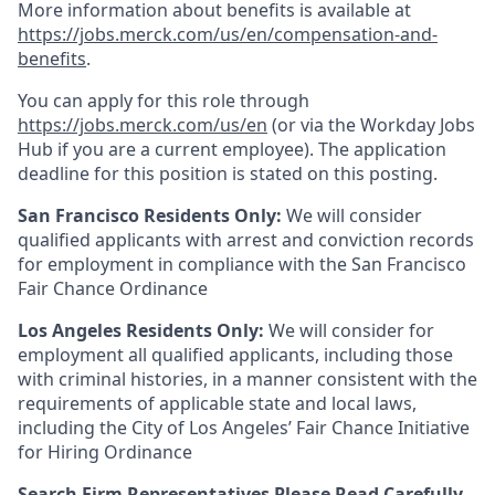
More information about benefits is available at
https://jobs.merck.com/us/en/compensation-and-
benefits
.
You can apply for this role through
https://jobs.merck.com/us/en
(or via the Workday Jobs
Hub if you are a current employee). The application
deadline for this position is stated on this posting.
San Francisco Residents Only:
We will consider
qualified applicants with arrest and conviction records
for employment in compliance with the San Francisco
Fair Chance Ordinance
Los Angeles Residents Only:
We will consider for
employment all qualified applicants, including those
with criminal histories, in a manner consistent with the
requirements of applicable state and local laws,
including the City of Los Angeles’ Fair Chance Initiative
for Hiring Ordinance
Search Firm Representatives Please Read Carefully