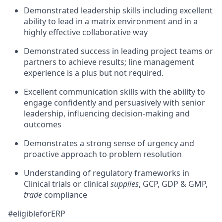
Demonstrated leadership skills including excellent
ability to lead in a matrix environment and in a
highly effective collaborative way
Demonstrated success in leading project teams or
partners to achieve results; line management
experience is a plus but not required.
Excellent communication skills with the ability to
engage confidently and persuasively with senior
leadership, influencing decision-making and
outcomes
Demonstrates a strong sense of urgency and
proactive approach to problem resolution
Understanding of regulatory frameworks in
Clinical trials or clinical
supplies
, GCP, GDP & GMP,
trade
compliance
#eligibleforERP