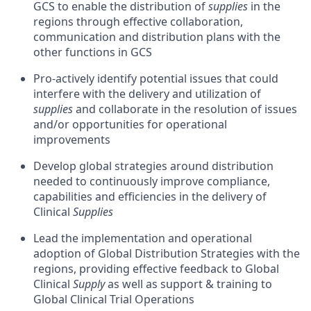
GCS to enable the distribution of
supplies
in the
regions through effective collaboration,
communication and distribution plans with the
other functions in GCS
Pro-actively identify potential issues that could
interfere with the delivery and utilization of
supplies
and collaborate in the resolution of issues
and/or opportunities for operational
improvements
Develop global strategies around distribution
needed to continuously improve compliance,
capabilities and efficiencies in the delivery of
Clinical
Supplies
Lead the implementation and operational
adoption of Global Distribution Strategies with the
regions, providing effective feedback to Global
Clinical
Supply
as well as support & training to
Global Clinical Trial Operations