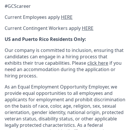
#GCScareer
Current Employees apply
HERE
Current Contingent Workers apply
HERE
US and Puerto Rico Residents Only:
Our company is committed to inclusion, ensuring that
candidates can engage in a hiring process that
exhibits their true capabilities. Please
click here
if you
need an accommodation during the application or
hiring process.
As an Equal Employment Opportunity Employer, we
provide equal opportunities to all employees and
applicants for employment and prohibit discrimination
on the basis of race, color, age, religion, sex, sexual
orientation, gender identity, national origin, protected
veteran status, disability status, or other applicable
legally protected
characteristics. As
a federal