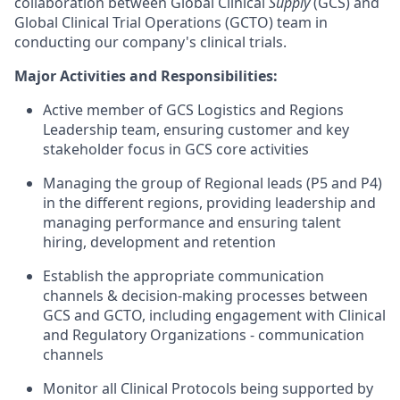
collaboration between Global Clinical
Supply
(GCS) and
Global Clinical Trial Operations (GCTO) team in
conducting our company's clinical trials.
Major Activities and Responsibilities:
Active member of GCS Logistics and Regions
Leadership team, ensuring customer and key
stakeholder focus in GCS core activities
Managing the group of Regional leads (P5 and P4)
in the different regions, providing leadership and
managing performance and ensuring talent
hiring, development and retention
Establish the appropriate communication
channels & decision-making processes between
GCS and GCTO, including engagement with Clinical
and Regulatory Organizations - communication
channels
Monitor all Clinical Protocols being supported by