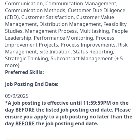
Communication, Communication Management,
Communication Methods, Customer Due Diligence
(CDD), Customer Satisfaction, Customer Value
Management, Distribution Management, Feasibility
Studies, Management Process, Multitasking, People
Leadership, Performance Monitoring, Process
Improvement Projects, Process Improvements, Risk
Management, Site Initiation, Status Reporting,
Strategic Thinking, Subcontract Management {+ 5
more}
Preferred Skills:
Job Posting End Date:
09/9/2025
*A job posting is effective until 11:59:59PM on the
day
BEFORE
the listed job posting end date. Please
ensure you apply to a job posting no later than the
day
BEFORE
the job posting end date.