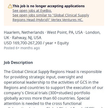
This job is no longer accepting applications
See open jobs at
EyeBio
.
See open jobs similar to "
Global Clinical Supply
Regions Head (Hybrid)
"
Vertex Ventures HC
.
Haarlem, Netherlands · West Point, PA, USA · London,
UK · Rahway, NJ, USA
USD 169,700-267,200 / year + Equity
Posted
6+ months ago
Job Description
The Global Clinical
Supply
Regions Head is responsible
for providing strategic input, oversight and
operational leadership to the activities of GCS in the
Regions and countries to support the execution of our
company's Clinical trials (300+studies) portfolio
globally across more than 60 countries. Special
attention is needed to the cross functional