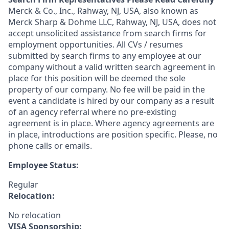
Merck & Co., Inc., Rahway, NJ, USA, also known as
Merck Sharp & Dohme LLC, Rahway, NJ, USA, does not
accept unsolicited assistance from search firms for
employment opportunities. All CVs / resumes
submitted by search firms to any employee at our
company without a valid written search agreement in
place for this position will be deemed the sole
property of our company. No fee will be paid in the
event a candidate is hired by our company as a result
of an agency referral where no pre-existing
agreement is in place. Where agency agreements are
in place, introductions are position specific. Please, no
phone calls or emails.
Employee Status:
Regular
Relocation:
No relocation
VISA Sponsorship: