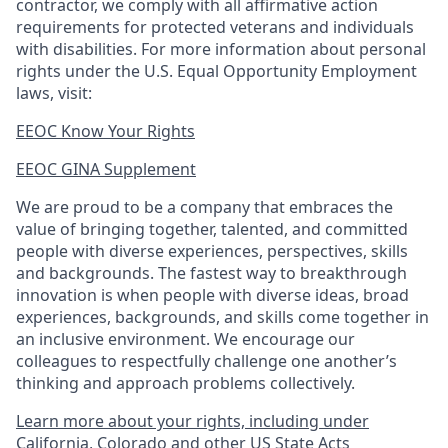
contractor, we comply with all affirmative action
requirements for protected veterans and individuals
with disabilities. For more information about personal
rights under the U.S. Equal Opportunity Employment
laws, visit:
EEOC Know Your Rights
EEOC GINA Supplement​
We are proud to be a company that embraces the
value of bringing together, talented, and committed
people with diverse experiences, perspectives, skills
and backgrounds. The fastest way to breakthrough
innovation is when people with diverse ideas, broad
experiences, backgrounds, and skills come together in
an inclusive environment. We encourage our
colleagues to respectfully challenge one another’s
thinking and approach problems collectively.
Learn more about your rights, including under
California, Colorado and other US State Acts