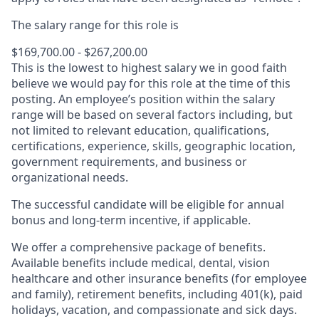
The salary range for this role is
$169,700.00 - $267,200.00
This is the lowest to highest salary we in good faith
believe we would pay for this role at the time of this
posting. An employee’s position within the salary
range will be based on several factors including, but
not limited to relevant education, qualifications,
certifications, experience, skills, geographic location,
government requirements, and business or
organizational needs.
The successful candidate will be eligible for annual
bonus and long-term incentive, if applicable.
We offer a comprehensive package of benefits.
Available benefits include medical, dental, vision
healthcare and other insurance benefits (for employee
and family), retirement benefits, including 401(k), paid
holidays, vacation, and compassionate and sick days.