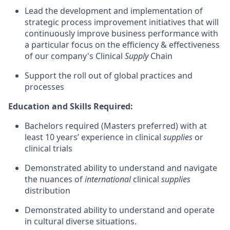
Lead the development and implementation of
strategic process improvement initiatives that will
continuously improve business performance with
a particular focus on the efficiency & effectiveness
of our company's Clinical
Supply
Chain
Support the roll out of global practices and
processes
Education and Skills Required:
Bachelors required (Masters preferred) with at
least 10 years’ experience in clinical
supplies
or
clinical trials
Demonstrated ability to understand and navigate
the nuances of
international
clinical
supplies
distribution
Demonstrated ability to understand and operate
in cultural diverse situations.