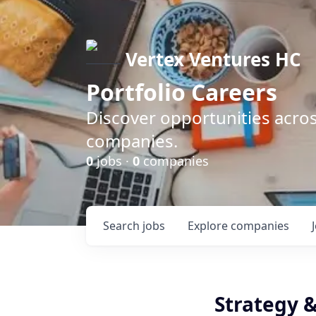
Vertex Ventures HC
Portfolio Careers
Discover opportunities acros
companies.
0
jobs ·
0
companies
Search
jobs
Explore
companies
Strategy &