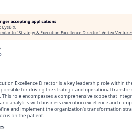
longer accepting applications
t
EyeBio
.
milar to "
Strategy & Execution Excellence Director
"
Vertex Venture
o
o
ution Excellence Director is a key leadership role within th
sponsible for driving the strategic and operational transfor
. This role encompasses a comprehensive scope that integ
d analytics with business execution excellence and compl
define and implement the organization’s transformation stra
focus on the patient.
es