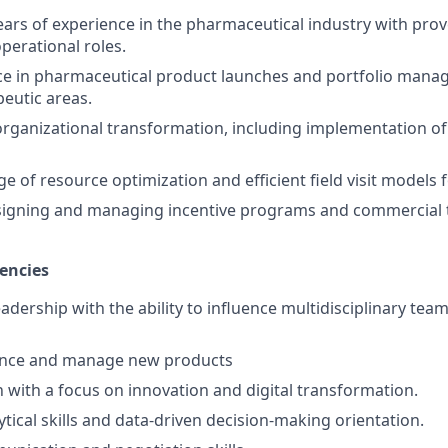
rs of experience in the pharmaceutical industry with prov
perational roles.
nce in pharmaceutical product launches and portfolio man
peutic areas.
organizational transformation, including implementation of 
 of resource optimization and efficient field visit models f
signing and managing incentive programs and commercial 
encies
eadership with the ability to influence multidisciplinary tea
ence and manage new products
n with a focus on innovation and digital transformation.
tical skills and data-driven decision-making orientation.