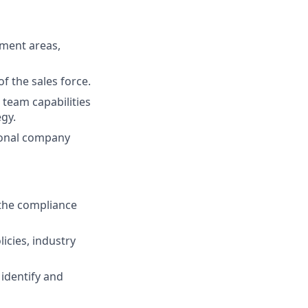
pment areas,
f the sales force.
team capabilities
gy.
ional company
the compliance
icies, industry
 identify and