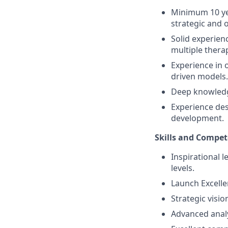
Minimum 10 yea
strategic and o
Solid experie
multiple thera
Experience in 
driven models.
Deep knowledge
Experience de
development.
Skills and Compet
Inspirational l
levels.
Launch Excell
Strategic visio
Advanced analy