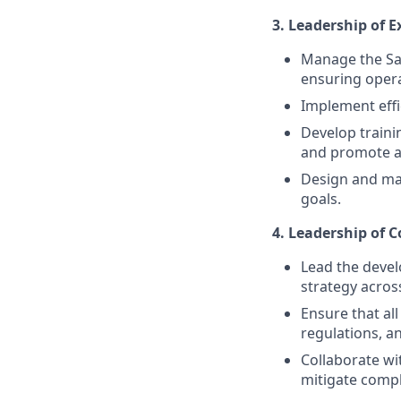
3. Leadership of E
Manage the Sal
ensuring opera
Implement effic
Develop train
and promote a 
Design and ma
goals.
4. Leadership of 
Lead the deve
strategy acros
Ensure that all
regulations, a
Collaborate wi
mitigate compl