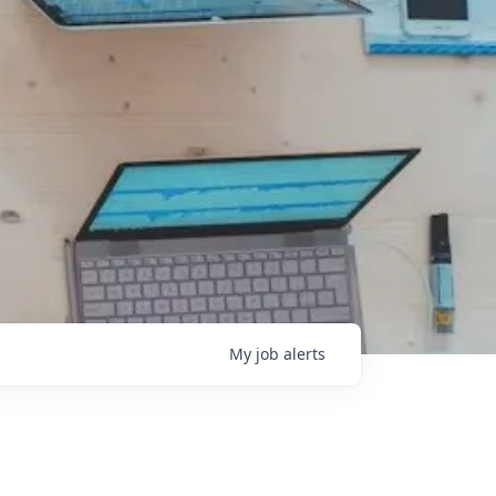
My
job
alerts