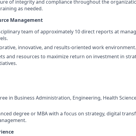
ure of integrity and compliance throughout the organizati
raining as needed.
ource Management
sciplinary team of approximately 10 direct reports at manag
els.
borative, innovative, and results-oriented work environment
s and resources to maximize return on investment in stra
iatives.
ree in Business Administration, Engineering, Health Scienc
nced degree or MBA with a focus on strategy, digital trans
anagement.
rience