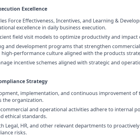
xecution Excellence
es Force Effectiveness, Incentives, and Learning & Develo
tional excellence in daily business execution.
ient field visit models to optimize productivity and impact o
ing and development programs that strengthen commercial 
high-performance culture aligned with the products strate
nage incentive schemes aligned with strategic and operat
Compliance Strategy
lopment, implementation, and continuous improvement of 
s the organization.
 commercial and operational activities adhere to internal pol
nd ethical standards.
th Legal, HR, and other relevant departments to proactively
iance risks.