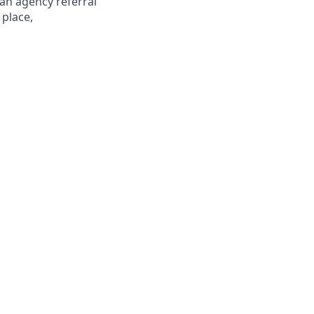
 an agency referral
 place,