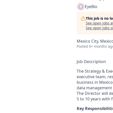
EyeBio
This job is no 
See open jobs a
See open jobs si
Mexico City, Mexic
Posted
6+ months ag
Job Description
The Strategy & Exec
executive team, re
business in Mexico
data management an
The Director will 
5 to 10 years with 
Key Responsibiliti