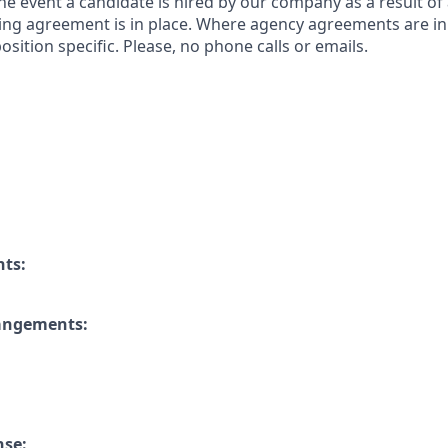
 the event a candidate is hired by our company as a result of
ing agreement is in place. Where agency agreements are in
osition specific. Please, no phone calls or emails.
nts:
rangements:
nse: