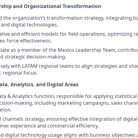
ership and Organizational Transformation
d the organization’s transformation strategy, integrating bu
and digital technologies.
tive and efficient models for field operations, optimizing 
es force effectiveness.
cipate as a member of the Mexico Leadership Team, contribu
nd strategic decision-making.
osely with LATAM regional teams to align strategies and sha
c regional focus.
ata, Analytics, and Digital Areas
ta & Analytics function, responsible for applying statistica
cision-making, including marketing campaigns, sales chann
ation.
l channels strategy, ensuring effective integration of digita
mer experience and commercial efficiency.
d digital technology usage aligns with business objectives 