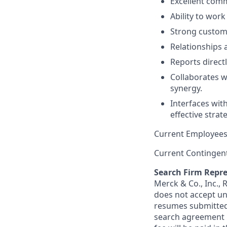
Excellent comm
Ability to wor
Strong custome
Relationships 
Reports direct
Collaborates w
synergy.
Interfaces wit
effective strat
Current Employees
Current Contingen
Search Firm Repre
Merck & Co., Inc.,
does not accept un
resumes submitted 
search agreement i