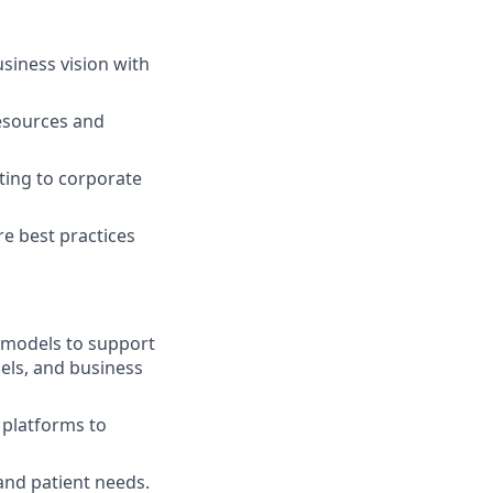
siness vision with
resources and
ting to corporate
re best practices
l models to support
els, and business
l platforms to
and patient needs.