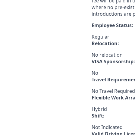
fee will be paid in
where no pre-exist
introductions are p
Employee Status:
Regular
Relocation:
No relocation
VISA Sponsorship:
No
Travel Requireme
No Travel Required
Flexible Work Ar
Hybrid
Shift:
Not Indicated
Valid Driving Lice