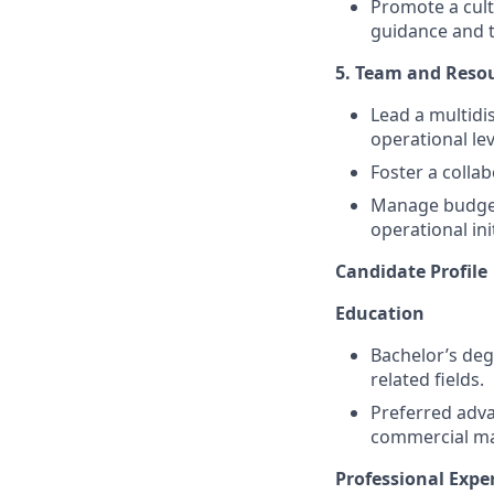
Promote a cult
guidance and t
5. Team and Res
Lead a multidi
operational lev
Foster a colla
Manage budget
operational init
Candidate Profile
Education
Bachelor’s deg
related fields.
Preferred adva
commercial m
Professional Expe