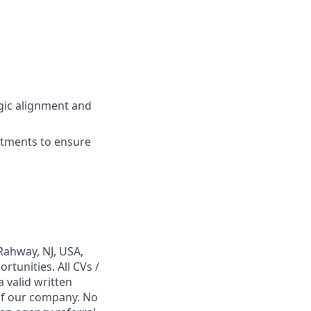
gic alignment and
rtments to ensure
Rahway, NJ, USA,
tunities. All CVs /
 valid written
 of our company. No