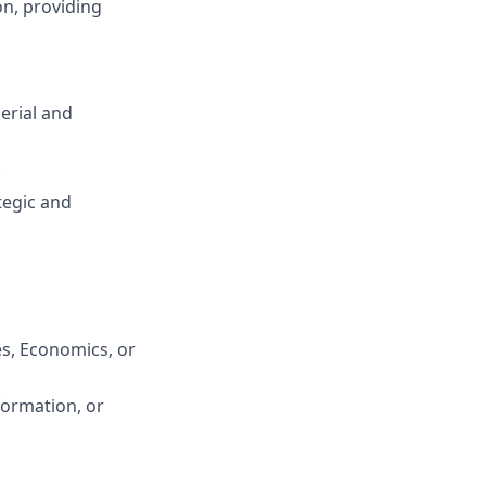
on, providing
erial and
.
tegic and
es, Economics, or
formation, or