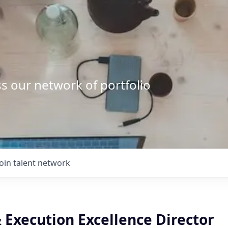
s our network of portfolio
Join talent network
 Execution Excellence Director