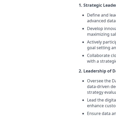
1. Strategic Lead
Define and lea
advanced data 
Develop innova
maximizing sal
Actively parti
goal setting a
Collaborate cl
with a strategi
2. Leadership of D
Oversee the Da
data-driven de
strategy evalu
Lead the digita
enhance custo
Ensure data an