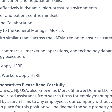
unication and negotiation skills.
k effectively in dynamic, high-pressure environments.
r and patient-centric mindset.
and Collaboration
ly to the General Manager Mexico.
ith similar teams across the LATAM region to ensure strate
h commercial, marketing, operations, and technology depa
egy execution.
 apply
HERE
t Workers apply
HERE
sentatives Please Read Carefully
 Rahway, NJ, USA, also known as Merck Sharp & Dohme LLC, 
solicited assistance from search firms for employment oppor
by search firms to any employee at our company without a
n place for this position will be deemed the sole property