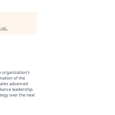
s HC
.
e organization’s
mation of the
rates advanced
iance leadership.
tegy over the next