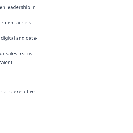
en leadership in
agement across
digital and data-
or sales teams.
talent
ms and executive