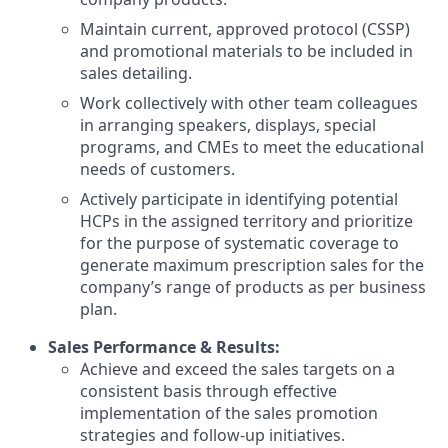
Maintain current, approved protocol (CSSP)
and promotional materials to be included in
sales detailing.
Work collectively with other team colleagues
in arranging speakers, displays, special
programs, and CMEs to meet the educational
needs of customers.
Actively participate in identifying potential
HCPs in the assigned territory and prioritize
for the purpose of systematic coverage to
generate maximum prescription sales for the
company’s range of products as per business
plan.
Sales Performance & Results:
Achieve and exceed the sales targets on a
consistent basis through effective
implementation of the sales promotion
strategies and follow-up initiatives.