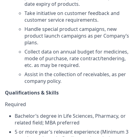
date expiry of products.
Take initiative on customer feedback and
customer service requirements.
Handle special product campaigns, new
product launch campaigns as per Company’s
plans.
Collect data on annual budget for medicines,
mode of purchase, rate contract/tendering,
etc. as may be required.
Assist in the collection of receivables, as per
company policy.
Qualifications & Skills
Required
Bachelor’s degree in Life Sciences, Pharmacy, or
related field; MBA preferred
5 or more year’s relevant experience (Minimum 3