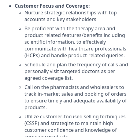
Customer Focus and Coverage
:
Nurture strategic relationships with top
accounts and key stakeholders
Be proficient with the therapy area and
product related features/benefits including
scientific information, to effectively
communicate with healthcare professionals
(HCPs) and handle product-related queries.
Schedule and plan the frequency of calls and
personally visit targeted doctors as per
agreed coverage list.
Call on the pharmacists and wholesalers to
track in-market sales and booking of orders
to ensure timely and adequate availability of
products.
Utilize customer-focused selling techniques
(CSSP) and strategize to maintain high
customer confidence and knowledge of
company
products.