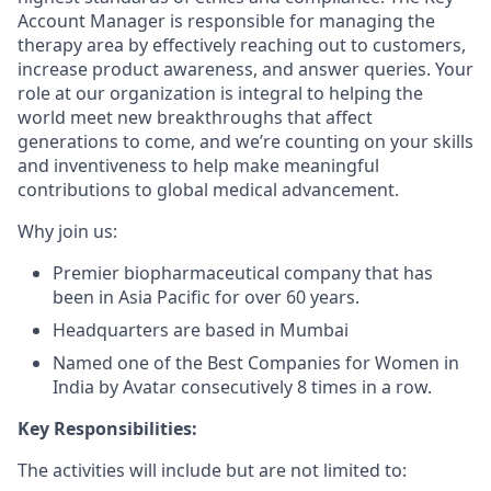
Account Manager is responsible for managing the
therapy area by effectively reaching out to customers,
increase product awareness, and answer queries. Your
role at our organization is integral to helping the
world meet new breakthroughs that affect
generations to come, and we’re counting on your skills
and inventiveness to help make meaningful
contributions to global medical advancement.
Why join us:
Premier biopharmaceutical company that has
been in Asia Pacific for over 60 years.
Headquarters are based in Mumbai
Named one of the Best Companies for Women in
India by Avatar consecutively 8 times in a row.
Key Responsibilities:
The activities will include but are not limited to: