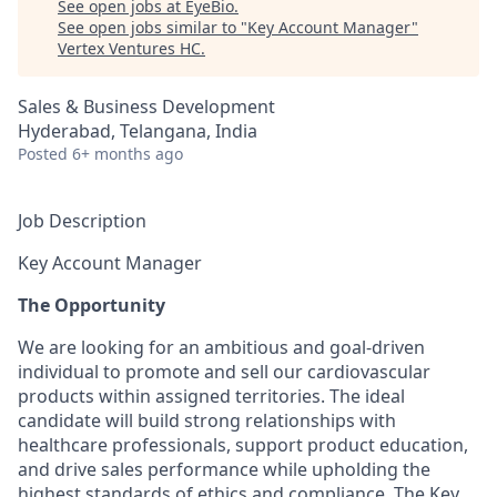
See open jobs at
EyeBio
.
See open jobs similar to "
Key Account Manager
"
Vertex Ventures HC
.
Sales & Business Development
Hyderabad, Telangana, India
Posted
6+ months ago
Job Description
Key Account Manager
The Opportunity
We are looking for an ambitious and goal-driven
individual to promote and sell our cardiovascular
products within assigned territories. The ideal
candidate will build strong relationships with
healthcare professionals, support product education,
and drive sales performance while upholding the
highest standards of ethics and compliance. The Key