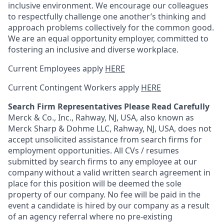
inclusive environment. We encourage our colleagues
to respectfully challenge one another’s thinking and
approach problems collectively for the common good.
We are an equal opportunity employer, committed to
fostering an inclusive and diverse workplace.
Current Employees apply
HERE
Current Contingent Workers apply
HERE
Search Firm Representatives Please Read Carefully
Merck & Co., Inc., Rahway, NJ, USA, also known as
Merck Sharp & Dohme LLC, Rahway, NJ, USA, does not
accept unsolicited assistance from search firms for
employment opportunities. All CVs / resumes
submitted by search firms to any employee at our
company without a valid written search agreement in
place for this position will be deemed the sole
property of our company. No fee will be paid in the
event a candidate is hired by our company as a result
of an agency referral where no pre-existing