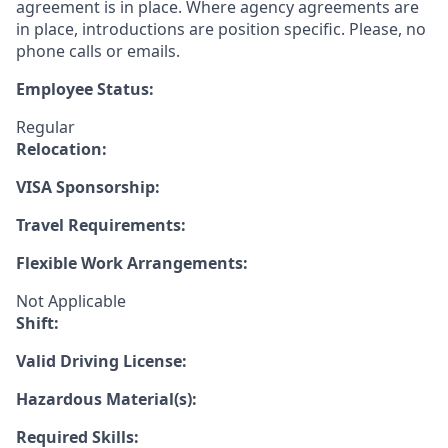
agreement is in place. Where agency agreements are
in place, introductions are position specific. Please, no
phone calls or emails.
Employee Status:
Regular
Relocation:
VISA Sponsorship:
Travel Requirements:
Flexible Work Arrangements:
Not Applicable
Shift:
Valid Driving License:
Hazardous Material(s):
Required Skills: