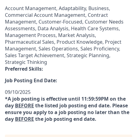
Account Management, Adaptability, Business,
Commercial Account Management, Contract
Management, Customer-Focused, Customer Needs
Assessments, Data Analysis, Health Care Systems,
Management Process, Market Analysis,
Pharmaceutical Sales, Product Knowledge, Project
Management, Sales Operations, Sales Proficiency,
Sales Target Achievement, Strategic Planning,
Strategic Thinking
Preferred Skills:
Job Posting End Date:
09/10/2025
*A job posting is effective until 11:59:59PM on the
day
BEFORE
the listed job posting end date. Please
ensure you apply to a job posting no later than the
day
BEFORE
the job posting end date.