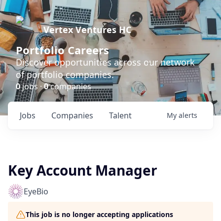
Vertex Ventures HC
Portfolio Careers
Discover opportunities across our network
of portfolio companies.
0
jobs ·
0
companies
Jobs
Companies
Talent
My
alerts
Key Account Manager
EyeBio
This job is no longer accepting applications