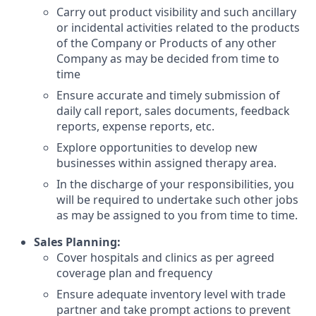
Carry out product visibility and such ancillary
or incidental activities related to the products
of the Company or Products of any other
Company as may be decided from time to
time
Ensure accurate and timely submission of
daily call report, sales documents, feedback
reports, expense reports, etc.
Explore opportunities to develop new
businesses within assigned therapy area.
In the discharge of your responsibilities, you
will be required to undertake such other jobs
as may be assigned to you from time to time.
Sales Planning:
Cover hospitals and clinics as per agreed
coverage plan and frequency
Ensure adequate inventory level with trade
partner and take prompt actions to prevent