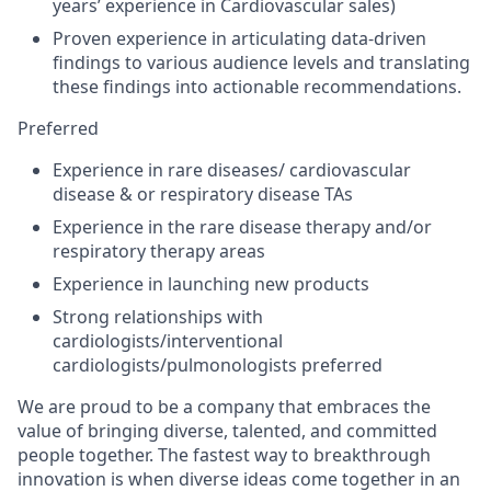
years’ experience in Cardiovascular sales)
Proven experience in articulating data-driven
findings to various audience levels and translating
these findings into actionable recommendations.
Preferred
Experience in rare diseases/ cardiovascular
disease & or respiratory disease TAs
Experience in the rare disease therapy and/or
respiratory therapy areas
Experience in launching new products
Strong relationships with
cardiologists/interventional
cardiologists/pulmonologists
preferred
We are proud to be a company that embraces the
value of bringing diverse, talented, and committed
people together. The fastest way to breakthrough
innovation is when diverse ideas come together in an