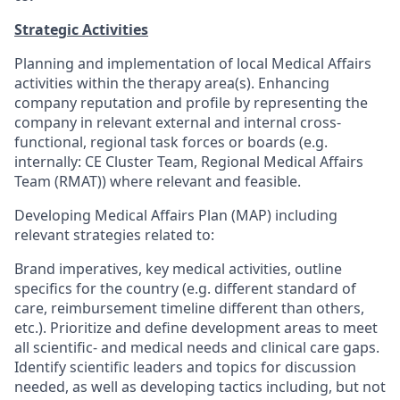
Strategic Activities
Planning and implementation of local Medical Affairs
activities within the therapy area(s). Enhancing
company reputation and profile by representing the
company in relevant external and internal cross-
functional, regional task forces or boards (e.g.
internally: CE Cluster Team, Regional Medical Affairs
Team (RMAT)) where relevant and feasible.
Developing Medical Affairs Plan (MAP) including
relevant strategies related to:
Brand imperatives, key medical activities, outline
specifics for the country (e.g. different standard of
care, reimbursement timeline different than others,
etc.). Prioritize and define development areas to meet
all scientific- and medical needs and clinical care gaps.
Identify scientific leaders and topics for discussion
needed, as well as developing tactics including, but not