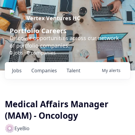
Vertex Ventures HC
Portfolio Careers
Discover opportunities across our network
of portfolio companies.
0
jobs ·
0
companies
Jobs
Companies
Talent
My
alerts
Medical Affairs Manager
(MAM) - Oncology
EyeBio