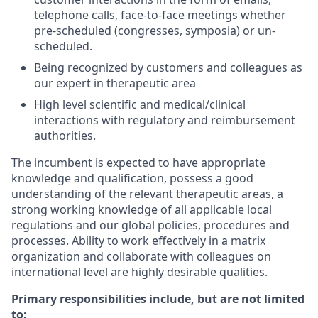
telephone calls, face-to-face meetings whether
pre-scheduled (congresses, symposia) or un-
scheduled.
Being recognized by customers and colleagues as
our expert in therapeutic area
High level scientific and medical/clinical
interactions with regulatory and reimbursement
authorities.
The incumbent is expected to have appropriate
knowledge and qualification, possess a good
understanding of the relevant therapeutic areas, a
strong working knowledge of all applicable local
regulations and our global policies, procedures and
processes. Ability to work effectively in a matrix
organization and collaborate with colleagues on
international level are highly desirable qualities.
Primary responsibilities include, but are not limited
to: