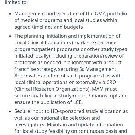
limited to:
Management and execution of the GMA portfolio
of medical programs and local studies within
agreed timelines and budgets
The planning, initiation and implementation of
Local Clinical Evaluations (market experience
programs/patient programs or other study types
initiated locally) including preparation/review of
protocols as needed in alignment with product
franchise strategy, securing Sr. Management
Approval. Execution of such programs lies with
local clinical operations or externally via CRO
(Clinical Research Organizations). MAM must
secure final clinical study report / manuscript and
ensure the publication of LCE.
Secure input to HQ-sponsored study allocation as
well as our national site selection and
investigators. Maintain and update information
for local study feasibility on continuous basis and