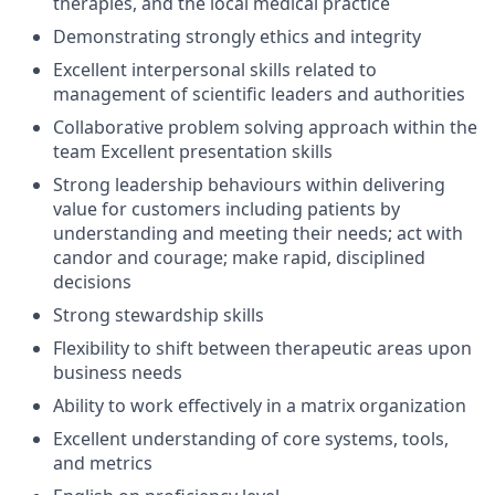
therapies, and the local medical practice
Demonstrating strongly ethics and integrity
Excellent interpersonal skills related to
management of scientific leaders and authorities
Collaborative problem solving approach within the
team Excellent presentation skills
Strong leadership behaviours within delivering
value for customers including patients by
understanding and meeting their needs; act with
candor and courage; make rapid, disciplined
decisions
Strong stewardship skills
Flexibility to shift between therapeutic areas upon
business needs
Ability to work effectively in a matrix organization
Excellent understanding of core systems, tools,
and metrics