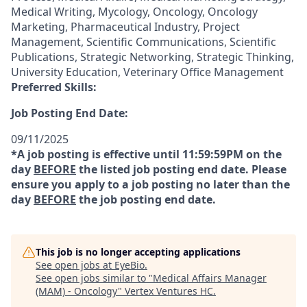
Medical Writing, Mycology, Oncology, Oncology
Marketing, Pharmaceutical Industry, Project
Management, Scientific Communications, Scientific
Publications, Strategic Networking, Strategic Thinking,
University Education, Veterinary Office Management
Preferred Skills:
Job Posting End Date:
09/11/2025
*A job posting is effective until 11:59:59PM on the
day
BEFORE
the listed job posting end date. Please
ensure you apply to a job posting no later than the
day
BEFORE
the job posting end date.
This job is no longer accepting applications
See open jobs at
EyeBio
.
See open jobs similar to "
Medical Affairs Manager
(MAM) - Oncology
"
Vertex Ventures HC
.