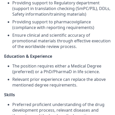
Providing support to Regulatory department
(support in translation checking (SmPC/PIL), DDLs,
Safety information/training materials)
Providing support to pharmacovigilance
(compliance with reporting requirements)
Ensure clinical and scientific accuracy of
promotional materials through effective execution
of the worldwide review process.
Education & Experience
The position requires either a Medical Degree
(preferred) or a PhD/PharmaD in life science.
Relevant prior experience can replace the above
mentioned degree requirements.
Skills
Preferred proficient understanding of the drug
development process, relevant diseases and