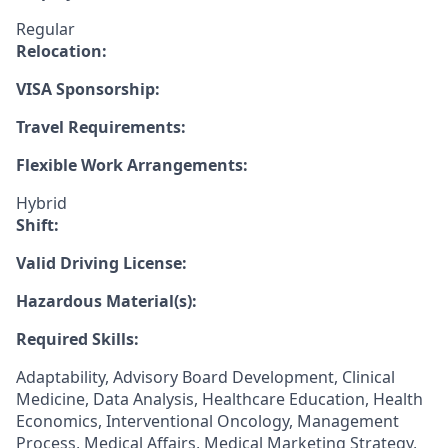
Regular
Relocation:
VISA Sponsorship:
Travel Requirements:
Flexible Work Arrangements:
Hybrid
Shift:
Valid Driving License:
Hazardous Material(s):
Required Skills:
Adaptability, Advisory Board Development, Clinical
Medicine, Data Analysis, Healthcare Education, Health
Economics, Interventional Oncology, Management
Process, Medical Affairs, Medical Marketing Strategy,