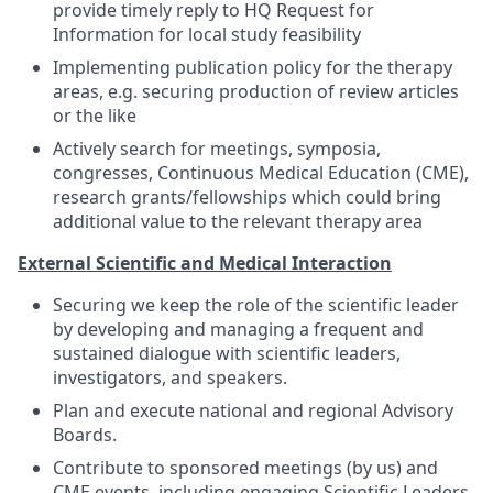
provide timely reply to HQ Request for
Information for local study feasibility
Implementing publication policy for the therapy
areas, e.g. securing production of review articles
or the like
Actively search for meetings, symposia,
congresses, Continuous Medical Education (CME),
research grants/fellowships which could bring
additional value to the relevant therapy area
External Scientific and Medical Interaction
Securing we keep the role of the scientific leader
by developing and managing a frequent and
sustained dialogue with scientific leaders,
investigators, and speakers.
Plan and execute national and regional Advisory
Boards.
Contribute to sponsored meetings (by us) and
CME events, including engaging Scientific Leaders