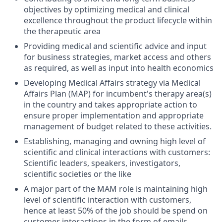
objectives by optimizing medical and clinical
excellence throughout the product lifecycle within
the therapeutic area
Providing medical and scientific advice and input
for business strategies, market access and others
as required, as well as input into health economics
Developing Medical Affairs strategy via Medical
Affairs Plan (MAP) for incumbent's therapy area(s)
in the country and takes appropriate action to
ensure proper implementation and appropriate
management of budget related to these activities.
Establishing, managing and owning high level of
scientific and clinical interactions with customers:
Scientific leaders, speakers, investigators,
scientific societies or the like
A major part of the MAM role is maintaining high
level of scientific interaction with customers,
hence at least 50% of the job should be spend on
customer interactions in the form of emails,