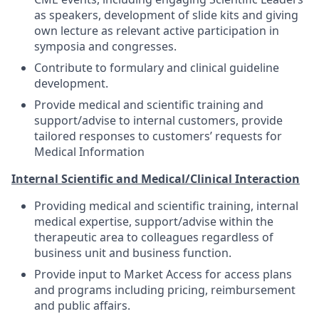
as speakers, development of slide kits and giving
own lecture as relevant active participation in
symposia and congresses.
Contribute to formulary and clinical guideline
development.
Provide medical and scientific training and
support/advise to internal customers, provide
tailored responses to customers’ requests for
Medical Information
Internal Scientific and Medical/Clinical Interaction
Providing medical and scientific training, internal
medical expertise, support/advise within the
therapeutic area to colleagues regardless of
business unit and business function.
Provide input to Market Access for access plans
and programs including pricing, reimbursement
and public affairs.