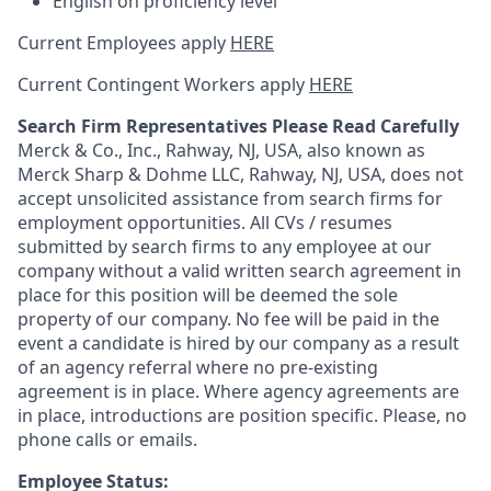
English on proficiency level
Current Employees apply
HERE
Current Contingent Workers apply
HERE
Search Firm Representatives Please Read Carefully
Merck & Co., Inc., Rahway, NJ, USA, also known as
Merck Sharp & Dohme LLC, Rahway, NJ, USA, does not
accept unsolicited assistance from search firms for
employment opportunities. All CVs / resumes
submitted by search firms to any employee at our
company without a valid written search agreement in
place for this position will be deemed the sole
property of our company. No fee will be paid in the
event a candidate is hired by our company as a result
of an agency referral where no pre-existing
agreement is in place. Where agency agreements are
in place, introductions are position specific. Please, no
phone calls or emails.
Employee Status: