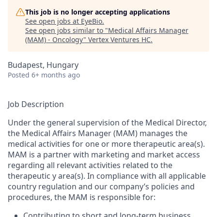
This job is no longer accepting applications
See open jobs at
EyeBio
.
See open jobs similar to "
Medical Affairs Manager
(MAM) - Oncology
"
Vertex Ventures HC
.
Budapest, Hungary
Posted
6+ months ago
Job Description
Under the general supervision of the Medical Director,
the Medical Affairs Manager (MAM) manages the
medical activities for one or more therapeutic area(s).
MAM is a partner with marketing and market access
regarding all relevant activities related to the
therapeutic y area(s). In compliance with all applicable
country regulation and our company’s policies and
procedures, the MAM is responsible for:
Contributing to short and long-term business