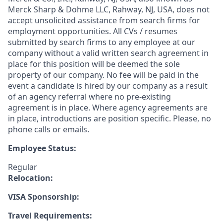
Merck Sharp & Dohme LLC, Rahway, NJ, USA, does not
accept unsolicited assistance from search firms for
employment opportunities. All CVs / resumes
submitted by search firms to any employee at our
company without a valid written search agreement in
place for this position will be deemed the sole
property of our company. No fee will be paid in the
event a candidate is hired by our company as a result
of an agency referral where no pre-existing
agreement is in place. Where agency agreements are
in place, introductions are position specific. Please, no
phone calls or emails.
Employee Status:
Regular
Relocation:
VISA Sponsorship:
Travel Requirements: