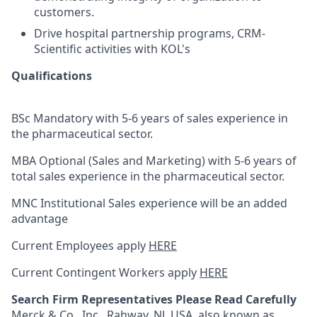
customers.
Drive hospital partnership programs, CRM-
Scientific activities with KOL's
Qualifications
BSc Mandatory with 5-6 years of sales experience in
the pharmaceutical sector.
MBA Optional (Sales and Marketing) with 5-6 years of
total sales experience in the pharmaceutical sector.
MNC Institutional Sales experience will be an added
advantage
Current Employees apply
HERE
Current Contingent Workers apply
HERE
Search Firm Representatives Please Read Carefully
Merck & Co., Inc., Rahway, NJ, USA, also known as