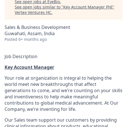
See open jobs at
EyeBio
.
See open jobs similar to "
Key Account Manager PHI
"
Vertex Ventures HC
.
Sales & Business Development
Guwahati, Assam, India
Posted
6+ months ago
Job Description
Key Account Manager
Your role at organization is integral to helping the
world meet new breakthroughs that affect
generations to come, and we’re counting on your skills
and inventiveness to help make meaningful
contributions to global medical advancement. At Our
Company, we’re inventing for life.
Our Sales team support our customers by providing
clinical information about products, educational