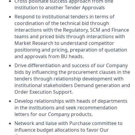
Cross pollinate success approach from one
institution to another Tender Approvals
Respond to institutional tenders in terms of
coordination of the technical bid through
interactions with the Regulatory, SCM and Finance
teams and priced bids through interactions with
Market Research to understand competitor
positioning and pricing, preparation of quotation
and approvals from BU heads.
Drive differentiation and success of our Company
bids by influencing the procurement clauses in the
tenders through relationship development with
institutional stakeholders Demand generation and
Order Execution Support.
Develop relationships with heads of departments
in the institutions and seek recommendation
letters for our Company products.
Network and liaise with Purchase committee to
influence budget allocations to favor Our