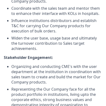
Company products.
Coordinate with the sales team and mentor them
to enhance their interface with KOLs in hospitals.
Influence institutions distributors and establish
T&C for carrying Our Company products for
execution of bulk orders.
Widen the user base, usage base and ultimately
the turnover contribution to Sales target
achievements.
Stakeholder Engagement:
Organizing and conducting CME's with the user
department at the institution in coordination with
sales team to create and build the market for Our
Company
products.
Representing the Our Company face for all the
product portfolio in institutions, living upto the
corporate ethics, strong business values and
demonstrating integrity of organization to