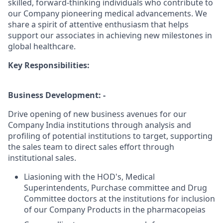
skilled, forward-thinking individuals who contribute to
our Company pioneering medical advancements. We
share a spirit of attentive enthusiasm that helps
support our associates in achieving new milestones in
global healthcare.
Key Responsibilities:
Business Development: -
Drive opening of new business avenues for our
Company India institutions through analysis and
profiling of potential institutions to target, supporting
the sales team to direct sales effort through
institutional sales.
Liasioning with the HOD's, Medical
Superintendents, Purchase committee and Drug
Committee doctors at the institutions for inclusion
of our Company Products in the pharmacopeias