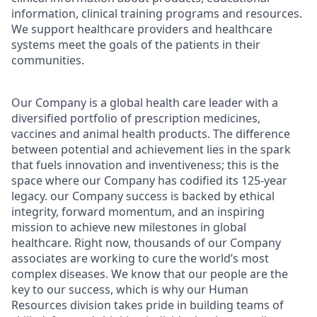
information, clinical training programs and resources.
We support healthcare providers and healthcare
systems meet the goals of the patients in their
communities.
Our Company is a global health care leader with a
diversified portfolio of prescription medicines,
vaccines and animal health products. The difference
between potential and achievement lies in the spark
that fuels innovation and inventiveness; this is the
space where our Company has codified its 125-year
legacy. our Company success is backed by ethical
integrity, forward momentum, and an inspiring
mission to achieve new milestones in global
healthcare. Right now, thousands of our Company
associates are working to cure the world’s most
complex diseases. We know that our people are the
key to our success, which is why our Human
Resources division takes pride in building teams of