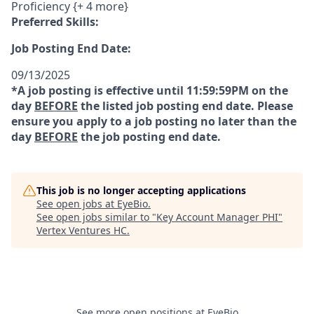
Proficiency {+ 4 more}
Preferred Skills:
Job Posting End Date:
09/13/2025
*A job posting is effective until 11:59:59PM on the
day
BEFORE
the listed job posting end date. Please
ensure you apply to a job posting no later than the
day
BEFORE
the job posting end date.
This job is no longer accepting applications
See open jobs at
EyeBio
.
See open jobs similar to "
Key Account Manager PHI
"
Vertex Ventures HC
.
See more open positions at
EyeBio