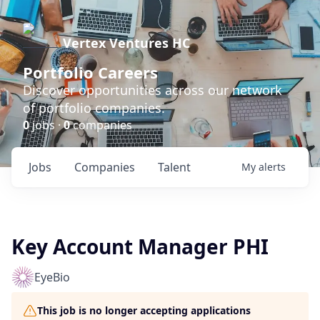
Vertex Ventures HC
Portfolio Careers
Discover opportunities across our network
of portfolio companies.
0
jobs ·
0
companies
Jobs
Companies
Talent
My
alerts
Key Account Manager PHI
EyeBio
This job is no longer accepting applications