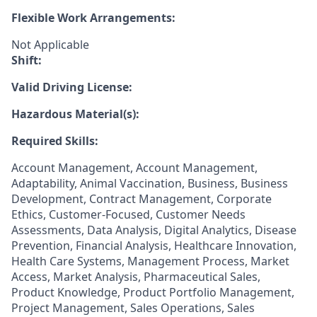
Flexible Work Arrangements:
Not Applicable
Shift:
Valid Driving License:
Hazardous Material(s):
Required Skills:
Account Management, Account Management,
Adaptability, Animal Vaccination, Business, Business
Development, Contract Management, Corporate
Ethics, Customer-Focused, Customer Needs
Assessments, Data Analysis, Digital Analytics, Disease
Prevention, Financial Analysis, Healthcare Innovation,
Health Care Systems, Management Process, Market
Access, Market Analysis, Pharmaceutical Sales,
Product Knowledge, Product Portfolio Management,
Project Management, Sales Operations, Sales