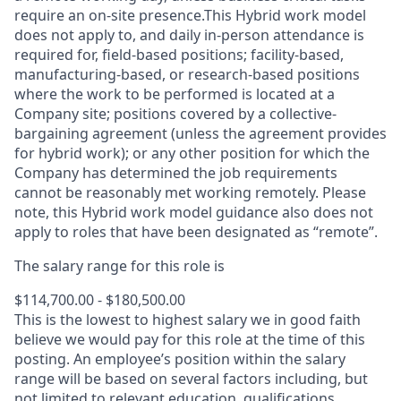
require an on-site presence.This Hybrid work model
does not apply to, and daily in-person attendance is
required for, field-based positions; facility-based,
manufacturing-based, or research-based positions
where the work to be performed is located at a
Company site; positions covered by a
collective-
bargaining
agreement (unless the agreement provides
for hybrid work); or any other position for which the
Company has determined the job requirements
cannot be reasonably met working remotely. Please
note, this Hybrid work model guidance also does not
apply to roles that have been designated as “remote”.
The salary range for this role is
$114,700.00 - $180,500.00
This is the lowest to highest salary we in good faith
believe we would pay for this role at the time of this
posting. An employee’s position within the salary
range will be based on several factors including, but
not limited to relevant education, qualifications,