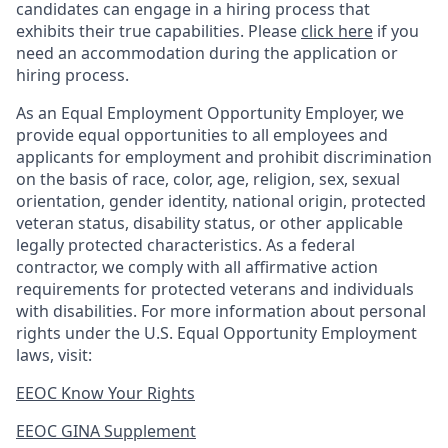
candidates can engage in a hiring process that
exhibits their true capabilities. Please
click here
if you
need an accommodation during the application or
hiring process.
As an Equal Employment Opportunity Employer, we
provide equal opportunities to all employees and
applicants for employment and prohibit discrimination
on the basis of race, color, age, religion, sex, sexual
orientation, gender identity, national origin, protected
veteran status, disability status, or other applicable
legally protected
characteristics. As
a federal
contractor, we comply with all affirmative action
requirements for protected veterans and individuals
with disabilities. For more information about personal
rights under the U.S. Equal Opportunity Employment
laws, visit:
EEOC Know Your Rights
EEOC GINA Supplement​