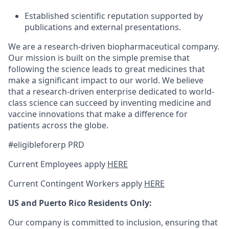
Established scientific reputation supported by
publications and external presentations.
We are a research-driven biopharmaceutical company.
Our mission is built on the simple premise that
following the science leads to great medicines that
make a significant impact to our world. We believe
that a research-driven enterprise dedicated to world-
class science can succeed by inventing medicine and
vaccine innovations that make a difference for
patients across the globe.
#eligibleforerp PRD
Current Employees apply
HERE
Current Contingent Workers apply
HERE
US and Puerto Rico Residents Only:
Our company is committed to inclusion, ensuring that