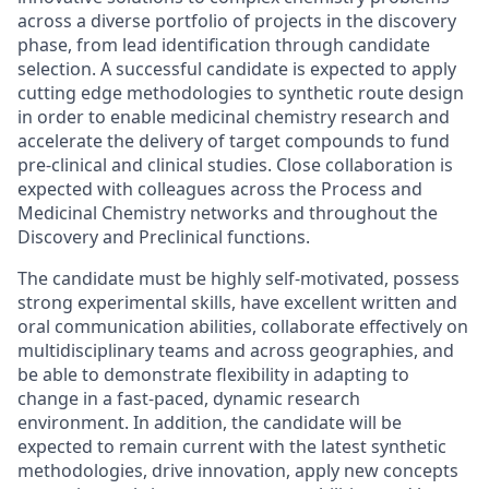
across a diverse portfolio of projects in the discovery
phase, from lead identification through candidate
selection. A successful candidate is expected to apply
cutting edge methodologies to synthetic route design
in order to enable medicinal chemistry research and
accelerate the delivery of target compounds to fund
pre-clinical and clinical studies. Close collaboration is
expected with colleagues across the Process and
Medicinal Chemistry networks and throughout the
Discovery and Preclinical functions.
The candidate must be highly self-motivated, possess
strong experimental skills, have excellent written and
oral communication abilities, collaborate effectively on
multidisciplinary teams and across geographies, and
be able to demonstrate flexibility in adapting to
change in a fast-paced, dynamic research
environment. In addition, the candidate will be
expected to remain current with the latest synthetic
methodologies, drive innovation, apply new concepts