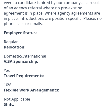
event a candidate is hired by our company as a result
of an agency referral where no pre-existing
agreement is in place. Where agency agreements are
in place, introductions are position specific. Please, no
phone calls or emails.
Employee Status:
Regular
Relocation:
Domestic/International
VISA Sponsorship:
Yes
Travel Requirements:
10%
Flexible Work Arrangements:
Not Applicable
Shift: