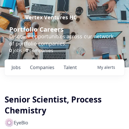
Vertex Ventures HC
Portfolio Careers
Discover opportunities across our network
of portfolio companies.
0
jobs ·
0
companies
Jobs
Companies
Talent
My
alerts
Senior Scientist, Process
Chemistry
EyeBio