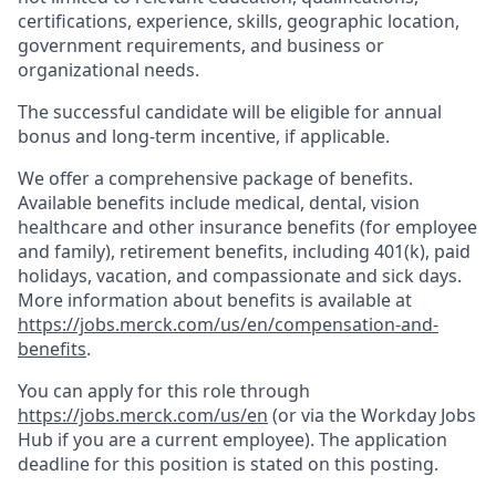
certifications, experience, skills, geographic location,
government requirements, and business or
organizational needs.
The successful candidate will be eligible for annual
bonus and long-term incentive, if applicable.
We offer a comprehensive package of benefits.
Available benefits include medical, dental, vision
healthcare and other insurance benefits (for employee
and family), retirement benefits, including 401(k), paid
holidays, vacation, and compassionate and sick days.
More information about benefits is available at
https://jobs.merck.com/us/en/compensation-and-
benefits
.
You can apply for this role through
https://jobs.merck.com/us/en
(or via the Workday Jobs
Hub if you are a current employee). The application
deadline for this position is stated on this posting.