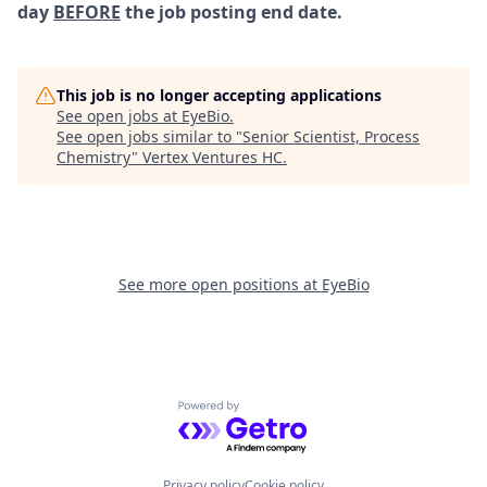
day
BEFORE
the job posting end date.
This job is no longer accepting applications
See open jobs at
EyeBio
.
See open jobs similar to "
Senior Scientist, Process
Chemistry
"
Vertex Ventures HC
.
See more open positions at
EyeBio
Powered by Getro.com
Privacy policy
Cookie policy