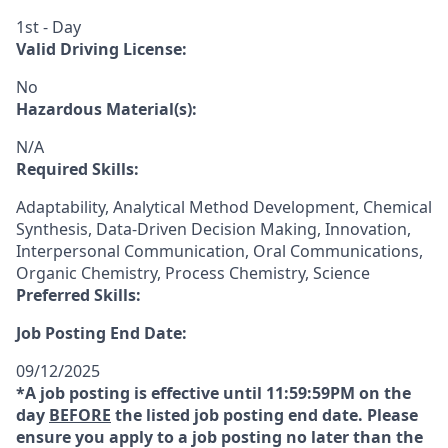
1st - Day
Valid Driving License:
No
Hazardous Material(s):
N/A
Required Skills:
Adaptability, Analytical Method Development, Chemical
Synthesis, Data-Driven Decision Making, Innovation,
Interpersonal Communication, Oral Communications,
Organic Chemistry, Process Chemistry, Science
Preferred Skills:
Job Posting End Date:
09/12/2025
*A job posting is effective until 11:59:59PM on the
day
BEFORE
the listed job posting end date. Please
ensure you apply to a job posting no later than the