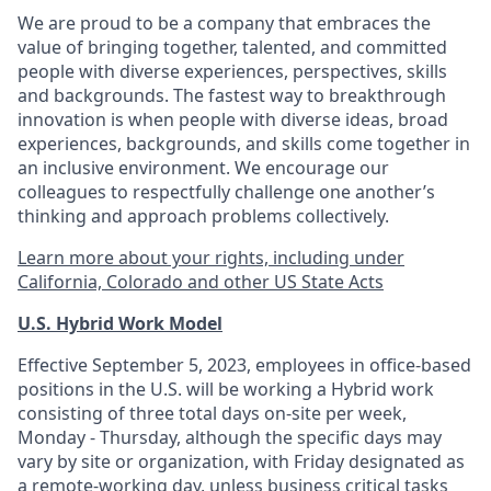
We are proud to be a company that embraces the
value of bringing together, talented, and committed
people with diverse experiences, perspectives, skills
and backgrounds. The fastest way to breakthrough
innovation is when people with diverse ideas, broad
experiences, backgrounds, and skills come together in
an inclusive environment. We encourage our
colleagues to respectfully challenge one another’s
thinking and approach problems collectively.
Learn more about your rights, including under
California, Colorado and other US State Acts
U.S. Hybrid Work Model
Effective September 5, 2023, employees in office-based
positions in the U.S. will be working a Hybrid work
consisting of three total days on-site per week,
Monday - Thursday, although the specific days may
vary by site or organization, with Friday designated as
a remote-working day, unless business critical tasks