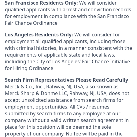
San Francisco Residents Only:
We will consider
qualified applicants with arrest and conviction records
for employment in compliance with the San Francisco
Fair Chance Ordinance
Los Angeles Residents Only:
We will consider for
employment all qualified applicants, including those
with criminal histories, in a manner consistent with the
requirements of applicable state and local laws,
including the City of Los Angeles’ Fair Chance Initiative
for Hiring Ordinance
Search Firm Representatives Please Read Carefully
Merck & Co., Inc., Rahway, NJ, USA, also known as
Merck Sharp & Dohme LLC, Rahway, NJ, USA, does not
accept unsolicited assistance from search firms for
employment opportunities. All CVs / resumes
submitted by search firms to any employee at our
company without a valid written search agreement in
place for this position will be deemed the sole
property of our company. No fee will be paid in the