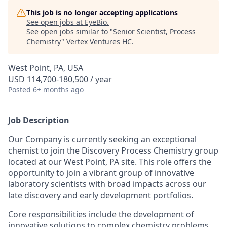
This job is no longer accepting applications
See open jobs at
EyeBio
.
See open jobs similar to "
Senior Scientist, Process
Chemistry
"
Vertex Ventures HC
.
West Point, PA, USA
USD 114,700-180,500 / year
Posted
6+ months ago
Job Description
Our Company is currently seeking an exceptional
chemist to join the Discovery Process Chemistry group
located at our West Point, PA site. This role offers the
opportunity to join a vibrant group of innovative
laboratory scientists with broad impacts across our
late discovery and early development portfolios.
Core responsibilities include the development of
innovative solutions to complex chemistry problems