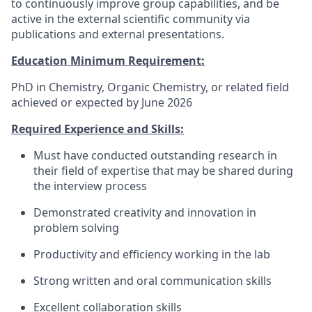
to continuously improve group capabilities, and be
active in the external scientific community via
publications and external presentations.
Education Minimum Requirement:
PhD in Chemistry, Organic Chemistry, or related field
achieved or expected by June 2026
Required Experience and Skills:
Must have conducted outstanding research in
their field of expertise that may be shared during
the interview process
Demonstrated creativity and innovation in
problem solving
Productivity and efficiency working in the lab
Strong written and oral communication skills
Excellent collaboration skills