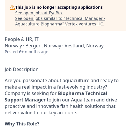
This job is no longer accepting applications
See open jobs at
EyeBio
.
See open jobs similar to "
Technical Manager -
Aquaculture Biopharma
"
Vertex Ventures HC
.
People & HR, IT
Norway · Bergen, Norway · Vestland, Norway
Posted
6+ months ago
Job Description
Are you passionate about aquaculture and ready to
make a real impact in a fast-evolving industry?
Company is seeking for
Biopharma Technical
Support Manager
to join our Aqua team and drive
proactive and innovative
fish health
solutions that
deliver value to our key accounts.
Why This Role?