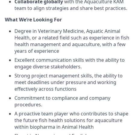
Collaborate globally
with the Aquaculture KAM
team to align strategies and share best practices.
What We’re Looking For
Degree in Veterinary Medicine, Aquatic Animal
Health, or a related field such as experience in fish
health management and aquaculture,
with a few
years of experience
Excellent communication skills with the ability to
engage diverse stakeholders.
Strong project management skills, the ability to
meet deadlines under pressure
and working
effectively across functions
Commitment to compliance and company
procedures.
A proactive team player who contributes to shape
the future fish health solutions for aquaculture
within biopharma in Animal Health