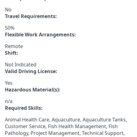
No
Travel Requirements:
50%
Flexible Work Arrangements:
Remote
Shift:
Not Indicated
Valid Driving License:
Yes
Hazardous Material(s):
n/a
Required Skills:
Animal Health Care, Aquaculture, Aquaculture Tanks,
Customer Service, Fish Health Management, Fish
Pathology, Project Management, Technical Support,