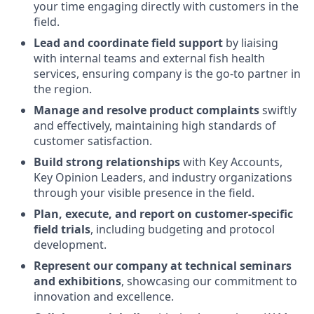
your time engaging directly with
customers in the
field
.
Lead and coordinate field support
by liaising
with internal teams and external fish health
services, ensuring company is the go-to partner in
the region.
Manage and resolve product complaints
swiftly
and effectively, maintaining high standards of
customer satisfaction.
Build strong relationships
with Key Accounts,
Key Opinion Leaders, and industry organizations
through your visible presence in the field.
Plan, execute, and report on customer-specific
field trials
, including budgeting and protocol
development.
Represent our company at technical seminars
and exhibitions
, showcasing our commitment to
innovation and excellence.