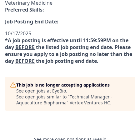
Veterinary Medicine
Preferred Skills:
Job Posting End Date:
10/17/2025
*A job posting is effective until 11:59:59PM on the
day
BEFORE
the listed job posting end date. Please
ensure you apply to a job posting no later than the
day
BEFORE
the job posting end date.
This job is no longer accepting applications
See open jobs at
EyeBio
.
See open jobs similar to "
Technical Manager -
Aquaculture Biopharma
"
Vertex Ventures HC
.
See more open positions at
EyeBio