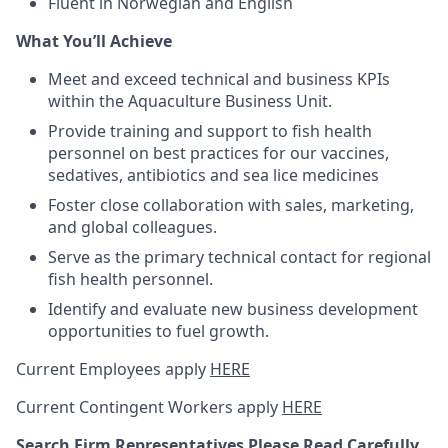
Fluent in Norwegian and English
What You’ll Achieve
Meet and exceed technical and business KPIs
within the Aquaculture Business Unit.
Provide training and support to fish health
personnel on best practices for our vaccines,
sedatives, antibiotics and sea lice medicines
Foster close collaboration with sales, marketing,
and global colleagues.
Serve as the primary technical contact for regional
fish health personnel.
Identify and evaluate new business development
opportunities to fuel growth.
Current Employees apply
HERE
Current Contingent Workers apply
HERE
Search Firm Representatives Please Read Carefully