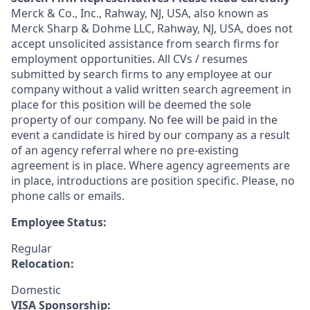
Merck & Co., Inc., Rahway, NJ, USA, also known as
Merck Sharp & Dohme LLC, Rahway, NJ, USA, does not
accept unsolicited assistance from search firms for
employment opportunities. All CVs / resumes
submitted by search firms to any employee at our
company without a valid written search agreement in
place for this position will be deemed the sole
property of our company. No fee will be paid in the
event a candidate is hired by our company as a result
of an agency referral where no pre-existing
agreement is in place. Where agency agreements are
in place, introductions are position specific. Please, no
phone calls or emails.
Employee Status:
Regular
Relocation:
Domestic
VISA Sponsorship: