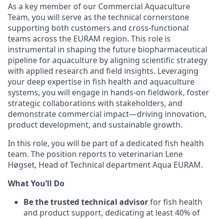
As a key member of our Commercial Aquaculture
Team, you will serve as the technical cornerstone
supporting both customers and cross-functional
teams across the EURAM region. This role is
instrumental in shaping the future biopharmaceutical
pipeline for aquaculture by aligning scientific strategy
with applied research and field insights. Leveraging
your deep expertise in fish health and aquaculture
systems, you will engage in hands-on fieldwork, foster
strategic collaborations with stakeholders, and
demonstrate commercial impact—driving innovation,
product development, and sustainable growth.
In this role, you will be part of a dedicated fish health
team. The position reports to veterinarian Lene
Høgset, Head of Technical department Aqua EURAM.
What You’ll Do
Be the trusted technical advisor
for fish health
and product support, dedicating at least 40% of