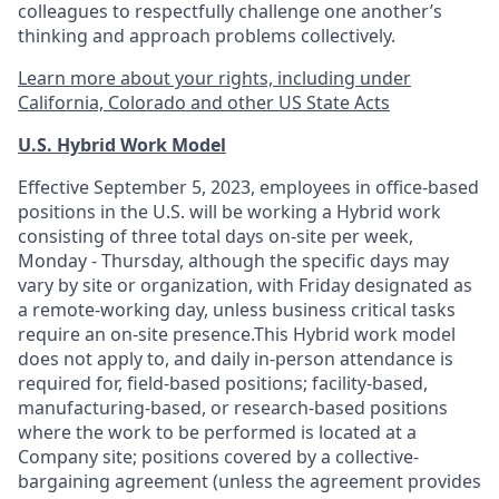
colleagues to respectfully challenge one another’s
thinking and approach problems collectively.
Learn more about your rights, including under
California, Colorado and other US State Acts
U.S. Hybrid Work Model
Effective September 5, 2023, employees in office-based
positions in the U.S. will be working a Hybrid work
consisting of three total days on-site per week,
Monday - Thursday, although the specific days may
vary by site or organization, with Friday designated as
a remote-working day, unless business critical tasks
require an on-site presence.This Hybrid work model
does not apply to, and daily in-person attendance is
required for, field-based positions; facility-based,
manufacturing-based, or research-based positions
where the work to be performed is located at a
Company site; positions covered by a
collective-
bargaining
agreement (unless the agreement provides