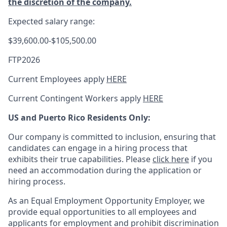
the discretion of the company.
Expected salary range:
$39,600.00-$105,500.00
FTP2026
Current Employees apply
HERE
Current Contingent Workers apply
HERE
US and Puerto Rico Residents Only:
Our company is committed to inclusion, ensuring that
candidates can engage in a hiring process that
exhibits their true capabilities. Please
click here
if you
need an accommodation during the application or
hiring process.
As an Equal Employment Opportunity Employer, we
provide equal opportunities to all employees and
applicants for employment and prohibit discrimination