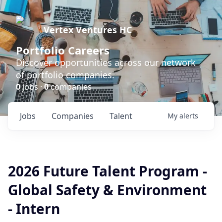
Vertex Ventures HC
Portfolio Careers
Discover opportunities across our network
of portfolio companies.
0
jobs ·
0
companies
Jobs
Companies
Talent
My
alerts
2026 Future Talent Program -
Global Safety & Environment
- Intern