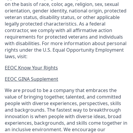
on the basis of race, color, age, religion, sex, sexual
orientation, gender identity, national origin, protected
veteran status, disability status, or other applicable
legally protected
characteristics. As
a federal
contractor, we comply with all affirmative action
requirements for protected veterans and individuals
with disabilities. For more information about personal
rights under the U.S. Equal Opportunity Employment
laws, visit:
EEOC Know Your Rights
EEOC GINA Supplement​
We are proud to be a company that embraces the
value of bringing together, talented, and committed
people with diverse experiences, perspectives, skills
and backgrounds. The fastest way to breakthrough
innovation is when people with diverse ideas, broad
experiences, backgrounds, and skills come together in
an inclusive environment. We encourage our