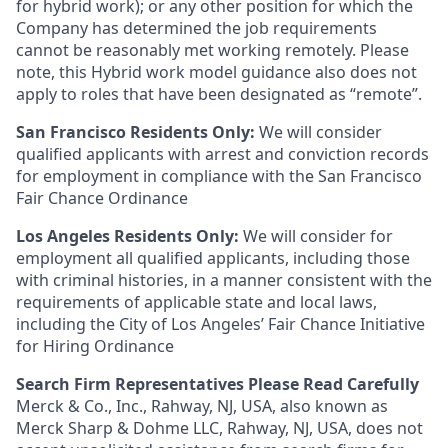
for hybrid work); or any other position for which the
Company has determined the job requirements
cannot be reasonably met working remotely. Please
note, this Hybrid work model guidance also does not
apply to roles that have been designated as “remote”.
San Francisco Residents Only:
We will consider
qualified applicants with arrest and conviction records
for employment in compliance with the San Francisco
Fair Chance Ordinance
Los Angeles Residents Only:
We will consider for
employment all qualified applicants, including those
with criminal histories, in a manner consistent with the
requirements of applicable state and local laws,
including the City of Los Angeles’ Fair Chance Initiative
for Hiring Ordinance
Search Firm Representatives Please Read Carefully
Merck & Co., Inc., Rahway, NJ, USA, also known as
Merck Sharp & Dohme LLC, Rahway, NJ, USA, does not