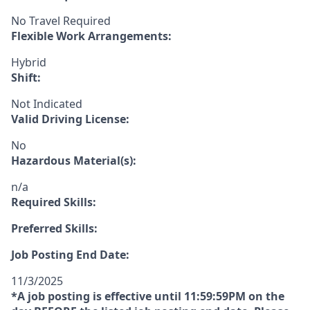
No Travel Required
Flexible Work Arrangements:
Hybrid
Shift:
Not Indicated
Valid Driving License:
No
Hazardous Material(s):
n/a
Required Skills:
Preferred Skills:
Job Posting End Date:
11/3/2025
*A job posting is effective until 11:59:59PM on the