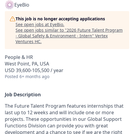
EyeBio
This job is no longer accepting applications
See open jobs at
EyeBio
.
See open jobs similar to "
2026 Future Talent Program
- Global Safety & Environment - Intern
"
Vertex
Ventures HC
.
People & HR
West Point, PA, USA
USD 39,600-105,500 / year
Posted
6+ months ago
Job Description
The Future Talent Program features internships that
last up to 12 weeks and will include one or more
projects. These opportunities in our Global Support
Functions Division can provide you with great
development and a chance to see if we are the right