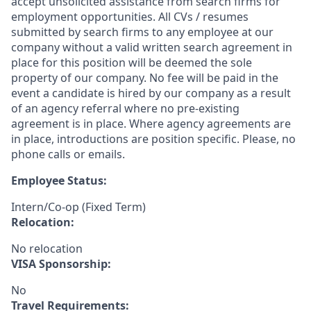
accept unsolicited assistance from search firms for
employment opportunities. All CVs / resumes
submitted by search firms to any employee at our
company without a valid written search agreement in
place for this position will be deemed the sole
property of our company. No fee will be paid in the
event a candidate is hired by our company as a result
of an agency referral where no pre-existing
agreement is in place. Where agency agreements are
in place, introductions are position specific. Please, no
phone calls or emails.
Employee Status:
Intern/Co-op (Fixed Term)
Relocation:
No relocation
VISA Sponsorship:
No
Travel Requirements: