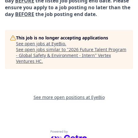
day
BEFORE
the listed job posting end date. Please
ensure you apply to a job posting no later than the
day
BEFORE
the job posting end date.
This job is no longer accepting applications
See open jobs at
EyeBio
.
See open jobs similar to "
2026 Future Talent Program
- Global Safety & Environment - Intern
"
Vertex
Ventures HC
.
See more open positions at
EyeBio
Powered by Getro.com