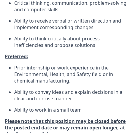
Critical thinking, communication, problem-solving
and computer skills
Ability to receive verbal or written direction and
implement corresponding changes
Ability to think critically about process
inefficiencies and propose solutions
Preferred:
Prior internship or work experience in the
Environmental, Health, and Safety field or in
chemical manufacturing.
Ability to convey ideas and explain decisions in a
clear and concise manner.
Ability to work in a small team
Please note that this position may be closed before
the posted end date or may remain open longer, at