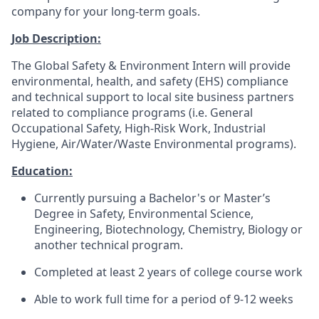
company for your long-term goals.
Job Description:
The Global Safety & Environment Intern will provide
environmental, health, and safety (EHS) compliance
and technical support to local site business partners
related to compliance programs (i.e. General
Occupational Safety, High-Risk Work, Industrial
Hygiene, Air/Water/Waste Environmental programs).
Education:
Currently pursuing a Bachelor's or Master’s
Degree in Safety, Environmental Science,
Engineering, Biotechnology, Chemistry, Biology or
another technical program.
Completed at least 2 years of college course work
Able to work full time for a period of 9-12 weeks