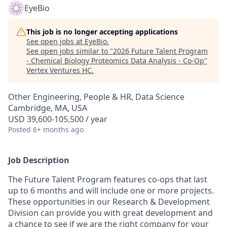
EyeBio
This job is no longer accepting applications
See open jobs at
EyeBio
.
See open jobs similar to "
2026 Future Talent Program
- Chemical Biology Proteomics Data Analysis - Co-Op
"
Vertex Ventures HC
.
Other Engineering, People & HR, Data Science
Cambridge, MA, USA
USD 39,600-105,500 / year
Posted
6+ months ago
Job Description
The Future Talent Program features co-ops that last
up to 6 months and will include one or more projects.
These opportunities in our Research & Development
Division can provide you with great development and
a chance to see if we are the right company for your