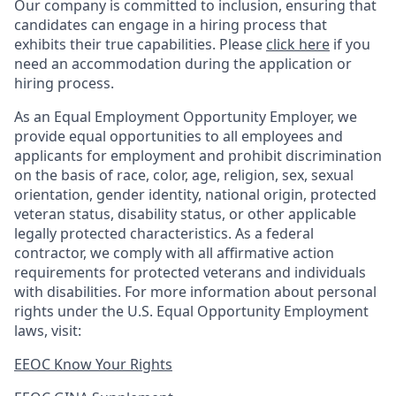
Our company is committed to inclusion, ensuring that
candidates can engage in a hiring process that
exhibits their true capabilities. Please
click here
if you
need an accommodation during the application or
hiring process.
As an Equal Employment Opportunity Employer, we
provide equal opportunities to all employees and
applicants for employment and prohibit discrimination
on the basis of race, color, age, religion, sex, sexual
orientation, gender identity, national origin, protected
veteran status, disability status, or other applicable
legally protected
characteristics. As
a federal
contractor, we comply with all affirmative action
requirements for protected veterans and individuals
with disabilities. For more information about personal
rights under the U.S. Equal Opportunity Employment
laws, visit:
EEOC Know Your Rights