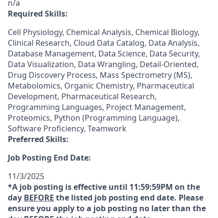
n/a
Required Skills:
Cell Physiology, Chemical Analysis, Chemical Biology,
Clinical Research, Cloud Data Catalog, Data Analysis,
Database Management, Data Science, Data Security,
Data Visualization, Data Wrangling, Detail-Oriented,
Drug Discovery Process, Mass Spectrometry (MS),
Metabolomics, Organic Chemistry, Pharmaceutical
Development, Pharmaceutical Research,
Programming Languages, Project Management,
Proteomics, Python (Programming Language),
Software Proficiency, Teamwork
Preferred Skills:
Job Posting End Date:
11/3/2025
*A job posting is effective until 11:59:59PM on the
day
BEFORE
the listed job posting end date. Please
ensure you apply to a job posting no later than the