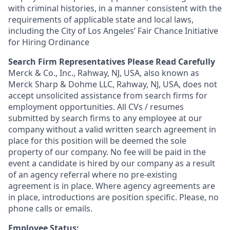
with criminal histories, in a manner consistent with the
requirements of applicable state and local laws,
including the City of Los Angeles’ Fair Chance Initiative
for Hiring Ordinance
Search Firm Representatives Please Read Carefully
Merck & Co., Inc., Rahway, NJ, USA, also known as
Merck Sharp & Dohme LLC, Rahway, NJ, USA, does not
accept unsolicited assistance from search firms for
employment opportunities. All CVs / resumes
submitted by search firms to any employee at our
company without a valid written search agreement in
place for this position will be deemed the sole
property of our company. No fee will be paid in the
event a candidate is hired by our company as a result
of an agency referral where no pre-existing
agreement is in place. Where agency agreements are
in place, introductions are position specific. Please, no
phone calls or emails.
Employee Status: