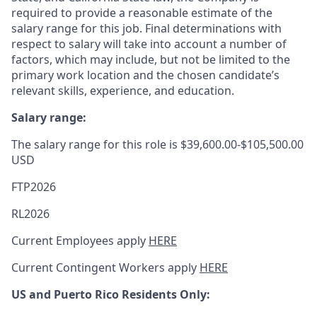
required to provide a reasonable estimate of the
salary range for this job. Final determinations with
respect to salary will take into account a number of
factors, which may include, but not be limited to the
primary work location and the chosen candidate’s
relevant skills, experience, and education.
Salary range:
The salary range for this role is $39,600.00-$105,500.00
USD
FTP2026
RL2026
Current Employees apply
HERE
Current Contingent Workers apply
HERE
US and Puerto Rico Residents Only: