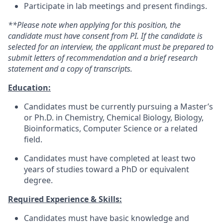
Participate in lab meetings and present findings.
**Please note when applying for this position,
the
candidate must have consent from PI. If the candidate
is
selected for an interview, the applicant must be prepared to
submit letters of recommendation and a brief research
statement and a copy of transcripts.
Education:
Candidates must be currently pursuing a Master’s
or Ph.D. in Chemistry, Chemical Biology, Biology,
Bioinformatics, Computer Science or a related
field.
Candidates must have completed at least two
years of studies toward a PhD or equivalent
degree.
Required Experience & Skills:
Candidates must have basic knowledge and