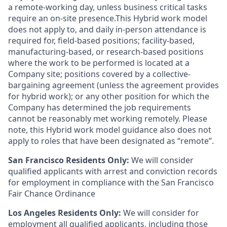
a remote-working day, unless business critical tasks
require an on-site presence.This Hybrid work model
does not apply to, and daily in-person attendance is
required for, field-based positions; facility-based,
manufacturing-based, or research-based positions
where the work to be performed is located at a
Company site; positions covered by a
collective-
bargaining
agreement (unless the agreement provides
for hybrid work); or any other position for which the
Company has determined the job requirements
cannot be reasonably met working remotely. Please
note, this Hybrid work model guidance also does not
apply to roles that have been designated as “remote”.
San Francisco Residents Only:
We will consider
qualified applicants with arrest and conviction records
for employment in compliance with the San Francisco
Fair Chance Ordinance
Los Angeles Residents Only:
We will consider for
employment all qualified applicants, including those