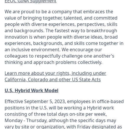
EEOC GINA Supplement​
We are proud to be a company that embraces the
value of bringing together, talented, and committed
people with diverse experiences, perspectives, skills
and backgrounds. The fastest way to breakthrough
innovation is when people with diverse ideas, broad
experiences, backgrounds, and skills come together in
an inclusive environment. We encourage our
colleagues to respectfully challenge one another’s
thinking and approach problems collectively.
Learn more about your rights, including under
California, Colorado and other US State Acts
U.S. Hybrid Work Model
Effective September 5, 2023, employees in office-based
positions in the U.S. will be working a Hybrid work
consisting of three total days on-site per week,
Monday - Thursday, although the specific days may
vary by site or organization, with Friday designated as