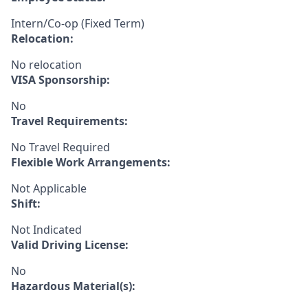
Intern/Co-op (Fixed Term)
Relocation:
No relocation
VISA Sponsorship:
No
Travel Requirements:
No Travel Required
Flexible Work Arrangements:
Not Applicable
Shift:
Not Indicated
Valid Driving License:
No
Hazardous Material(s):