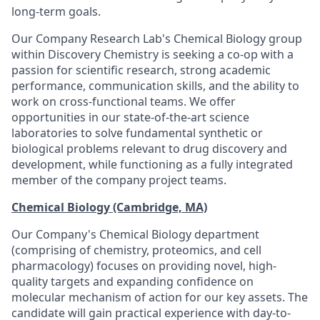
long-term goals.
Our Company Research Lab's Chemical Biology group
within Discovery Chemistry is seeking a co-op with a
passion for scientific research, strong academic
performance, communication skills, and the ability to
work on cross-functional teams. We offer
opportunities in our state-of-the-art science
laboratories to solve fundamental synthetic or
biological problems relevant to drug discovery and
development, while functioning as a fully integrated
member of the company project teams.
Chemical Biology (Cambridge, MA)
Our Company's Chemical Biology department
(comprising of chemistry, proteomics, and cell
pharmacology) focuses on providing novel, high-
quality targets and expanding confidence on
molecular mechanism of action for our key assets. The
candidate will gain practical experience with day-to-