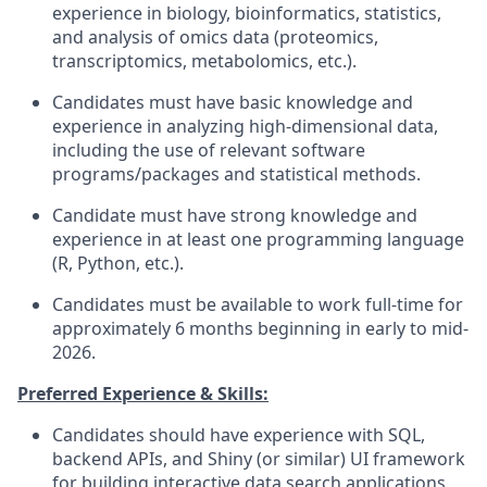
experience in biology, bioinformatics, statistics,
and analysis of omics data (proteomics,
transcriptomics, metabolomics, etc.).
Candidates must have basic knowledge and
experience in analyzing high-dimensional data,
including the use of relevant software
programs/packages and statistical methods.
Candidate must have strong knowledge and
experience in at least one programming language
(R, Python, etc.).
Candidates must be available to work full-time for
approximately 6 months beginning in early to mid-
2026.
Preferred Experience & Skills:
Candidates should have experience with SQL,
backend APIs, and Shiny (or similar) UI framework
for building interactive data search applications.