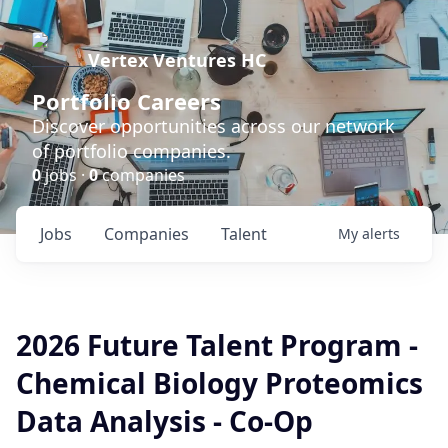
Vertex Ventures HC
Portfolio Careers
Discover opportunities across our network
of portfolio companies.
0
jobs ·
0
companies
Jobs
Companies
Talent
My
alerts
2026 Future Talent Program -
Chemical Biology Proteomics
Data Analysis - Co-Op