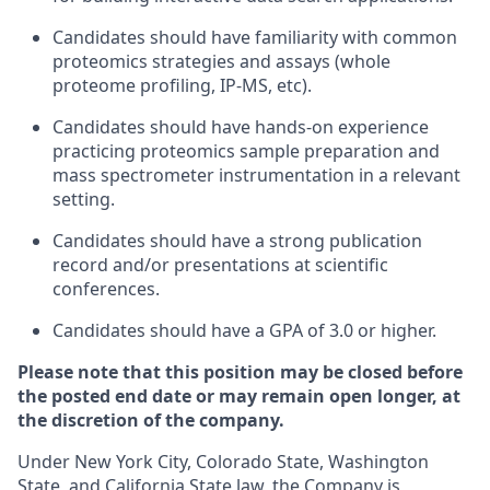
Candidates should have familiarity with common
proteomics strategies and assays (whole
proteome profiling, IP-MS, etc).
Candidates should have hands-on experience
practicing proteomics sample preparation and
mass spectrometer instrumentation in a relevant
setting.
Candidates should have a strong publication
record and/or presentations at scientific
conferences.
Candidates should have a GPA of 3.0 or higher.
Please note that this position may be closed before
the posted end date or may remain open longer, at
the discretion of the company.
Under New York City, Colorado State, Washington
State, and California State law, the Company is