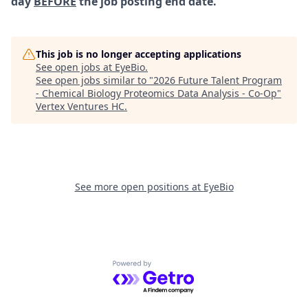
day
BEFORE
the job posting end date.
This job is no longer accepting applications
See open jobs at
EyeBio
.
See open jobs similar to "
2026 Future Talent Program
- Chemical Biology Proteomics Data Analysis - Co-Op
"
Vertex Ventures HC
.
See more open positions at
EyeBio
Powered by Getro.com