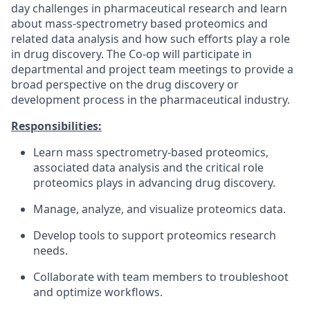
day challenges in pharmaceutical research and learn
about mass-spectrometry based proteomics and
related data analysis and how such efforts play a role
in drug discovery. The Co-op will participate in
departmental and project team meetings to provide a
broad perspective on the drug discovery or
development process in the pharmaceutical industry.
Responsibilities:
Learn mass spectrometry-based proteomics,
associated data analysis and the critical role
proteomics plays in advancing drug discovery.
Manage, analyze, and visualize proteomics data.
Develop tools to support proteomics research
needs.
Collaborate with team members to troubleshoot
and optimize workflows.