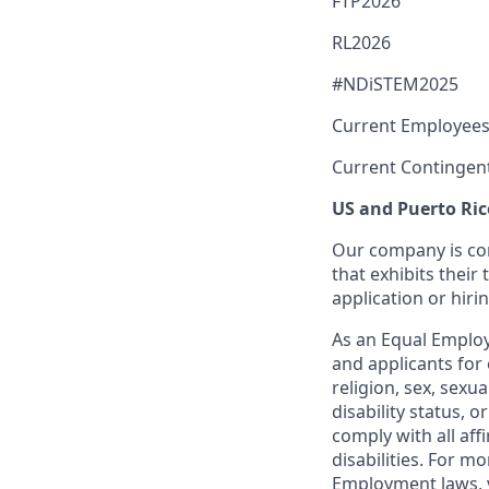
FTP2026
RL2026
#NDiSTEM2025
Current Employees
Current Contingen
US and Puerto Ric
Our company is com
that exhibits their 
application or hiri
As an Equal Employ
and applicants for 
religion, sex, sexu
disability status, 
comply with all aff
disabilities. For 
Employment laws, v