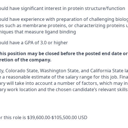
uld have significant interest in protein structure/function
uld have experience with preparation of challenging biolog
 such as membrane proteins, or characterizing proteins u
niques that measure ligand binding
uld have a GPA of 3.0 or higher
this position may be closed before the posted end date 
cretion of the company.
y, Colorado State, Washington State, and California State l
 a reasonable estimate of the salary range for this job. Fin
ary will take into account a number of factors, which may in
ary work location and the chosen candidate’s relevant skills
r this role is $39,600.00-$105,500.00 USD