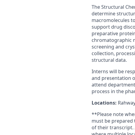
The Structural Che
determine structur
macromolecules to 
support drug disco
preparative protein
chromatographic me
screening and cryst
collection, process
structural data.
Interns will be res
and presentation of
attend departmenta
process in the pha
Locations:
Rahway,
**Please note when 
must be prepared t
of their transcript
where multiple loca