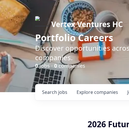
Vertex Ventures HC
Portfolio Careers
Discover opportunities acros
companies.
0
jobs ·
0
companies
Search
jobs
Explore
companies
2026 Futur