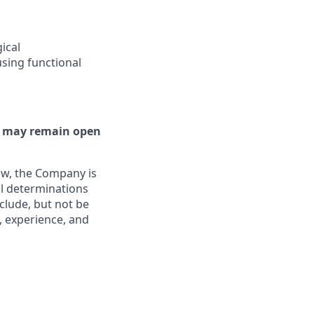
ical
sing functional
or may remain open
aw, the Company is
al determinations
clude, but not be
, experience, and