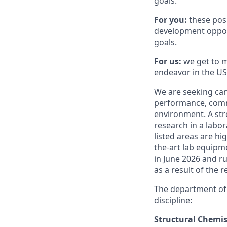
goals.
For you:
these posi
development opport
goals.
For us:
we get to m
endeavor in the US
We are seeking cand
performance, commu
environment. A str
research in a labor
listed areas are hi
the-art lab equipme
in June 2026 and ru
as a result of the 
The department o
discipline:
Structural Chemis