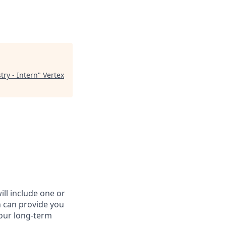
try - Intern
"
Vertex
ll include one or
n can provide you
your long-term