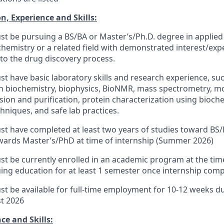
n, Experience and Skills:
t be pursuing a BS/BA or Master’s/Ph.D. degree in applied 
chemistry or a related field with demonstrated interest/exp
 to the drug discovery process.
t have basic laboratory skills and research experience, suc
in biochemistry, biophysics, BioNMR, mass spectrometry, mo
sion and purification, protein characterization using bioch
hniques, and safe lab practices.
t have completed at least two years of studies toward BS/
owards Master’s/PhD at time of internship (Summer 2026)
t be currently enrolled in an academic program at the time
ing education for at least 1 semester once internship compl
t be available for full-time employment for 10-12 weeks d
st 2026
ce and Skills: