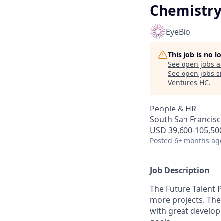
Chemistry 
EyeBio
This job is no 
See open jobs a
See open jobs si
Ventures HC
.
People & HR
South San Francisco
USD 39,600-105,500
Posted
6+ months ag
Job Description
The Future Talent 
more projects. The
with great develop