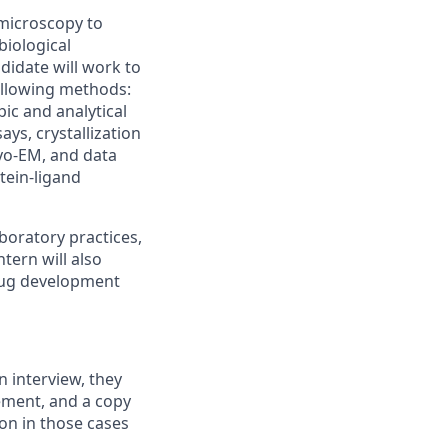
 microscopy to
biological
didate will work to
following methods:
ic and analytical
ys, crystallization
ryo-EM, and data
tein-ligand
boratory practices,
tern will also
rug development
n interview, they
ement, and a copy
ion in those cases