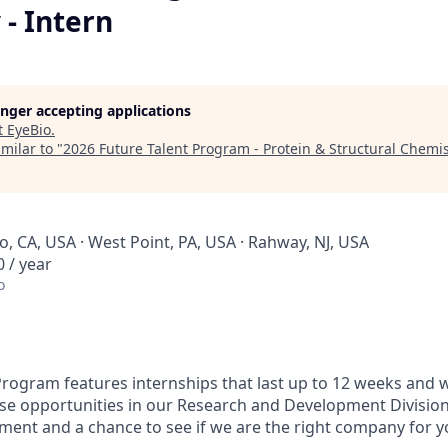
- Intern
longer accepting applications
t
EyeBio
.
milar to "
2026 Future Talent Program - Protein & Structural Chemis
, CA, USA · West Point, PA, USA · Rahway, NJ, USA
 / year
o
Program features internships that last up to 12 weeks and wi
se opportunities in our Research and Development Divisio
ment and a chance to see if we are the right company for 