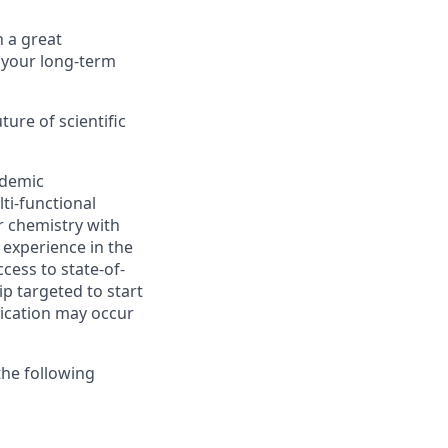
 a great
 your long-term
ure of scientific
ademic
ti-functional
r chemistry with
 experience in the
cess to state-of-
ip targeted to start
lication may occur
the following