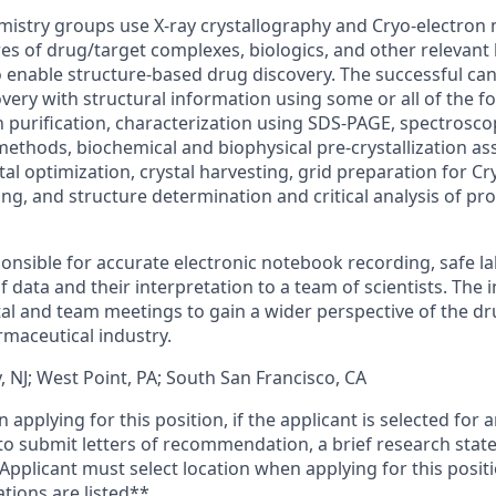
mistry groups use X-ray crystallography and Cryo-electron
es of drug/target complexes, biologics, and other relevant 
enable structure-based drug discovery. The successful can
very with structural information using some or all of the 
 purification, characterization using SDS-PAGE, spectroscop
thods, biochemical and biophysical pre-crystallization assa
al optimization, crystal harvesting, grid preparation for C
ing, and structure determination and critical analysis of pro
ponsible for accurate electronic notebook recording, safe la
 data and their interpretation to a team of scientists. The in
l and team meetings to gain a wider perspective of the d
rmaceutical industry.
 NJ; West Point, PA; South San Francisco, CA
applying for this position, if the applicant is selected for a
o submit letters of recommendation, a brief research stat
. Applicant must select location when applying for this posit
tions are listed**