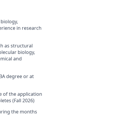
biology,
erience in research
h as structural
lecular biology,
emical and
BA degree or at
 of the application
etes (Fall 2026)
uring the months