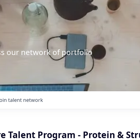
s our network of portfolio
Join talent network
e Talent Program - Protein & Str