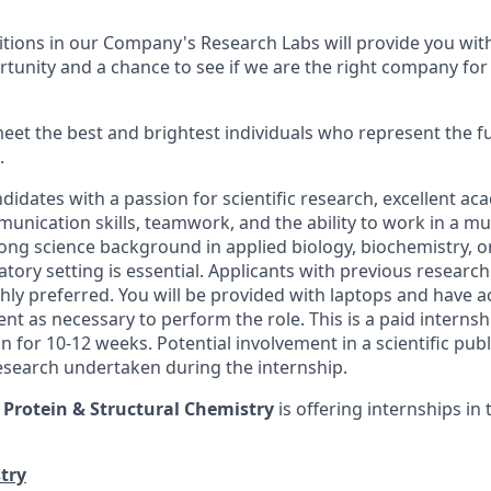
tions in our Company's Research Labs will provide you with
unity and a chance to see if we are the right company for
eet the best and brightest individuals who represent the fut
.
idates with a passion for scientific research, excellent ac
nication skills, teamwork, and the ability to work in a mul
ong science background in applied biology, biochemistry, o
atory setting is essential. Applicants with previous research
ghly preferred. You will be provided with laptops and have ac
nt as necessary to perform the role. This is a paid internsh
n for 10-12 weeks. Potential involvement in a scientific pub
research undertaken during the internship.
f
Protein & Structural Chemistry
is offering internships in 
try