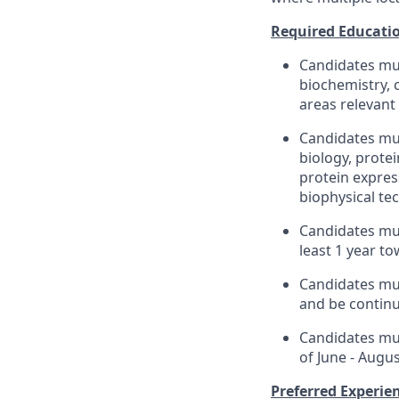
Required Educatio
Candidates mus
biochemistry, 
areas relevant
Candidates mus
biology, prote
protein expres
biophysical tec
Candidates mus
least 1 year t
Candidates mus
and be continu
Candidates mus
of June - Augu
Preferred Experien