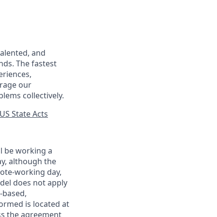
talented, and
nds. The fastest
eriences,
urage our
lems collectively.
US State Acts
ll be working a
ay, although the
mote-working day,
odel does not apply
y-based,
ormed is located at
s the agreement