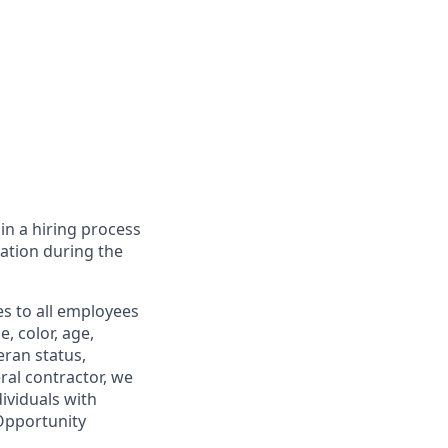
in a hiring process
tion during the
s to all employees
, color, age,
eran status,
ral contractor, we
ividuals with
 Opportunity