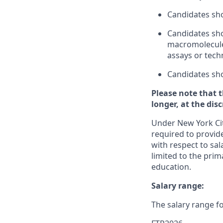
Candidates sho
Candidates sho
macromolecules
assays or tech
Candidates sho
Please note that 
longer, at the dis
Under New York Cit
required to provide
with respect to sal
limited to the prim
education.
Salary range:
The salary range fo