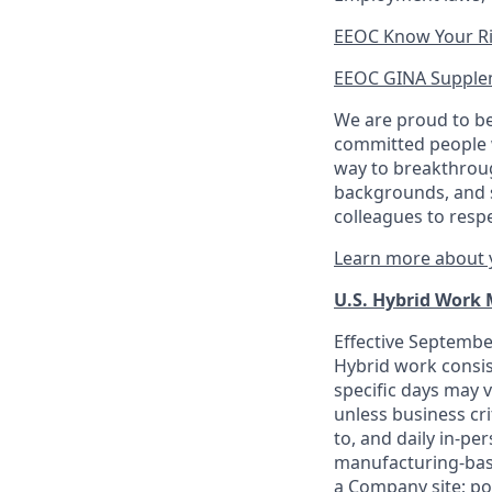
EEOC Know Your R
EEOC GINA Supple
We are proud to be
committed people w
way to breakthroug
backgrounds, and s
colleagues to resp
Learn more about y
U.S. Hybrid Work
Effective September
Hybrid work consis
specific days may v
unless business cr
to, and daily in-per
manufacturing-base
a Company site; po