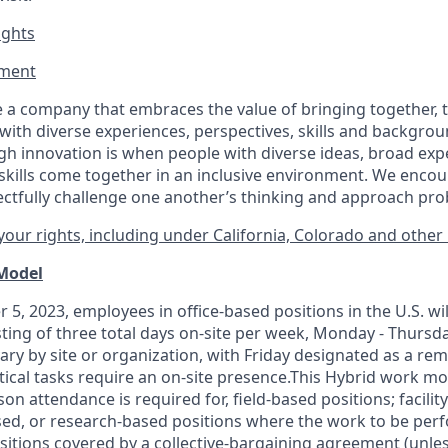
ights
ment​
 a company that embraces the value of bringing together, 
ith diverse experiences, perspectives, skills and backgrou
h innovation is when people with diverse ideas, broad exp
kills come together in an inclusive environment. We enco
ectfully challenge one another’s thinking and approach prob
our rights, including under California, Colorado and other 
 Model
 5, 2023, employees in office-based positions in the U.S. wi
ting of three total days on-site per week, Monday - Thursd
ary by site or organization, with Friday designated as a re
itical tasks require an on-site presence.This Hybrid work m
son attendance is required for, field-based positions; facilit
d, or research-based positions where the work to be perf
sitions covered by a
collective-bargaining
agreement (unles