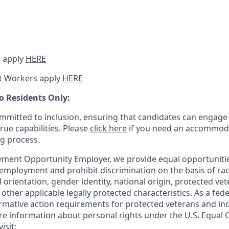
 apply
HERE
t Workers apply
HERE
o Residents Only:
mitted to inclusion, ensuring that candidates can engage 
true capabilities. Please
click here
if you need an accommoda
ng process.
ment Opportunity Employer, we provide equal opportunitie
employment and prohibit discrimination on the basis of race
al orientation, gender identity, national origin, protected vet
or other applicable legally protected
characteristics. As
a fede
irmative action requirements for protected veterans and ind
more information about personal rights under the U.S. Equal
isit: