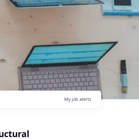
My
job
alerts
uctural