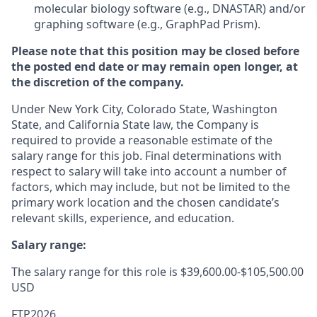
molecular biology software (e.g., DNASTAR) and/or
graphing software (e.g., GraphPad Prism).
Please note that this position may be closed before
the posted end date or may remain open longer, at
the discretion of the company.
Under New York City, Colorado State, Washington
State, and California State law, the Company is
required to provide a reasonable estimate of the
salary range for this job. Final determinations with
respect to salary will take into account a number of
factors, which may include, but not be limited to the
primary work location and the chosen candidate’s
relevant skills, experience, and education.
Salary range:
The salary range for this role is $39,600.00-$105,500.00
USD
FTP2026