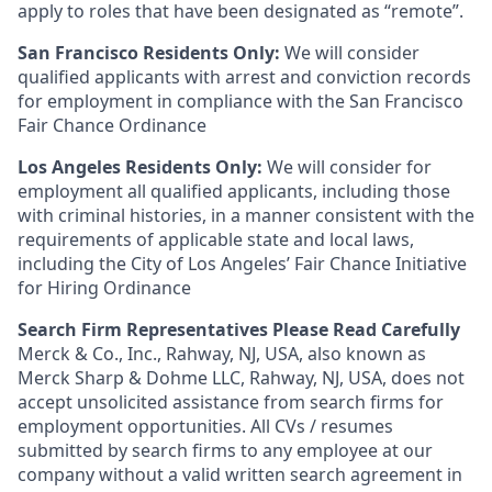
apply to roles that have been designated as “remote”.
San Francisco Residents Only:
We will consider
qualified applicants with arrest and conviction records
for employment in compliance with the San Francisco
Fair Chance Ordinance
Los Angeles Residents Only:
We will consider for
employment all qualified applicants, including those
with criminal histories, in a manner consistent with the
requirements of applicable state and local laws,
including the City of Los Angeles’ Fair Chance Initiative
for Hiring Ordinance
Search Firm Representatives Please Read Carefully
Merck & Co., Inc., Rahway, NJ, USA, also known as
Merck Sharp & Dohme LLC, Rahway, NJ, USA, does not
accept unsolicited assistance from search firms for
employment opportunities. All CVs / resumes
submitted by search firms to any employee at our
company without a valid written search agreement in