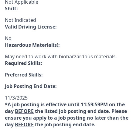
Not Applicable
Shift:
Not Indicated
Valid Driving License:
No
Hazardous Material(s):
May need to work with bioharzardous materials.
Required Skills:
Preferred Skills:
Job Posting End Date:
11/3/2025
*A job posting is effective until 11:59:59PM on the
day
BEFORE
the listed job posting end date. Please
ensure you apply to a job posting no later than the
day
BEFORE
the job posting end date.