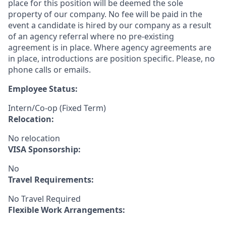
place for this position will be deemed the sole
property of our company. No fee will be paid in the
event a candidate is hired by our company as a result
of an agency referral where no pre-existing
agreement is in place. Where agency agreements are
in place, introductions are position specific. Please, no
phone calls or emails.
Employee Status:
Intern/Co-op (Fixed Term)
Relocation:
No relocation
VISA Sponsorship:
No
Travel Requirements:
No Travel Required
Flexible Work Arrangements: