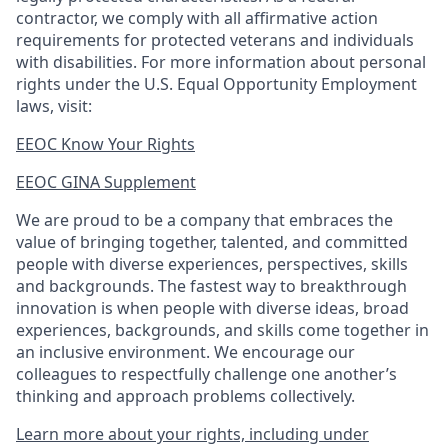
contractor, we comply with all affirmative action
requirements for protected veterans and individuals
with disabilities. For more information about personal
rights under the U.S. Equal Opportunity Employment
laws, visit:
EEOC Know Your Rights
EEOC GINA Supplement​
We are proud to be a company that embraces the
value of bringing together, talented, and committed
people with diverse experiences, perspectives, skills
and backgrounds. The fastest way to breakthrough
innovation is when people with diverse ideas, broad
experiences, backgrounds, and skills come together in
an inclusive environment. We encourage our
colleagues to respectfully challenge one another’s
thinking and approach problems collectively.
Learn more about your rights, including under