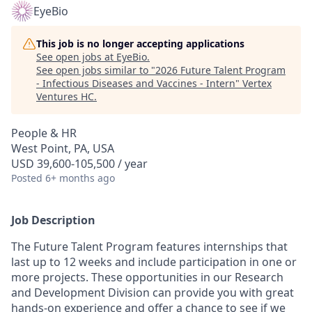
EyeBio
This job is no longer accepting applications
See open jobs at
EyeBio
.
See open jobs similar to "
2026 Future Talent Program
- Infectious Diseases and Vaccines - Intern
"
Vertex
Ventures HC
.
People & HR
West Point, PA, USA
USD 39,600-105,500 / year
Posted
6+ months ago
Job Description
The Future Talent Program features internships that
last up to 12 weeks and include participation in one or
more projects. These opportunities in our Research
and Development Division can provide you with great
hands-on experience and offer a chance to see if we