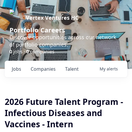
Vertex Ventures HC
Portfolio Careers
Discover opportunities across our network
of portfolio companies.
0
jobs ·
0
companies
Jobs
Companies
Talent
My
alerts
2026 Future Talent Program -
Infectious Diseases and
Vaccines - Intern