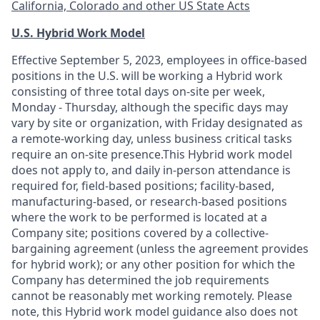
California, Colorado and other US State Acts
U.S. Hybrid Work Model
Effective September 5, 2023, employees in office-based
positions in the U.S. will be working a Hybrid work
consisting of three total days on-site per week,
Monday - Thursday, although the specific days may
vary by site or organization, with Friday designated as
a remote-working day, unless business critical tasks
require an on-site presence.This Hybrid work model
does not apply to, and daily in-person attendance is
required for, field-based positions; facility-based,
manufacturing-based, or research-based positions
where the work to be performed is located at a
Company site; positions covered by a
collective-
bargaining
agreement (unless the agreement provides
for hybrid work); or any other position for which the
Company has determined the job requirements
cannot be reasonably met working remotely. Please
note, this Hybrid work model guidance also does not