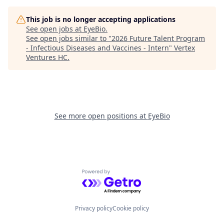
This job is no longer accepting applications
See open jobs at
EyeBio
.
See open jobs similar to "
2026 Future Talent Program
- Infectious Diseases and Vaccines - Intern
"
Vertex
Ventures HC
.
See more open positions at
EyeBio
Powered by Getro.com
Privacy policy
Cookie policy