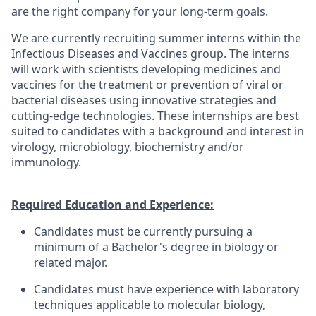
are the right company for your long-term goals.
We are currently recruiting summer interns within the
Infectious Diseases and Vaccines group. The interns
will work with scientists developing medicines and
vaccines for the treatment or prevention of viral or
bacterial diseases using innovative strategies and
cutting-edge technologies. These internships are best
suited to candidates with a background and interest in
virology, microbiology, biochemistry and/or
immunology.
Required Education and Experience:
Candidates must be currently pursuing a
minimum of a Bachelor's degree in biology or
related major.
Candidates must have experience with laboratory
techniques applicable to molecular biology,