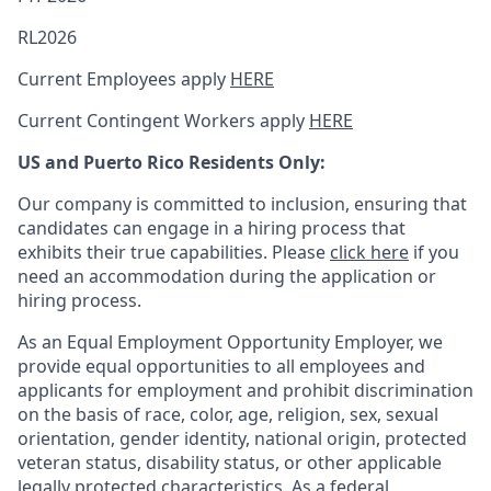
RL2026
Current Employees apply
HERE
Current Contingent Workers apply
HERE
US and Puerto Rico Residents Only:
Our company is committed to inclusion, ensuring that
candidates can engage in a hiring process that
exhibits their true capabilities. Please
click here
if you
need an accommodation during the application or
hiring process.
As an Equal Employment Opportunity Employer, we
provide equal opportunities to all employees and
applicants for employment and prohibit discrimination
on the basis of race, color, age, religion, sex, sexual
orientation, gender identity, national origin, protected
veteran status, disability status, or other applicable
legally protected
characteristics. As
a federal