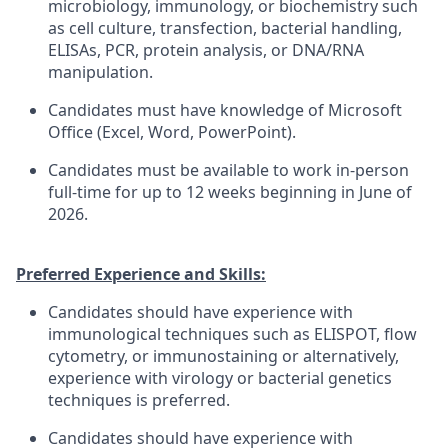
microbiology, immunology, or biochemistry such
as cell culture, transfection, bacterial handling,
ELISAs, PCR, protein analysis, or DNA/RNA
manipulation.
Candidates must have knowledge of Microsoft
Office (Excel, Word, PowerPoint).
Candidates must be available to work in-person
full-time for up to 12 weeks beginning in June of
2026.
Preferred Experience and Skills:
Candidates should have experience with
immunological techniques such as ELISPOT, flow
cytometry, or immunostaining or alternatively,
experience with virology or bacterial genetics
techniques is preferred.
Candidates should have experience with