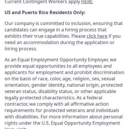
Current Contingent Workers apply
HERE
US and Puerto Rico Residents Only:
Our company is committed to inclusion, ensuring that
candidates can engage in a hiring process that
exhibits their true capabilities. Please
click here
if you
need an accommodation during the application or
hiring process.
As an Equal Employment Opportunity Employer, we
provide equal opportunities to all employees and
applicants for employment and prohibit discrimination
on the basis of race, color, age, religion, sex, sexual
orientation, gender identity, national origin, protected
veteran status, disability status, or other applicable
legally protected
characteristics. As
a federal
contractor, we comply with all affirmative action
requirements for protected veterans and individuals
with disabilities. For more information about personal
rights under the U.S. Equal Opportunity Employment