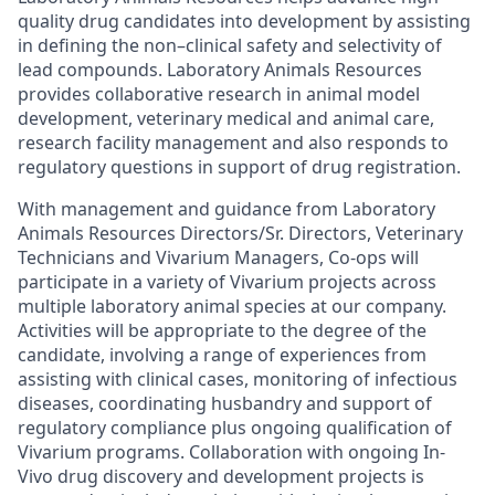
quality drug candidates into development by assisting
in defining the non–clinical safety and selectivity of
lead compounds. Laboratory Animals Resources
provides collaborative research in animal model
development, veterinary medical and animal care,
research facility management and also responds to
regulatory questions in support of drug registration.
With management and guidance from Laboratory
Animals Resources Directors/Sr. Directors, Veterinary
Technicians and Vivarium Managers, Co-ops will
participate in a variety of Vivarium projects across
multiple laboratory animal species at our company.
Activities will be appropriate to the degree of the
candidate, involving a range of experiences from
assisting with clinical cases, monitoring of infectious
diseases, coordinating husbandry and support of
regulatory compliance plus ongoing qualification of
Vivarium programs. Collaboration with ongoing In-
Vivo drug discovery and development projects is