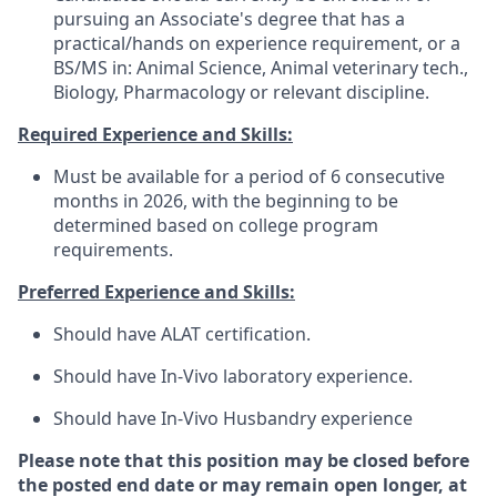
pursuing an Associate's degree that has a
practical/hands on experience requirement, or a
BS/MS in: Animal Science, Animal veterinary tech.,
Biology, Pharmacology or relevant discipline.
Required Experience and Skills:
Must be available for a period of 6 consecutive
months in 2026, with the beginning to be
determined based on college program
requirements.
Preferred Experience and Skills:
Should have ALAT certification.
Should have In-Vivo laboratory experience.
Should have In-Vivo Husbandry experience
Please note that this position may be closed before
the posted end date or may remain open longer, at