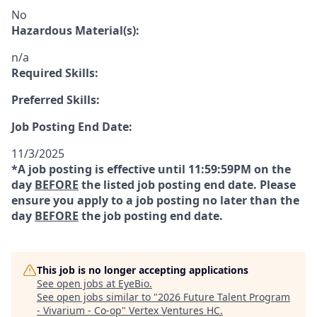
No
Hazardous Material(s):
n/a
Required Skills:
Preferred Skills:
Job Posting End Date:
11/3/2025
*A job posting is effective until 11:59:59PM on the
day
BEFORE
the listed job posting end date. Please
ensure you apply to a job posting no later than the
day
BEFORE
the job posting end date.
This job is no longer accepting applications
See open jobs at
EyeBio
.
See open jobs similar to "
2026 Future Talent Program
- Vivarium - Co-op
"
Vertex Ventures HC
.