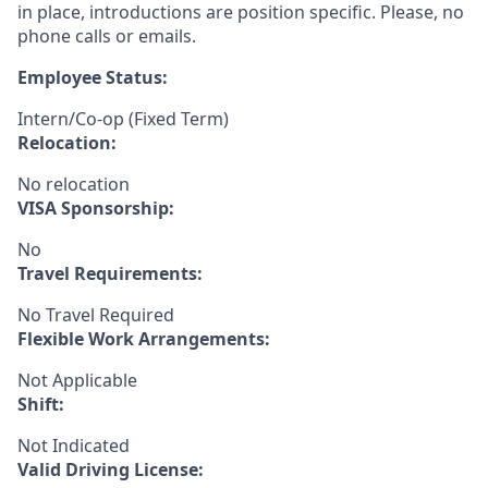
in place, introductions are position specific. Please, no
phone calls or emails.
Employee Status:
Intern/Co-op (Fixed Term)
Relocation:
No relocation
VISA Sponsorship:
No
Travel Requirements:
No Travel Required
Flexible Work Arrangements:
Not Applicable
Shift:
Not Indicated
Valid Driving License: