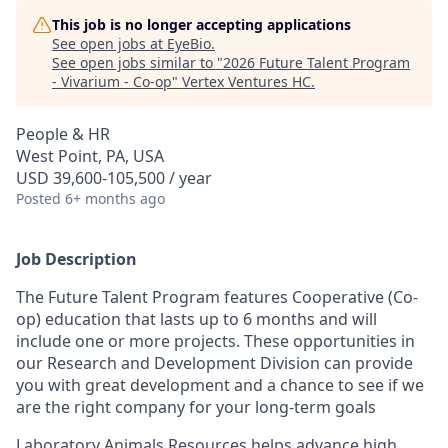
This job is no longer accepting applications
See open jobs at
EyeBio
.
See open jobs similar to "
2026 Future Talent Program
- Vivarium - Co-op
"
Vertex Ventures HC
.
People & HR
West Point, PA, USA
USD 39,600-105,500 / year
Posted
6+ months ago
Job Description
The Future Talent Program features Cooperative (Co-
op) education that lasts up to 6 months and will
include one or more projects. These opportunities in
our Research and Development Division can provide
you with great development and a chance to see if we
are the right company for your long-term goals
Laboratory Animals Resources helps advance high