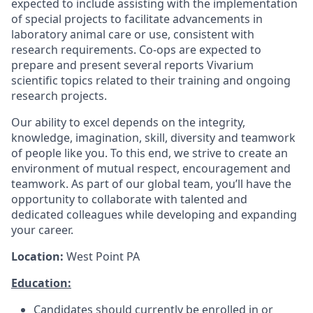
expected to include assisting with the implementation
of special projects to facilitate advancements in
laboratory animal care or use, consistent with
research requirements. Co-ops are expected to
prepare and present several reports Vivarium
scientific topics related to their training and ongoing
research projects.
Our ability to excel depends on the integrity,
knowledge, imagination, skill, diversity and teamwork
of people like you. To this end, we strive to create an
environment of mutual respect, encouragement and
teamwork. As part of our global team, you’ll have the
opportunity to collaborate with talented and
dedicated colleagues while developing and expanding
your career.
Location:
West Point PA
Education:
Candidates should currently be enrolled in or