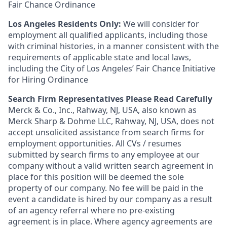
Fair Chance Ordinance
Los Angeles Residents Only:
We will consider for
employment all qualified applicants, including those
with criminal histories, in a manner consistent with the
requirements of applicable state and local laws,
including the City of Los Angeles’ Fair Chance Initiative
for Hiring Ordinance
Search Firm Representatives Please Read Carefully
Merck & Co., Inc., Rahway, NJ, USA, also known as
Merck Sharp & Dohme LLC, Rahway, NJ, USA, does not
accept unsolicited assistance from search firms for
employment opportunities. All CVs / resumes
submitted by search firms to any employee at our
company without a valid written search agreement in
place for this position will be deemed the sole
property of our company. No fee will be paid in the
event a candidate is hired by our company as a result
of an agency referral where no pre-existing
agreement is in place. Where agency agreements are