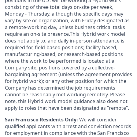
positions in the U.S. will be working a Hybrid work
consisting of three total days on-site per week,
Monday - Thursday, although the specific days may
vary by site or organization, with Friday designated as
a remote-working day, unless business critical tasks
require an on-site presence.This Hybrid work model
does not apply to, and daily in-person attendance is
required for, field-based positions; facility-based,
manufacturing-based, or research-based positions
where the work to be performed is located at a
Company site; positions covered by a
collective-
bargaining
agreement (unless the agreement provides
for hybrid work); or any other position for which the
Company has determined the job requirements
cannot be reasonably met working remotely. Please
note, this Hybrid work model guidance also does not
apply to roles that have been designated as “remote”.
San Francisco Residents Only:
We will consider
qualified applicants with arrest and conviction records
for employment in compliance with the San Francisco