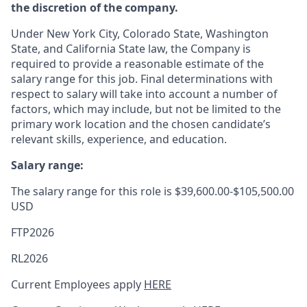
the discretion of the company.
Under New York City, Colorado State, Washington
State, and California State law, the Company is
required to provide a reasonable estimate of the
salary range for this job. Final determinations with
respect to salary will take into account a number of
factors, which may include, but not be limited to the
primary work location and the chosen candidate’s
relevant skills, experience, and education.
Salary range:
The salary range for this role is $39,600.00-$105,500.00
USD
FTP2026
RL2026
Current Employees apply
HERE