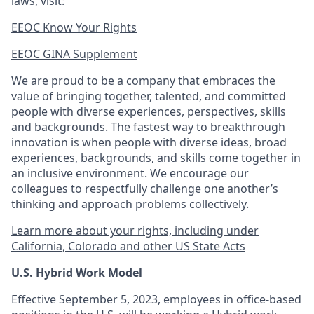
laws, visit:
EEOC Know Your Rights
EEOC GINA Supplement​
We are proud to be a company that embraces the
value of bringing together, talented, and committed
people with diverse experiences, perspectives, skills
and backgrounds. The fastest way to breakthrough
innovation is when people with diverse ideas, broad
experiences, backgrounds, and skills come together in
an inclusive environment. We encourage our
colleagues to respectfully challenge one another’s
thinking and approach problems collectively.
Learn more about your rights, including under
California, Colorado and other US State Acts
U.S. Hybrid Work Model
Effective September 5, 2023, employees in office-based