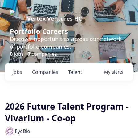
Vertex Ventures HC
Portfolio Careers
Discover opportunities across our network
of portfolio companies.
0
jobs ·
0
companies
Jobs
Companies
Talent
My
alerts
2026 Future Talent Program -
Vivarium - Co-op
EyeBio