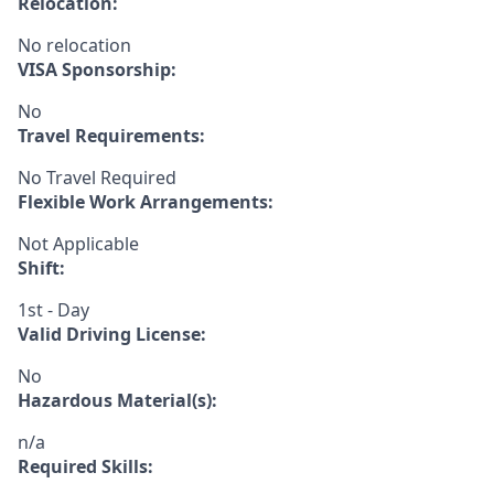
Relocation:
No relocation
VISA Sponsorship:
No
Travel Requirements:
No Travel Required
Flexible Work Arrangements:
Not Applicable
Shift:
1st - Day
Valid Driving License:
No
Hazardous Material(s):
n/a
Required Skills: