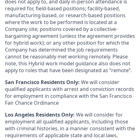
does not apply to, and daily in-person attendance is
required for, field-based positions; facility-based,
manufacturing-based, or research-based positions
where the work to be performed is located at a
Company site; positions covered by a
collective-
bargaining
agreement (unless the agreement provides
for hybrid work); or any other position for which the
Company has determined the job requirements
cannot be reasonably met working remotely. Please
note, this Hybrid work model guidance also does not
apply to roles that have been designated as “remote”.
San Francisco Residents Only:
We will consider
qualified applicants with arrest and conviction records
for employment in compliance with the San Francisco
Fair Chance Ordinance
Los Angeles Residents Only:
We will consider for
employment all qualified applicants, including those
with criminal histories, in a manner consistent with the
requirements of applicable state and local laws,