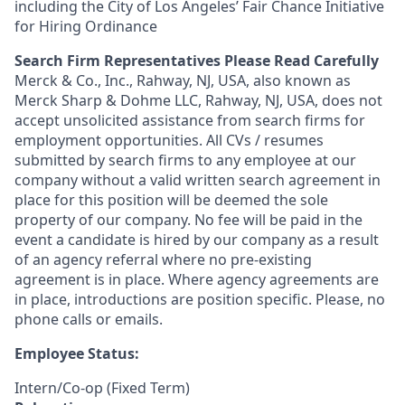
including the City of Los Angeles’ Fair Chance Initiative
for Hiring Ordinance
Search Firm Representatives Please Read Carefully
Merck & Co., Inc., Rahway, NJ, USA, also known as
Merck Sharp & Dohme LLC, Rahway, NJ, USA, does not
accept unsolicited assistance from search firms for
employment opportunities. All CVs / resumes
submitted by search firms to any employee at our
company without a valid written search agreement in
place for this position will be deemed the sole
property of our company. No fee will be paid in the
event a candidate is hired by our company as a result
of an agency referral where no pre-existing
agreement is in place. Where agency agreements are
in place, introductions are position specific. Please, no
phone calls or emails.
Employee Status:
Intern/Co-op (Fixed Term)