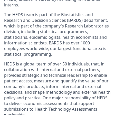
interns.
The HEDS team is part of the Biostatistics and
Research and Decision Sciences (BARDS) department,
which is part of the company's Research Laboratories
division, including statistical programmers,
statisticians, epidemiologists, health economists and
information scientists. BARDS has over 1000
employees world-wide; our largest functional area is
statistical programming.
HEDS is a global team of over 50 individuals, that, in
collaboration with internal and external partners,
provides strategic and technical leadership to enable
patient access, measure and quantify the value of our
company's products, inform internal and external
decisions, and shape methodology and external health
policy and practice. One major responsibility of HEDS
to deliver economic assessments that support
submissions to Health Technology Assessments
worldwide.