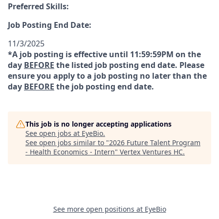
Preferred Skills:
Job Posting End Date:
11/3/2025
*A job posting is effective until 11:59:59PM on the
day
BEFORE
the listed job posting end date. Please
ensure you apply to a job posting no later than the
day
BEFORE
the job posting end date.
This job is no longer accepting applications
See open jobs at
EyeBio
.
See open jobs similar to "
2026 Future Talent Program
- Health Economics - Intern
"
Vertex Ventures HC
.
See more open positions at
EyeBio