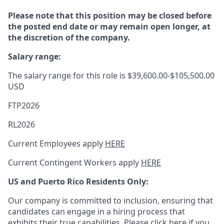
Please note that this position may be closed before
the posted end date or may remain open longer, at
the discretion of the company.
Salary range:
The salary range for this role is $39,600.00-$105,500.00
USD
FTP2026
RL2026
Current Employees apply
HERE
Current Contingent Workers apply
HERE
US and Puerto Rico Residents Only:
Our company is committed to inclusion, ensuring that
candidates can engage in a hiring process that
exhibits their true capabilities. Please
click here
if you