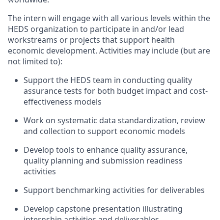
The intern will engage with all various levels within the
HEDS organization to participate in and/or lead
workstreams or projects that support health
economic development. Activities may include (but are
not limited to):
Support the HEDS team in conducting quality
assurance tests for both budget impact and cost-
effectiveness models
Work on systematic data standardization, review
and collection to support economic models
Develop tools to enhance quality assurance,
quality planning and submission readiness
activities
Support benchmarking activities for deliverables
Develop capstone presentation illustrating
internship activities and deliverables.