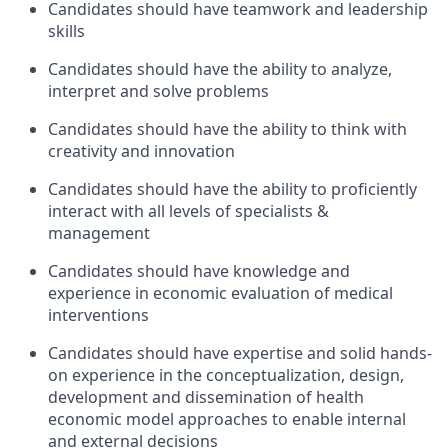
Candidates should have teamwork and leadership
skills
Candidates should have the ability to analyze,
interpret and solve problems
Candidates should have the ability to think with
creativity and innovation
Candidates should have the ability to proficiently
interact with all levels of specialists &
management
Candidates should have knowledge and
experience in economic evaluation of medical
interventions
Candidates should have expertise and solid hands-
on experience in the conceptualization, design,
development and dissemination of health
economic model approaches to enable internal
and external decisions