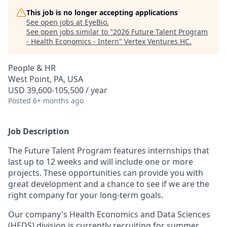
This job is no longer accepting applications
See open jobs at
EyeBio
.
See open jobs similar to "
2026 Future Talent Program
- Health Economics - Intern
"
Vertex Ventures HC
.
People & HR
West Point, PA, USA
USD 39,600-105,500 / year
Posted
6+ months ago
Job Description
The Future Talent Program features internships that
last up to 12 weeks and will include one or more
projects. These opportunities can provide you with
great development and a chance to see if we are the
right company for your long-term goals.
Our company's Health Economics and Data Sciences
(HEDS) division is currently recruiting for summer