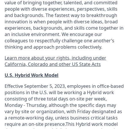
value of bringing together, talented, and committed
people with diverse experiences, perspectives, skills
and backgrounds. The fastest way to breakthrough
innovation is when people with diverse ideas, broad
experiences, backgrounds, and skills come together in
an inclusive environment. We encourage our
colleagues to respectfully challenge one another’s
thinking and approach problems collectively.
Learn more about your rights, including under
California, Colorado and other US State Acts
U.S. Hybrid Work Model
Effective September 5, 2023, employees in office-based
positions in the U.S. will be working a Hybrid work
consisting of three total days on-site per week,
Monday - Thursday, although the specific days may
vary by site or organization, with Friday designated as
a remote-working day, unless business critical tasks
require an on-site presence.This Hybrid work model