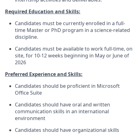
Required Education and Skills:
Candidates must be currently enrolled in a full-
time Master or PhD program in a science-related
discipline.
Candidates must be available to work full-time, on
site, for 10-12 weeks beginning in May or June of
2026
Preferred Experience and Skills:
Candidates should be proficient in Microsoft
Office Suite
Candidates should have oral and written
communication skills in an international
environment
Candidates should have organizational skills