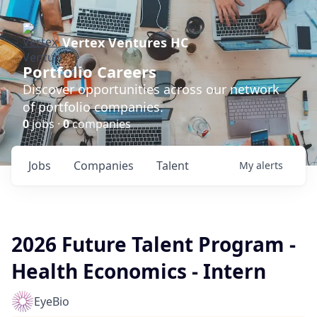
Vertex Ventures HC
Portfolio Careers
Discover opportunities across our network
of portfolio companies.
0
jobs ·
0
companies
Jobs
Companies
Talent
My
alerts
2026 Future Talent Program -
Health Economics - Intern
EyeBio