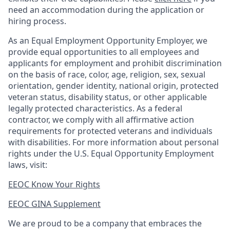
need an accommodation during the application or
hiring process.
As an Equal Employment Opportunity Employer, we
provide equal opportunities to all employees and
applicants for employment and prohibit discrimination
on the basis of race, color, age, religion, sex, sexual
orientation, gender identity, national origin, protected
veteran status, disability status, or other applicable
legally protected
characteristics. As
a federal
contractor, we comply with all affirmative action
requirements for protected veterans and individuals
with disabilities. For more information about personal
rights under the U.S. Equal Opportunity Employment
laws, visit:
EEOC Know Your Rights
EEOC GINA Supplement​
We are proud to be a company that embraces the