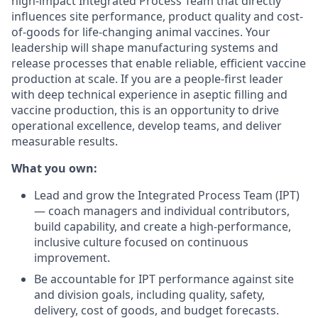
high-impact Integrated Process Team that directly
influences site performance, product quality and cost-
of-goods for life-changing animal vaccines. Your
leadership will shape manufacturing systems and
release processes that enable reliable, efficient vaccine
production at scale. If you are a people-first leader
with deep technical experience in aseptic filling and
vaccine production, this is an opportunity to drive
operational excellence, develop teams, and deliver
measurable results.
What you own:
Lead and grow the Integrated Process Team (IPT)
— coach managers and individual contributors,
build capability, and create a high-performance,
inclusive culture focused on continuous
improvement.
Be accountable for IPT performance against site
and division goals, including quality, safety,
delivery, cost of goods, and budget forecasts.