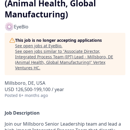
(Animal Health, Global
Manufacturing)
EyeBio
This job is no longer accepting applications
See open jobs at
EyeBio
.
See open jobs similar to "
Associate Director,
Integrated Process Team (IPT) Lead - Millsboro, DE
(Animal Health, Global Manufacturing)
"
Vertex
Ventures HC
.
Millsboro, DE, USA
USD 126,500-199,100 / year
Posted
6+ months ago
Job Description
Join our Millsboro Senior Leadership team and lead a