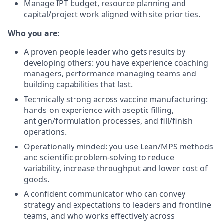
Manage IPT budget, resource planning and
capital/project work aligned with site priorities.
Who you are:
A proven people leader who gets results by
developing others: you have experience coaching
managers, performance managing teams and
building capabilities that last.
Technically strong across vaccine manufacturing:
hands-on experience with aseptic filling,
antigen/formulation processes, and fill/finish
operations.
Operationally minded: you use Lean/MPS methods
and scientific problem-solving to reduce
variability, increase throughput and lower cost of
goods.
A confident communicator who can convey
strategy and expectations to leaders and frontline
teams, and who works effectively across