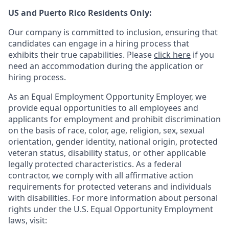
US and Puerto Rico Residents Only:
Our company is committed to inclusion, ensuring that
candidates can engage in a hiring process that
exhibits their true capabilities. Please
click here
if you
need an accommodation during the application or
hiring process.
As an Equal Employment Opportunity Employer, we
provide equal opportunities to all employees and
applicants for employment and prohibit discrimination
on the basis of race, color, age, religion, sex, sexual
orientation, gender identity, national origin, protected
veteran status, disability status, or other applicable
legally protected
characteristics. As
a federal
contractor, we comply with all affirmative action
requirements for protected veterans and individuals
with disabilities. For more information about personal
rights under the U.S. Equal Opportunity Employment
laws, visit: