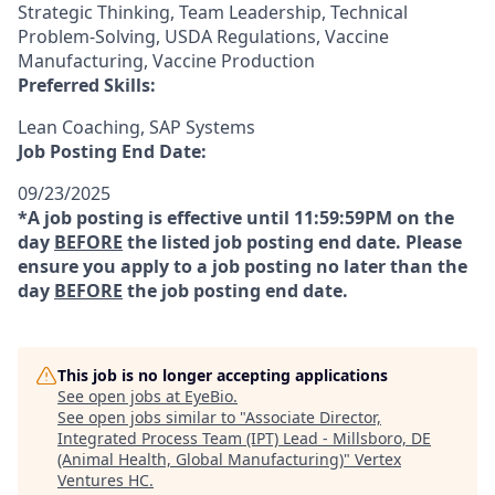
Strategic Thinking, Team Leadership, Technical
Problem-Solving, USDA Regulations, Vaccine
Manufacturing, Vaccine Production
Preferred Skills:
Lean Coaching, SAP Systems
Job Posting End Date:
09/23/2025
*A job posting is effective until 11:59:59PM on the
day
BEFORE
the listed job posting end date. Please
ensure you apply to a job posting no later than the
day
BEFORE
the job posting end date.
This job is no longer accepting applications
See open jobs at
EyeBio
.
See open jobs similar to "
Associate Director,
Integrated Process Team (IPT) Lead - Millsboro, DE
(Animal Health, Global Manufacturing)
"
Vertex
Ventures HC
.