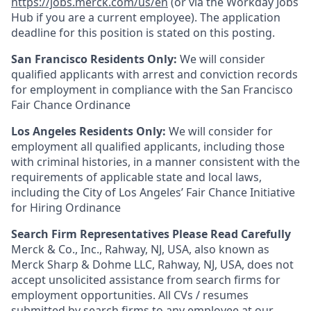
https://jobs.merck.com/us/en
(or via the Workday Jobs
Hub if you are a current employee). The application
deadline for this position is stated on this posting.
San Francisco Residents Only:
We will consider
qualified applicants with arrest and conviction records
for employment in compliance with the San Francisco
Fair Chance Ordinance
Los Angeles Residents Only:
We will consider for
employment all qualified applicants, including those
with criminal histories, in a manner consistent with the
requirements of applicable state and local laws,
including the City of Los Angeles’ Fair Chance Initiative
for Hiring Ordinance
Search Firm Representatives Please Read Carefully
Merck & Co., Inc., Rahway, NJ, USA, also known as
Merck Sharp & Dohme LLC, Rahway, NJ, USA, does not
accept unsolicited assistance from search firms for
employment opportunities. All CVs / resumes
submitted by search firms to any employee at our