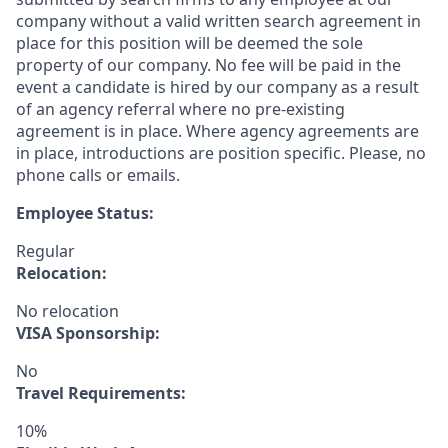
company without a valid written search agreement in
place for this position will be deemed the sole
property of our company. No fee will be paid in the
event a candidate is hired by our company as a result
of an agency referral where no pre-existing
agreement is in place. Where agency agreements are
in place, introductions are position specific. Please, no
phone calls or emails.
Employee Status:
Regular
Relocation:
No relocation
VISA Sponsorship:
No
Travel Requirements:
10%