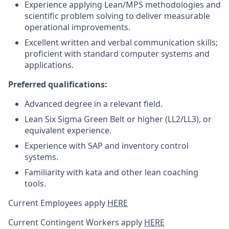
Experience applying Lean/MPS methodologies and
scientific problem solving to deliver measurable
operational improvements.
Excellent written and verbal communication skills;
proficient with standard computer systems and
applications.
Preferred qualifications:
Advanced degree in a relevant field.
Lean Six Sigma Green Belt or higher (LL2/LL3), or
equivalent experience.
Experience with SAP and inventory control
systems.
Familiarity with kata and other lean coaching
tools.
Current Employees apply
HERE
Current Contingent Workers apply
HERE