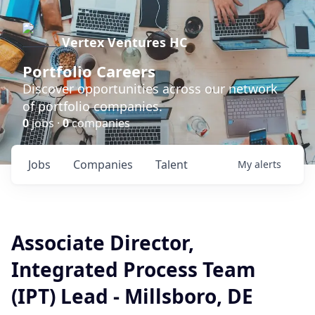
Vertex Ventures HC
Portfolio Careers
Discover opportunities across our network
of portfolio companies.
0
jobs ·
0
companies
Jobs
Companies
Talent
My
alerts
Associate Director,
Integrated Process Team
(IPT) Lead - Millsboro, DE