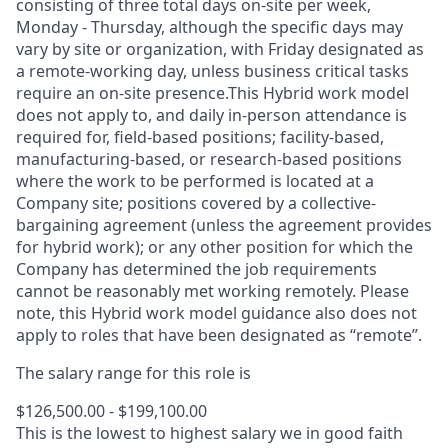
consisting of three total days on-site per week,
Monday - Thursday, although the specific days may
vary by site or organization, with Friday designated as
a remote-working day, unless business critical tasks
require an on-site presence.This Hybrid work model
does not apply to, and daily in-person attendance is
required for, field-based positions; facility-based,
manufacturing-based, or research-based positions
where the work to be performed is located at a
Company site; positions covered by a
collective-
bargaining
agreement (unless the agreement provides
for hybrid work); or any other position for which the
Company has determined the job requirements
cannot be reasonably met working remotely. Please
note, this Hybrid work model guidance also does not
apply to roles that have been designated as “remote”.
The salary range for this role is
$126,500.00 - $199,100.00
This is the lowest to highest salary we in good faith