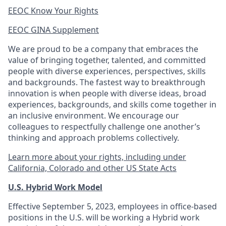
EEOC Know Your Rights
EEOC GINA Supplement​
We are proud to be a company that embraces the
value of bringing together, talented, and committed
people with diverse experiences, perspectives, skills
and backgrounds. The fastest way to breakthrough
innovation is when people with diverse ideas, broad
experiences, backgrounds, and skills come together in
an inclusive environment. We encourage our
colleagues to respectfully challenge one another’s
thinking and approach problems collectively.
Learn more about your rights, including under
California, Colorado and other US State Acts
U.S. Hybrid Work Model
Effective September 5, 2023, employees in office-based
positions in the U.S. will be working a Hybrid work