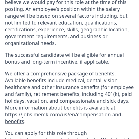
believe we would pay for this role at the time of this
posting. An employee’s position within the salary
range will be based on several factors including, but
not limited to relevant education, qualifications,
certifications, experience, skills, geographic location,
government requirements, and business or
organizational needs.
The successful candidate will be eligible for annual
bonus and long-term incentive, if applicable.
We offer a comprehensive package of benefits.
Available benefits include medical, dental, vision
healthcare and other insurance benefits (for employee
and family), retirement benefits, including 401(k), paid
holidays, vacation, and compassionate and sick days.
More information about benefits is available at
https://jobs.merck.com/us/en/compensation-and-
benefits
.
You can apply for this role through