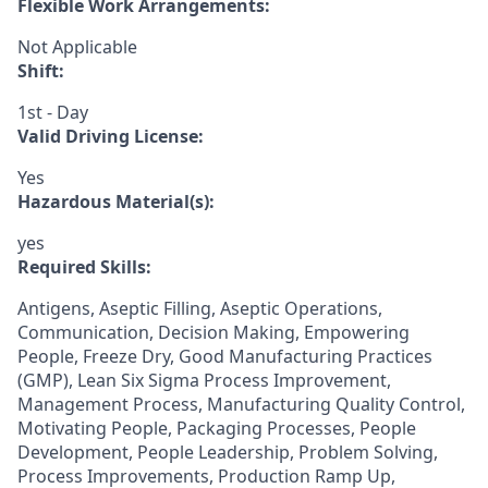
Flexible Work Arrangements:
Not Applicable
Shift:
1st - Day
Valid Driving License:
Yes
Hazardous Material(s):
yes
Required Skills:
Antigens, Aseptic Filling, Aseptic Operations,
Communication, Decision Making, Empowering
People, Freeze Dry, Good Manufacturing Practices
(GMP), Lean Six Sigma Process Improvement,
Management Process, Manufacturing Quality Control,
Motivating People, Packaging Processes, People
Development, People Leadership, Problem Solving,
Process Improvements, Production Ramp Up,