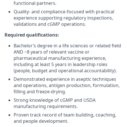
functional partners.
Quality- and compliance-focused with practical
experience supporting regulatory inspections,
validations and cGMP operations.
Required qualifications:
Bachelor’s degree in a life sciences or related field
AND ~8 years of relevant vaccine or
pharmaceutical manufacturing experience,
including at least 5 years in leadership roles
(people, budget and operational accountability).
Demonstrated experience in aseptic techniques
and operations, antigen production, formulation,
filling and freeze-drying.
Strong knowledge of cGMP and USDA
manufacturing requirements.
Proven track record of team building, coaching,
and people development.