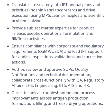
Translate site strategy into IPT annual plans and
priorities (hoshin kanri / scorecard) and drive
execution using MPS/Lean principles and scientific
problem solving.
Provide subject matter expertise for product
release, aseptic operations, formulation and
fill/finish activities.
Ensure compliance with corporate and regulatory
requirements (cGMP/USDA) and lead IPT support
for audits, inspections, validations and corrective
actions.
Author, review and approve SOPs, Quality
Notifications and technical documentation;
collaborate cross-functionally with QA, Regulatory
Affairs, EHS, Engineering, BTS, ATS and HR.
Direct technical troubleshooting and process
improvements across antigen production,
formulation, filling, and freeze-drying operations.