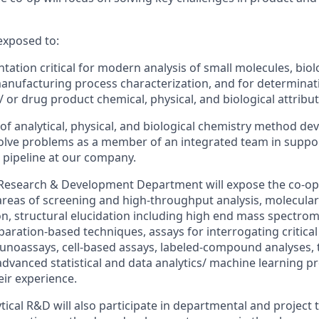
 exposed to:
tation critical
for
modern analysis
of small molecules, biol
anufacturing
process characterization, and
for
determinat
/ or drug product chemical
,
physical
, and biological
attribut
f analytical
,
physical
, and biological
chemistry method de
olve problem
s
as a member of an integrated team in suppor
 pipeline at
our company
.
l Research & Development Department will expose the
co
-
op
areas of screening and high-throughput analysis, molecular
n, structural elucidation
including high end mass spectro
eparation-based techniques,
assays for interrogating critica
noassays, cell-based assays, labeled-compound analyses, 
dvanced statistical and data analytics/ machine learning p
ir experience.
ytical R&D
will also participate in departmental and project