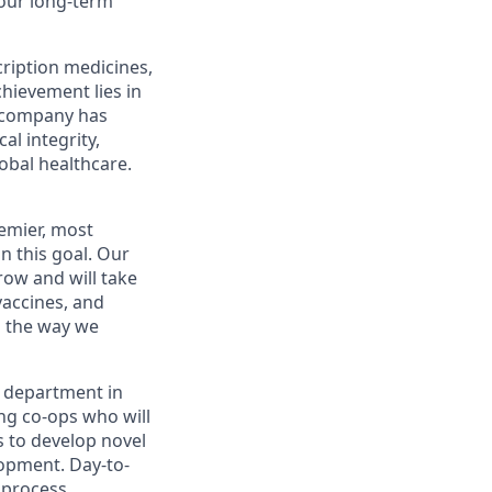
your long-term
scription medicines,
hievement lies in
 company
has
al integrity,
obal healthcare.
remier, most
n this goal.
Our
row and
will take
 vaccines,
and
s the way we
d
epartment in
ing
co
-
op
s who will
s
to
develop novel
lopment
. Day-to-
 process