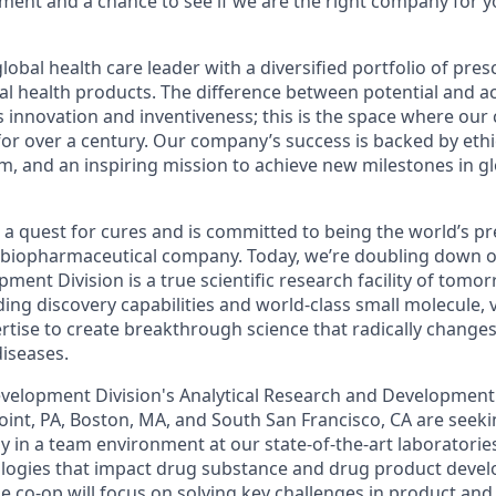
ment and a chance to see if we are the right company for 
global health care leader with a diversified portfolio of pre
l health products. The difference between potential and ac
s innovation and inventiveness; this is the space where
our
 for over a century.
Our company
’s success is backed by ethic
and an inspiring mission to achieve new milestones in gl
 a quest for cures and is committed to being the world’s p
 biopharmaceutical company. Today, we’re doubling down o
pment Division
is a true scientific research facility of
tomor
ading discovery capabilities and world-class small molecule
,
rtise to create breakthrough science that radically change
iseases.
velopment Division
's
Analytical Research and Development
oint, PA, Boston, MA, and South San Francisco, CA are seek
ly in a team environment at our state-of-the-art
laboratorie
logies
that impact drug substance and drug product deve
he
co
-
op
will focus on solving key challenges in
product and