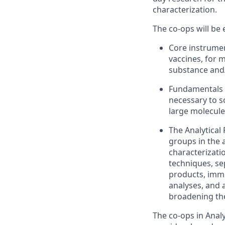
characterization.
The
co
-
op
s will be
Core instrumen
vaccines
,
for
m
substance
and
Fundamentals o
necessary to s
large molecule
The Analytica
groups in the 
characterizatio
techniques, s
products,
immu
analyses,
and a
broadening the
The
co
-
op
s in
Anal