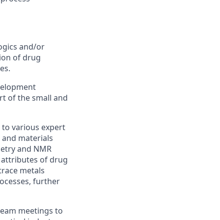
ogics and/or
ion of
drug
es.
velopment
t of the small and
to various expert
 and materials
metry and NMR
l attributes of drug
trace metals
rocesses,
further
 team meetings to