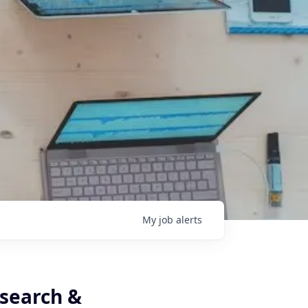
My
job
alerts
esearch &