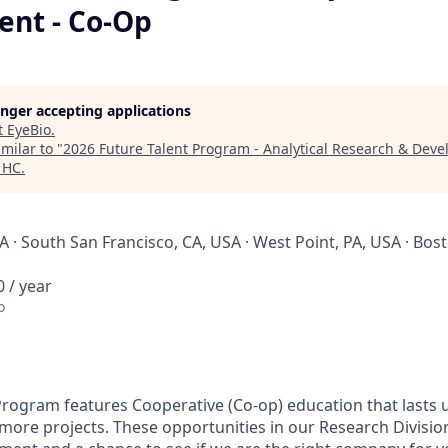
nt - Co-Op
longer accepting applications
t
EyeBio
.
milar to "
2026 Future Talent Program - Analytical Research & Dev
 HC
.
 · South San Francisco, CA, USA · West Point, PA, USA · Bos
 / year
o
Program features Cooperative (Co-op) education that lasts
r more projects. These opportunities in our Research Divisi