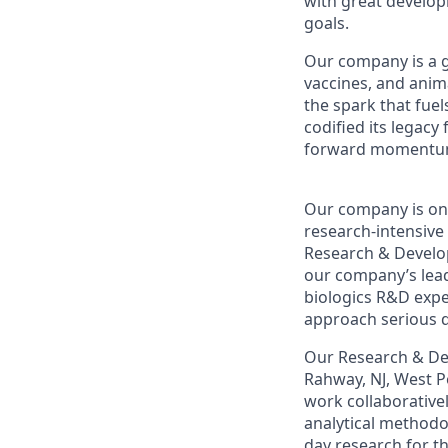
with great develop
goals.
Our company
is a 
vaccines,
and anima
the spark that fuel
codified its legacy
forward momentum, 
Our company
is on
research-intensive
Research & Develo
our company
’s le
biologics R&D expe
approach serious d
O
ur Research & De
Rahway, NJ, West P
work collaborative
analytical
methodo
day research for t