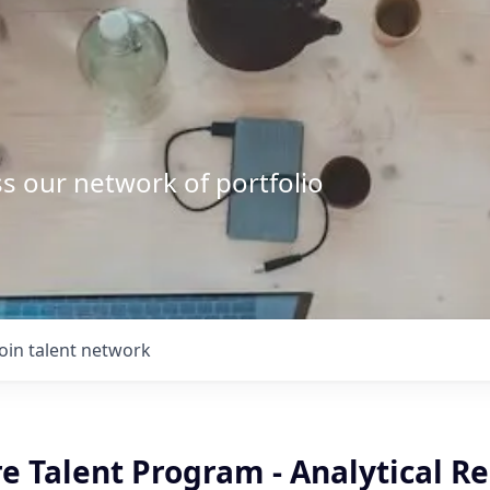
s our network of portfolio
Join talent network
e Talent Program - Analytical R