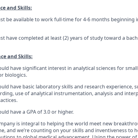
e and Skills:
t be available to work full-time for
4-6 months
beginning 
t have completed at least (2) years of study toward
a
bach
ce and Skills:
uld have significant interest in
analytical sciences for smal
or biologics
.
uld have basic laboratory skills and research experience, s
rding,
use of analytical instrumentation, analysis and interp
actices.
uld have a GPA of 3.0 or higher.
ompany
is integral to helping the world meet new breakthro
me, and
we’re
counting on your skills and inventiveness to 
butions to global medical advancement.
Using the power of