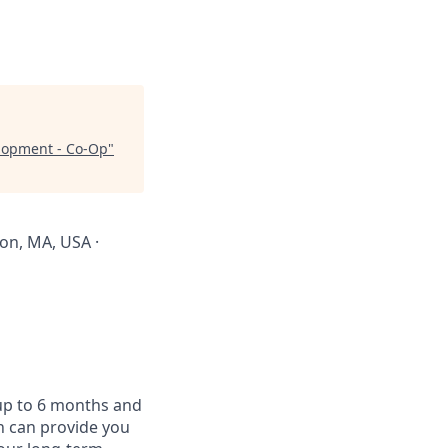
elopment - Co-Op
"
ton, MA, USA ·
 up to 6 months and
on can provide you