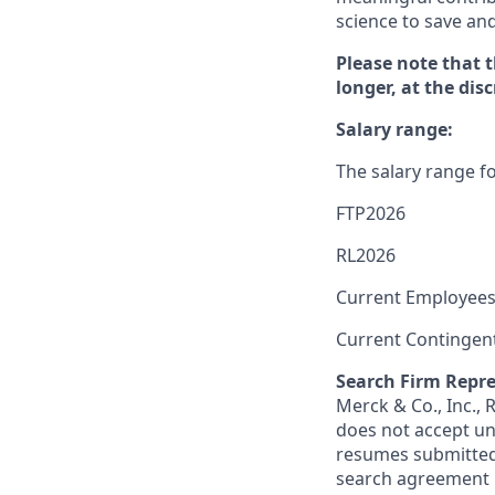
science to save an
Please note that 
longer, at the dis
Salary range:
The salary range fo
FTP2026
RL2026
Current Employees
Current Contingen
Search Firm Repre
Merck & Co., Inc.,
does not accept un
resumes submitted 
search agreement i