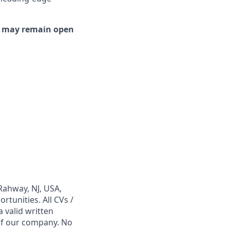
or may remain open
Rahway, NJ, USA,
tunities. All CVs /
 valid written
 of our company. No