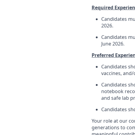
Required Experienc
Candidates mus
202
6
.
Candidates mus
June
202
6
.
Preferred Experien
Candidates sho
vaccines, and/
Candidates sho
notebook reco
a
nd safe lab pr
Candidates sho
Your role at
our c
generations to co
meaningful contri