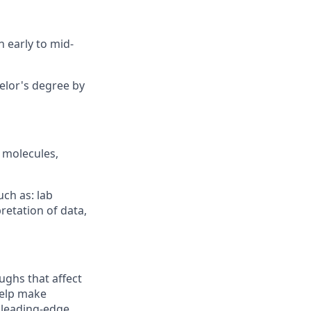
in
early to
mid-
elor's
degree by
l molecules,
uch as:
lab
retation of data,
ughs that affect
help make
 leading-edge