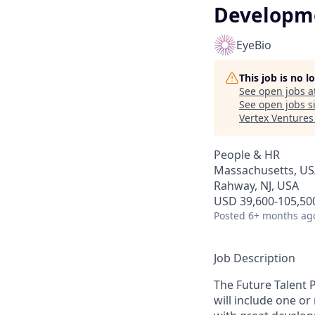
Developme
EyeBio
This job is no 
See open jobs a
See open jobs si
Vertex Ventures
People & HR
Massachusetts, USA
Rahway, NJ, USA
USD 39,600-105,500
Posted
6+ months ag
Job Description
The Future Talent 
will include one o