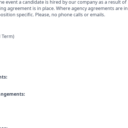
 the event a candidate is hired by our company as a result of
ing agreement is in place. Where agency agreements are in
osition specific. Please, no phone calls or emails.
d Term)
nts:
rangements: