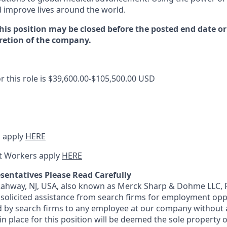
d improve lives around the world
.
this position may be closed before the posted end date 
cretion of the company.
r this role is
$39,600.00-$105,500.00
USD
 apply
HERE
t Workers apply
HERE
sentatives Please Read Carefully
 Rahway, NJ, USA, also known as Merck Sharp & Dohme LLC, 
solicited assistance from search firms for employment oppor
by search firms to any employee at our company without a
n place for this position will be deemed the sole property