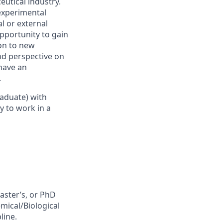
utical industry.
experimental
l or external
opportunity to gain
ion to new
nd perspective on
have an
.
raduate)
with
y to work in a
aster’s, or PhD
emical/Biological
pline
.