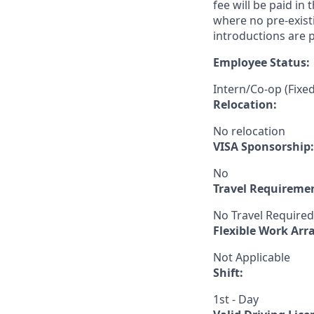
fee will be paid in
where no pre-exist
introductions are p
Employee Status:
Intern/Co-op (Fixe
Relocation:
No relocation
VISA Sponsorship:
No
Travel Requireme
No Travel Required
Flexible Work Ar
Not Applicable
Shift:
1st - Day