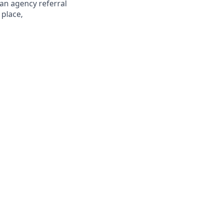
 an agency referral
 place,