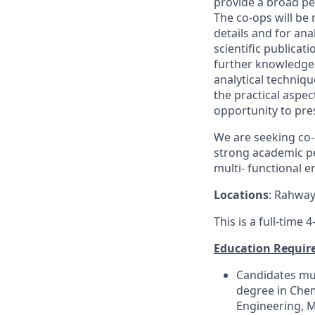
provide a broad pe
The
co
-
op
s
will be
r
details and for ana
scientific publica
further knowledge 
analytical
techniqu
the practical aspe
opportunity to pres
We are seeking
co
-
strong academic pe
multi- functional 
Locations
:
Rahway,
This is a full-time
Education Requir
Candidates mus
degre
e
in Che
Engineering
, 