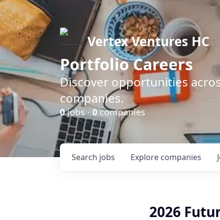
Vertex Ventures HC
Portfolio Careers
Discover opportunities acros
companies.
0
jobs ·
0
companies
Search
jobs
Explore
companies
2026 Futur