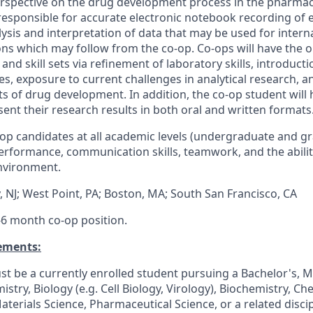
rspective on the drug development process in the pharmace
esponsible for accurate electronic notebook recording
of 
lysis and interpretation of data that may be used for interna
tions which may follow from the
co
-
op
.
Co
-
op
s will have the 
and skill sets via refinement of
laboratory
skills, introduct
es, exposure to
current challenges
in analytical
research, a
cts of drug development. In addition, the
co
-
op
student will 
ent their research results in both oral and written formats
op
candidates at all
academic
levels
(undergraduate and g
rformance, communication skills, teamwork, and the abilit
environment.
 NJ;
West Point, PA; Boston, MA; South San Francisco, CA
 4-6 month
co
-
op
position
.
ements:
t be a currently enrolled student pursuing a Bachelor's
, M
mistry
, Biology (e.g. Cell Biology, Virology), Biochemistry, Ch
Materials Science, Pharmaceutical
Science,
or a related disci