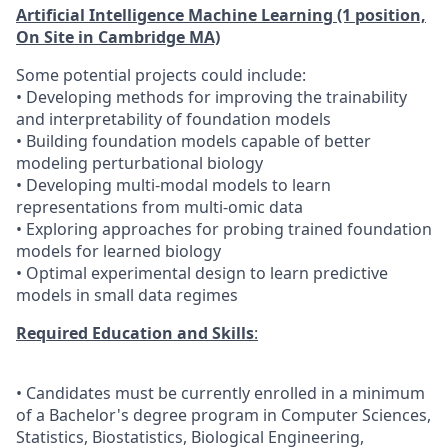
Artificial Intelligence Machine Learning (1 position,
On Si
te in Cambridge MA)
Some potential projects could include:
• Developing methods for improving the trainability
and interpretability of foundation models
• Building foundation models capable of better
modeling perturbational biology
• Developing multi-modal models to learn
representations from multi-omic data
• Exploring approaches for probing trained foundation
models for learned biology
• Optimal experimental design to learn predictive
models in small data regimes
Required Education and Skills
:
• Candidates must be currently enrolled in a minimum
of a Bachelor's degree program in Computer Sciences,
Statistics, Biostatistics, Biological Engineering,