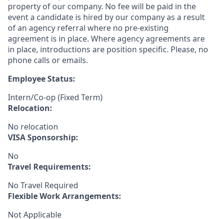
property of our company. No fee will be paid in the
event a candidate is hired by our company as a result
of an agency referral where no pre-existing
agreement is in place. Where agency agreements are
in place, introductions are position specific. Please, no
phone calls or emails.
Employee Status:
Intern/Co-op (Fixed Term)
Relocation:
No relocation
VISA Sponsorship:
No
Travel Requirements:
No Travel Required
Flexible Work Arrangements:
Not Applicable