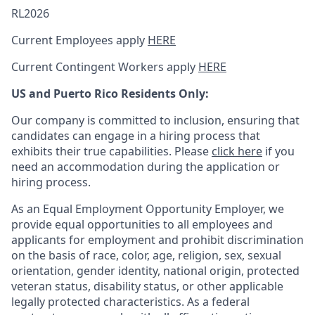
RL2026
Current Employees apply
HERE
Current Contingent Workers apply
HERE
US and Puerto Rico Residents Only:
Our company is committed to inclusion, ensuring that
candidates can engage in a hiring process that
exhibits their true capabilities. Please
click here
if you
need an accommodation during the application or
hiring process.
As an Equal Employment Opportunity Employer, we
provide equal opportunities to all employees and
applicants for employment and prohibit discrimination
on the basis of race, color, age, religion, sex, sexual
orientation, gender identity, national origin, protected
veteran status, disability status, or other applicable
legally protected
characteristics. As
a federal