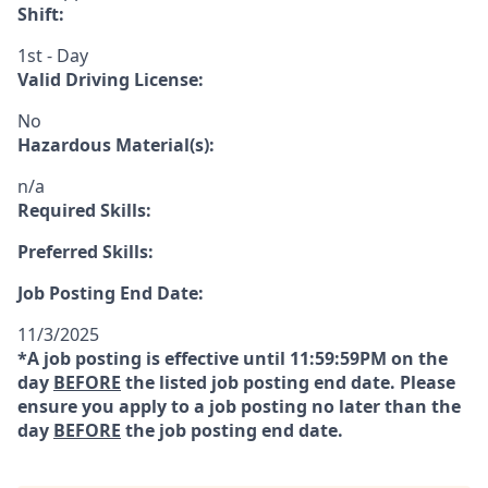
Shift:
1st - Day
Valid Driving License:
No
Hazardous Material(s):
n/a
Required Skills:
Preferred Skills:
Job Posting End Date:
11/3/2025
*A job posting is effective until 11:59:59PM on the
day
BEFORE
the listed job posting end date. Please
ensure you apply to a job posting no later than the
day
BEFORE
the job posting end date.