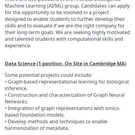
Machine Learning (AI/ML) group. Candidates can apply
for the opportunity to be involved in a project
designed to enable students to further develop their
skills and to evaluate if we are the right company for
their long-term goals. We are seeking highly motivated
and talented students with computational skills and
experience.
Data Science (1 position, On Site in Cambridge MA)
Some potential projects could include:
• Graph-based representational learning for biological
inference.
• Construction and characterization of Graph Neural
Networks.
• Integration of graph representations with omics-
based foundation models.
• Develop methods and techniques to enable
harmonization of metadata.