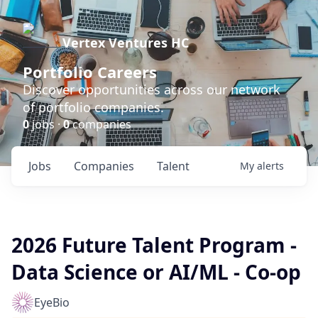
Vertex Ventures HC
Portfolio Careers
Discover opportunities across our network
of portfolio companies.
0
jobs ·
0
companies
Jobs
Companies
Talent
My
alerts
2026 Future Talent Program -
Data Science or AI/ML - Co-op
EyeBio