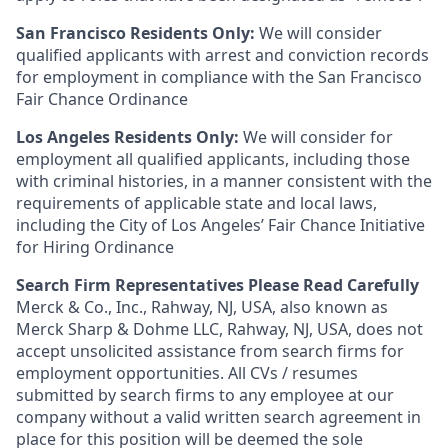
San Francisco Residents Only:
We will consider
qualified applicants with arrest and conviction records
for employment in compliance with the San Francisco
Fair Chance Ordinance
Los Angeles Residents Only:
We will consider for
employment all qualified applicants, including those
with criminal histories, in a manner consistent with the
requirements of applicable state and local laws,
including the City of Los Angeles’ Fair Chance Initiative
for Hiring Ordinance
Search Firm Representatives Please Read Carefully
Merck & Co., Inc., Rahway, NJ, USA, also known as
Merck Sharp & Dohme LLC, Rahway, NJ, USA, does not
accept unsolicited assistance from search firms for
employment opportunities. All CVs / resumes
submitted by search firms to any employee at our
company without a valid written search agreement in
place for this position will be deemed the sole