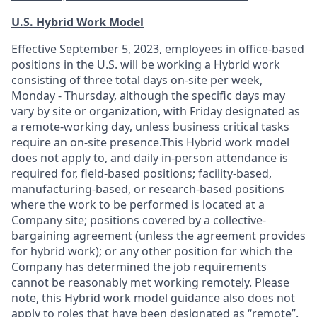
U.S. Hybrid Work Model
Effective September 5, 2023, employees in office-based
positions in the U.S. will be working a Hybrid work
consisting of three total days on-site per week,
Monday - Thursday, although the specific days may
vary by site or organization, with Friday designated as
a remote-working day, unless business critical tasks
require an on-site presence.This Hybrid work model
does not apply to, and daily in-person attendance is
required for, field-based positions; facility-based,
manufacturing-based, or research-based positions
where the work to be performed is located at a
Company site; positions covered by a
collective-
bargaining
agreement (unless the agreement provides
for hybrid work); or any other position for which the
Company has determined the job requirements
cannot be reasonably met working remotely. Please
note, this Hybrid work model guidance also does not
apply to roles that have been designated as “remote”.