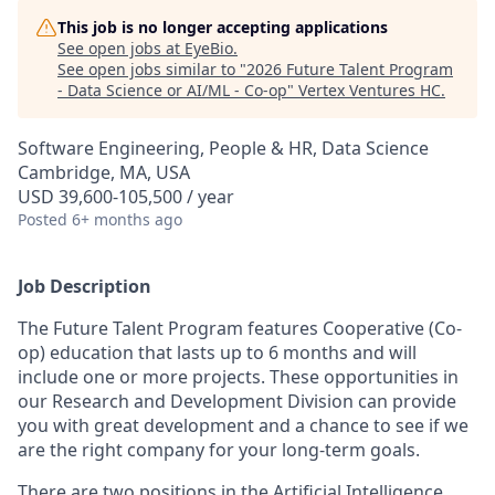
This job is no longer accepting applications
See open jobs at
EyeBio
.
See open jobs similar to "
2026 Future Talent Program
- Data Science or AI/ML - Co-op
"
Vertex Ventures HC
.
Software Engineering, People & HR, Data Science
Cambridge, MA, USA
USD 39,600-105,500 / year
Posted
6+ months ago
Job Description
The Future Talent Program features Cooperative (Co-
op) education that lasts up to 6 months and will
include one or more projects. These opportunities in
our Research and Development Division can provide
you with great development and a chance to see if we
are the right company for your long-term goals.
There are two positions in the Artificial Intelligence