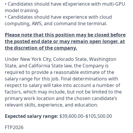
• Candidates should have eExperience with multi-GPU
model training.
• Candidates should have experience with cloud
computing, AWS, and command line terminal.
Please note that this position may be closed before
the posted end date or may remain open longer, at
the discretion of the company.
Under New York City, Colorado State, Washington
State, and California State law, the Company is
required to provide a reasonable estimate of the
salary range for this job. Final determinations with
respect to salary will take into account a number of
factors, which may include, but not be limited to the
primary work location and the chosen candidate’s
relevant skills, experience, and education.
Expected salary range:
$39,600.00–$105,500.00
FTP2026