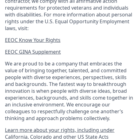
contractor, we comply with all affirmative action
requirements for protected veterans and individuals
with disabilities. For more information about personal
rights under the U.S. Equal Opportunity Employment
laws, visit:
EEOC Know Your Rights
EEOC GINA Supplement​
We are proud to be a company that embraces the
value of bringing together, talented, and committed
people with diverse experiences, perspectives, skills
and backgrounds. The fastest way to breakthrough
innovation is when people with diverse ideas, broad
experiences, backgrounds, and skills come together in
an inclusive environment. We encourage our
colleagues to respectfully challenge one another’s
thinking and approach problems collectively.
Learn more about your rights, including under
California, Colorado and other US State Acts