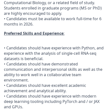
Computational Biology, or a related field of study.
Students enrolled in graduate programs (MS or PhD)
are highly encouraged to apply.
• Candidates must be available to work full-time for 6
months in 2026.
Preferred Skills and Experience
:
• Candidates should have experience with Python, and
experience with the analysis of single-cell RNA-seq
datasets is beneficial.
• Candidates should have demonstrated
communication and interpersonal skills as well as the
ability to work well in a collaborative team
environment.
• Candidates should have excellent academic
achievement and analytical ability.
• Candidates should have experience with modern
deep learning tooling including PyTorch and / or JAX
and GPUs.