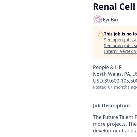
Renal Cell
EyeBio
This job is no 
See open jobs a
See open jobs si
Intern
"
Vertex 
People & HR
North Wales, PA, U
USD 39,600-105,500
Posted
6+ months ag
Job Description
The Future Talent 
more projects. The
development and a 