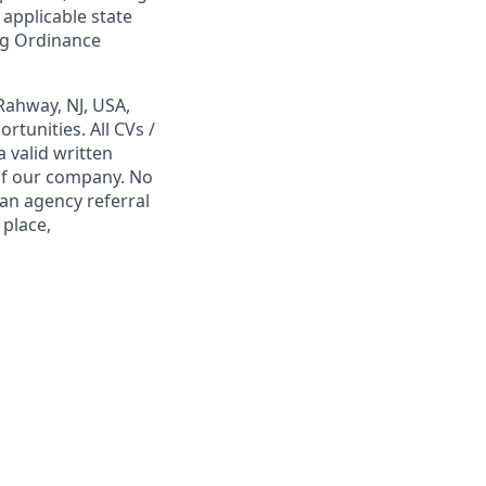
 applicable state
ing Ordinance
Rahway, NJ, USA,
tunities. All CVs /
 valid written
 of our company. No
 an agency referral
 place,