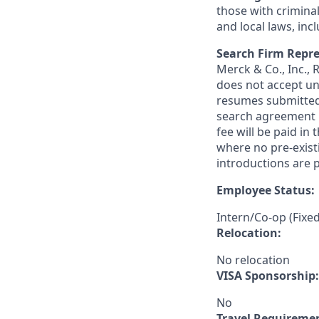
those with criminal
and local laws, inc
Search Firm Repre
Merck & Co., Inc.,
does not accept un
resumes submitted 
search agreement i
fee will be paid in
where no pre-exist
introductions are p
Employee Status:
Intern/Co-op (Fixe
Relocation:
No relocation
VISA Sponsorship:
No
Travel Requireme