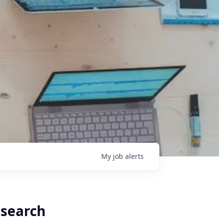
My
job
alerts
esearch