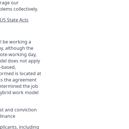
urage our
lems collectively.
US State Acts
ll be working a
ay, although the
mote-working day,
odel does not apply
y-based,
ormed is located at
s the agreement
etermined the job
Hybrid work model
est and conviction
dinance
plicants, including