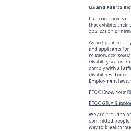
US and Puerto Ric
Our company is com
that exhibits their 
application or hiri
As an Equal Employ
and applicants for 
religion, sex, sexu
disability status, 
comply with all aff
disabilities. For 
Employment laws, v
EEOC Know Your R
EEOC GINA Supple
We are proud to be
committed people w
way to breakthroug