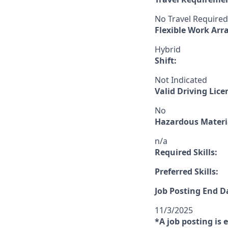
No Travel Required
Flexible Work Ar
Hybrid
Shift:
Not Indicated
Valid Driving Lice
No
Hazardous Materia
n/a
Required Skills:
Preferred Skills:
Job Posting End D
11/3/2025
*A job posting is 