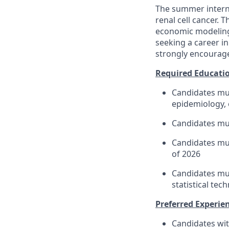
The summer intern 
renal cell cancer. 
economic modeling
seeking a career i
strongly encourage
Required Educatio
Candidates mus
epidemiology, 
Candidates mus
Candidates mus
of 2026
Candidates mus
statistical tec
Preferred Experien
Candidates wit