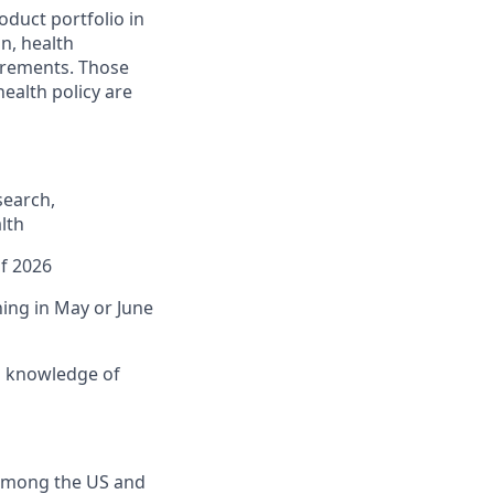
duct portfolio in
on, health
irements. Those
ealth policy are
search,
lth
of 2026
ning in May or June
d knowledge of
 among the US and