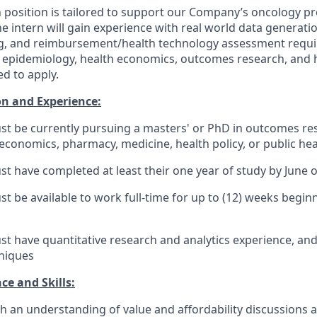
position is tailored to support our Company’s oncology pro
The intern will gain experience with real world data generati
, and reimbursement/health technology assessment requ
n epidemiology, health economics, outcomes research, and h
d to apply.
n and Experience:
t be currently pursuing a masters' or PhD in outcomes re
economics, pharmacy, medicine, health policy, or public hea
t have completed at least their one year of study by June 
t be available to work full-time for up to (12) weeks begin
t have quantitative research and analytics experience, an
hniques
ce and Skills:
h an understanding of value and affordability discussions