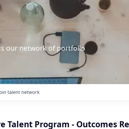
s our network of portfolio
Join talent network
re Talent Program - Outcomes R