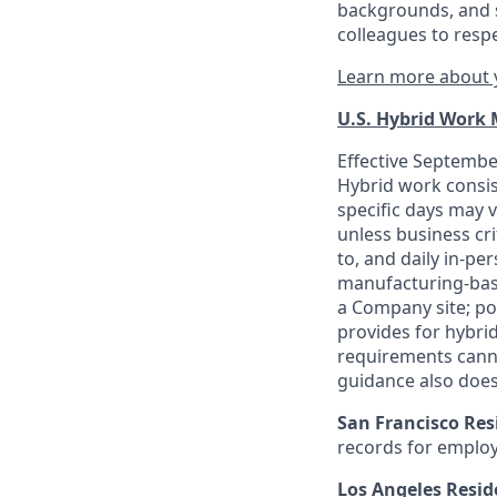
backgrounds, and s
colleagues to resp
Learn more about y
U.S. Hybrid Work
Effective September
Hybrid work consis
specific days may v
unless business cr
to, and daily in-per
manufacturing-base
a Company site; po
provides for hybri
requirements canno
guidance also does
San Francisco Res
records for employ
Los Angeles Resid