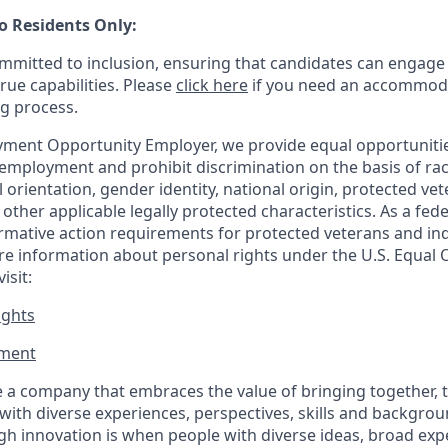
o Residents Only:
mitted to inclusion, ensuring that candidates can engage 
true capabilities. Please
click here
if you need an accommoda
ng process.
ment Opportunity Employer, we provide equal opportunitie
employment and prohibit discrimination on the basis of race
al orientation, gender identity, national origin, protected vet
or other applicable legally protected
characteristics. As
a fede
irmative action requirements for protected veterans and ind
more information about personal rights under the U.S. Equal
isit:
ights
ment​
 a company that embraces the value of bringing together, 
ith diverse experiences, perspectives, skills and backgrou
h innovation is when people with diverse ideas, broad exp