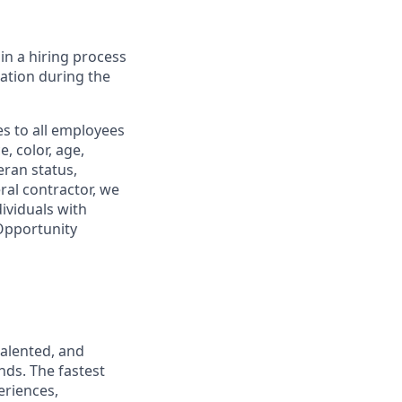
in a hiring process
tion during the
s to all employees
, color, age,
eran status,
ral contractor, we
ividuals with
 Opportunity
talented, and
nds. The fastest
eriences,