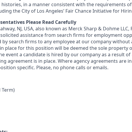
 histories, in a manner consistent with the requirements of
luding the City of Los Angeles’ Fair Chance Initiative for Hir
sentatives Please Read Carefully
 Rahway, NJ, USA, also known as Merck Sharp & Dohme LLC, 
solicited assistance from search firms for employment oppor
by search firms to any employee at our company without a
n place for this position will be deemed the sole property
 the event a candidate is hired by our company as a result of
ing agreement is in place. Where agency agreements are in
osition specific. Please, no phone calls or emails.
d Term)
nts: