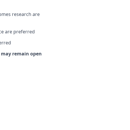
comes research are
ce are preferred
erred
or may remain open