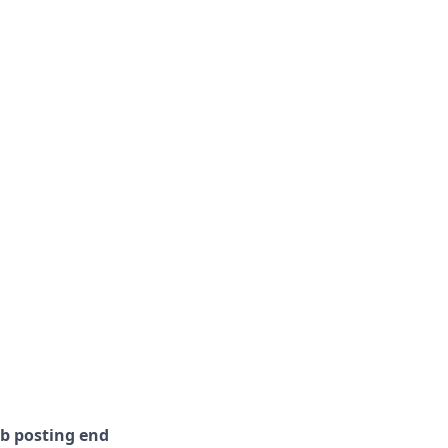
ob posting end