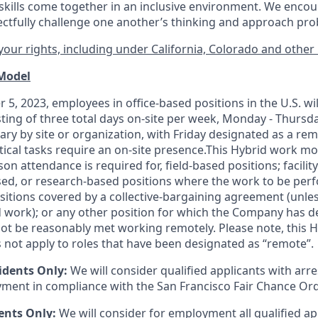
kills come together in an inclusive environment. We enco
ectfully challenge one another’s thinking and approach prob
our rights, including under California, Colorado and other 
 Model
 5, 2023, employees in office-based positions in the U.S. wi
ting of three total days on-site per week, Monday - Thursd
ary by site or organization, with Friday designated as a re
itical tasks require an on-site presence.This Hybrid work m
son attendance is required for, field-based positions; facilit
d, or research-based positions where the work to be perf
sitions covered by a
collective-bargaining
agreement (unles
d work); or any other position for which the Company has d
t be reasonably met working remotely. Please note, this 
 not apply to roles that have been designated as “remote”.
idents Only:
We will consider qualified applicants with arr
ment in compliance with the San Francisco Fair Chance Or
ents Only:
We will consider for employment all qualified ap