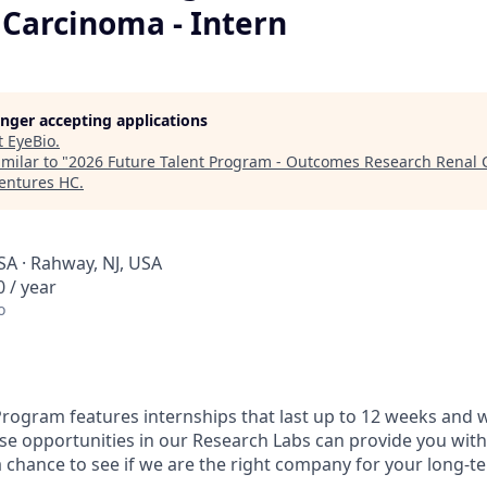
 Carcinoma - Intern
longer accepting applications
t
EyeBio
.
milar to "
2026 Future Talent Program - Outcomes Research Renal C
Ventures HC
.
SA · Rahway, NJ, USA
 / year
o
Program features internships that last up to 12 weeks and wi
se opportunities in our Research Labs can provide you with
chance to see if we are the right company for your long-te