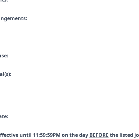
rangements:
nse:
l(s):
ate:
effective until 11:59:59PM on the day
BEFORE
the listed j