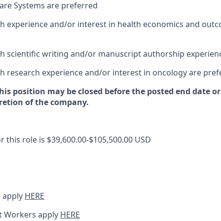
are Systems are preferred
h experience and/or interest in health economics and out
h scientific writing and/or manuscript authorship experien
h research experience and/or interest in oncology are pref
this position may be closed before the posted end date 
cretion of the company.
r this role is $39,600.00-$105,500.00 USD
 apply
HERE
t Workers apply
HERE