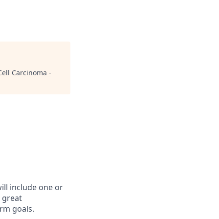
ell Carcinoma -
ll include one or
 great
rm goals.