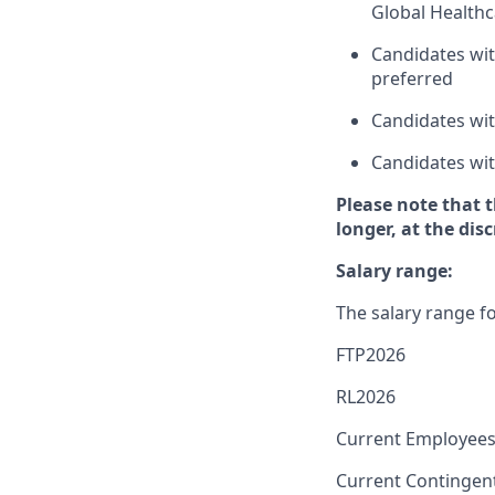
Global Healthc
Candidates wit
preferred
Candidates wit
Candidates wit
Please note that 
longer, at the dis
Salary range:
The salary range fo
FTP2026
RL2026
Current Employees
Current Contingen