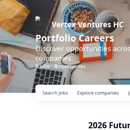
Vertex Ventures HC
Portfolio Careers
Discover opportunities acros
companies.
0
jobs ·
0
companies
Search
jobs
Explore
companies
2026 Futu