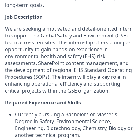
long-term goals.
Job Description
We are seeking a motivated and detail-oriented intern
to support the Global Safety and Environment (GSE)
team across ten sites. This internship offers a unique
opportunity to gain hands-on experience in
environmental health and safety (EHS) risk
assessments, SharePoint content management, and
the development of regional EHS Standard Operating
Procedures (SOPs). The intern will play a key role in
enhancing operational efficiency and supporting
critical projects within the GSE organization.
Required Experience and Skills
Currently pursuing a Bachelors or Master’s
Degree in Safety, Environmental Science,
Engineering, Biotechnology, Chemistry, Biology or
another technical program.