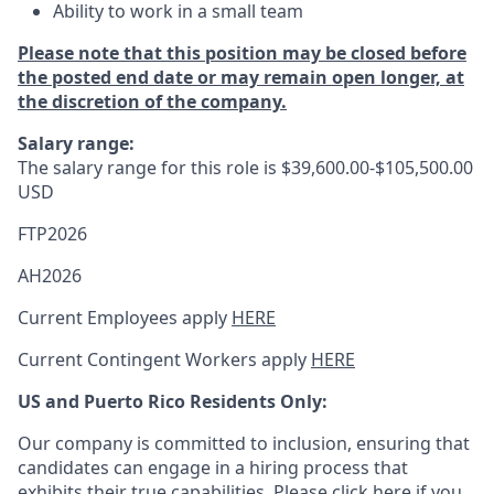
Ability to work in a small team
Please note that this position may be closed before
the posted end date or may remain open longer, at
the discretion of the company.
Salary range:
The salary range for this role is
$39,600.00-$105,500.00
USD
FTP2026
AH2026
Current Employees apply
HERE
Current Contingent Workers apply
HERE
US and Puerto Rico Residents Only:
Our company is committed to inclusion, ensuring that
candidates can engage in a hiring process that
exhibits their true capabilities. Please
click here
if you