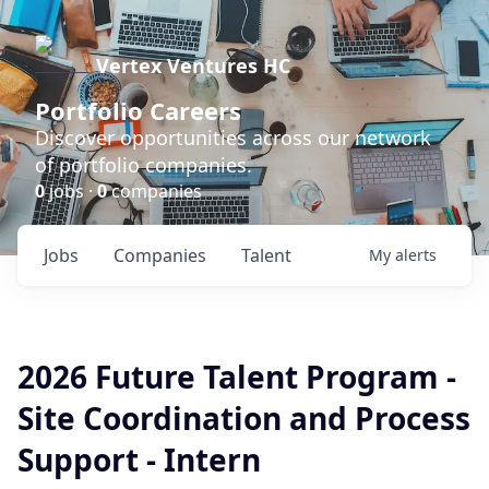
Vertex Ventures HC
Portfolio Careers
Discover opportunities across our network
of portfolio companies.
0
jobs ·
0
companies
Jobs
Companies
Talent
My
alerts
2026 Future Talent Program -
Site Coordination and Process
Support - Intern