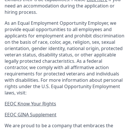
need an accommodation during the application or
hiring process.
As an Equal Employment Opportunity Employer, we
provide equal opportunities to all employees and
applicants for employment and prohibit discrimination
on the basis of race, color, age, religion, sex, sexual
orientation, gender identity, national origin, protected
veteran status, disability status, or other applicable
legally protected
characteristics. As
a federal
contractor, we comply with all affirmative action
requirements for protected veterans and individuals
with disabilities. For more information about personal
rights under the U.S. Equal Opportunity Employment
laws, visit:
EEOC Know Your Rights
EEOC GINA Supplement​
We are proud to be a company that embraces the