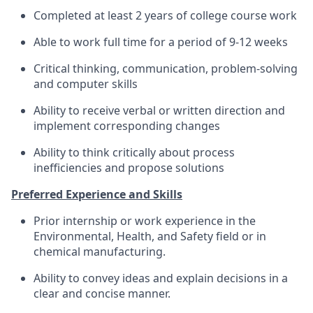
Completed at least 2 years of college course work
Able to work full time for a period of 9-12 weeks
Critical thinking, communication, problem-solving
and computer skills
Ability to receive verbal or written direction and
implement corresponding changes
Ability to think critically about process
inefficiencies and propose solutions
Preferred Experience and Skills
Prior internship or work experience in the
Environmental, Health, and Safety field or in
chemical manufacturing.
Ability to convey ideas and explain decisions in a
clear and concise manner.