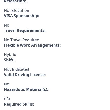
Relocation:
No relocation
VISA Sponsorship:
No
Travel Requirements:
No Travel Required
Flexible Work Arrangements:
Hybrid
Shift:
Not Indicated
Valid Driving License:
No
Hazardous Material(s):
n/a
Required Skills: