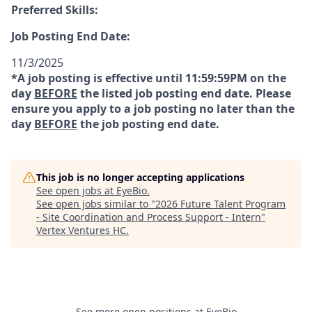
Preferred Skills:
Job Posting End Date:
11/3/2025
*A job posting is effective until 11:59:59PM on the
day
BEFORE
the listed job posting end date. Please
ensure you apply to a job posting no later than the
day
BEFORE
the job posting end date.
This job is no longer accepting applications
See open jobs at
EyeBio
.
See open jobs similar to "
2026 Future Talent Program
- Site Coordination and Process Support - Intern
"
Vertex Ventures HC
.
See more open positions at
EyeBio