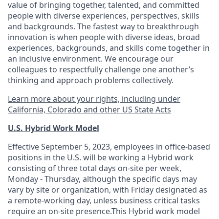
value of bringing together, talented, and committed
people with diverse experiences, perspectives, skills
and backgrounds. The fastest way to breakthrough
innovation is when people with diverse ideas, broad
experiences, backgrounds, and skills come together in
an inclusive environment. We encourage our
colleagues to respectfully challenge one another’s
thinking and approach problems collectively.
Learn more about your rights, including under
California, Colorado and other US State Acts
U.S. Hybrid Work Model
Effective September 5, 2023, employees in office-based
positions in the U.S. will be working a Hybrid work
consisting of three total days on-site per week,
Monday - Thursday, although the specific days may
vary by site or organization, with Friday designated as
a remote-working day, unless business critical tasks
require an on-site presence.This Hybrid work model