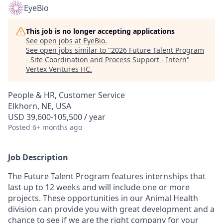
EyeBio
This job is no longer accepting applications
See open jobs at
EyeBio
.
See open jobs similar to "
2026 Future Talent Program
- Site Coordination and Process Support - Intern
"
Vertex Ventures HC
.
People & HR, Customer Service
Elkhorn, NE, USA
USD 39,600-105,500 / year
Posted
6+ months ago
Job Description
The Future Talent Program features internships that
last up to 12 weeks and will include one or more
projects. These opportunities in our Animal Health
division can provide you with great development and a
chance to see if we are the right company for your