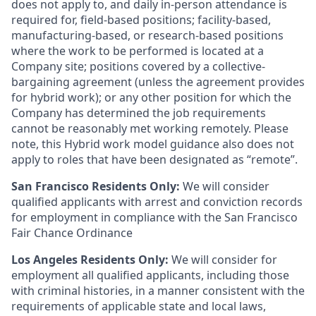
does not apply to, and daily in-person attendance is
required for, field-based positions; facility-based,
manufacturing-based, or research-based positions
where the work to be performed is located at a
Company site; positions covered by a
collective-
bargaining
agreement (unless the agreement provides
for hybrid work); or any other position for which the
Company has determined the job requirements
cannot be reasonably met working remotely. Please
note, this Hybrid work model guidance also does not
apply to roles that have been designated as “remote”.
San Francisco Residents Only:
We will consider
qualified applicants with arrest and conviction records
for employment in compliance with the San Francisco
Fair Chance Ordinance
Los Angeles Residents Only:
We will consider for
employment all qualified applicants, including those
with criminal histories, in a manner consistent with the
requirements of applicable state and local laws,