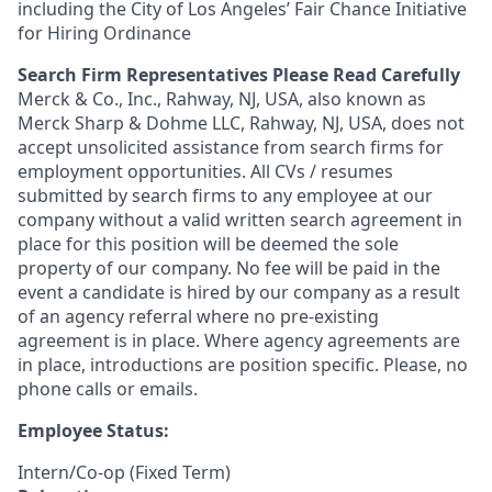
including the City of Los Angeles’ Fair Chance Initiative
for Hiring Ordinance
Search Firm Representatives Please Read Carefully
Merck & Co., Inc., Rahway, NJ, USA, also known as
Merck Sharp & Dohme LLC, Rahway, NJ, USA, does not
accept unsolicited assistance from search firms for
employment opportunities. All CVs / resumes
submitted by search firms to any employee at our
company without a valid written search agreement in
place for this position will be deemed the sole
property of our company. No fee will be paid in the
event a candidate is hired by our company as a result
of an agency referral where no pre-existing
agreement is in place. Where agency agreements are
in place, introductions are position specific. Please, no
phone calls or emails.
Employee Status:
Intern/Co-op (Fixed Term)