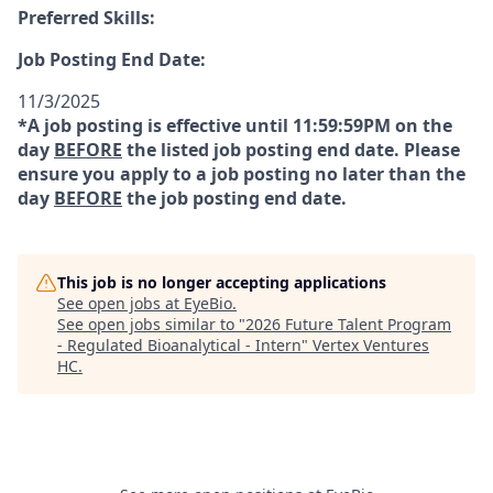
Preferred Skills:
Job Posting End Date:
11/3/2025
*A job posting is effective until 11:59:59PM on the
day
BEFORE
the listed job posting end date. Please
ensure you apply to a job posting no later than the
day
BEFORE
the job posting end date.
This job is no longer accepting applications
See open jobs at
EyeBio
.
See open jobs similar to "
2026 Future Talent Program
- Regulated Bioanalytical - Intern
"
Vertex Ventures
HC
.