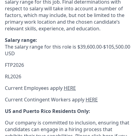
salary range for this job. Final determinations with
respect to salary will take into account a number of
factors, which may include, but not be limited to the
primary work location and the chosen candidate’s
relevant skills, experience, and education.
Salary range:
The salary range for this role is
$39,600.00-$105,500.00
USD
FTP2026
RL2026
Current Employees apply
HERE
Current Contingent Workers apply
HERE
US and Puerto Rico Residents Only:
Our company is committed to inclusion, ensuring that
candidates can engage in a hiring process that