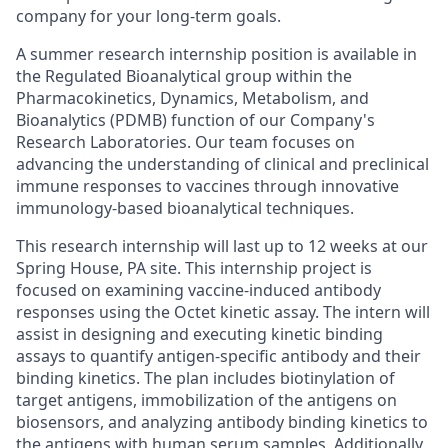
company for your long-term goals.
A summer research internship position is available in
the Regulated Bioanalytical group within the
Pharmacokinetics, Dynamics, Metabolism, and
Bioanalytics (PDMB) function of our Company's
Research Laboratories. Our team focuses on
advancing the understanding of clinical and preclinical
immune responses to vaccines through innovative
immunology-based bioanalytical techniques.
This research internship will last up to 12 weeks at our
Spring House, PA site. This internship project is
focused on examining vaccine-induced antibody
responses using the Octet kinetic assay. The intern will
assist in designing and executing kinetic binding
assays to quantify antigen-specific antibody and their
binding kinetics. The plan includes biotinylation of
target antigens, immobilization of the antigens on
biosensors, and analyzing antibody binding kinetics to
the antigens with human serum samples. Additionally,