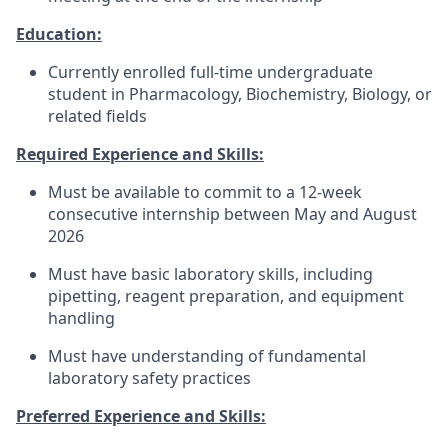
Education:
Currently enrolled full-time undergraduate
student in Pharmacology, Biochemistry, Biology, or
related fields
Required Experience and Skills:
Must be available to commit to a 12-week
consecutive internship between May and August
2026
Must have basic laboratory skills, including
pipetting, reagent preparation, and equipment
handling
Must have understanding of fundamental
laboratory safety practices
Preferred Experience and Skills: