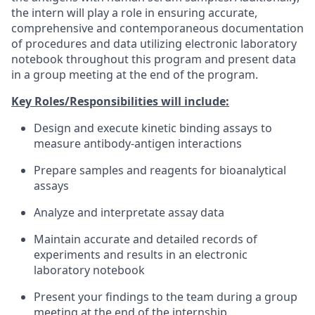
the intern will play a role in ensuring accurate,
comprehensive and contemporaneous documentation
of procedures and data utilizing electronic laboratory
notebook throughout this program and present data
in a group meeting at the end of the program.
Key Roles/Responsibilities will include:
Design and execute kinetic binding assays to
measure antibody-antigen interactions
Prepare samples and reagents for bioanalytical
assays
Analyze and interpretate assay data
Maintain accurate and detailed records of
experiments and results in an electronic
laboratory notebook
Present your findings to the team during a group
meeting at the end of the internship