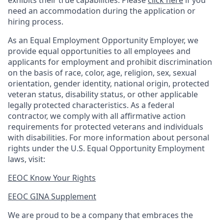
exhibits their true capabilities. Please
click here
if you
need an accommodation during the application or
hiring process.
As an Equal Employment Opportunity Employer, we
provide equal opportunities to all employees and
applicants for employment and prohibit discrimination
on the basis of race, color, age, religion, sex, sexual
orientation, gender identity, national origin, protected
veteran status, disability status, or other applicable
legally protected
characteristics. As
a federal
contractor, we comply with all affirmative action
requirements for protected veterans and individuals
with disabilities. For more information about personal
rights under the U.S. Equal Opportunity Employment
laws, visit:
EEOC Know Your Rights
EEOC GINA Supplement​
We are proud to be a company that embraces the