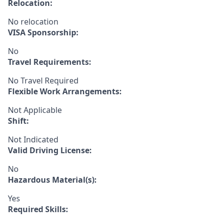
Relocation:
No relocation
VISA Sponsorship:
No
Travel Requirements:
No Travel Required
Flexible Work Arrangements:
Not Applicable
Shift:
Not Indicated
Valid Driving License:
No
Hazardous Material(s):
Yes
Required Skills: