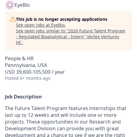
EyeBio
This job is no longer accepting applications
See open jobs at
EyeBio
.
See open jobs similar to "
2026 Future Talent Program
- Regulated Bioanalytical - Intern
"
Vertex Ventures
HC
.
People & HR
Pennsylvania, USA
USD 39,600-105,500 / year
Posted
6+ months ago
Job Description
The Future Talent Program features internships that
last up to 12 weeks and will include one or more
projects. These opportunities in our Research and
Development Division can provide you with great
development and a chance to see if we are the right