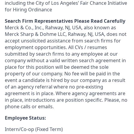
including the City of Los Angeles’ Fair Chance Initiative
for Hiring Ordinance
Search Firm Representatives Please Read Carefully
Merck & Co., Inc., Rahway, NJ, USA, also known as
Merck Sharp & Dohme LLC, Rahway, NJ, USA, does not
accept unsolicited assistance from search firms for
employment opportunities. All CVs / resumes
submitted by search firms to any employee at our
company without a valid written search agreement in
place for this position will be deemed the sole
property of our company. No fee will be paid in the
event a candidate is hired by our company as a result
of an agency referral where no pre-existing
agreement is in place. Where agency agreements are
in place, introductions are position specific. Please, no
phone calls or emails.
Employee Status:
Intern/Co-op (Fixed Term)