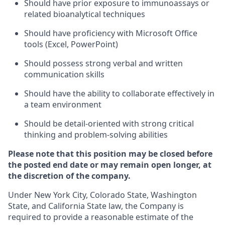
Should have prior exposure to immunoassays or
related bioanalytical techniques
Should have proficiency with Microsoft Office
tools (Excel, PowerPoint)
Should possess strong verbal and written
communication skills
Should have the ability to collaborate effectively in
a team environment
Should be detail-oriented with strong critical
thinking and problem-solving abilities
Please note that this position may be closed before
the posted end date or may remain open longer, at
the discretion of the company.
Under New York City, Colorado State, Washington
State, and California State law, the Company is
required to provide a reasonable estimate of the