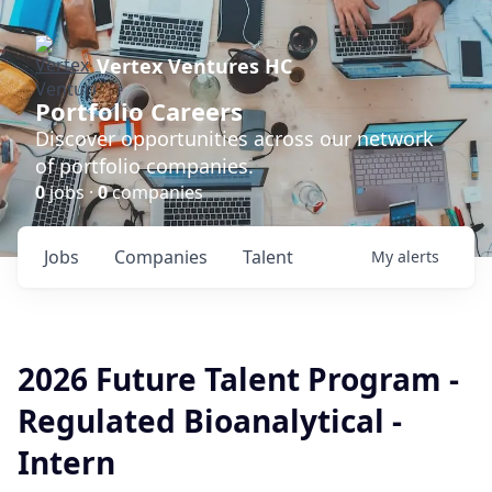
Vertex Ventures HC
Portfolio Careers
Discover opportunities across our network
of portfolio companies.
0
jobs ·
0
companies
Jobs
Companies
Talent
My
alerts
2026 Future Talent Program -
Regulated Bioanalytical -
Intern