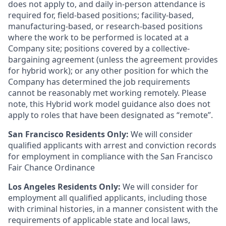
does not apply to, and daily in-person attendance is
required for, field-based positions; facility-based,
manufacturing-based, or research-based positions
where the work to be performed is located at a
Company site; positions covered by a
collective-
bargaining
agreement (unless the agreement provides
for hybrid work); or any other position for which the
Company has determined the job requirements
cannot be reasonably met working remotely. Please
note, this Hybrid work model guidance also does not
apply to roles that have been designated as “remote”.
San Francisco Residents Only:
We will consider
qualified applicants with arrest and conviction records
for employment in compliance with the San Francisco
Fair Chance Ordinance
Los Angeles Residents Only:
We will consider for
employment all qualified applicants, including those
with criminal histories, in a manner consistent with the
requirements of applicable state and local laws,