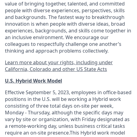
value of bringing together, talented, and committed
people with diverse experiences, perspectives, skills
and backgrounds. The fastest way to breakthrough
innovation is when people with diverse ideas, broad
experiences, backgrounds, and skills come together in
an inclusive environment. We encourage our
colleagues to respectfully challenge one another’s
thinking and approach problems collectively.
Learn more about your rights, including under
California, Colorado and other US State Acts
U.S. Hybrid Work Model
Effective September 5, 2023, employees in office-based
positions in the U.S. will be working a Hybrid work
consisting of three total days on-site per week,
Monday - Thursday, although the specific days may
vary by site or organization, with Friday designated as
a remote-working day, unless business critical tasks
require an on-site presence.This Hybrid work model