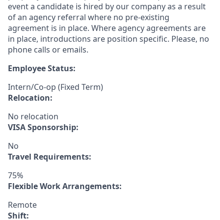
event a candidate is hired by our company as a result
of an agency referral where no pre-existing
agreement is in place. Where agency agreements are
in place, introductions are position specific. Please, no
phone calls or emails.
Employee Status:
Intern/Co-op (Fixed Term)
Relocation:
No relocation
VISA Sponsorship:
No
Travel Requirements:
75%
Flexible Work Arrangements:
Remote
Shift: