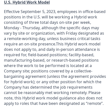
U.S. Hybrid Work Model
Effective September 5, 2023, employees in office-based
positions in the U.S. will be working a Hybrid work
consisting of three total days on-site per week,
Monday - Thursday, although the specific days may
vary by site or organization, with Friday designated as
a remote-working day, unless business critical tasks
require an on-site presence.This Hybrid work model
does not apply to, and daily in-person attendance is
required for, field-based positions; facility-based,
manufacturing-based, or research-based positions
where the work to be performed is located at a
Company site; positions covered by a
collective-
bargaining
agreement (unless the agreement provides
for hybrid work); or any other position for which the
Company has determined the job requirements
cannot be reasonably met working remotely. Please
note, this Hybrid work model guidance also does not
apply to roles that have been designated as “remote”.