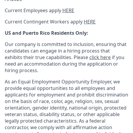
Current Employees apply
HERE
Current Contingent Workers apply
HERE
US and Puerto Rico Residents Only:
Our company is committed to inclusion, ensuring that
candidates can engage in a hiring process that
exhibits their true capabilities. Please
click here
if you
need an accommodation during the application or
hiring process.
As an Equal Employment Opportunity Employer, we
provide equal opportunities to all employees and
applicants for employment and prohibit discrimination
on the basis of race, color, age, religion, sex, sexual
orientation, gender identity, national origin, protected
veteran status, disability status, or other applicable
legally protected
characteristics. As
a federal
contractor, we comply with all affirmative action