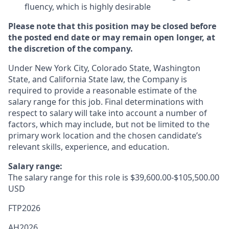
fluency, which is highly desirable
Please note that this position may be closed before
the posted end date or may remain open longer, at
the discretion of the company.
Under New York City, Colorado State, Washington
State, and California State law, the Company is
required to provide a reasonable estimate of the
salary range for this job. Final determinations with
respect to salary will take into account a number of
factors, which may include, but not be limited to the
primary work location and the chosen candidate’s
relevant skills, experience, and education.
Salary range:
The salary range for this role is $39,600.00-$105,500.00
USD
FTP2026
AH2026