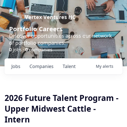
Vertex Ventures HC
Portfolio Careers
Discover opportunities across our network
of portfolio companies.
0
jobs ·
0
companies
Jobs
Companies
Talent
My
alerts
2026 Future Talent Program -
Upper Midwest Cattle -
Intern