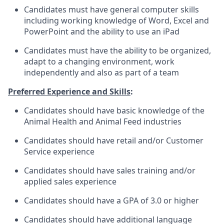
Candidates must have general computer skills
including working knowledge of Word, Excel and
PowerPoint and the ability to use an iPad
Candidates must have the ability to be organized,
adapt to a changing environment, work
independently and also as part of a team
Preferred Experience and Skills
:
Candidates should have basic knowledge of the
Animal Health and Animal Feed industries
Candidates should have retail and/or Customer
Service experience
Candidates should have sales training and/or
applied sales experience
Candidates should have a GPA of 3.0 or higher
Candidates should have additional language