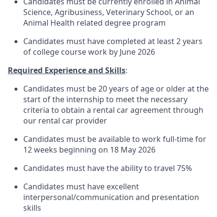
Candidates must be currently enrolled in Animal
Science, Agribusiness, Veterinary School, or an
Animal Health related degree program
Candidates must have completed at least 2 years
of college course work by June 2026
Required Experience and Skills
:
Candidates must be 20 years of age or older at the
start of the internship to meet the necessary
criteria to obtain a rental car agreement through
our rental car provider
Candidates must be available to work full-time for
12 weeks beginning on 18 May 2026
Candidates must have the ability to travel 75%
Candidates must have excellent
interpersonal/communication
and presentation
skills