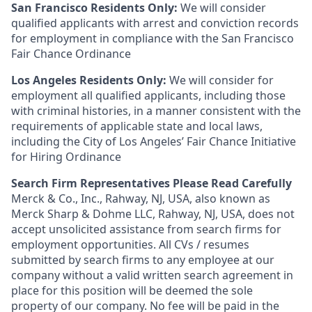
San Francisco Residents Only:
We will consider
qualified applicants with arrest and conviction records
for employment in compliance with the San Francisco
Fair Chance Ordinance
Los Angeles Residents Only:
We will consider for
employment all qualified applicants, including those
with criminal histories, in a manner consistent with the
requirements of applicable state and local laws,
including the City of Los Angeles’ Fair Chance Initiative
for Hiring Ordinance
Search Firm Representatives Please Read Carefully
Merck & Co., Inc., Rahway, NJ, USA, also known as
Merck Sharp & Dohme LLC, Rahway, NJ, USA, does not
accept unsolicited assistance from search firms for
employment opportunities. All CVs / resumes
submitted by search firms to any employee at our
company without a valid written search agreement in
place for this position will be deemed the sole
property of our company. No fee will be paid in the