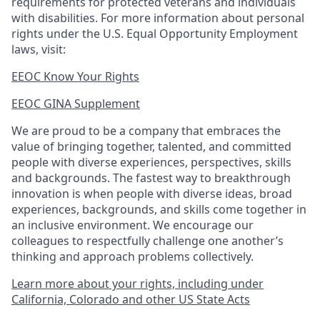
requirements for protected veterans and individuals
with disabilities. For more information about personal
rights under the U.S. Equal Opportunity Employment
laws, visit:
EEOC Know Your Rights
EEOC GINA Supplement​
We are proud to be a company that embraces the
value of bringing together, talented, and committed
people with diverse experiences, perspectives, skills
and backgrounds. The fastest way to breakthrough
innovation is when people with diverse ideas, broad
experiences, backgrounds, and skills come together in
an inclusive environment. We encourage our
colleagues to respectfully challenge one another’s
thinking and approach problems collectively.
Learn more about your rights, including under
California, Colorado and other US State Acts