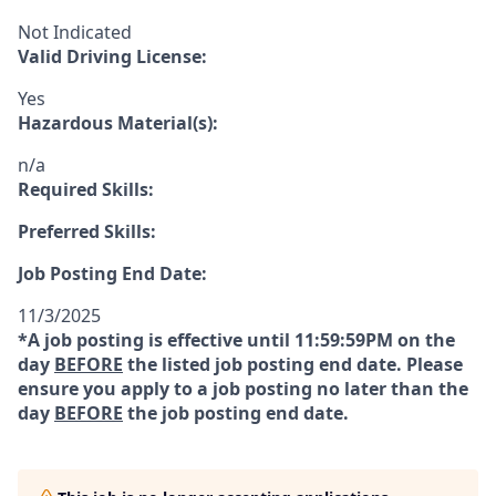
Not Indicated
Valid Driving License:
Yes
Hazardous Material(s):
n/a
Required Skills:
Preferred Skills:
Job Posting End Date:
11/3/2025
*A job posting is effective until 11:59:59PM on the
day
BEFORE
the listed job posting end date. Please
ensure you apply to a job posting no later than the
day
BEFORE
the job posting end date.