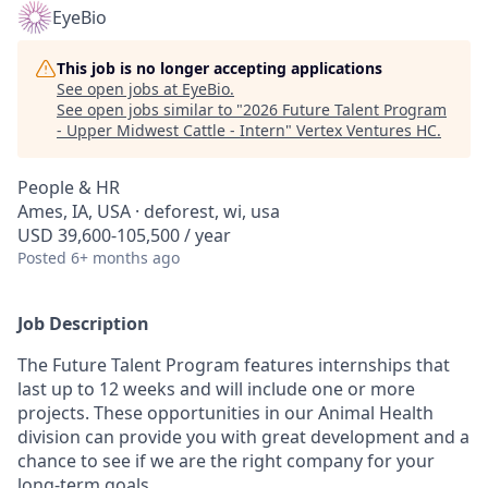
EyeBio
This job is no longer accepting applications
See open jobs at
EyeBio
.
See open jobs similar to "
2026 Future Talent Program
- Upper Midwest Cattle - Intern
"
Vertex Ventures HC
.
People & HR
Ames, IA, USA · deforest, wi, usa
USD 39,600-105,500 / year
Posted
6+ months ago
Job Description
The Future Talent Program features internships that
last up to 12 weeks and will include one or more
projects. These opportunities in our Animal Health
division can provide you with great development and a
chance to see if we are the right company for your
long-term goals.