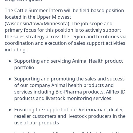
The Cattle Summer Intern will be field-based position
located
in the Upper Midwest
(Wisconsin/Iowa/Minnesota).
The job scope and
primary focus for this position is to actively support
the sales strategy across the region and territories via
coordination and execution of sales support activities
including:
Supporting and servicing Animal Health product
portfolio
Supporting and promoting the sales and success
of our company Animal health products and
services including Bio-Pharma products, Allflex ID
products and livestock monitoring services.
Ensuring the support of our Veterinarian, dealer,
reseller customers and livestock producers in the
use of our products