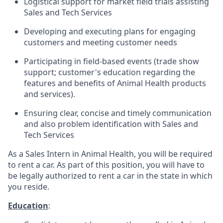
Logistical support for market field trials assisting
Sales and Tech Services
Developing and executing plans for engaging
customers and meeting customer needs
Participating in field-based events (trade show
support; customer's education regarding the
features and benefits of Animal Health products
and services).
Ensuring clear, concise and timely communication
and also problem identification with Sales and
Tech Services
As a Sales Intern in Animal Health, you will be required
to rent a car. As part of this position, you will have to
be legally authorized to rent a car in the state in which
you reside.
Education
: