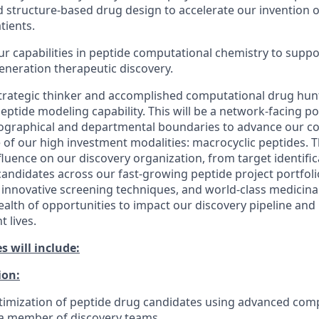
d structure-based drug design to accelerate our invention 
tients.
r capabilities in peptide computational chemistry to supp
generation therapeutic discovery.
trategic thinker and accomplished computational drug hunt
eptide modeling capability. This will be a network-facing pos
ographical and departmental boundaries to advance our c
e of our high investment modalities: macrocyclic peptides. Th
nfluence on our discovery organization, from target identifi
l candidates across our fast-growing peptide project portfol
 innovative screening techniques, and world-class medicinal
ealth of opportunities to impact our discovery pipeline and 
 lives.
s will include:
ion:
timization of peptide drug candidates using advanced com
 a member of discovery teams