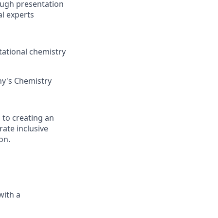
ough presentation
al experts
utational chemistry
ny's Chemistry
 to creating an
ate inclusive
on.
with a