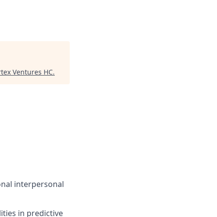
rtex Ventures HC
.
onal interpersonal
ties in predictive