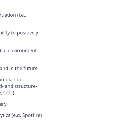
ation (i.e.,
lity to positively
lobal environment
 and in the future
imulation,
- and structure-
, CCG)
very
tics (e.g. Spotfire)