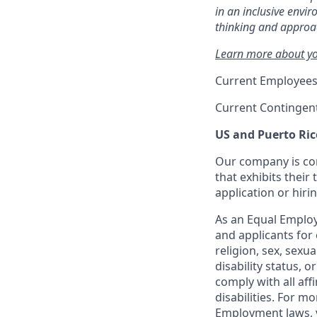
in an inclusive envi
thinking and approac
Learn more about you
Current Employees
Current Contingen
US and Puerto Ric
Our company is com
that exhibits their 
application or hiri
As an Equal Employ
and applicants for 
religion, sex, sexu
disability status, 
comply with all aff
disabilities. For 
Employment laws, v