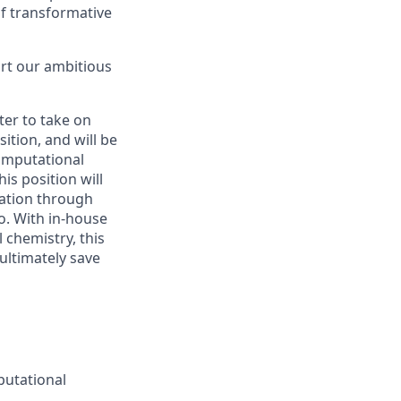
of transformative
ort our ambitious
er to take on
ition, and will be
omputational
is position will
cation through
io. With in-house
 chemistry, this
ultimately save
putational