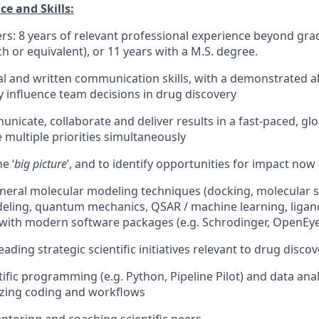
e and Skills:
rs: 8 years of relevant professional experience beyond gradu
h or equivalent), or 11 years with a M.S. degree.
al and written communication skills, with a demonstrated abi
y influence team decisions in drug discovery
municate, collaborate and deliver results in a fast-paced, g
multiple priorities simultaneously
he ‘
big picture
’, and to identify opportunities for impact now
eneral molecular modeling techniques (docking, molecular s
ling, quantum mechanics, QSAR / machine learning, ligand
with modern software packages (e.g. Schrodinger, OpenEye
eading strategic scientific initiatives relevant to drug disco
ntific programming (e.g. Python, Pipeline Pilot) and data analy
zing coding and workflows