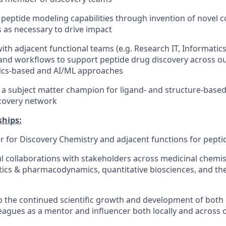
peptide modeling capabilities through invention of novel 
as necessary to drive impact
ith adjacent functional teams (e.g. Research IT, Informatic
nd workflows to support peptide drug discovery across ou
sics-based and AI/ML approaches
 a subject matter champion for ligand- and structure-base
scovery network
ships:
r for Discovery Chemistry and adjacent functions for pepti
ful collaborations with stakeholders across medicinal chemis
ics & pharmacodynamics, quantitative biosciences, and the
o the continued scientific growth and development of bot
eagues as a mentor and influencer both locally and across