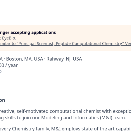
y
longer accepting applications
t
EyeBio
.
milar to "
Principal Scientist, Peptide Computational Chemistry
"
Ve
 · Boston, MA, USA · Rahway, NJ, USA
0 / year
o
ion
reative, self-motivated computational chemist with excepti
g skills to join our Modeling and Informatics (M&I) team.
overy Chemistry family, M&I employs state of the art capabili