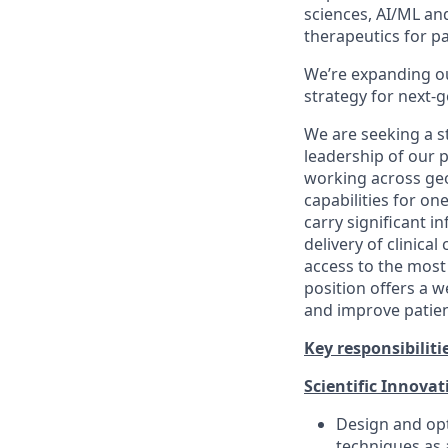
sciences, AI/ML an
therapeutics for pa
We’re expanding ou
strategy for next-
We are seeking a s
leadership of our p
working across ge
capabilities for on
carry significant i
delivery of clinica
access to the most
position offers a w
and improve patient
Key responsibilitie
Scientific Innovat
Design and op
techniques as