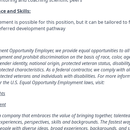
ntoring and coaching scientific peers
ce and Skills:
nt is possible for this position, but it can be tailored to f
referred development pathway
ent Opportunity Employer, we provide equal opportunities to al
ment and prohibit discrimination on the basis of race, color, age,
ender identity, national origin, protected veteran status, disabilit
rotected
characteristics. As
a federal contractor, we comply with al
tected veterans and individuals with disabilities. For more info
r the U.S. Equal Opportunity Employment laws, visit:
hts
nt​
a company that embraces the value of bringing together, talente
experiences, perspectives, skills and backgrounds. The fastest w
eople with diverse ideas, broad experiences, backgrounds, and s