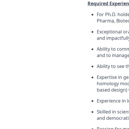
Required Experienc
For Ph.D. holde
Pharma, Biotec
Exceptional or
and impactfull
Ability to com
and to manage 
Ability to see t
Expertise in g
homology mode
based design) 
Experience in l
Skilled in scie
and democrati