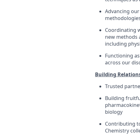
Advancing our 
methodologies 
Coordinating w
new methods a
including phy
Functioning as
across our di
Building Relation
Trusted partne
Building fruit
pharmacokinet
biology
Contributing t
Chemistry coll