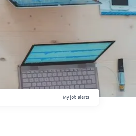
My
job
alerts
l