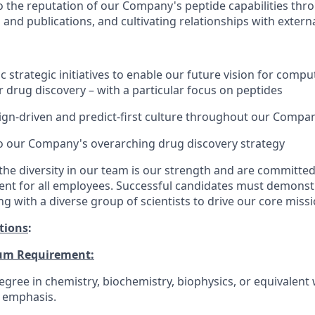
o the reputation of our Company's peptide capabilities thr
 and publications, and cultivating relationships with extern
c strategic initiatives to enable our future vision for comp
 drug discovery – with a particular focus on peptides
ign-driven and predict-first culture throughout our Compa
o our Company's overarching drug discovery strategy
the diversity in our team is our strength and are committed
ent for all employees. Successful candidates must demonstr
g with a diverse group of scientists to drive our core missi
tions
:
um Requirement:
gree in chemistry, biochemistry, biophysics, or equivalent 
 emphasis.