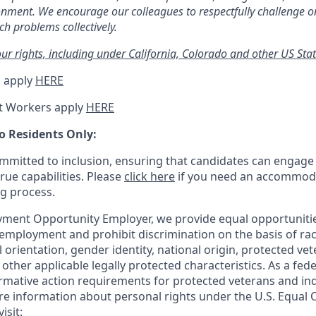
ronment. We encourage our colleagues to respectfully challenge o
h problems collectively.
r rights, including under California, Colorado and other US Stat
 apply
HERE
t Workers apply
HERE
o Residents Only:
mitted to inclusion, ensuring that candidates can engage 
true capabilities. Please
click here
if you need an accommoda
ng process.
ment Opportunity Employer, we provide equal opportunitie
employment and prohibit discrimination on the basis of race
al orientation, gender identity, national origin, protected vet
or other applicable legally protected
characteristics. As
a fede
irmative action requirements for protected veterans and ind
more information about personal rights under the U.S. Equal
isit: