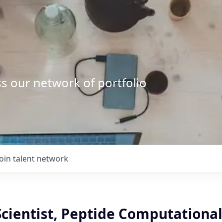
s our network of portfolio
Join talent network
Scientist, Peptide Computationa