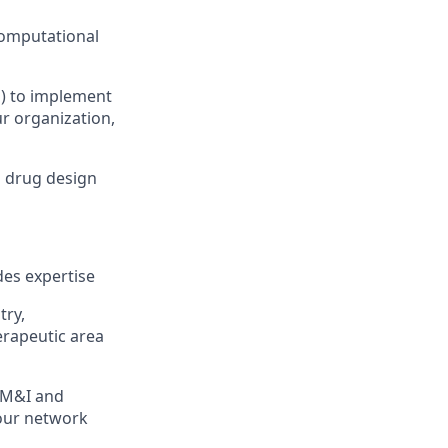
computational
s) to implement
r organization,
d drug design
des expertise
try,
rapeutic area
h M&I and
 our network