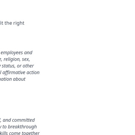
it the right
l employees and
 religion, sex,
y status, or other
l affirmative action
rmation about
d, and committed
ay to breakthrough
kills come together