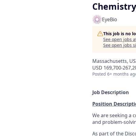
Chemistr
EyeBio
This job is no 
See open jobs a
See open jobs si
Massachusetts, USA
USD 169,700-267,20
Posted
6+ months ag
Job Description
Position Descript
We are seeking a c
and problem-solvin
As part of the Disc