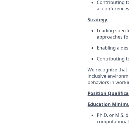
Contributing t
at conferences
Strategy
:
Leading specifi
approaches for
Enabling a des
Contributing t
We recognize that 
inclusive environm
behaviors in workin
Position Qualifica
Education Minim
Ph.D. or M.S.
de
computational