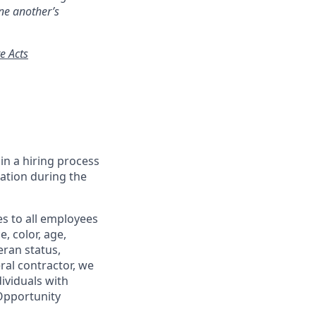
ne another’s
e Acts
in a hiring process
tion during the
s to all employees
, color, age,
eran status,
ral contractor, we
ividuals with
 Opportunity