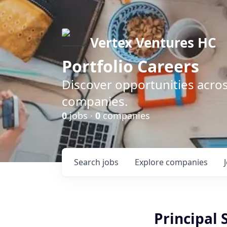
Vertex Ventures HC
Portfolio Careers
Discover opportunities acros
companies.
0
jobs ·
0
companies
Search
jobs
Explore
companies
Principal 