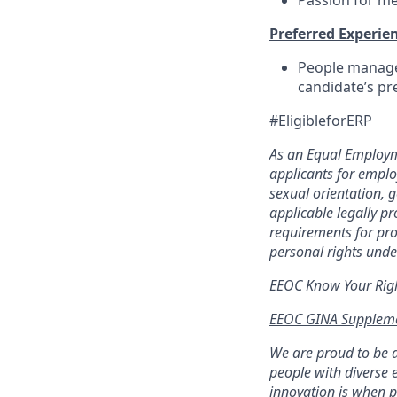
Passion for me
Preferred Experien
People manageme
candidate’s p
#EligibleforERP
As an Equal Employm
applicants for employ
sexual orientation, g
applicable legally p
requirements for pro
personal rights unde
EEOC Know Your Rig
EEOC GINA Suppleme
We are proud to be 
people with diverse 
innovation is when p