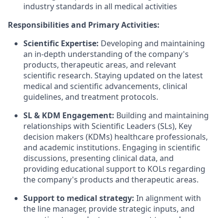
industry standards in all medical activities
Responsibilities and Primary Activities:
Scientific Expertise:
Developing and maintaining
an in-depth understanding of the company's
products, therapeutic areas, and relevant
scientific research. Staying updated on the latest
medical and scientific advancements, clinical
guidelines, and treatment protocols.
SL & KDM Engagement:
Building and maintaining
relationships with Scientific Leaders (SLs), Key
decision makers (KDMs) healthcare professionals,
and academic institutions. Engaging in scientific
discussions, presenting clinical data, and
providing educational support to KOLs regarding
the company's products and therapeutic areas.
Support to medical strategy:
In alignment with
the line manager, provide strategic inputs, and