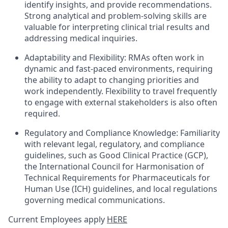
identify insights, and provide recommendations.
Strong analytical and problem-solving skills are
valuable for interpreting clinical trial results and
addressing medical inquiries.
Adaptability and Flexibility: RMAs often work in
dynamic and fast-paced environments, requiring
the ability to adapt to changing priorities and
work independently. Flexibility to travel frequently
to engage with external stakeholders is also often
required.
Regulatory and Compliance Knowledge: Familiarity
with relevant legal, regulatory, and compliance
guidelines, such as Good Clinical Practice (GCP),
the International Council for Harmonisation of
Technical Requirements for Pharmaceuticals for
Human Use (ICH) guidelines, and local regulations
governing medical communications.
Current Employees apply
HERE