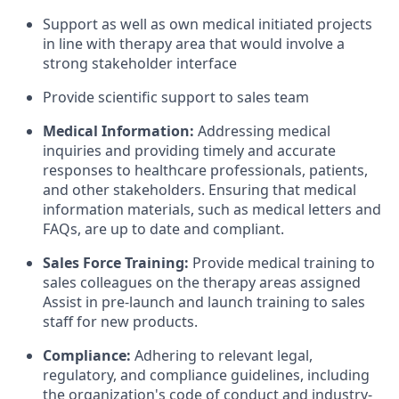
Support as well as own medical initiated projects
in line with therapy area that would involve a
strong stakeholder interface
Provide scientific support to sales team
Medical Information:
Addressing medical
inquiries and providing timely and accurate
responses to healthcare professionals, patients,
and other stakeholders. Ensuring that medical
information materials, such as medical letters and
FAQs, are up to date and compliant.
Sales Force Training:
Provide medical training to
sales colleagues on the therapy areas assigned
Assist in pre-launch and launch training to sales
staff for new products.
Compliance:
Adhering to relevant legal,
regulatory, and compliance guidelines, including
the organization's code of conduct and industry-