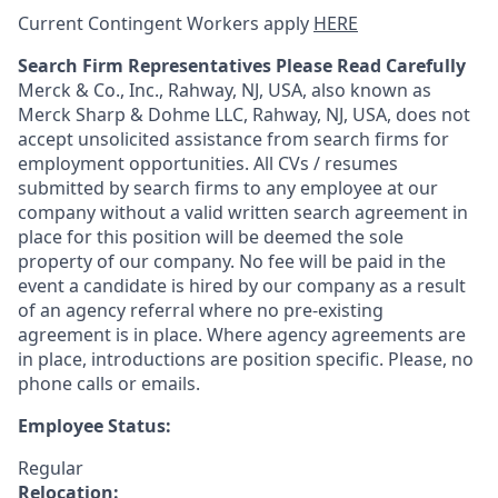
Current Contingent Workers apply
HERE
Search Firm Representatives Please Read Carefully
Merck & Co., Inc., Rahway, NJ, USA, also known as
Merck Sharp & Dohme LLC, Rahway, NJ, USA, does not
accept unsolicited assistance from search firms for
employment opportunities. All CVs / resumes
submitted by search firms to any employee at our
company without a valid written search agreement in
place for this position will be deemed the sole
property of our company. No fee will be paid in the
event a candidate is hired by our company as a result
of an agency referral where no pre-existing
agreement is in place. Where agency agreements are
in place, introductions are position specific. Please, no
phone calls or emails.
Employee Status:
Regular
Relocation: