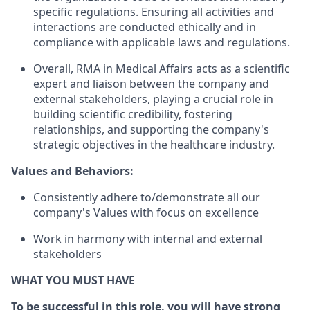
specific regulations. Ensuring all activities and
interactions are conducted ethically and in
compliance with applicable laws and regulations.
Overall, RMA in Medical Affairs acts as a scientific
expert and liaison between the company and
external stakeholders, playing a crucial role in
building scientific credibility, fostering
relationships, and supporting the company's
strategic objectives in the healthcare industry.
Values and Behaviors:
Consistently adhere to/demonstrate all our
company's Values with focus on excellence
Work in harmony with internal and external
stakeholders
WHAT YOU MUST HAVE
To be successful in this role, you will have strong