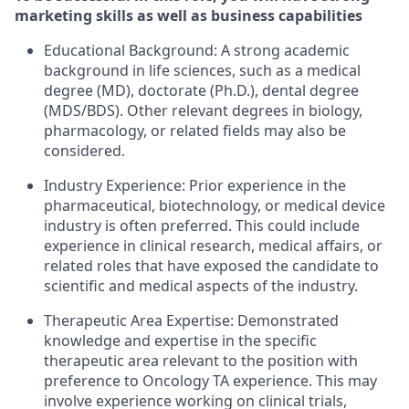
marketing skills as well as business capabilities
Educational Background: A strong academic
background in life sciences, such as a medical
degree (MD), doctorate (Ph.D.), dental degree
(MDS/BDS). Other relevant degrees in biology,
pharmacology, or related fields may also be
considered.
Industry Experience: Prior experience in the
pharmaceutical, biotechnology, or medical device
industry is often preferred. This could include
experience in clinical research, medical affairs, or
related roles that have exposed the candidate to
scientific and medical aspects of the industry.
Therapeutic Area Expertise: Demonstrated
knowledge and expertise in the specific
therapeutic area relevant to the position with
preference to Oncology TA experience. This may
involve experience working on clinical trials,