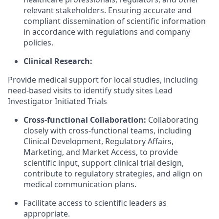
relevant stakeholders. Ensuring accurate and
compliant dissemination of scientific information
in accordance with regulations and company
policies.
Clinical Research:
Provide medical support for local studies, including
need-based visits to identify study sites Lead
Investigator Initiated Trials
Cross-functional Collaboration:
Collaborating
closely with cross-functional teams, including
Clinical Development, Regulatory Affairs,
Marketing, and Market Access, to provide
scientific input, support clinical trial design,
contribute to regulatory strategies, and align on
medical communication plans.
Facilitate access to scientific leaders as
appropriate.