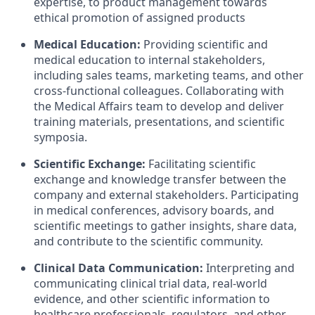
expertise, to product management towards
ethical promotion of assigned products
Medical Education:
Providing scientific and
medical education to internal stakeholders,
including sales teams, marketing teams, and other
cross-functional colleagues. Collaborating with
the Medical Affairs team to develop and deliver
training materials, presentations, and scientific
symposia.
Scientific Exchange:
Facilitating scientific
exchange and knowledge transfer between the
company and external stakeholders. Participating
in medical conferences, advisory boards, and
scientific meetings to gather insights, share data,
and contribute to the scientific community.
Clinical Data Communication:
Interpreting and
communicating clinical trial data, real-world
evidence, and other scientific information to
healthcare professionals, regulators, and other