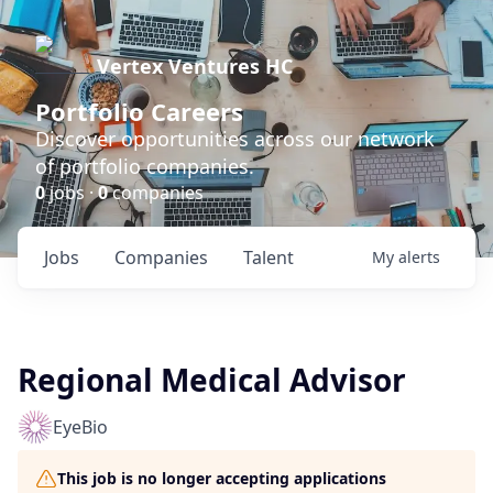
Vertex Ventures HC
Portfolio Careers
Discover opportunities across our network
of portfolio companies.
0
jobs ·
0
companies
Jobs
Companies
Talent
My
alerts
Regional Medical Advisor
EyeBio
This job is no longer accepting applications