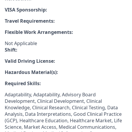
VISA Sponsorship:
Travel Requirements:
Flexible Work Arrangements:
Not Applicable
Shift:
Valid Driving License:
Hazardous Material(s):
Required Skills:
Adaptability, Adaptability, Advisory Board
Development, Clinical Development, Clinical
Knowledge, Clinical Research, Clinical Testing, Data
Analysis, Data Interpretations, Good Clinical Practice
(GCP), Healthcare Education, Healthcare Market, Life
Science, Market Access, Medical Communications,