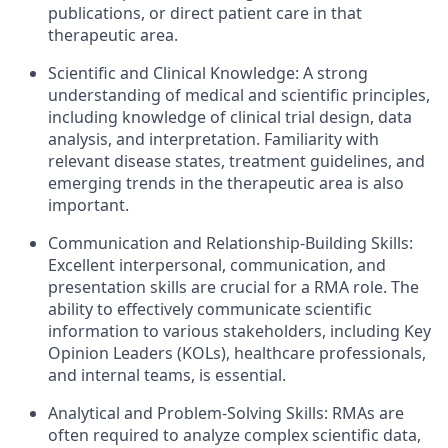
publications, or direct patient care in that
therapeutic area.
Scientific and Clinical Knowledge: A strong
understanding of medical and scientific principles,
including knowledge of clinical trial design, data
analysis, and interpretation. Familiarity with
relevant disease states, treatment guidelines, and
emerging trends in the therapeutic area is also
important.
Communication and Relationship-Building Skills:
Excellent interpersonal, communication, and
presentation skills are crucial for a RMA role. The
ability to effectively communicate scientific
information to various stakeholders, including Key
Opinion Leaders (KOLs), healthcare professionals,
and internal teams, is essential.
Analytical and Problem-Solving Skills: RMAs are
often required to analyze complex scientific data,