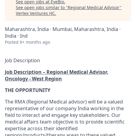
See open jobs at
EyeBio
.
See open jobs similar to "
Regional Medical Advisor
"
Vertex Ventures HC
.
Maharashtra, India · Mumbai, Maharashtra, India ·
India · Ind
Posted
6+ months ago
Job Description
Job Description – Regional Medical Advisor,
Oncology - West Region
THE OPPORTUNITY
The RMA (Regional Medical advisor) will be a valued
representative of our company India working in the
field to interact and engage key stakeholders. Our
medical affairs team objective is to provide scientific
expertise across their identified
regions/products/therapy areas to these valued