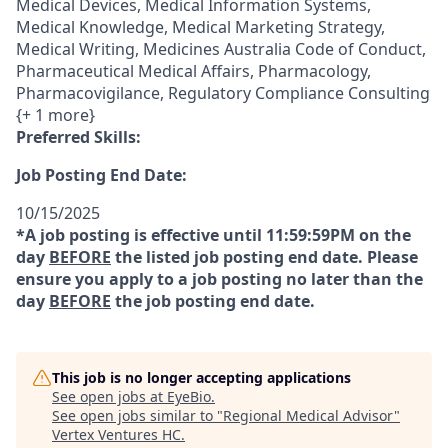
Medical Devices, Medical Information Systems,
Medical Knowledge, Medical Marketing Strategy,
Medical Writing, Medicines Australia Code of Conduct,
Pharmaceutical Medical Affairs, Pharmacology,
Pharmacovigilance, Regulatory Compliance Consulting
{+ 1 more}
Preferred Skills:
Job Posting End Date:
10/15/2025
*A job posting is effective until 11:59:59PM on the
day
BEFORE
the listed job posting end date. Please
ensure you apply to a job posting no later than the
day
BEFORE
the job posting end date.
This job is no longer accepting applications
See open jobs at
EyeBio
.
See open jobs similar to "
Regional Medical Advisor
"
Vertex Ventures HC
.