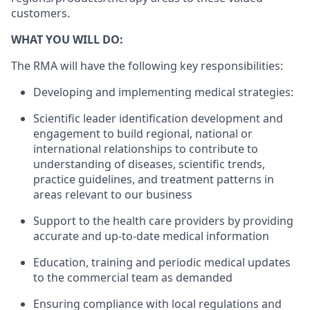
customers.
WHAT YOU WILL DO:
The RMA will have the following key responsibilities:
Developing and implementing medical strategies:
Scientific leader identification development and
engagement to build regional, national or
international relationships to contribute to
understanding of diseases, scientific trends,
practice guidelines, and treatment patterns in
areas relevant to our business
Support to the health care providers by providing
accurate and up-to-date medical information
Education, training and periodic medical updates
to the commercial team as demanded
Ensuring compliance with local regulations and