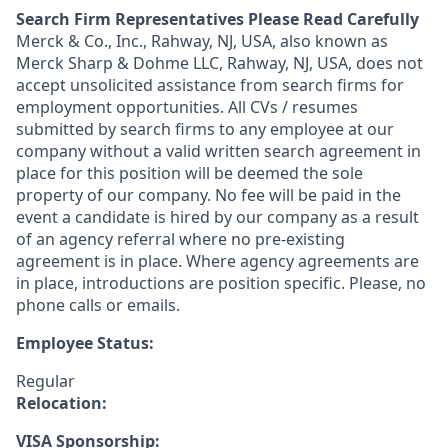
Search Firm Representatives Please Read Carefully
Merck & Co., Inc., Rahway, NJ, USA, also known as
Merck Sharp & Dohme LLC, Rahway, NJ, USA, does not
accept unsolicited assistance from search firms for
employment opportunities. All CVs / resumes
submitted by search firms to any employee at our
company without a valid written search agreement in
place for this position will be deemed the sole
property of our company. No fee will be paid in the
event a candidate is hired by our company as a result
of an agency referral where no pre-existing
agreement is in place. Where agency agreements are
in place, introductions are position specific. Please, no
phone calls or emails.
Employee Status:
Regular
Relocation:
VISA Sponsorship: