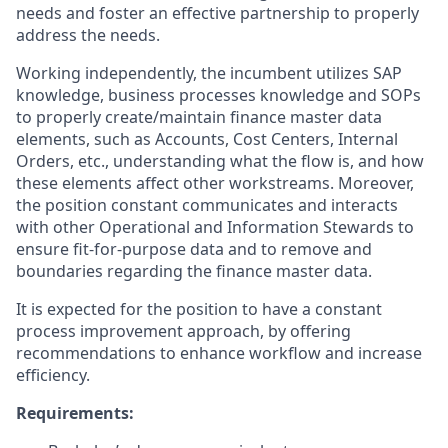
needs and foster an effective partnership to properly
address the needs.
Working independently, the incumbent utilizes SAP
knowledge, business processes knowledge and SOPs
to properly create/maintain finance master data
elements, such as Accounts, Cost Centers, Internal
Orders, etc., understanding what the flow is, and how
these elements affect other workstreams. Moreover,
the position constant communicates and interacts
with other Operational and Information Stewards to
ensure fit-for-purpose data and to remove and
boundaries regarding the finance master data.
It is expected for the position to have a constant
process improvement approach, by offering
recommendations to enhance workflow and increase
efficiency.
Requirements: