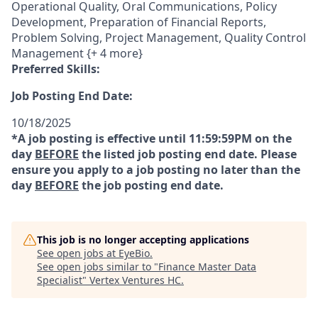
Operational Quality, Oral Communications, Policy
Development, Preparation of Financial Reports,
Problem Solving, Project Management, Quality Control
Management {+ 4 more}
Preferred Skills:
Job Posting End Date:
10/18/2025
*A job posting is effective until 11:59:59PM on the
day
BEFORE
the listed job posting end date. Please
ensure you apply to a job posting no later than the
day
BEFORE
the job posting end date.
This job is no longer accepting applications
See open jobs at
EyeBio
.
See open jobs similar to "
Finance Master Data
Specialist
"
Vertex Ventures HC
.