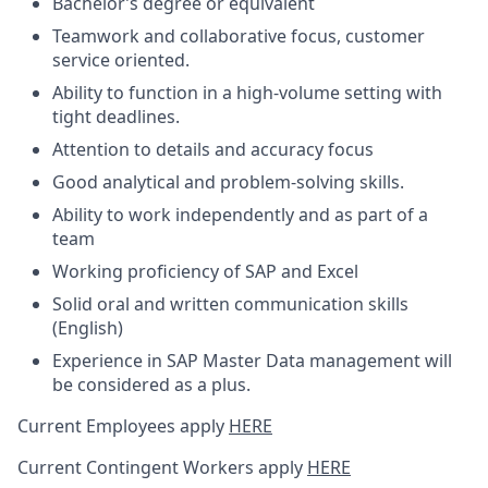
Bachelor’s degree or equivalent
Teamwork and collaborative focus, customer
service oriented.
Ability to function in a high-volume setting with
tight deadlines.
Attention to details and accuracy focus
Good analytical and problem-solving skills.
Ability to work independently and as part of a
team
Working proficiency of SAP and Excel
Solid oral and written communication skills
(English)
Experience in SAP Master Data management will
be considered as a plus.
Current Employees apply
HERE
Current Contingent Workers apply
HERE