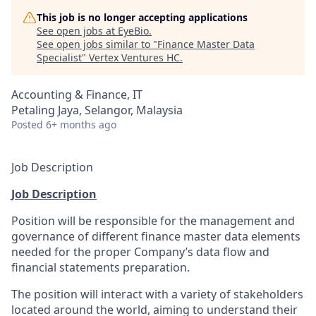
This job is no longer accepting applications
See open jobs at
EyeBio
.
See open jobs similar to "
Finance Master Data
Specialist
"
Vertex Ventures HC
.
Accounting & Finance, IT
Petaling Jaya, Selangor, Malaysia
Posted
6+ months ago
Job Description
Job Description
Position will be responsible for the management and
governance of different finance master data elements
needed for the proper Company’s data flow and
financial statements preparation.
The position will interact with a variety of stakeholders
located around the world, aiming to understand their