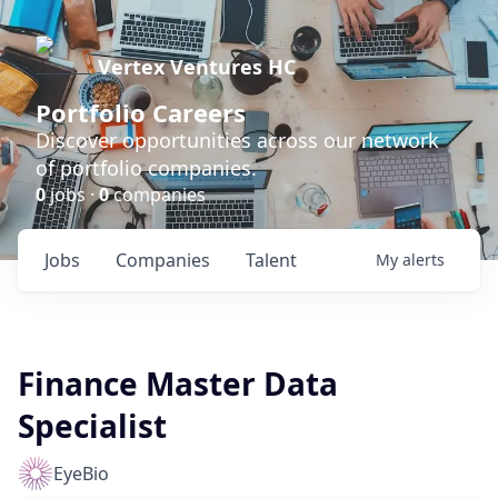
Vertex Ventures HC
Portfolio Careers
Discover opportunities across our network
of portfolio companies.
0
jobs ·
0
companies
Jobs
Companies
Talent
My
alerts
Finance Master Data
Specialist
EyeBio