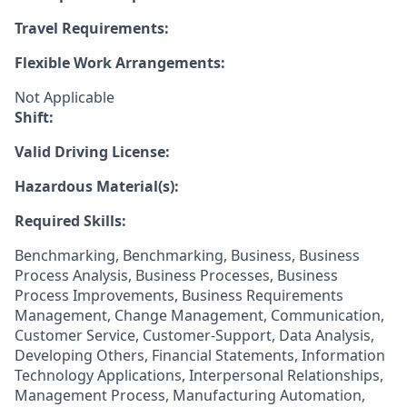
Travel Requirements:
Flexible Work Arrangements:
Not Applicable
Shift:
Valid Driving License:
Hazardous Material(s):
Required Skills:
Benchmarking, Benchmarking, Business, Business
Process Analysis, Business Processes, Business
Process Improvements, Business Requirements
Management, Change Management, Communication,
Customer Service, Customer-Support, Data Analysis,
Developing Others, Financial Statements, Information
Technology Applications, Interpersonal Relationships,
Management Process, Manufacturing Automation,