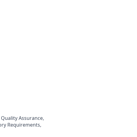
 Quality Assurance,
ory Requirements,