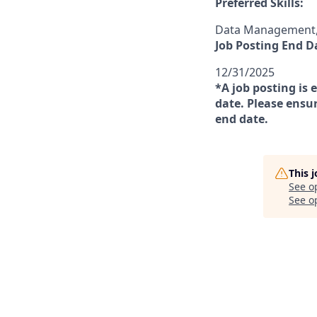
Preferred Skills:
Data Management, 
Job Posting End D
12/31/2025
*A job posting is 
date. Please ensur
end date.
This 
See o
See op