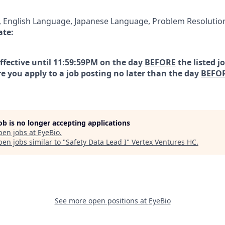
English Language, Japanese Language, Problem Resolutio
ate:
effective until 11:59:59PM on the day
BEFORE
the listed j
e you apply to a job posting no later than the day
BEFO
job is no longer accepting applications
pen jobs at
EyeBio
.
en jobs similar to "
Safety Data Lead I
"
Vertex Ventures HC
.
See more open positions at
EyeBio