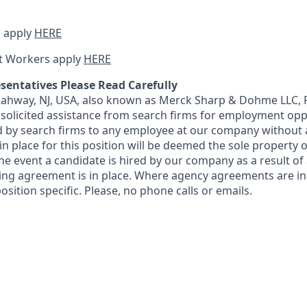
 apply
HERE
t Workers apply
HERE
sentatives Please Read Carefully
 Rahway, NJ, USA, also known as Merck Sharp & Dohme LLC, 
solicited assistance from search firms for employment oppor
by search firms to any employee at our company without a
n place for this position will be deemed the sole property
 the event a candidate is hired by our company as a result of
ing agreement is in place. Where agency agreements are in
osition specific. Please, no phone calls or emails.