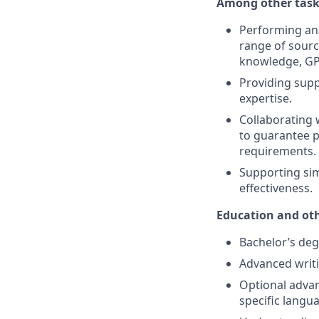
Among other tasks
Performing ana
range of sourc
knowledge, GP
Providing supp
expertise.
Collaborating 
to guarantee 
requirements.
Supporting sim
effectiveness.
Education and oth
Bachelor’s degr
Advanced writi
Optional advan
specific langua