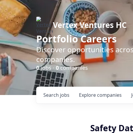
Vertex Ventures HC
Portfolio Careers
Discover opportunities acros
companies.
0
jobs ·
0
companies
Search
jobs
Explore
companies
Safety Dat