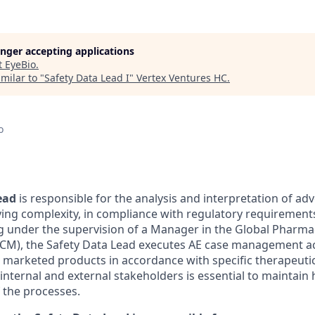
longer accepting applications
t
EyeBio
.
milar to "
Safety Data Lead I
"
Vertex Ventures HC
.
o
ead
is responsible for the analysis and interpretation of ad
rying complexity, in compliance with regulatory requirement
 under the supervision of a Manager in the Global Pharma
), the Safety Data Lead executes AE case management acti
d marketed products in accordance with specific therapeuti
internal and external stakeholders is essential to maintain 
f the
processes.