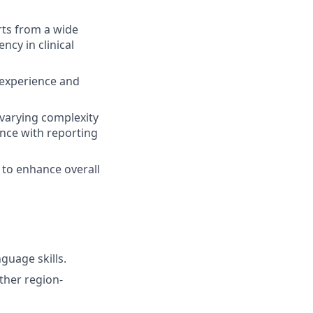
rts from a wide
ncy in clinical
f experience and
 varying complexity
nce with reporting
 to enhance overall
guage skills.
ther region-