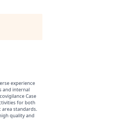
verse experience
s and internal
covigilance Case
vities for both
c area standards.
high quality and