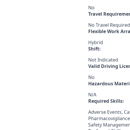
No
Travel Requireme
No Travel Required
Flexible Work Ar
Hybrid
Shift:
Not Indicated
Valid Driving Lice
No
Hazardous Materia
N/A
Required Skills:
Adverse Events, Ca
Pharmacovigilance,
Safety Managemen