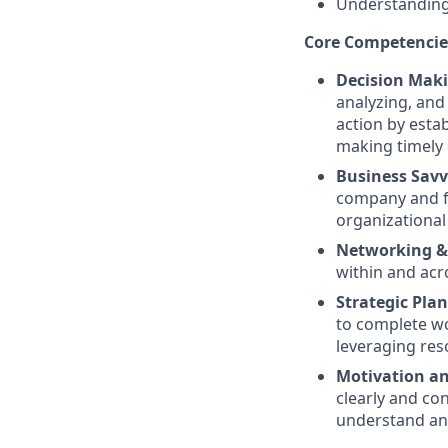
Understandin
Core Competencie
Decision Mak
analyzing, and
action by estab
making timely 
Business Savv
company and fu
organizational 
Networking & 
within and acr
Strategic Pla
to complete wor
leveraging res
Motivation an
clearly and co
understand and