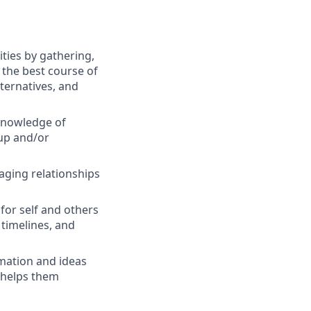
ties by gathering,
 the best course of
lternatives, and
knowledge of
oup and/or
aging relationships
 for self and others
 timelines, and
mation and ideas
t helps them