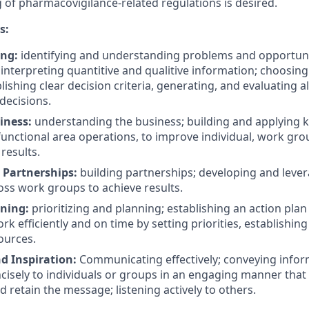
g of
pharmacovigilance-related
regulations is desired.
s:
ing:
identifying and understanding problems and opportuni
 interpreting quantitive and qualitive information; choosing
lishing clear decision criteria, generating, and evaluating a
decisions.
iness:
understanding the business; building and applying 
nctional area operations, to improve individual, work gr
results.
Partnerships:
building partnerships; developing and lever
oss work groups to achieve results.
nning:
prioritizing and planning; establishing an action plan
k efficiently and on time by setting priorities, establishing
ources.
d Inspiration:
Communicating effectively; conveying infor
ncisely to individuals or groups in an engaging manner tha
 retain the message; listening actively to others.