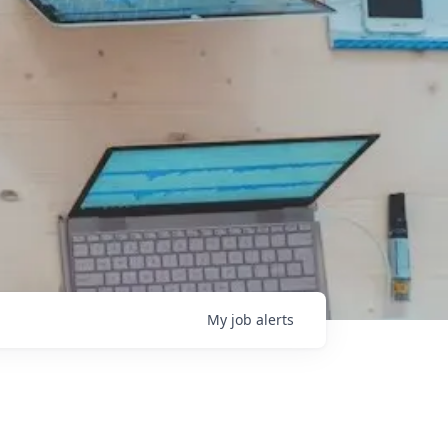
My
job
alerts