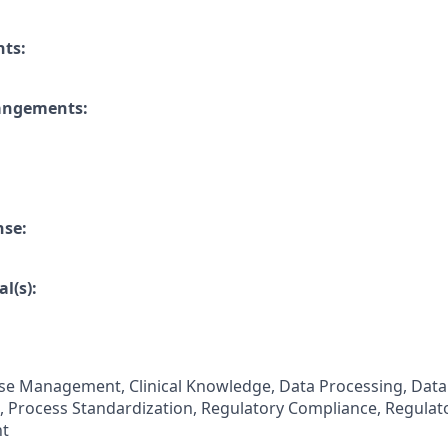
nts:
rangements:
nse:
l(s):
se Management, Clinical Knowledge, Data Processing, Data
 Process Standardization, Regulatory Compliance, Regulat
t