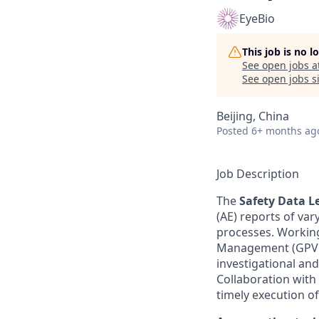
EyeBio
This job is no 
See open jobs a
See open jobs si
Beijing, China
Posted
6+ months ag
Job Description
The
Safety Data L
(AE) reports of va
processes. Working
Management (GPVCM
investigational an
Collaboration with 
timely execution o