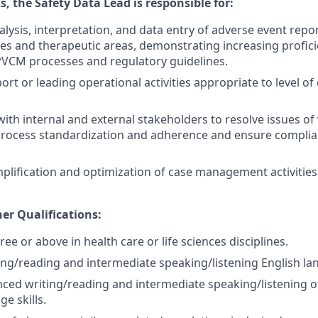
, the Safety Data Lead is responsible for:
lysis, interpretation, and data entry of adverse event repo
es and therapeutic areas, demonstrating increasing proficie
VCM processes and regulatory
guidelines.
ort or leading operational activities appropriate to level o
with internal and external stakeholders to resolve issues of
process standardization and adherence and ensure complia
plification and optimization of case management activities
er Qualifications:
ee or above in health care or life sciences disciplines.
ng/reading and intermediate speaking/listening English lan
ced writing/reading and intermediate speaking/listening o
ge skills.