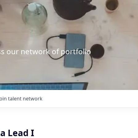
s our network of portfolio
Join talent network
a Lead I