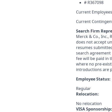
#
R367098
Current Employees
Current Contingen
Search Firm Repre
Merck & Co., Inc.,
does not accept un
resumes submitted 
search agreement i
fee will be paid in
where no pre-exist
introductions are p
Employee Status:
Regular
Relocation:
No relocation
VISA Sponsorship: