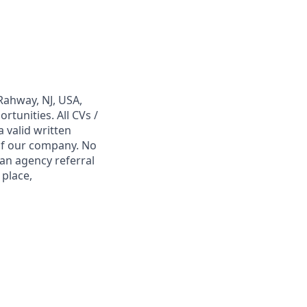
Rahway, NJ, USA,
tunities. All CVs /
 valid written
 of our company. No
 an agency referral
 place,