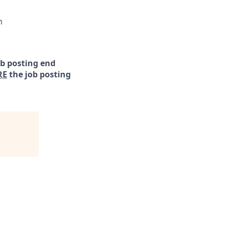
n
ob posting end
RE
the job posting