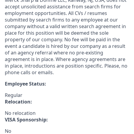
Merck Sharp & Dohme LLC, Rahway, NJ, USA, does not
accept unsolicited assistance from search firms for
employment opportunities. All CVs / resumes
submitted by search firms to any employee at our
company without a valid written search agreement in
place for this position will be deemed the sole
property of our company. No fee will be paid in the
event a candidate is hired by our company as a result
of an agency referral where no pre-existing
agreement is in place. Where agency agreements are
in place, introductions are position specific. Please, no
phone calls or emails.
Employee Status:
Regular
Relocation:
No relocation
VISA Sponsorship:
No