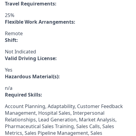
Travel Requirements:
25%
Flexible Work Arrangements:
Remote
Shift:
Not Indicated
Valid Driving License:
Yes
Hazardous Material(s):
n/a
Required Skills:
Account Planning, Adaptability, Customer Feedback
Management, Hospital Sales, Interpersonal
Relationships, Lead Generation, Market Analysis,
Pharmaceutical Sales Training, Sales Calls, Sales
Metrics, Sales Pipeline Management, Sales