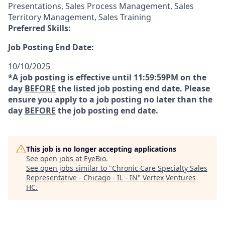
Presentations, Sales Process Management, Sales
Territory Management, Sales Training
Preferred Skills:
Job Posting End Date:
10/10/2025
*A job posting is effective until 11:59:59PM on the
day
BEFORE
the listed job posting end date. Please
ensure you apply to a job posting no later than the
day
BEFORE
the job posting end date.
This job is no longer accepting applications
See open jobs at
EyeBio
.
See open jobs similar to "
Chronic Care Specialty Sales
Representative - Chicago - IL - IN
"
Vertex Ventures
HC
.