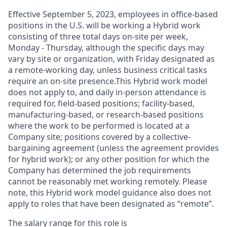
Effective September 5, 2023, employees in office-based
positions in the U.S. will be working a Hybrid work
consisting of three total days on-site per week,
Monday - Thursday, although the specific days may
vary by site or organization, with Friday designated as
a remote-working day, unless business critical tasks
require an on-site presence.This Hybrid work model
does not apply to, and daily in-person attendance is
required for, field-based positions; facility-based,
manufacturing-based, or research-based positions
where the work to be performed is located at a
Company site; positions covered by a
collective-
bargaining
agreement (unless the agreement provides
for hybrid work); or any other position for which the
Company has determined the job requirements
cannot be reasonably met working remotely. Please
note, this Hybrid work model guidance also does not
apply to roles that have been designated as “remote”.
The salary range for this role is