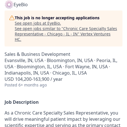
EyeBio
This job is no longer accepting applications
See open jobs at
EyeBio
.
See open jobs similar to "
Chronic Care Specialty Sales
Representative - Chicago - IL - IN
"
Vertex Ventures
HC
.
Sales & Business Development
Evansville, IN, USA · Bloomington, IN, USA · Peoria, IL,
USA · Bloomington, IL, USA · Fort Wayne, IN, USA ·
Indianapolis, IN, USA · Chicago, IL, USA
USD 104,200-163,900 / year
Posted
6+ months ago
Job Description
As a Chronic Care Specialty Sales Representative, you
will drive meaningful patient impact by leveraging our
scientific expertise and serving as the primary contact