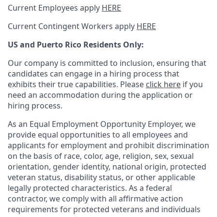
Current Employees apply
HERE
Current Contingent Workers apply
HERE
US and Puerto Rico Residents Only:
Our company is committed to inclusion, ensuring that
candidates can engage in a hiring process that
exhibits their true capabilities. Please
click here
if you
need an accommodation during the application or
hiring process.
As an Equal Employment Opportunity Employer, we
provide equal opportunities to all employees and
applicants for employment and prohibit discrimination
on the basis of race, color, age, religion, sex, sexual
orientation, gender identity, national origin, protected
veteran status, disability status, or other applicable
legally protected
characteristics. As
a federal
contractor, we comply with all affirmative action
requirements for protected veterans and individuals