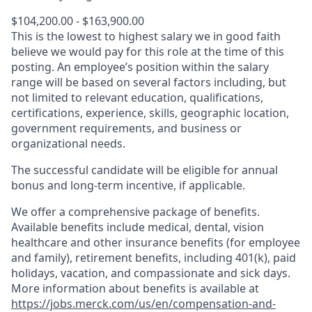
$104,200.00 - $163,900.00
This is the lowest to highest salary we in good faith
believe we would pay for this role at the time of this
posting. An employee’s position within the salary
range will be based on several factors including, but
not limited to relevant education, qualifications,
certifications, experience, skills, geographic location,
government requirements, and business or
organizational needs.
The successful candidate will be eligible for annual
bonus and long-term incentive, if applicable.
We offer a comprehensive package of benefits.
Available benefits include medical, dental, vision
healthcare and other insurance benefits (for employee
and family), retirement benefits, including 401(k), paid
holidays, vacation, and compassionate and sick days.
More information about benefits is available at
https://jobs.merck.com/us/en/compensation-and-