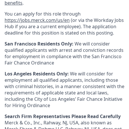
benefits
.
You can apply for this role through
https://jobs.merck.com/us/en
(or via the Workday Jobs
Hub if you are a current employee). The application
deadline for this position is stated on this posting.
San Francisco Residents Only:
We will consider
qualified applicants with arrest and conviction records
for employment in compliance with the San Francisco
Fair Chance Ordinance
Los Angeles Residents Only:
We will consider for
employment all qualified applicants, including those
with criminal histories, in a manner consistent with the
requirements of applicable state and local laws,
including the City of Los Angeles’ Fair Chance Initiative
for Hiring Ordinance
Search Firm Representatives Please Read Carefully
Merck & Co., Inc., Rahway, NJ, USA, also known as