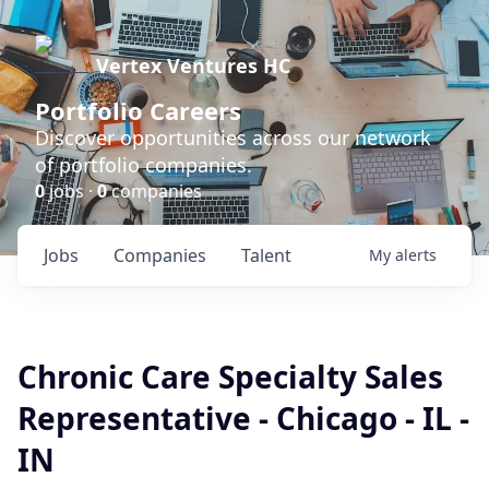
Vertex Ventures HC
Portfolio Careers
Discover opportunities across our network
of portfolio companies.
0
jobs ·
0
companies
Jobs
Companies
Talent
My
alerts
Chronic Care Specialty Sales
Representative - Chicago - IL -
IN