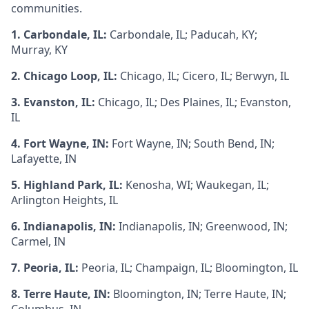
communities.
1. Carbondale, IL:
Carbondale, IL; Paducah, KY;
Murray, KY
2. Chicago Loop, IL:
Chicago, IL; Cicero, IL; Berwyn, IL
3. Evanston, IL:
Chicago, IL; Des Plaines, IL; Evanston,
IL
4. Fort Wayne, IN:
Fort Wayne, IN; South Bend, IN;
Lafayette, IN
5. Highland Park, IL:
Kenosha, WI; Waukegan, IL;
Arlington Heights, IL
6. Indianapolis, IN:
Indianapolis, IN; Greenwood, IN;
Carmel, IN
7. Peoria, IL:
Peoria, IL; Champaign, IL; Bloomington, IL
8. Terre Haute, IN:
Bloomington, IN; Terre Haute, IN;