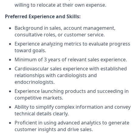
willing to relocate at their own expense.
Preferred Experience and Skills:
Background in sales, account management,
consultative roles, or customer service.
Experience analyzing metrics to evaluate progress
toward goals.
Minimum of 3 years of relevant sales experience.
Cardiovascular sales experience with established
relationships with cardiologists and
endocrinologists.
Experience launching products and succeeding in
competitive markets.
Ability to simplify complex information and convey
technical details clearly.
Proficient in using advanced analytics to generate
customer insights and drive sales.