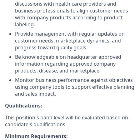
discussions with health care providers and
business professionals to align customer needs
with company products according to product
labeling.
Provide management with regular updates on
customer needs, marketplace dynamics, and
progress toward quality goals.
Be knowledgeable on headquarter approved
information regarding approved company
products, disease, and marketplace
Monitor business performance against objectives
using company tools to support effective planning
and sales impact.
Qualifications:
This position's band level will be evaluated based on
candidate's qualifications.
Minimum Requirements: