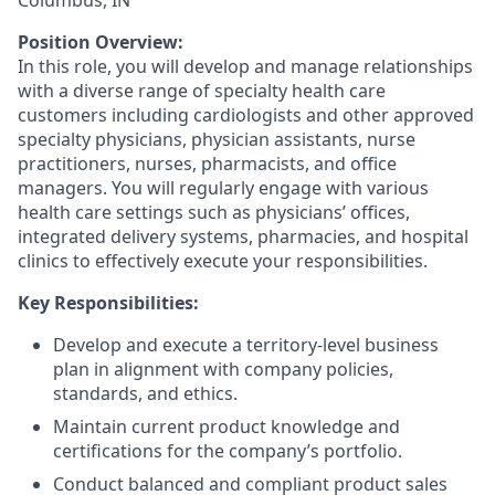
Columbus, IN
Position Overview:
In this role, you will develop and manage relationships
with a diverse range of specialty health care
customers including cardiologists and other approved
specialty physicians, physician assistants, nurse
practitioners, nurses, pharmacists, and office
managers. You will regularly engage with various
health care settings such as physicians’ offices,
integrated delivery systems, pharmacies, and hospital
clinics to effectively execute your responsibilities.
Key Responsibilities:
Develop and execute a territory-level business
plan in alignment with company policies,
standards, and ethics.
Maintain current product knowledge and
certifications for the company’s portfolio.
Conduct balanced and compliant product sales