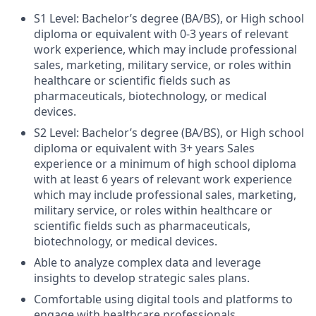
S1 Level: Bachelor’s degree (BA/BS), or High school
diploma or equivalent with 0-3 years of relevant
work experience, which may include professional
sales, marketing, military service, or roles within
healthcare or scientific fields such as
pharmaceuticals, biotechnology, or medical
devices.
S2 Level: Bachelor’s degree (BA/BS), or High school
diploma or equivalent
with 3+ years Sales
experience or a minimum of high school diploma
with at least 6 years of relevant work experience
which
may include professional sales, marketing,
military service, or roles within healthcare or
scientific fields such as pharmaceuticals,
biotechnology, or medical devices.
Able to analyze complex data and leverage
insights to develop strategic sales plans.
Comfortable using digital tools and platforms to
engage with healthcare professionals.