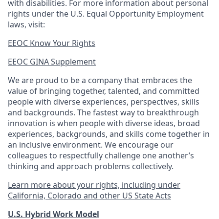
with disabilities. For more information about personal
rights under the U.S. Equal Opportunity Employment
laws, visit:
EEOC Know Your Rights
EEOC GINA Supplement​
We are proud to be a company that embraces the
value of bringing together, talented, and committed
people with diverse experiences, perspectives, skills
and backgrounds. The fastest way to breakthrough
innovation is when people with diverse ideas, broad
experiences, backgrounds, and skills come together in
an inclusive environment. We encourage our
colleagues to respectfully challenge one another’s
thinking and approach problems collectively.
Learn more about your rights, including under
California, Colorado and other US State Acts
U.S. Hybrid Work Model