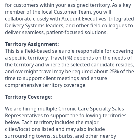
for customers within your assigned territory. As a key
member of the local Customer Team, you will
collaborate closely with Account Executives, Integrated
Delivery Systems leaders, and other field colleagues to
deliver seamless, patient-focused solutions.
Territory Assignment:
This is a field-based sales role responsible for covering
a specific territory. Travel (%) depends on the needs of
the territory and where the selected candidate resides,
and overnight travel may be required about 25% of the
time to support client meetings and ensure
comprehensive territory coverage.
Territory Coverage:
We are hiring multiple Chronic Care Specialty Sales
Representatives to support the following territories
below. Each territory includes the major
cities/locations listed and may also include
surrounding towns, suburbs, and other nearby