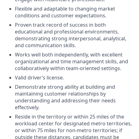
Flexible and adaptable to changing market
conditions and customer expectations.
Proven track record of success in both
educational and professional environments,
demonstrating strong interpersonal, analytical,
and communication skills.
Works well both independently, with excellent
organizational and time management skills, and
collaboratively within team-oriented settings.
Valid driver’s license.
Demonstrate strong ability at building and
maintaining customer relationships by
understanding and addressing their needs
effectively.
Reside in the territory or within 25 miles of the
workload center for designated metro territories,
or within 75 miles for non‑metro territories; if
outside these distances, candidates must be