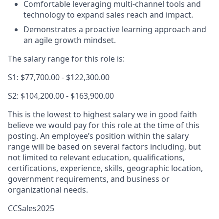
Comfortable leveraging multi-channel tools and
technology to expand sales reach and impact.
Demonstrates a proactive learning approach and
an agile growth mindset.
The salary range for this role is:
S1: $77,700.00 - $122,300.00
S2: $104,200.00 - $163,900.00
This is the lowest to highest salary we in good faith
believe we would pay for this role at the time of this
posting. An employee’s position within the salary
range will be based on several factors including, but
not limited to relevant education, qualifications,
certifications, experience, skills, geographic location,
government requirements, and business or
organizational needs.
CCSales2025