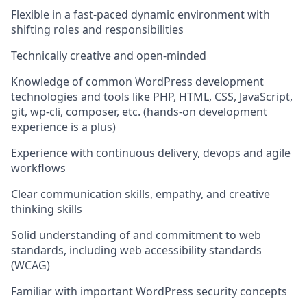
Flexible in a fast-paced dynamic environment with
shifting roles and responsibilities
Technically creative and open-minded
Knowledge of common WordPress development
technologies and tools like PHP, HTML, CSS, JavaScript,
git, wp-cli, composer, etc. (hands-on development
experience is a plus)
Experience with continuous delivery, devops and agile
workflows
Clear communication skills, empathy, and creative
thinking skills
Solid understanding of and commitment to web
standards, including web accessibility standards
(WCAG)
Familiar with important WordPress security concepts