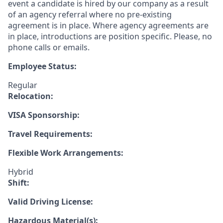
event a candidate is hired by our company as a result
of an agency referral where no pre-existing
agreement is in place. Where agency agreements are
in place, introductions are position specific. Please, no
phone calls or emails.
Employee Status:
Regular
Relocation:
VISA Sponsorship:
Travel Requirements:
Flexible Work Arrangements:
Hybrid
Shift:
Valid Driving License:
Hazardous Material(s):