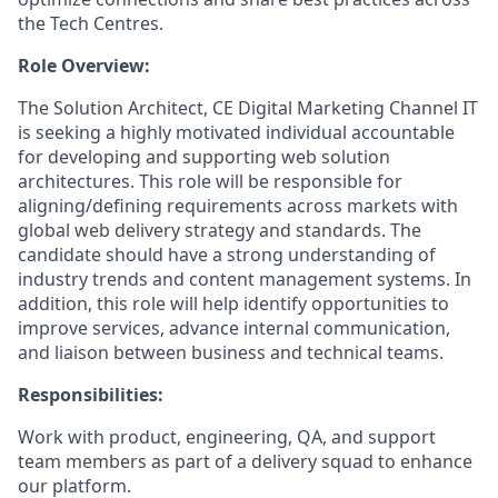
the Tech Centres.
Role Overview:
The Solution Architect, CE Digital Marketing Channel IT
is seeking a highly motivated individual accountable
for developing and supporting web solution
architectures. This role will be responsible for
aligning/defining requirements across markets with
global web delivery strategy and standards. The
candidate should have a strong understanding of
industry trends and content management systems. In
addition, this role will help identify opportunities to
improve services, advance internal communication,
and liaison between business and technical teams.
Responsibilities:
Work with product, engineering, QA, and support
team members as part of a delivery squad to enhance
our platform.