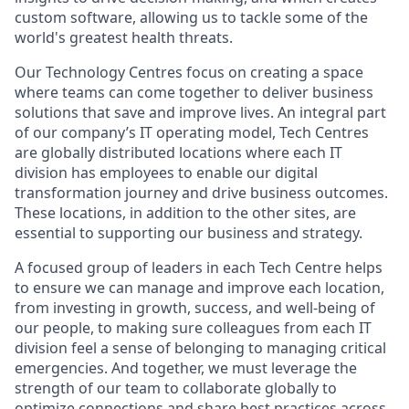
custom software, allowing us to tackle some of the
world's greatest health threats.
Our Technology Centres focus on creating a space
where teams can come together to deliver business
solutions that save and improve lives. An integral part
of our company’s IT operating model, Tech Centres
are globally distributed locations where each IT
division has employees to enable our digital
transformation journey and drive business outcomes.
These locations, in addition to the other sites, are
essential to supporting our business and strategy.
A focused group of leaders in each Tech Centre helps
to ensure we can manage and improve each location,
from investing in growth, success, and well-being of
our people, to making sure colleagues from each IT
division feel a sense of belonging to managing critical
emergencies. And together, we must leverage the
strength of our team to collaborate globally to
optimize connections and share best practices across