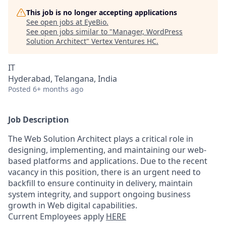
This job is no longer accepting applications
See open jobs at
EyeBio
.
See open jobs similar to "
Manager, WordPress
Solution Architect
"
Vertex Ventures HC
.
IT
Hyderabad, Telangana, India
Posted
6+ months ago
Job Description
The Web Solution Architect plays a critical role in
designing, implementing, and maintaining our web-
based platforms and applications. Due to the recent
vacancy in this position, there is an urgent need to
backfill to ensure continuity in delivery, maintain
system integrity, and support ongoing business
growth in Web digital capabilities.
Current Employees apply
HERE