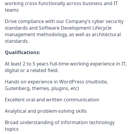
working cross-functionally across business and IT
teams
Drive compliance with our Company’s cyber security
standards and Software Development Lifecycle
management methodology, as well as architectural
standards.
Qualifications:
At least 2 to 5 years full-time working experience in IT,
digital or a related field.
Hands on experience in WordPress (multisite,
Gutenberg, themes, plugins, etc)
Excellent oral and written communication
Analytical and problem-solving skills
Broad understanding of information technology
topics