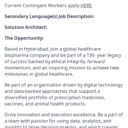
Current Contingent Workers apply
HERE
Secondary
Language(s) Job Description:
Solution Architect:
The Opportunity:
Based in Hyderabad, join a global healthcare
biopharma company and be part of a 130- year legacy
of success backed by ethical integrity, forward
momentum, and an inspiring mission to achieve new
milestones in global healthcare.
Be part of an organisation driven by digital technology
and data-backed approaches that support a
diversified portfolio of prescription medicines,
vaccines, and animal health products.
Drive innovation and execution excellence. Be a part of
a team with passion for using data, analytics, and
insights to drive decision-making, and which creates