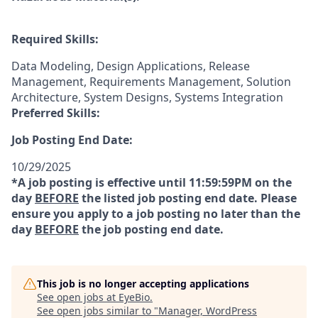
Required Skills:
Data Modeling, Design Applications, Release
Management, Requirements Management, Solution
Architecture, System Designs, Systems Integration
Preferred Skills:
Job Posting End Date:
10/29/2025
*A job posting is effective until 11:59:59PM on the
day
BEFORE
the listed job posting end date. Please
ensure you apply to a job posting no later than the
day
BEFORE
the job posting end date.
This job is no longer accepting applications
See open jobs at
EyeBio
.
See open jobs similar to "
Manager, WordPress