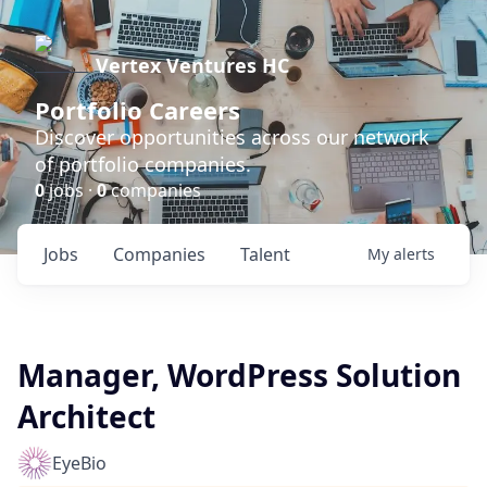
Vertex Ventures HC
Portfolio Careers
Discover opportunities across our network
of portfolio companies.
0
jobs ·
0
companies
Jobs
Companies
Talent
My
alerts
Manager, WordPress Solution
Architect
EyeBio