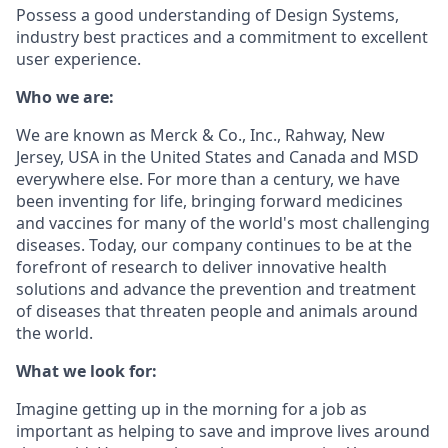
Possess a good understanding of Design Systems,
industry best practices and a commitment to excellent
user experience.
Who we are:
We are known as Merck & Co., Inc., Rahway, New
Jersey, USA in the United States and Canada and MSD
everywhere else. For more than a century, we have
been inventing for life, bringing forward medicines
and vaccines for many of the world's most challenging
diseases. Today, our company continues to be at the
forefront of research to deliver innovative health
solutions and advance the prevention and treatment
of diseases that threaten people and animals around
the world.
What we look for:
Imagine getting up in the morning for a job as
important as helping to save and improve lives around