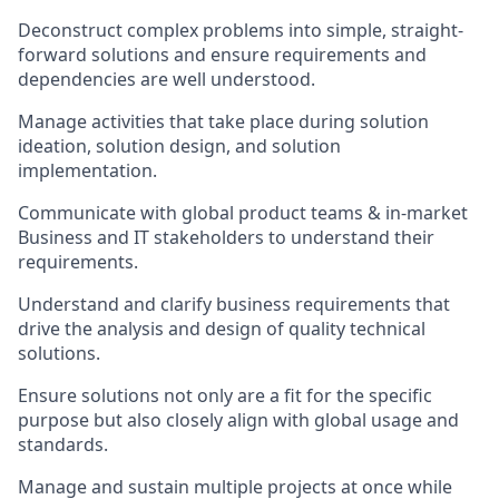
Deconstruct complex problems into simple, straight-
forward solutions and ensure requirements and
dependencies are well understood.
Manage activities that take place during solution
ideation, solution design, and solution
implementation.
Communicate with global product teams & in-market
Business and IT stakeholders to understand their
requirements.
Understand and clarify business requirements that
drive the analysis and design of quality technical
solutions.
Ensure solutions not only are a fit for the specific
purpose but also closely align with global usage and
standards.
Manage and sustain multiple projects at once while