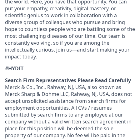
the world. Here, you have that opportunity. You can
put your empathy, creativity, digital mastery, or
scientific genius to work in collaboration with a
diverse group of colleagues who pursue and bring
hope to countless people who are battling some of the
most challenging diseases of our time. Our team is
constantly evolving, so if you are among the
intellectually curious, join us—and start making your
impact today.
#HYDIT
Search Firm Representatives Please Read Carefully
Merck & Co., Inc., Rahway, NJ, USA, also known as
Merck Sharp & Dohme LLC, Rahway, NJ, USA, does not
accept unsolicited assistance from search firms for
employment opportunities. All CVs / resumes
submitted by search firms to any employee at our
company without a valid written search agreement in
place for this position will be deemed the sole
property of our company. No fee will be paid in the