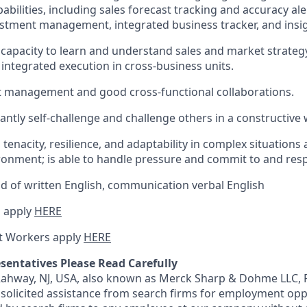
abilities, including sales forecast tracking and accuracy ale
ustment management, integrated business tracker, and insig
apacity to learn and understand sales and market strateg
integrated execution in cross-business units.
ect management and good cross-functional collaborations.
tantly self-challenge and challenge others in a constructive 
 tenacity, resilience, and adaptability in complex situations
onment; is able to handle pressure and commit to and resp
of written English, communication verbal English
 apply
HERE
t Workers apply
HERE
sentatives Please Read Carefully
 Rahway, NJ, USA, also known as Merck Sharp & Dohme LLC, 
solicited assistance from search firms for employment oppor