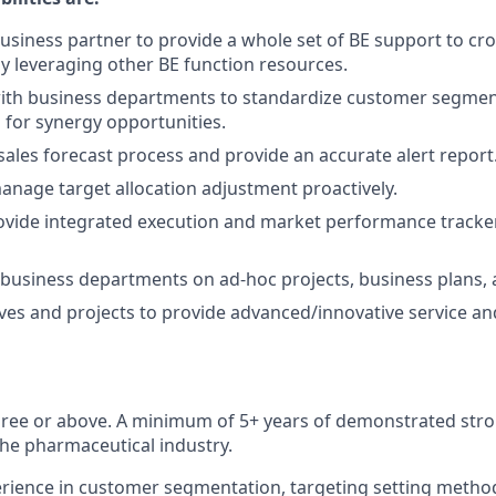
usiness partner to provide a whole set of BE support to cr
 leveraging other BE function resources.
with business departments to standardize customer segmen
s for synergy opportunities.
sales forecast process and provide an accurate alert report
nage target allocation adjustment proactively.
ovide integrated execution and market performance tracke
business departments on ad-hoc projects, business plans, 
tives and projects to provide advanced/innovative service an
ree or above. A minimum of 5+ years of demonstrated stron
the pharmaceutical industry.
rience in customer segmentation, targeting setting metho