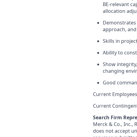
BE-relevant cap
allocation adj
Demonstrates c
approach, and 
Skills in proj
Ability to cons
Show integrity,
changing envir
Good command 
Current Employees
Current Contingen
Search Firm Repre
Merck & Co., Inc.,
does not accept un