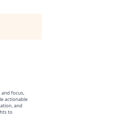
 and focus,
de actionable
ation, and
hts to