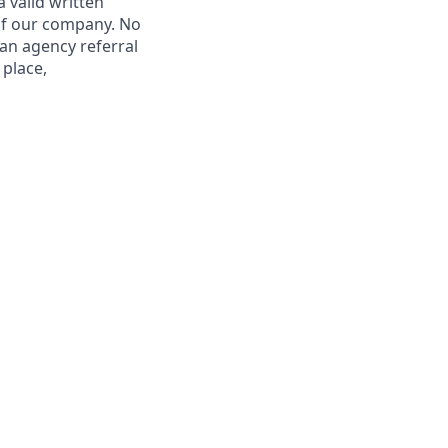
 valid written
 of our company. No
 an agency referral
 place,