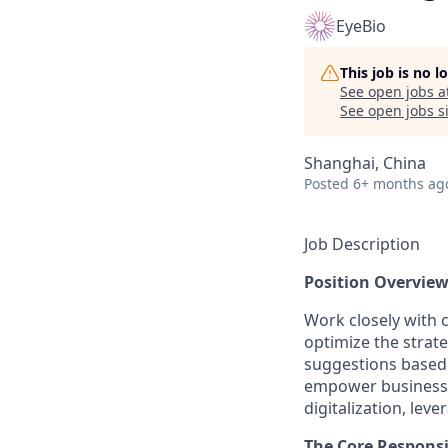
EyeBio
This job is no 
See open jobs a
See open jobs si
Shanghai, China
Posted
6+ months ag
Job Description
Position Overview
Work closely with 
optimize the strat
suggestions based 
empower business o
digitalization, lev
The Core Responsib