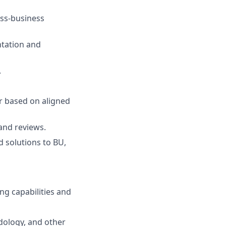
oss-business
tation and
.
r based on aligned
and reviews.
d solutions to BU,
g capabilities and
dology, and other