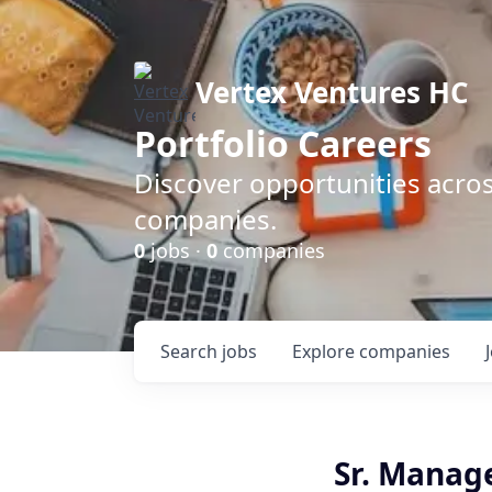
Vertex Ventures HC
Portfolio Careers
Discover opportunities acros
companies.
0
jobs ·
0
companies
Search
jobs
Explore
companies
Sr. Manage