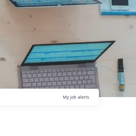
My
job
alerts