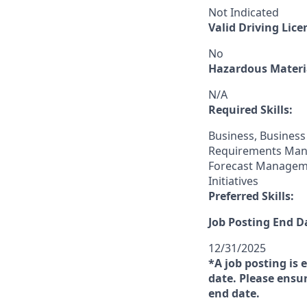
Not Indicated
Valid Driving Lice
No
Hazardous Materia
N/A
Required Skills:
Business, Business
Requirements Mana
Forecast Manageme
Initiatives
Preferred Skills:
Job Posting End D
12/31/2025
*A job posting is 
date. Please ensur
end date.