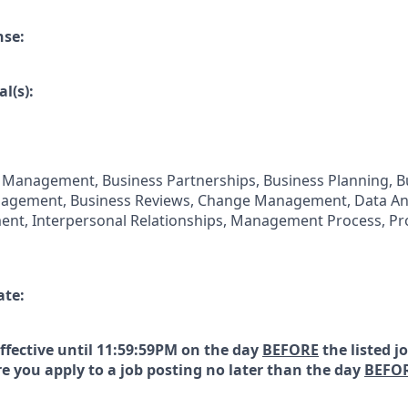
nse:
l(s):
 Management, Business Partnerships, Business Planning, B
gement, Business Reviews, Change Management, Data Anal
nt, Interpersonal Relationships, Management Process, Pro
ate:
effective until 11:59:59PM on the day
BEFORE
the listed j
e you apply to a job posting no later than the day
BEFO