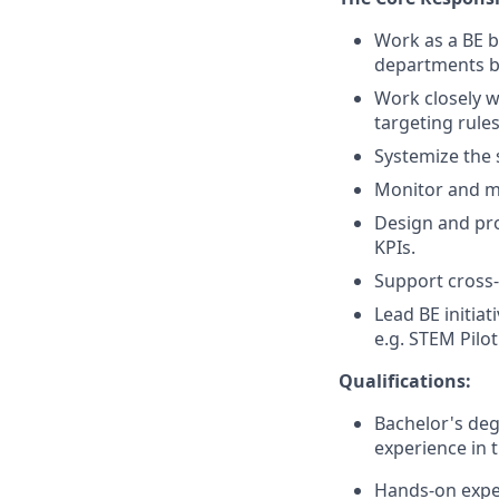
Work as a BE b
departments by
Work closely 
targeting rule
Systemize the 
Monitor and ma
Design and pr
KPIs.
Support cross-
Lead BE initia
e.g. STEM Pilot
Qualifications:
Bachelor's deg
experience in 
Hands-on expe