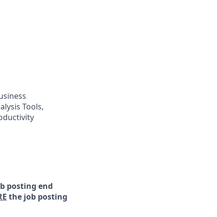
usiness
ysis Tools,
ductivity
ob posting end
RE
the job posting