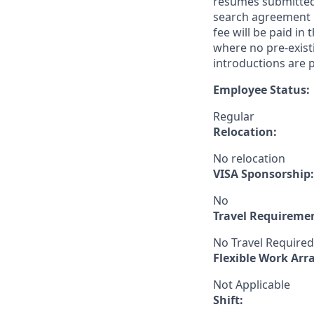
resumes submitted 
search agreement i
fee will be paid in
where no pre-exist
introductions are p
Employee Status:
Regular
Relocation:
No relocation
VISA Sponsorship:
No
Travel Requireme
No Travel Required
Flexible Work Ar
Not Applicable
Shift: