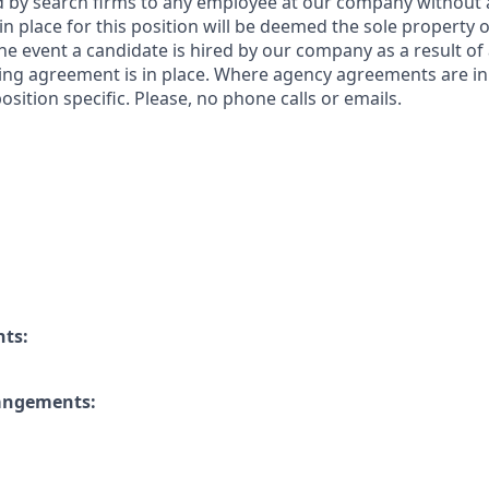
by search firms to any employee at our company without a
n place for this position will be deemed the sole property
 the event a candidate is hired by our company as a result of
ing agreement is in place. Where agency agreements are in
osition specific. Please, no phone calls or emails.
nts:
rangements: