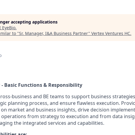
longer accepting applications
t
EyeBio
.
milar to "
Sr. Manager, I&A Business Partner
"
Vertex Ventures HC
.
o
 - Basic Functions & Responsibility
cross-business and BE teams to support business strategies
egic planning process, and ensure flawless execution. Provi
on market and business insights, drive decision implement
perations from strategy to execution and from data insig
eraging the integrated services and capabilities.
ilities are: