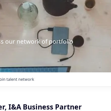
s our network of portfolio
Join talent network
r, I&A Business Partner