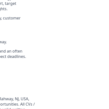
rt, target
hts.
y, customer
way.
 and an often
ect deadlines.
Rahway, NJ, USA,
tunities. All CVs /