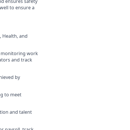
nd ensures safety
well to ensure a
, Health, and
d monitoring work
ators and track
hieved by
ng to meet
ion and talent
r payroll, track