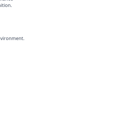
ition.
environment.