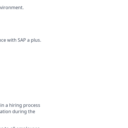
nvironment.
ce with SAP a plus.
in a hiring process
tion during the