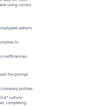
and using correct
e employees adhere
tivities to
 inefficiencies.
quest the prompt
d company policies.
rst” culture.
ues, completing