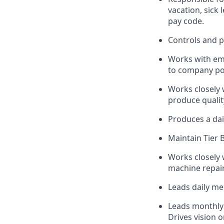
vacation, sick
pay code.
Controls and 
Works with emp
to company pol
Works closely 
produce qualit
Produces a dail
Maintain Tier 
Works closely 
machine repair
Leads daily me
Leads monthly 
Drives vision 