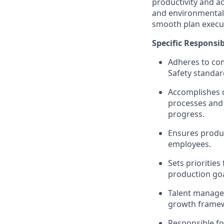
productivity and a
and environmental 
smooth plan executi
Specific Responsibi
Adheres to com
Safety standar
Accomplishes d
processes and 
progress.
Ensures produc
employees.
Sets priorities
production goa
Talent manage
growth frame
Responsible fo