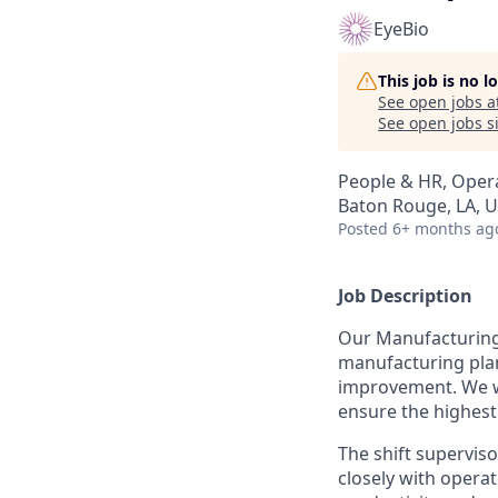
EyeBio
This job is no 
See open jobs a
See open jobs si
People & HR, Oper
Baton Rouge, LA, 
Posted
6+ months ag
Job Description
Our Manufacturing
manufacturing plant
improvement. We wo
ensure the highest
The shift superviso
closely with opera