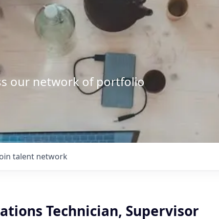
s our network of portfolio
Join talent network
ations Technician, Supervisor