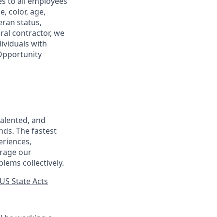
s to all employees
, color, age,
eran status,
ral contractor, we
ividuals with
 Opportunity
talented, and
nds. The fastest
eriences,
urage our
lems collectively.
US State Acts