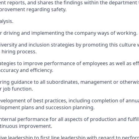
ent reports, and shares the findings within the department
provement regarding safety.
lysis.
or driving and implementing the company ways of working.
iversity and inclusion strategies by promoting this culture 
 hiring process.
tegies to improve performance of employees as well as eff
curacy and efficiency.
ing guidance to all subordinates, management or otherwise
r job function.
velopment of best practices, including completion of annua
elopment plans and succession planning.
internal performance for all aspects of production and fulf
ntinuous improvement.
tive leadership to first line leadership with regard to perf