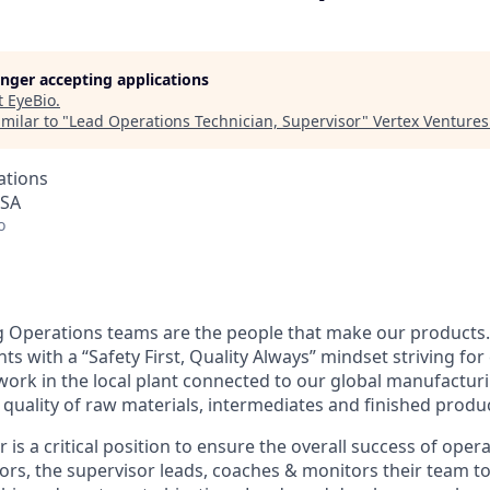
longer accepting applications
t
EyeBio
.
milar to "
Lead Operations Technician, Supervisor
"
Vertex Venture
ations
USA
o
 Operations teams are the people that make our products.
s with a “Safety First, Quality Always” mindset striving fo
rk in the local plant connected to our global manufactur
 quality of raw materials, intermediates and finished produ
r is a critical position to ensure the overall success of ope
tors, the supervisor leads, coaches & monitors their team 