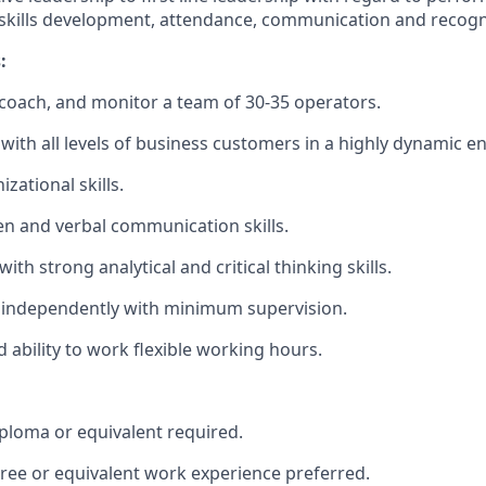
kills development, attendance, communication and recogn
:
d, coach, and monitor a team of 30-35 operators.
k with all levels of business customers in a highly dynamic 
izational skills.
ten and verbal communication skills.
with strong analytical and critical thinking skills.
k independently with minimum supervision.
 ability to work flexible working hours.
ploma or equivalent required.
ree or equivalent work experience preferred.