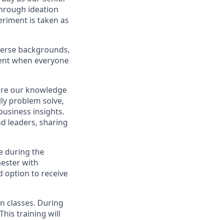
hrough ideation
eriment is taken as
iverse backgrounds,
ment when everyone
are our knowledge
lly problem solve,
 business insights.
nd leaders, sharing
me during the
mester with
d option to receive
in classes. During
is training will