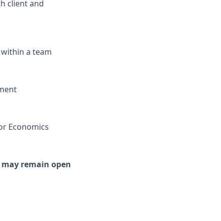
th client and
 within a team
nment
 or Economics
or may remain open