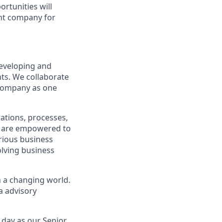
ortunities will
ght company for
eveloping and
hts. We collaborate
 company as one
ations, processes,
ls are empowered to
rious business
olving business
n a changing world.
a advisory
 day as our Senior