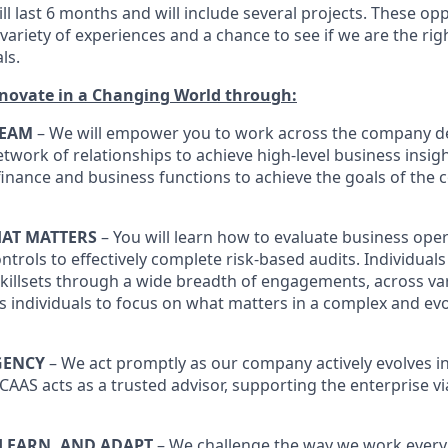
ll last 6 months and will include several projects. These opp
variety of experiences and a chance to see if we are the ri
ls.
nnovate in a Changing World through:
TEAM
– We will empower you to work across the company d
etwork of relationships to achieve high-level business insig
 finance and business functions to achieve the goals of the
AT MATTERS
– You will learn how to evaluate business oper
ontrols to effectively complete risk-based audits. Individua
skillsets through a wide breadth of engagements, across va
lps individuals to focus on what matters in a complex and ev
GENCY
– We act promptly as our company actively evolves i
CAAS acts as a trusted advisor, supporting the enterprise vi
 LEARN, AND ADAPT
– We challenge the way we work every