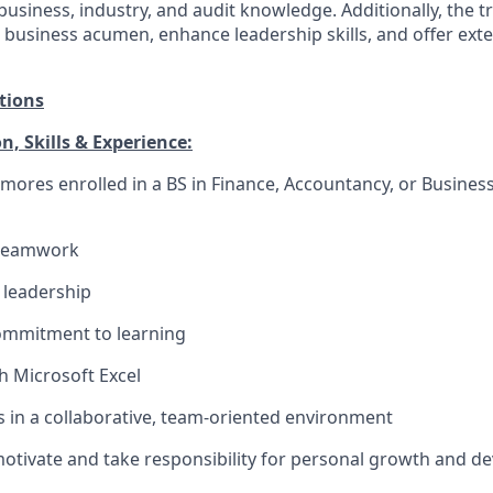
usiness, industry, and audit knowledge. Additionally, the tr
d business acumen, enhance leadership skills, and offer ex
tions
, Skills & Experience:
ores enrolled in a BS in Finance, Accountancy, or Business
 teamwork
leadership
ommitment to learning
h Microsoft Excel
 in a collaborative, team-oriented environment
f-motivate and take responsibility for personal growth and 