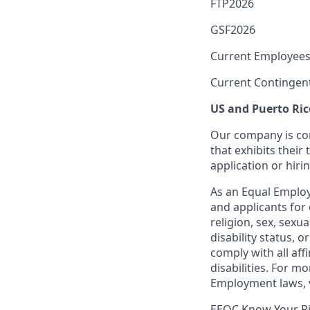
FTP2026
GSF2026
Current Employees
Current Contingen
US and Puerto Ric
Our company is com
that exhibits their 
application or hiri
As an Equal Employ
and applicants for 
religion, sex, sexu
disability status, 
comply with all aff
disabilities. For 
Employment laws, v
EEOC Know Your R