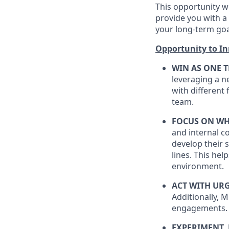
This opportunity wi
provide you with a 
your long-term goa
Opportunity to I
WIN AS ONE 
leveraging a n
with different
team.
FOCUS ON WH
and internal c
develop their 
lines. This he
environment.
ACT WITH UR
Additionally, M
engagements.
EXPERIMENT,