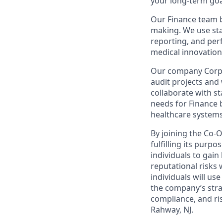
your long-term goa
Our Finance team br
making. We use stat
reporting, and per
medical innovation
Our company Corpor
audit projects an
collaborate with st
needs for Finance 
healthcare systems
By joining the Co-
fulfilling its purp
individuals to gai
reputational risks 
individuals will us
the company’s stra
compliance, and ri
Rahway, NJ.