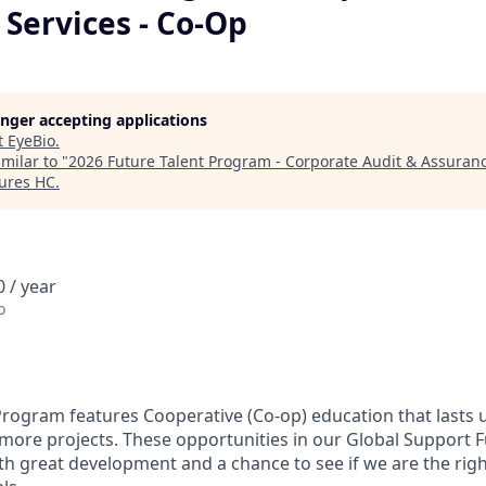
Services - Co-Op
longer accepting applications
t
EyeBio
.
milar to "
2026 Future Talent Program - Corporate Audit & Assuranc
tures HC
.
 / year
o
Program features Cooperative (Co-op) education that lasts
 more projects. These opportunities in our Global Support F
th great development and a chance to see if we are the rig