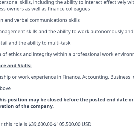
ersonal skills, including the ability to interact effectively wi
ss owners as well as finance colleagues
ten and verbal communications skills
nagement skills and the ability to work autonomously and
tail and the ability to multi-task
of ethics and integrity within a professional work enviro
ce and Skills:
nship or work experience in Finance, Accounting, Business,
above
this position may be closed before the posted end date 
cretion of the company.
r this role is
$39,600.00-$105,500.00
USD