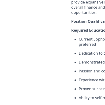
provide expansive b
overall finance an
opportunities.
Position Qualifica
Required Education
Current Sophom
preferred
Dedication to
Demonstrated 
Passion and c
Experience wit
Proven success
Ability to sel