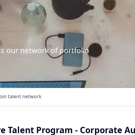
s our network of portfolio
Join talent network
e Talent Program - Corporate Au