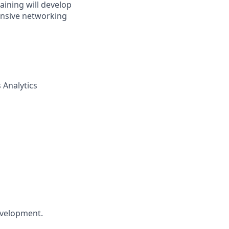
aining will develop
tensive networking
 Analytics
development.