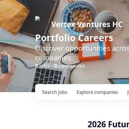
Vertex Ventures HC
Portfolio Careers
Discover opportunities acros
companies.
0
jobs ·
0
companies
Search
jobs
Explore
companies
2026 Futur