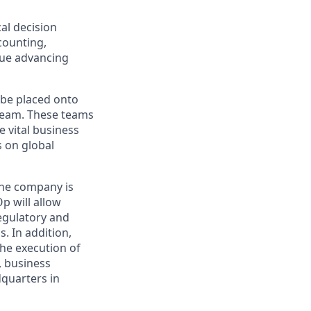
cal decision
counting,
nue advancing
 be placed onto
team. These teams
e vital business
s on global
the company is
Op will allow
egulatory and
. In addition,
the execution of
, business
dquarters in