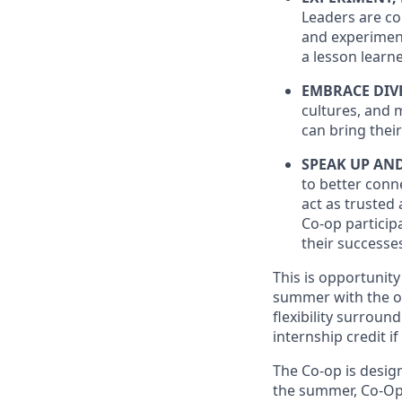
Leaders are co
and experiment
a lesson learne
EMBRACE DIV
cultures, and 
can bring their
SPEAK UP AN
to better conne
act as trusted 
Co-op particip
their successe
This is opportunit
summer with the op
flexibility surroun
internship credit 
The Co-op is design
the summer, Co-Ops