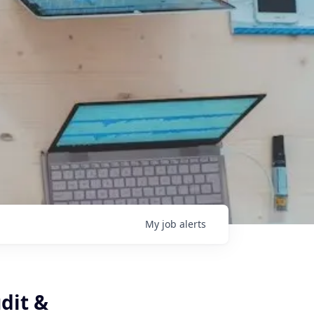
My
job
alerts
dit &