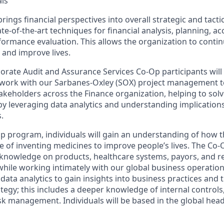
ls
ings financial perspectives into overall strategic and tacti
e-of-the-art techniques for financial analysis, planning, ac
formance evaluation. This allows the organization to conti
 and improve lives.
ate Audit and Assurance Services Co-Op participants will
d work with our Sarbanes-Oxley (SOX) project management 
akeholders across the Finance organization, helping to solv
by leveraging data analytics and understanding implication
.
Op program, individuals will gain an understanding of how 
ose of inventing medicines to improve people’s lives. The Co-
n knowledge on products, healthcare systems, payors, and r
while working intimately with our global business operations
e data analytics to gain insights into business practices and 
tegy; this includes a deeper knowledge of internal controls
sk management. Individuals will be based in the global hea