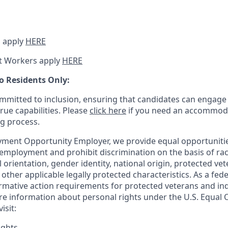
 apply
HERE
t Workers apply
HERE
o Residents Only:
mitted to inclusion, ensuring that candidates can engage 
true capabilities. Please
click here
if you need an accommoda
ng process.
ment Opportunity Employer, we provide equal opportunitie
employment and prohibit discrimination on the basis of race
al orientation, gender identity, national origin, protected vet
or other applicable legally protected
characteristics. As
a fede
irmative action requirements for protected veterans and ind
more information about personal rights under the U.S. Equal
isit:
ights