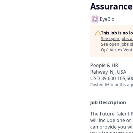
Assurance 
EyeBio
This job is no 
See open jobs a
See open jobs si
Op
"
Vertex Ven
People & HR
Rahway, NJ, USA
USD 39,600-105,500
Posted
6+ months ag
Job Description
The Future Talent 
will include one or
can provide you wi