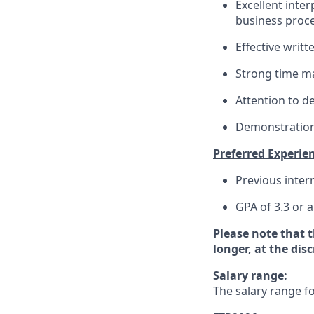
Excellent interp
business proce
Effective writ
Strong time ma
Attention to de
Demonstration 
Preferred Experien
Previous inter
GPA of 3.3 or 
Please note that 
longer, at the dis
Salary range:
The salary range fo