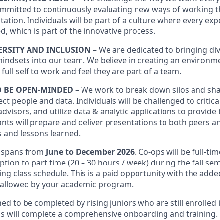
mmitted to continuously evaluating new ways of working t
ation. Individuals will be part of a culture where every exp
d, which is part of the innovative process.
ERSITY AND INCLUSION
– We are dedicated to bringing d
mindsets into our team. We believe in creating an environ
 full self to work and feel they are part of a team.
D BE OPEN-MINDED
– We work to break down silos and sh
ct people and data. Individuals will be challenged to critica
advisors, and utilize data & analytic applications to provide
ants will prepare and deliver presentations to both peers a
s and lessons learned.
y spans from
June to December 2026
. Co-ops will be full-ti
tion to part time (20 – 30 hours / week) during the fall se
ding class schedule. This is a paid opportunity with the adde
if allowed by your academic program.
ed to be completed by rising juniors who are still enrolled 
 will complete a comprehensive onboarding and training. Th