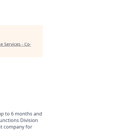
e Services - Co-
 up to 6 months and
unctions Division
ht company for