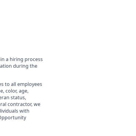
in a hiring process
tion during the
s to all employees
, color, age,
eran status,
ral contractor, we
ividuals with
 Opportunity