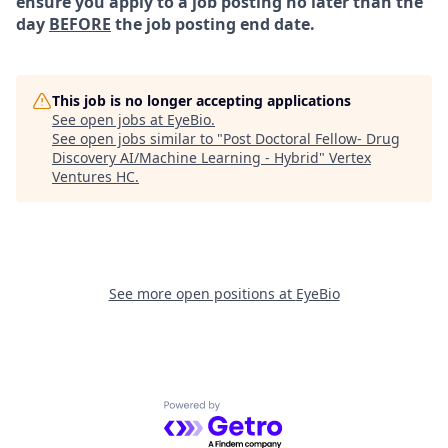
ensure you apply to a job posting no later than the
day
BEFORE
the job posting end date.
This job is no longer accepting applications
See open jobs at
EyeBio
.
See open jobs similar to "
Post Doctoral Fellow- Drug
Discovery AI/Machine Learning - Hybrid
"
Vertex
Ventures HC
.
See more open positions at
EyeBio
Powered by Getro.com