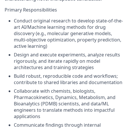
Primary Responsibilities
Conduct original research to develop state-of-the-
art AI/Machine learning methods for drug
discovery (e.g., molecular generative models,
multi-objective optimization, property prediction,
active learning)
Design and execute experiments, analyze results
rigorously, and iterate rapidly on model
architectures and training strategies
Build robust, reproducible code and workflows;
contribute to shared libraries and documentation
Collaborate with chemists, biologists,
Pharmacokinetics, Dynamics, Metabolism, and
Bioanalytics (PDMB) scientists, and data/ML
engineers to translate methods into impactful
applications
Communicate findings through internal