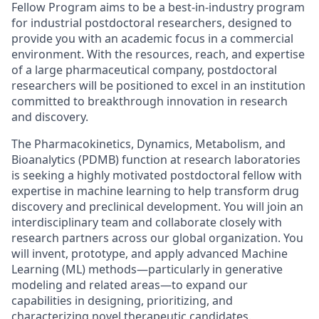
Fellow Program aims to be a best-in-industry program
for industrial postdoctoral researchers, designed to
provide you with an academic focus in a commercial
environment. With the resources, reach, and expertise
of a large pharmaceutical company, postdoctoral
researchers will be positioned to excel in an institution
committed to breakthrough innovation in research
and discovery.
The Pharmacokinetics, Dynamics, Metabolism, and
Bioanalytics (PDMB) function at research laboratories
is seeking a highly motivated postdoctoral fellow with
expertise in machine learning to help transform drug
discovery and preclinical development. You will join an
interdisciplinary team and collaborate closely with
research partners across our global organization. You
will invent, prototype, and apply advanced Machine
Learning (ML) methods—particularly in generative
modeling and related areas—to expand our
capabilities in designing, prioritizing, and
characterizing novel therapeutic candidates.