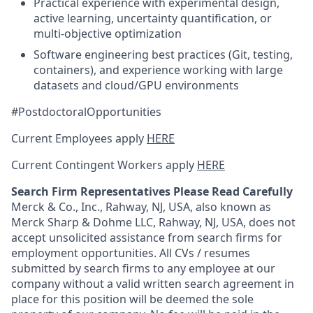
Practical experience with experimental design,
active learning, uncertainty quantification, or
multi-objective optimization
Software engineering best practices (Git, testing,
containers), and experience working with large
datasets and cloud/GPU environments
#PostdoctoralOpportunities
Current Employees apply
HERE
Current Contingent Workers apply
HERE
Search Firm Representatives Please Read Carefully
Merck & Co., Inc., Rahway, NJ, USA, also known as
Merck Sharp & Dohme LLC, Rahway, NJ, USA, does not
accept unsolicited assistance from search firms for
employment opportunities. All CVs / resumes
submitted by search firms to any employee at our
company without a valid written search agreement in
place for this position will be deemed the sole