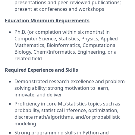
presentations and peer-reviewed publications;
present at conferences and workshops
Education Minimum Requirements
Ph.D. (or completion within six months) in
Computer Science, Statistics, Physics, Applied
Mathematics, Bioinformatics, Computational
Biology, Chem/Informatics, Engineering, or a
related field
Required Experience and Skills
Demonstrated research excellence and problem-
solving ability; strong motivation to learn,
innovate, and deliver
Proficiency in core ML/statistics topics such as
probability, statistical inference, optimization,
discrete math/algorithms, and/or probabilistic
modeling
Strong programming skills in Python and