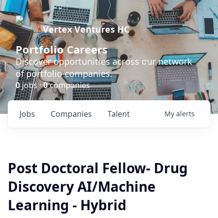
Vertex Ventures HC
Portfolio Careers
Discover opportunities across our network
of portfolio companies.
0
jobs ·
0
companies
Jobs
Companies
Talent
My
alerts
Post Doctoral Fellow- Drug
Discovery AI/Machine
Learning - Hybrid