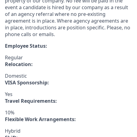
property of our company. No fee will be paid in the
event a candidate is hired by our company as a result
of an agency referral where no pre-existing
agreement is in place. Where agency agreements are
in place, introductions are position specific. Please, no
phone calls or emails.
Employee Status:
Regular
Relocation:
Domestic
VISA Sponsorship:
Yes
Travel Requirements:
10%
Flexible Work Arrangements:
Hybrid