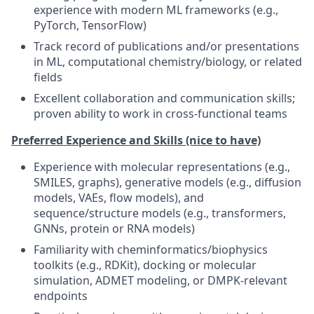
experience with modern ML frameworks (e.g.,
PyTorch, TensorFlow)
Track record of publications and/or presentations
in ML, computational chemistry/biology, or related
fields
Excellent collaboration and communication skills;
proven ability to work in cross-functional teams
Preferred Experience and Skills (nice to have)
Experience with molecular representations (e.g.,
SMILES, graphs), generative models (e.g., diffusion
models, VAEs, flow models), and
sequence/structure models (e.g., transformers,
GNNs, protein or RNA models)
Familiarity with cheminformatics/biophysics
toolkits (e.g., RDKit), docking or molecular
simulation, ADMET modeling, or DMPK-relevant
endpoints