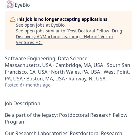
EyeBio
This job is no longer accepting applications
See open jobs at
EyeBio
.
See open jobs similar to "
Post Doctoral Fellow- Drug
Discovery AI/Machine Learning - Hybrid
"
Vertex
Ventures HC
.
Software Engineering, Data Science
Massachusetts, USA · Cambridge, MA, USA · South San
Francisco, CA, USA · North Wales, PA, USA · West Point,
PA, USA · Boston, MA, USA · Rahway, NJ, USA
Posted
6+ months ago
Job Description
Be a part of the legacy: Postdoctoral Research Fellow
Program
Our Research Laboratories’ Postdoctoral Research