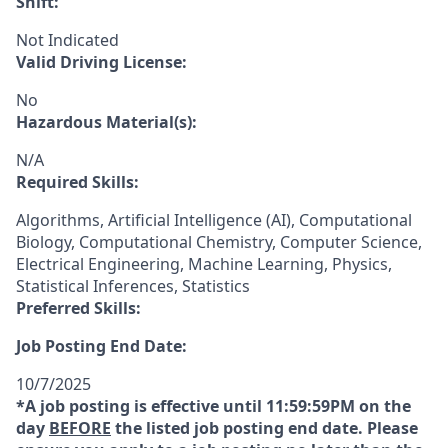
Shift:
Not Indicated
Valid Driving License:
No
Hazardous Material(s):
N/A
Required Skills:
Algorithms, Artificial Intelligence (AI), Computational
Biology, Computational Chemistry, Computer Science,
Electrical Engineering, Machine Learning, Physics,
Statistical Inferences, Statistics
Preferred Skills:
Job Posting End Date:
10/7/2025
*A job posting is effective until 11:59:59PM on the
day
BEFORE
the listed job posting end date. Please