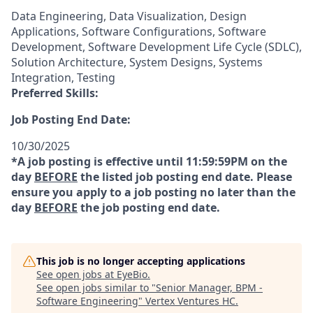
Data Engineering, Data Visualization, Design
Applications, Software Configurations, Software
Development, Software Development Life Cycle (SDLC),
Solution Architecture, System Designs, Systems
Integration, Testing
Preferred Skills:
Job Posting End Date:
10/30/2025
*A job posting is effective until 11:59:59PM on the
day
BEFORE
the listed job posting end date. Please
ensure you apply to a job posting no later than the
day
BEFORE
the job posting end date.
This job is no longer accepting applications
See open jobs at
EyeBio
.
See open jobs similar to "
Senior Manager, BPM -
Software Engineering
"
Vertex Ventures HC
.