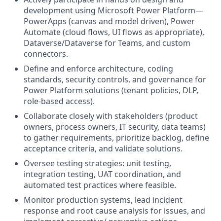
development using Microsoft Power Platform—
PowerApps (canvas and model driven), Power
Automate (cloud flows, UI flows as appropriate),
Dataverse/Dataverse for Teams, and custom
connectors.
Define and enforce architecture, coding
standards, security controls, and governance for
Power Platform solutions (tenant policies, DLP,
role-based access).
Collaborate closely with stakeholders (product
owners, process owners, IT security, data teams)
to gather requirements, prioritize backlog, define
acceptance criteria, and validate solutions.
Oversee testing strategies: unit testing,
integration testing, UAT coordination, and
automated test practices where feasible.
Monitor production systems, lead incident
response and root cause analysis for issues, and