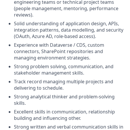
engineering teams or technical project teams
(people management, mentoring, performance
reviews).
Solid understanding of application design, APIs,
integration patterns, data modelling, and security
(OAuth, Azure AD, role-based access).
Experience with Dataverse / CDS, custom
connectors, SharePoint repositories and
managing environment strategies.
Strong problem solving, communication, and
stakeholder management skills.
Track record managing multiple projects and
delivering to schedule.
Strong analytical thinker and problem-solving
skills.
Excellent skills in communication, relationship
building and influencing other.
Strong written and verbal communication skills in