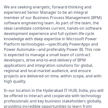
We are seeking energetic, forward-thinking and
experienced Senior Manager to be an integral
member of our Business Process Management (BPM)
software engineering team. As part of the team, the
ideal candidate combines current, hands‑on software
development experience and full system life‑cycle
knowledge with deep expertise in Microsoft Power
Platform technologies—specifically PowerApps and
Power Automate—and preferably Power BI. This role
is expected to manage a small team of contract
developers, drive end‑to‑end delivery of BPM
applications and integration solutions for global,
regional and local market audience, and ensure
projects are delivered on time, within scope, and with
high quality.
In our location in the Hyderabad IT HUB, India, you will
be offered to interact and cooperate with technology
professionals and key business stakeholders globally,
providing incredible opportunities to learn from