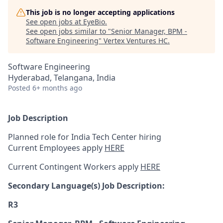
This job is no longer accepting applications
See open jobs at
EyeBio
.
See open jobs similar to "
Senior Manager, BPM -
Software Engineering
"
Vertex Ventures HC
.
Software Engineering
Hyderabad, Telangana, India
Posted
6+ months ago
Job Description
Planned role for India Tech Center hiring
Current Employees apply
HERE
Current Contingent Workers apply
HERE
Secondary
Language(s) Job Description:
R3