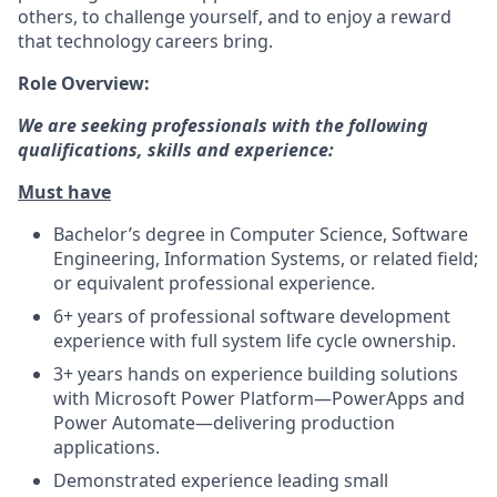
others, to challenge yourself, and to enjoy a reward
that technology careers bring.
Role Overview:
We are seeking professionals with the following
qualifications, skills and experience:
Must have
Bachelor’s degree in Computer Science, Software
Engineering, Information Systems, or related field;
or equivalent professional experience.
6+ years of professional software development
experience with full system life cycle ownership.
3+ years hands on experience building solutions
with Microsoft Power Platform—PowerApps and
Power Automate—delivering production
applications.
Demonstrated experience leading small