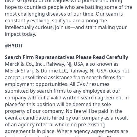
diverse group of colleagues who pursue and bring
hope to countless people who are battling some of the
most challenging diseases of our time. Our team is
constantly evolving, so if you are among the
intellectually curious, join us—and start making your
impact today.
#HYDIT
Search Firm Representatives Please Read Carefully
Merck & Co., Inc., Rahway, NJ, USA, also known as
Merck Sharp & Dohme LLC, Rahway, NJ, USA, does not
accept unsolicited assistance from search firms for
employment opportunities. All CVs / resumes
submitted by search firms to any employee at our
company without a valid written search agreement in
place for this position will be deemed the sole
property of our company. No fee will be paid in the
event a candidate is hired by our company as a result
of an agency referral where no pre-existing
agreement is in place. Where agency agreements are