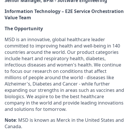
Senior Manager, BPM - Software Engineering
Information Technology – E2E Service Orchestration
Value Team
The Opportunity
MSD is an innovative, global healthcare leader
committed to improving health and well-being in 140
countries around the world. Our product categories
include heart and respiratory health, diabetes,
infectious diseases and women's health. We continue
to focus our research on conditions that affect
millions of people around the world - diseases like
Alzheimer's, Diabetes and Cancer - while further
expanding our strengths in areas such as vaccines and
biologics. We aspire to be the best healthcare
company in the world and provide leading innovations
and solutions for tomorrow.
Note
: MSD is known as Merck in the United States and
Canada.