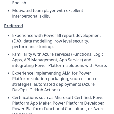
English.
Motivated team player with excellent
interpersonal skills.
Preferred
Experience with Power BI report development
(DAX, data modelling, row level security,
performance tuning).
Familiarity with Azure services (Functions, Logic
Apps, API Management, App Service) and
integrating Power Platform solutions with Azure.
Experience implementing ALM for Power
Platform: solution packaging, source control
strategies, automated deployments (Azure
DevOps, GitHub Actions).
Certifications such as Microsoft Certified: Power
Platform App Maker, Power Platform Developer,
Power Platform Functional Consultant, or Azure