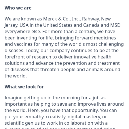
Who we are
We are known as Merck & Co., Inc., Rahway, New
Jersey, USA in the United States and Canada and MSD
everywhere else. For more than a century, we have
been inventing for life, bringing forward medicines
and vaccines for many of the world's most challenging
diseases. Today, our company continues to be at the
forefront of research to deliver innovative health
solutions and advance the prevention and treatment
of diseases that threaten people and animals around
the world.
What we look for
Imagine getting up in the morning for a job as
important as helping to save and improve lives around
the world. Here, you have that opportunity. You can
put your empathy, creativity, digital mastery, or
scientific genius to work in collaboration with a