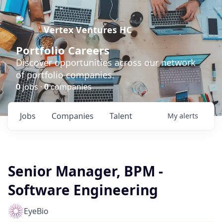
Vertex Ventures HC
Portfolio Careers
Discover opportunities across our network
of portfolio companies.
0
jobs ·
0
companies
Jobs
Companies
Talent
My
alerts
Senior Manager, BPM -
Software Engineering
EyeBio