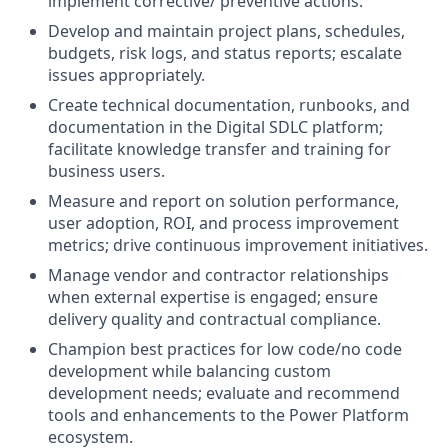
implement corrective/ preventive actions.
Develop and maintain project plans, schedules,
budgets, risk logs, and status reports; escalate
issues appropriately.
Create technical documentation, runbooks, and
documentation in the Digital SDLC platform;
facilitate knowledge transfer and training for
business users.
Measure and report on solution performance,
user adoption, ROI, and process improvement
metrics; drive continuous improvement initiatives.
Manage vendor and contractor relationships
when external expertise is engaged; ensure
delivery quality and contractual compliance.
Champion best practices for low code/no code
development while balancing custom
development needs; evaluate and recommend
tools and enhancements to the Power Platform
ecosystem.