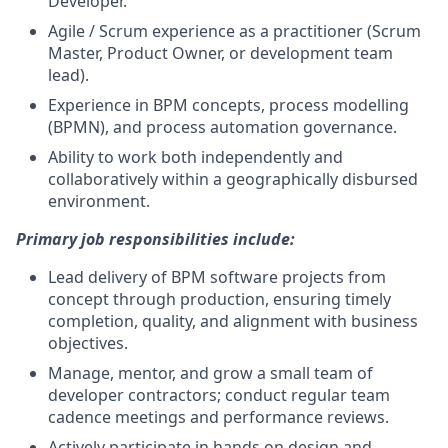
Developer.
Agile / Scrum experience as a practitioner (Scrum
Master, Product Owner, or development team
lead).
Experience in BPM concepts, process modelling
(BPMN), and process automation governance.
Ability to work both independently and
collaboratively within a geographically disbursed
environment.
Primary job responsibilities include:
Lead delivery of BPM software projects from
concept through production, ensuring timely
completion, quality, and alignment with business
objectives.
Manage, mentor, and grow a small team of
developer contractors; conduct regular team
cadence meetings and performance reviews.
Actively participate in hands on design and