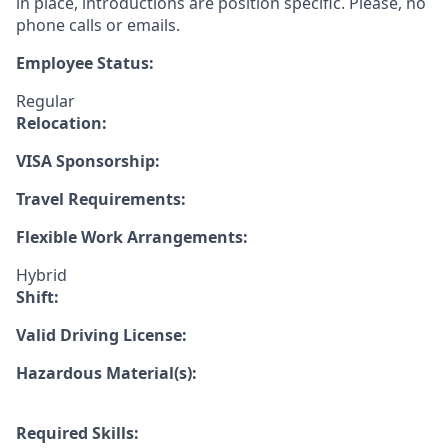
in place, introductions are position specific. Please, no
phone calls or emails.
Employee Status:
Regular
Relocation:
VISA Sponsorship:
Travel Requirements:
Flexible Work Arrangements:
Hybrid
Shift:
Valid Driving License:
Hazardous Material(s):
Required Skills: