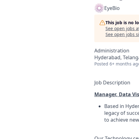
EyeBio
This job is no 
See open jobs a
See open jobs si
Administration
Hyderabad, Telanga
Posted
6+ months ag
Job Description
Manager, Data Vis
Based in Hyder
legacy of succ
to achieve new
Our Technology cen