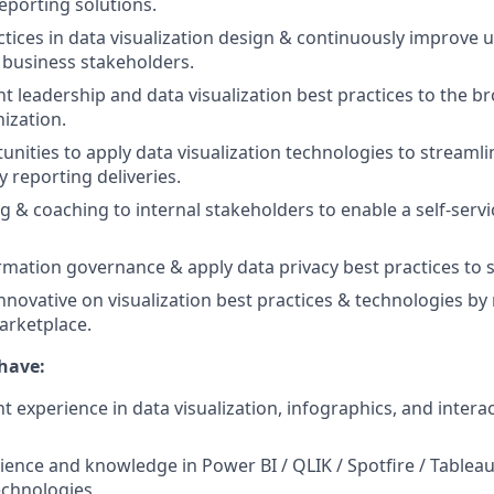
porting solutions.
ctices in data visualization design & continuously improve u
 business stakeholders.
t leadership and data visualization best practices to the b
nization.
tunities to apply data visualization technologies to stream
 reporting deliveries.
ng & coaching to internal stakeholders to enable a self-serv
rmation governance & apply data privacy best practices to s
nnovative on visualization best practices & technologies by
arketplace.
have:
nt experience in data visualization, infographics, and interac
ence and knowledge in Power BI / QLIK / Spotfire / Tablea
technologies