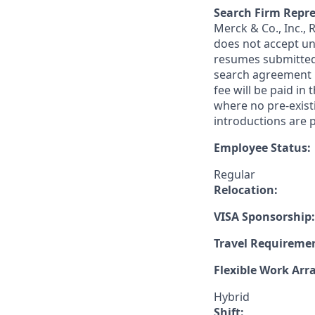
Search Firm Repre
Merck & Co., Inc.,
does not accept un
resumes submitted 
search agreement i
fee will be paid in
where no pre-exist
introductions are p
Employee Status:
Regular
Relocation:
VISA Sponsorship:
Travel Requireme
Flexible Work Ar
Hybrid
Shift: