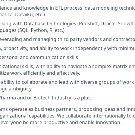
ience and knowledge in ETL process, data modeling techni
matica, Dataiku, etc.)
king with Database technologies (Redshift, Oracle, Snowfla
guages (SQL, Python, R, etc.)
leveraging and managing third party vendors and contracto
n, proactivity, and ability to work independently with minim
rpersonal and communication skills
izational skills, with ability to navigate a complex matrix 
tize work efficiently and effectively.
bility to collaborate and lead with diverse groups of work
age ambiguity.
Pharma and or Biotech Industry is a plus.
ms operate as business partners, proposing ideas and inno
anizational capabilities. We collaborate internationally to 
p everyone be more productive and enable innovation.