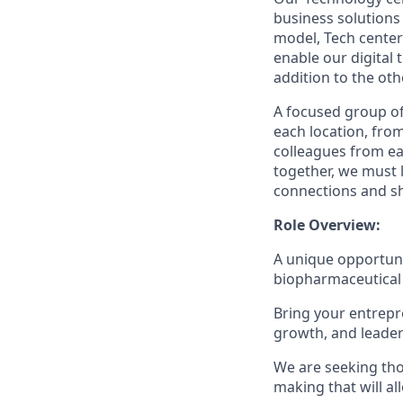
business solutions
model, Tech center
enable our digital
addition to the oth
A focused group of
each location, fro
colleagues from ea
together, we must 
connections and sh
Role Overview:
A unique opportunit
biopharmaceutical 
Bring your entrepre
growth, and leader
We are seeking thos
making that will al