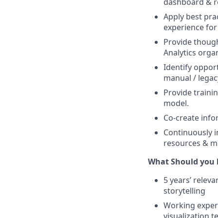
dashboard & re
Apply best pra
experience for
Provide though
Analytics orga
Identify oppor
manual / legacy
Provide traini
model.
Co-create info
Continuously i
resources & m
What Should you 
5 years’ releva
storytelling
Working experi
visualization 