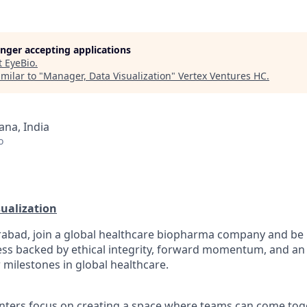
longer accepting applications
t
EyeBio
.
milar to "
Manager, Data Visualization
"
Vertex Ventures HC
.
na, India
o
ualization
abad, join a global healthcare biopharma company and be p
ess backed by ethical integrity, forward momentum, and an 
 milestones in global healthcare.
ters focus on creating a space where teams can come toge