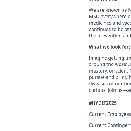
We are known as Me
MSD everywhere els
medicines and vacc
continues to be at 
the prevention and
What we look for:
Imagine getting up
around the world. H
mastery, or scienti
pursue and bring h
diseases of our tim
curious, join us—a
#HYDIT2025
Current Employees
Current Contingen