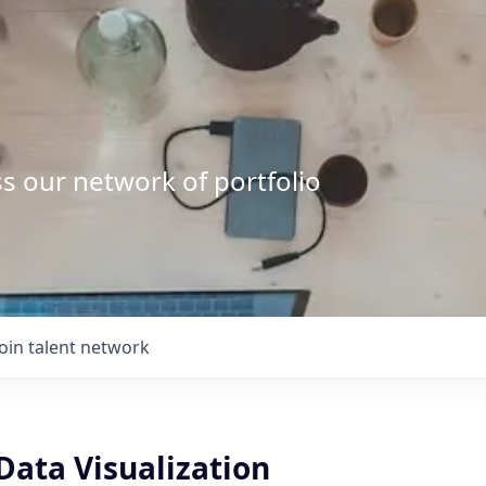
s our network of portfolio
Join talent network
Data Visualization