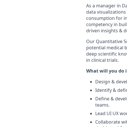
As a manager in Da
data visualizations
consumption for in
competency in buil
driven insights & d
Our Quantitative Sc
potential medical b
deep scientific kno
in clinical trials.
What will you do i
Design & devel
Identify & def
Define & devel
teams.
Lead UI UX wor
Collaborate wi