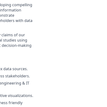
eloping compelling
e information
onstrate
eholders with data
y claims of our
al studies using
rt decision-making
ex data sources.
ess stakeholders.
engineering & IT
ive visualizations.
ness friendly