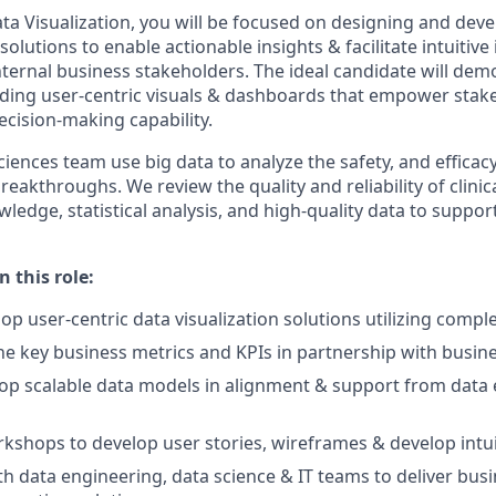
ta Visualization, you will be focused on designing and dev
 solutions to enable actionable insights & facilitate intuitiv
ternal business stakeholders. The ideal candidate will dem
ding user-centric visuals & dashboards that empower stak
ecision-making capability.
iences team use big data to analyze the safety, and efficac
reakthroughs. We review the quality and reliability of clinic
wledge, statistical analysis, and high-quality data to suppo
n this role:
op user-centric data visualization solutions utilizing compl
ine key business metrics and KPIs in partnership with busin
op scalable data models in alignment & support from data 
kshops to develop user stories, wireframes & develop intuit
th data engineering, data science & IT teams to deliver busi