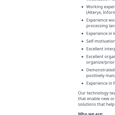
Working exper
(Alteryx, Infor
Experience wor
processing lan
Experience in 
Self-motivatio
Excellent inte
Excellent organ
organize/priori
Demonstrated a
positively man
Experience in 
Our technology tea
that enable new org
solutions that hel
Who we are: