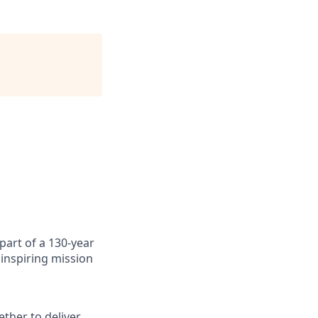
art of a 130-year
inspiring mission
ther to deliver