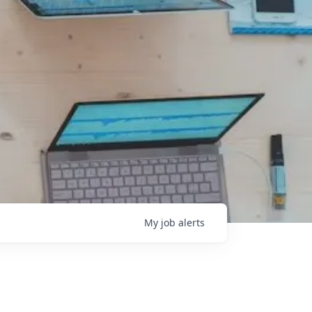
My
job
alerts