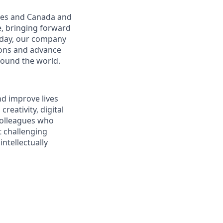
ates and Canada and
e, bringing forward
oday, our company
tions and advance
round the world.
nd improve lives
reativity, digital
 colleagues who
t challenging
ntellectually