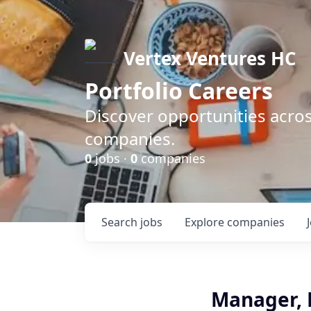
Vertex Ventures HC
Portfolio Careers
Discover opportunities acros
companies.
0
jobs ·
0
companies
Search
jobs
Explore
companies
Manager, 