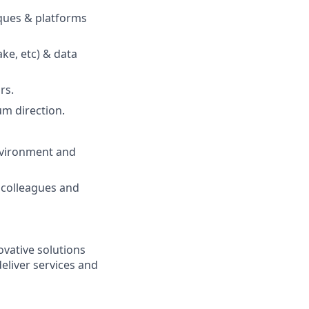
ques & platforms
ke, etc) & data
rs.
um direction.
environment and
 colleagues and
vative solutions
deliver services and