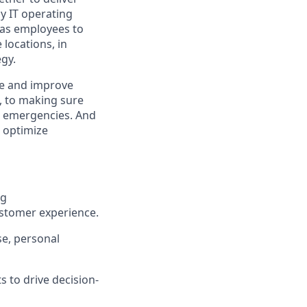
y IT operating
 has employees to
locations, in
egy.
ge and improve
e, to making sure
al emergencies. And
o optimize
ng
ustomer experience.
se, personal
s to drive decision-