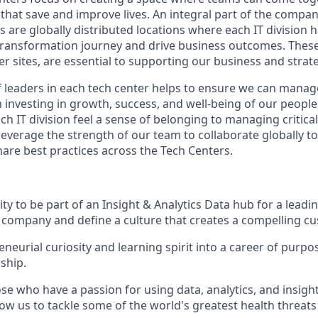
 that save and improve lives. An integral part of the compan
s are globally distributed locations where each IT division
 transformation journey and drive business outcomes. These 
er sites, are essential to supporting our business and strat
 leaders in each tech center helps to ensure we can mana
m investing in growth, success, and well-being of our peopl
ch IT division feel a sense of belonging to managing critic
leverage the strength of our team to collaborate globally t
are best practices across the Tech Centers.
y to be part of an Insight & Analytics Data hub for a leadi
company and define a culture that creates a compelling c
neurial curiosity and learning spirit into a career of purpo
ship.
e who have a passion for using data, analytics, and insight
low us to tackle some of the world's greatest health threats