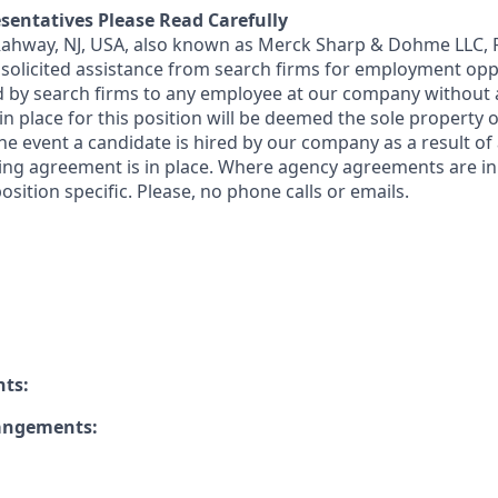
sentatives Please Read Carefully
 Rahway, NJ, USA, also known as Merck Sharp & Dohme LLC, 
solicited assistance from search firms for employment oppor
by search firms to any employee at our company without a
n place for this position will be deemed the sole property
 the event a candidate is hired by our company as a result of
ing agreement is in place. Where agency agreements are in
osition specific. Please, no phone calls or emails.
nts:
rangements: