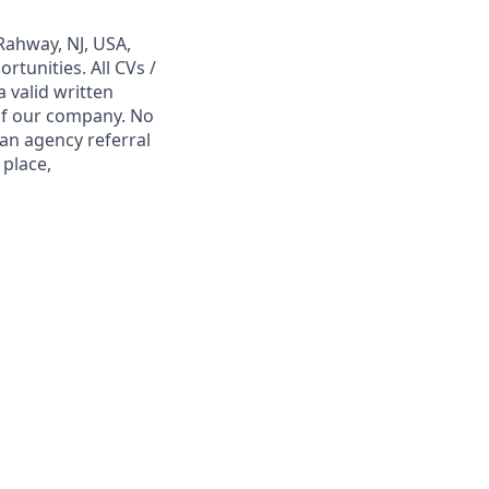
Rahway, NJ, USA,
tunities. All CVs /
 valid written
 of our company. No
 an agency referral
 place,