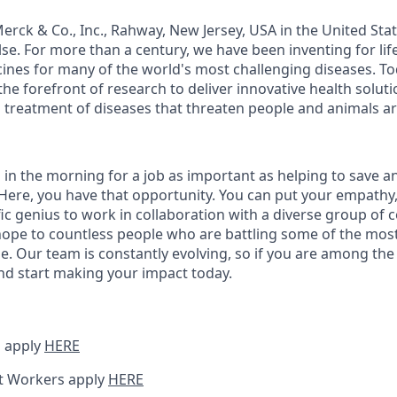
rck & Co., Inc., Rahway, New Jersey, USA in the United St
e. For more than a century, we have been inventing for lif
ines for many of the world's most challenging diseases. T
the forefront of research to deliver innovative health solu
 treatment of diseases that threaten people and animals a
 in the morning for a job as important as helping to save a
ere, you have that opportunity. You can put your empathy, c
fic genius to work in collaboration with a diverse group of
ope to countless people who are battling some of the mos
e. Our team is constantly evolving, so if you are among the i
nd start making your impact today.
 apply
HERE
t Workers apply
HERE