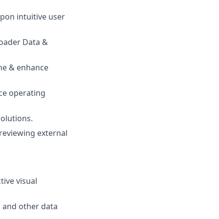
pon intuitive user
roader Data &
line & enhance
ice operating
olutions.
 reviewing external
tive visual
u and other data