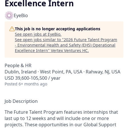
Excellence Intern
EyeBio
This job is no longer accepting applications
See open jobs at
EyeBio
.
See open jobs similar to "
2026 Future Talent Program
- Environmental Health and Safety (EHS) Operational
Excellence Intern
"
Vertex Ventures HC
.
People & HR
Dublin, Ireland · West Point, PA, USA · Rahway, NJ, USA
USD 39,600-105,500 / year
Posted
6+ months ago
Job Description
The Future Talent Program features internships that
last up to 12 weeks and will include one or more
projects. These opportunities in our Global Support