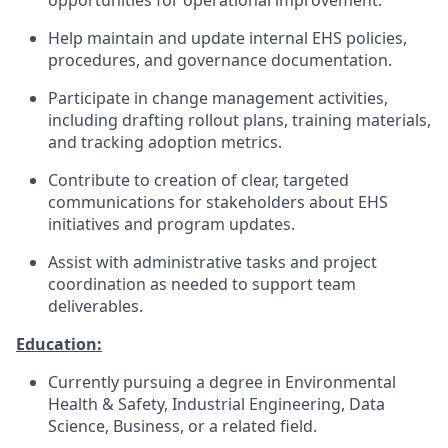
opportunities for operational improvement.
Help maintain and update internal EHS policies,
procedures, and governance documentation.
Participate in change management activities,
including drafting rollout plans, training materials,
and tracking adoption metrics.
Contribute to creation of clear, targeted
communications for stakeholders about EHS
initiatives and program updates.
Assist with administrative tasks and project
coordination as needed to support team
deliverables.
Education:
Currently pursuing a degree in Environmental
Health & Safety, Industrial Engineering, Data
Science, Business, or a related field.