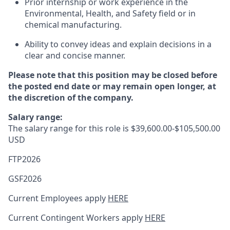
Prior internship or work experience in the
Environmental, Health, and Safety field or in
chemical manufacturing.
Ability to convey ideas and explain decisions in a
clear and concise manner.
Please note that this position may be closed before
the posted end date or may remain open longer, at
the discretion of the company.
Salary range:
The salary range for this role is $39,600.00-$105,500.00
USD
FTP2026
GSF2026
Current Employees apply
HERE
Current Contingent Workers apply
HERE