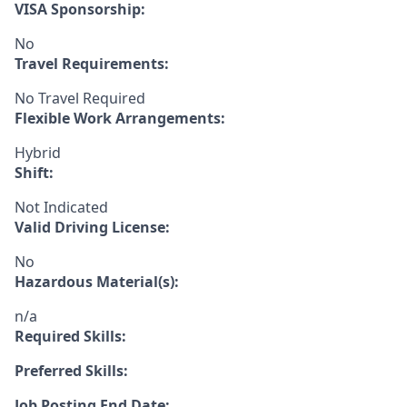
VISA Sponsorship:
No
Travel Requirements:
No Travel Required
Flexible Work Arrangements:
Hybrid
Shift:
Not Indicated
Valid Driving License:
No
Hazardous Material(s):
n/a
Required Skills:
Preferred Skills:
Job Posting End Date: