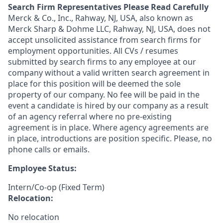
Search Firm Representatives Please Read Carefully
Merck & Co., Inc., Rahway, NJ, USA, also known as
Merck Sharp & Dohme LLC, Rahway, NJ, USA, does not
accept unsolicited assistance from search firms for
employment opportunities. All CVs / resumes
submitted by search firms to any employee at our
company without a valid written search agreement in
place for this position will be deemed the sole
property of our company. No fee will be paid in the
event a candidate is hired by our company as a result
of an agency referral where no pre-existing
agreement is in place. Where agency agreements are
in place, introductions are position specific. Please, no
phone calls or emails.
Employee Status:
Intern/Co-op (Fixed Term)
Relocation:
No relocation