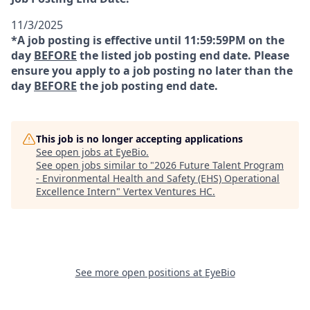
11/3/2025
*A job posting is effective until 11:59:59PM on the
day
BEFORE
the listed job posting end date. Please
ensure you apply to a job posting no later than the
day
BEFORE
the job posting end date.
This job is no longer accepting applications
See open jobs at
EyeBio
.
See open jobs similar to "
2026 Future Talent Program
- Environmental Health and Safety (EHS) Operational
Excellence Intern
"
Vertex Ventures HC
.
See more open positions at
EyeBio