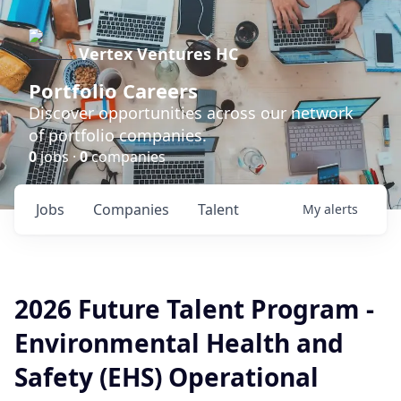
Vertex Ventures HC
Portfolio Careers
Discover opportunities across our network
of portfolio companies.
0
jobs ·
0
companies
Jobs
Companies
Talent
My
alerts
2026 Future Talent Program -
Environmental Health and
Safety (EHS) Operational