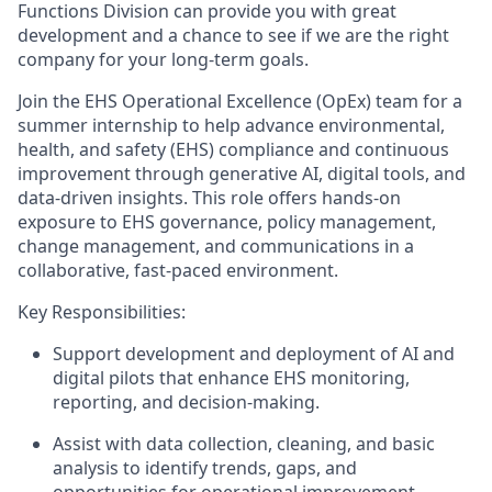
Functions
Division can provide you with great
development and a chance to see if we are the right
company for your long-term goals.
Join the EHS Operational Excellence (OpEx) team for a
summer internship to help advance environmental,
health, and safety (EHS) compliance and continuous
improvement through generative AI, digital tools, and
data-driven insights. This role offers hands-on
exposure to EHS governance, policy management,
change management, and communications in a
collaborative, fast-paced environment.
Key Responsibilities:
Support development and deployment of AI and
digital pilots that enhance EHS monitoring,
reporting, and decision-making.
Assist with data collection, cleaning, and basic
analysis to identify trends, gaps, and