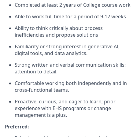
Completed at least 2 years of College course work
Able to work full time for a period of 9-12 weeks
Ability to think critically about process
inefficiencies and propose solutions
Familiarity or strong interest in generative AI,
digital tools, and data analytics.
Strong written and verbal communication skills;
attention to detail.
Comfortable working both independently and in
cross-functional teams.
Proactive, curious, and eager to learn; prior
experience with EHS programs or change
management is a plus.
Preferred: