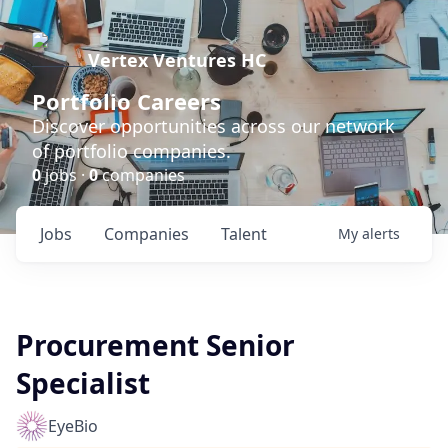
Vertex Ventures HC
Portfolio Careers
Discover opportunities across our network
of portfolio companies.
0
jobs ·
0
companies
Jobs
Companies
Talent
My
alerts
Procurement Senior
Specialist
EyeBio