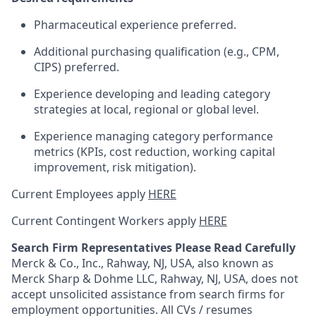
Pharmaceutical experience preferred.
Additional purchasing qualification (e.g., CPM,
CIPS) preferred.
Experience developing and leading category
strategies at local, regional or global level.
Experience managing category performance
metrics (KPIs, cost reduction, working capital
improvement, risk mitigation).
Current Employees apply
HERE
Current Contingent Workers apply
HERE
Search Firm Representatives Please Read Carefully
Merck & Co., Inc., Rahway, NJ, USA, also known as
Merck Sharp & Dohme LLC, Rahway, NJ, USA, does not
accept unsolicited assistance from search firms for
employment opportunities. All CVs / resumes