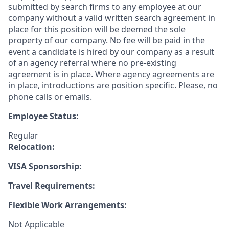
submitted by search firms to any employee at our
company without a valid written search agreement in
place for this position will be deemed the sole
property of our company. No fee will be paid in the
event a candidate is hired by our company as a result
of an agency referral where no pre-existing
agreement is in place. Where agency agreements are
in place, introductions are position specific. Please, no
phone calls or emails.
Employee Status:
Regular
Relocation:
VISA Sponsorship:
Travel Requirements:
Flexible Work Arrangements:
Not Applicable