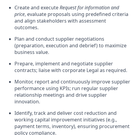
Create and execute
Request for information and
price
, evaluate proposals using predefined criteria
and align stakeholders with assessment
outcomes.
Plan and conduct supplier negotiations
(preparation, execution and debrief) to maximize
business value.
Prepare, implement and negotiate supplier
contracts; liaise with corporate Legal as required.
Monitor, report and continuously improve supplier
performance using KPIs; run regular supplier
relationship meetings and drive supplier
innovation.
Identify, track and deliver cost reduction and
working capital improvement initiatives (e.g.,
payment terms, inventory), ensuring procurement
policy compliance.