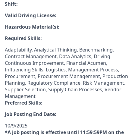
Shift:
Valid Driving License:
Hazardous Material(s):
Required Skills:
Adaptability, Analytical Thinking, Benchmarking,
Contract Management, Data Analytics, Driving
Continuous Improvement, Financial Acumen,
Influencing Skills, Logistics, Management Process,
Procurement, Procurement Management, Production
Planning, Regulatory Compliance, Risk Management,
Supplier Selection, Supply Chain Processes, Vendor
Management
Preferred Skills:
Job Posting End Date:
10/9/2025
*A job posting is effective until 11:59:59PM on the