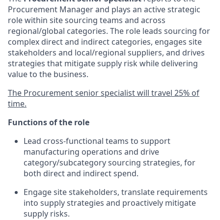
Procurement Manager and plays an active strategic
role within site sourcing teams and across
regional/global categories. The role leads sourcing for
complex direct and indirect categories, engages site
stakeholders and local/regional suppliers, and drives
strategies that mitigate supply risk while delivering
value to the business.
The Procurement senior specialist will travel 25% of
time.
Functions of the role
Lead cross‑functional teams to support
manufacturing operations and drive
category/subcategory sourcing strategies, for
both direct and indirect spend.
Engage site stakeholders, translate requirements
into supply strategies and proactively mitigate
supply risks.