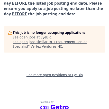
day
BEFORE
the listed job posting end date. Please
ensure you apply to a job posting no later than the
day
BEFORE
the job posting end date.
This job is no longer accepting applications
See open jobs at
EyeBio
.
See open jobs similar to "
Procurement Senior
Specialist
"
Vertex Ventures HC
.
See more open positions at
EyeBio
Powered by Getro.com