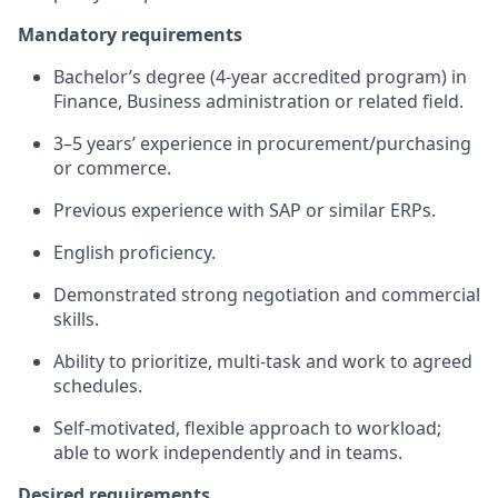
Mandatory requirements
Bachelor’s degree (4‑year accredited program) in
Finance, Business administration or related field.
3–5 years’ experience in procurement/purchasing
or commerce.
Previous experience with SAP or similar ERPs.
English proficiency.
Demonstrated strong negotiation and commercial
skills.
Ability to prioritize, multi‑task and work to agreed
schedules.
Self‑motivated, flexible approach to workload;
able to work independently and in teams.
Desired requirements