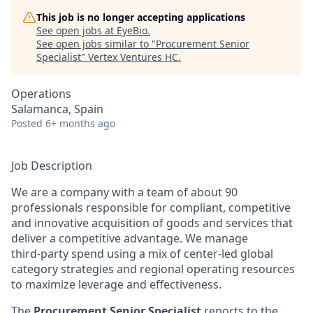
This job is no longer accepting applications
See open jobs at
EyeBio
.
See open jobs similar to "
Procurement Senior
Specialist
"
Vertex Ventures HC
.
Operations
Salamanca, Spain
Posted
6+ months ago
Job Description
We are a company with a team of about 90
professionals responsible for compliant, competitive
and innovative acquisition of goods and services that
deliver a competitive advantage. We manage
third‑party spend using a mix of center‑led global
category strategies and regional operating resources
to maximize leverage and effectiveness.
The
Procurement Senior Specialist
reports to the