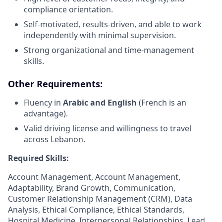
compliance orientation.
Self-motivated, results-driven, and able to work
independently with minimal supervision.
Strong organizational and time-management
skills.
Other Requirements:
Fluency in
Arabic and English
(French is an
advantage).
Valid driving license and willingness to travel
across Lebanon.
Required Skills:
Account Management, Account Management,
Adaptability, Brand Growth, Communication,
Customer Relationship Management (CRM), Data
Analysis, Ethical Compliance, Ethical Standards,
Hospital Medicine, Interpersonal Relationships, Lead