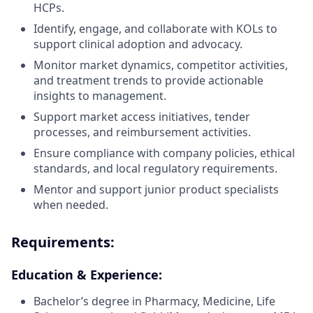
HCPs.
Identify, engage, and collaborate with KOLs to
support clinical adoption and advocacy.
Monitor market dynamics, competitor activities,
and treatment trends to provide actionable
insights to management.
Support market access initiatives, tender
processes, and reimbursement activities.
Ensure compliance with company policies, ethical
standards, and local regulatory requirements.
Mentor and support junior product specialists
when needed.
Requirements:
Education & Experience:
Bachelor’s degree in Pharmacy, Medicine, Life