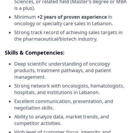
Sciences, or related field (Master’s degree or MBA
is a plus).
Minimum
+2 years of proven experience
in
oncology or specialty care sales in Lebanon.
Strong track record of achieving sales targets in
the pharmaceutical/biotech industry.
Skills & Competencies:
Deep scientific understanding of oncology
products, treatment pathways, and patient
management.
Strong network with oncologists, hematologists,
hospitals, and institutions in Lebanon.
Excellent communication, presentation, and
negotiation skills.
Ability to analyze data, market trends, and
competitor activities.
High level of customer focus, integrity, and