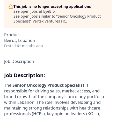
This job is no longer accepting applications
See open jobs at
EyeBio
.
See open jobs similar to "
Senior Oncology Product
Specialist
"
Vertex Ventures HC
.
Product
Beirut, Lebanon
Posted
6+ months ago
Job Description
Job Description:
The
Senior Oncology Product Specialist
is
responsible for driving sales, market access, and
brand growth of the company’s oncology portfolio
within Lebanon. The role involves developing and
maintaining strong relationships with healthcare
professionals (HCPs), key opinion leaders (KOLs),