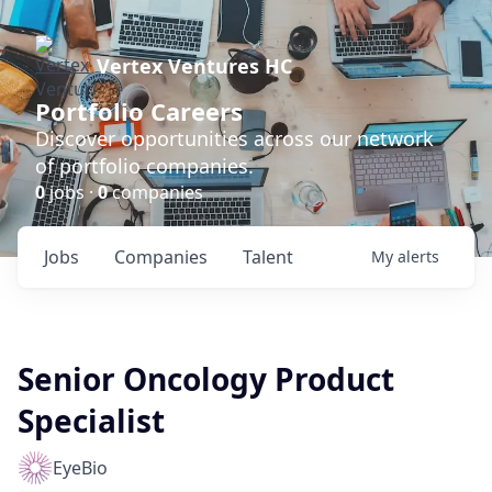
Vertex Ventures HC
Portfolio Careers
Discover opportunities across our network
of portfolio companies.
0
jobs ·
0
companies
Jobs
Companies
Talent
My
alerts
Senior Oncology Product
Specialist
EyeBio