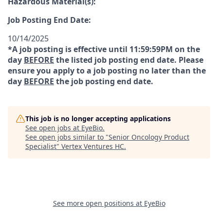
Hazardous Material(s):
Job Posting End Date:
10/14/2025
*A job posting is effective until 11:59:59PM on the
day
BEFORE
the listed job posting end date. Please
ensure you apply to a job posting no later than the
day
BEFORE
the job posting end date.
This job is no longer accepting applications
See open jobs at
EyeBio
.
See open jobs similar to "
Senior Oncology Product
Specialist
"
Vertex Ventures HC
.
See more open positions at
EyeBio