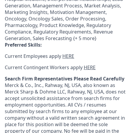
Generation, Management Process, Market Analysis,
Marketing Insights, Motivation Management,
Oncology, Oncology Sales, Order Processing,
Pharmacology, Product Knowledge, Regulatory
Compliance, Regulatory Requirements, Revenue
Generation, Sales Forecasting {+ 5 more}
Preferred Skills:
Current Employees apply
HERE
Current Contingent Workers apply
HERE
Search Firm Representatives Please Read Carefully
Merck & Co., Inc., Rahway, NJ, USA, also known as
Merck Sharp & Dohme LLC, Rahway, NJ, USA, does not
accept unsolicited assistance from search firms for
employment opportunities. All CVs / resumes
submitted by search firms to any employee at our
company without a valid written search agreement in
place for this position will be deemed the sole
property of our company. No fee will be paid in the