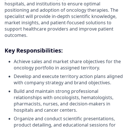
hospitals, and institutions to ensure optimal
positioning and adoption of oncology therapies. The
specialist will provide in-depth scientific knowledge,
market insights, and patient-focused solutions to
support healthcare providers and improve patient
outcomes.
Key Responsibilities:
Achieve sales and market share objectives for the
oncology portfolio in assigned territory.
Develop and execute territory action plans aligned
with company strategy and brand objectives.
Build and maintain strong professional
relationships with oncologists, hematologists,
pharmacists, nurses, and decision-makers in
hospitals and cancer centers.
Organize and conduct scientific presentations,
product detailing, and educational sessions for