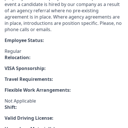
event a candidate is hired by our company as a result
of an agency referral where no pre-existing
agreement is in place. Where agency agreements are
in place, introductions are position specific. Please, no
phone calls or emails.
Employee Status:
Regular
Relocation:
VISA Sponsorship:
Travel Requirements:
Flexible Work Arrangements:
Not Applicable
Shift:
Valid Driving License: